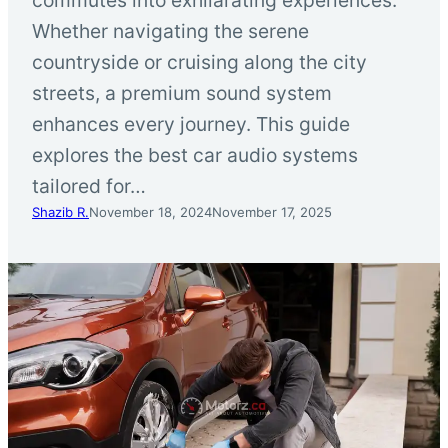
Whether navigating the serene
countryside or cruising along the city
streets, a premium sound system
enhances every journey. This guide
explores the best car audio systems
tailored for…
Shazib R.
November 18, 2024
November 17, 2025