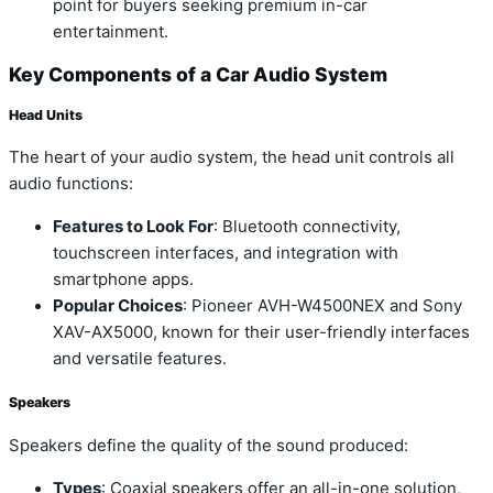
point for buyers seeking premium in-car
entertainment.
Key Components of a Car Audio System
Head Units
The heart of your audio system, the head unit controls all
audio functions:
Features to Look For
: Bluetooth connectivity,
touchscreen interfaces, and integration with
smartphone apps.
Popular Choices
: Pioneer AVH-W4500NEX and Sony
XAV-AX5000, known for their user-friendly interfaces
and versatile features.
Speakers
Speakers define the quality of the sound produced:
Types
: Coaxial speakers offer an all-in-one solution,