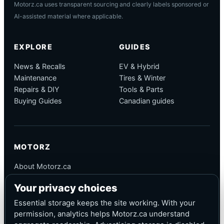
Motorz.ca uses transparent sourcing and clearly labels sponsored or
AI-assisted material where applicable.
EXPLORE
GUIDES
News & Recalls
EV & Hybrid
Maintenance
Tires & Winter
Repairs & DIY
Tools & Parts
Buying Guides
Canadian guides
MOTORZ
About Motorz.ca
Editorial Policy
Your privacy choices
Corrections
Contact
Essential storage keeps the site working. With your
Privacy
permission, analytics helps Motorz.ca understand