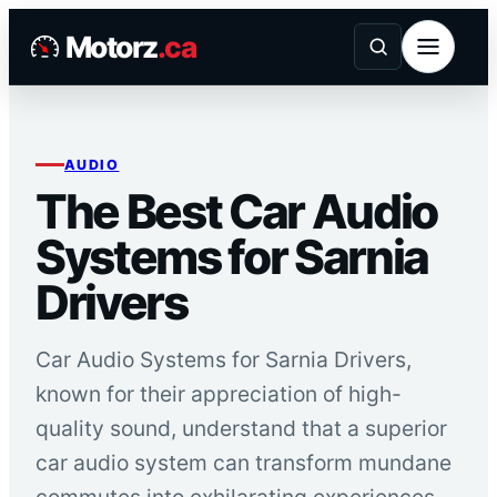
Skip
Motorz
.ca
to
content
AUDIO
The Best Car Audio
Systems for Sarnia
Drivers
Car Audio Systems for Sarnia Drivers,
known for their appreciation of high-
quality sound, understand that a superior
car audio system can transform mundane
commutes into exhilarating experiences.