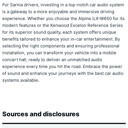
For Sarnia drivers, investing in a top-notch car audio system
is a gateway to a more enjoyable and immersive driving
experience. Whether you choose the Alpine iLX-W650 for its
modern features or the Kenwood Excelon Reference Series
for its superior sound quality, each system offers unique
benefits tailored to enhance your in-car entertainment. By
selecting the right components and ensuring professional
installation, you can transform your vehicle into a mobile
concert hall, ready to deliver an unmatched audio
experience every time you hit the road. Embrace the power
of sound and enhance your journeys with the best car audio
systems available.
Sources and disclosures