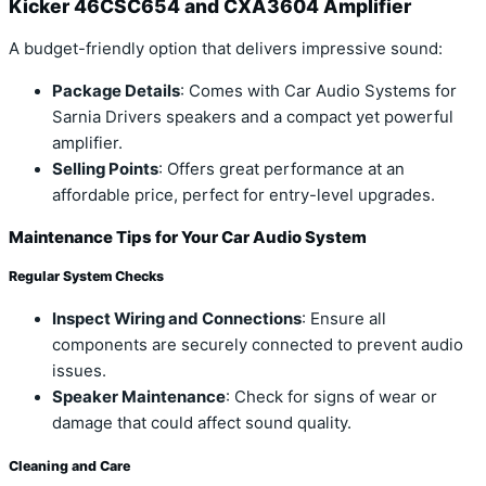
Kicker 46CSC654 and CXA3604 Amplifier
A budget-friendly option that delivers impressive sound:
Package Details
: Comes with Car Audio Systems for
Sarnia Drivers speakers and a compact yet powerful
amplifier.
Selling Points
: Offers great performance at an
affordable price, perfect for entry-level upgrades.
Maintenance Tips for Your Car Audio System
Regular System Checks
Inspect Wiring and Connections
: Ensure all
components are securely connected to prevent audio
issues.
Speaker Maintenance
: Check for signs of wear or
damage that could affect sound quality.
Cleaning and Care