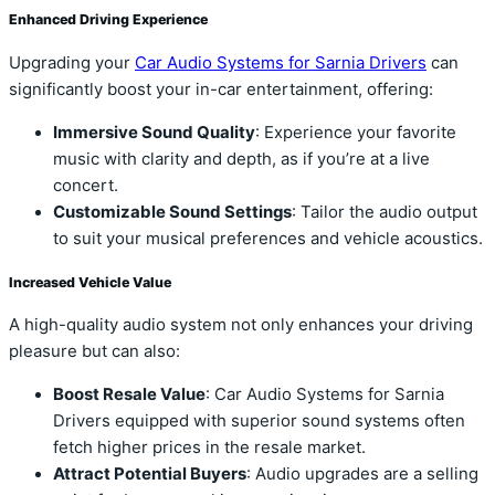
Enhanced Driving Experience
Upgrading your
Car Audio Systems for Sarnia Drivers
can
significantly boost your in-car entertainment, offering:
Immersive Sound Quality
: Experience your favorite
music with clarity and depth, as if you’re at a live
concert.
Customizable Sound Settings
: Tailor the audio output
to suit your musical preferences and vehicle acoustics.
Increased Vehicle Value
A high-quality audio system not only enhances your driving
pleasure but can also:
Boost Resale Value
: Car Audio Systems for Sarnia
Drivers equipped with superior sound systems often
fetch higher prices in the resale market.
Attract Potential Buyers
: Audio upgrades are a selling