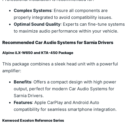
Complex Systems
: Ensure all components are
properly integrated to avoid compatibility issues.
Optimal Sound Quality
: Experts can fine-tune systems
to maximize audio performance within your vehicle.
Recommended Car Audio Systems for Sarnia Drivers
Alpine iLX-W650 and KTA-450 Package
This package combines a sleek head unit with a powerful
amplifier:
Benefits
: Offers a compact design with high power
output, perfect for modern Car Audio Systems for
Sarnia Drivers.
Features
: Apple CarPlay and Android Auto
compatibility for seamless smartphone integration.
Kenwood Excelon Reference Series