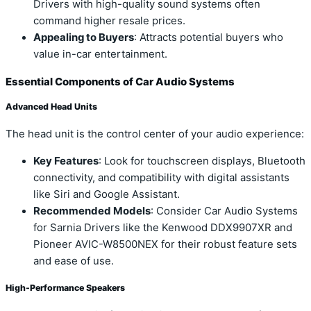
Drivers with high-quality sound systems often
command higher resale prices.
Appealing to Buyers
: Attracts potential buyers who
value in-car entertainment.
Essential Components of Car Audio Systems
Advanced Head Units
The head unit is the control center of your audio experience:
Key Features
: Look for touchscreen displays, Bluetooth
connectivity, and compatibility with digital assistants
like Siri and Google Assistant.
Recommended Models
: Consider Car Audio Systems
for Sarnia Drivers like the Kenwood DDX9907XR and
Pioneer AVIC-W8500NEX for their robust feature sets
and ease of use.
High-Performance Speakers