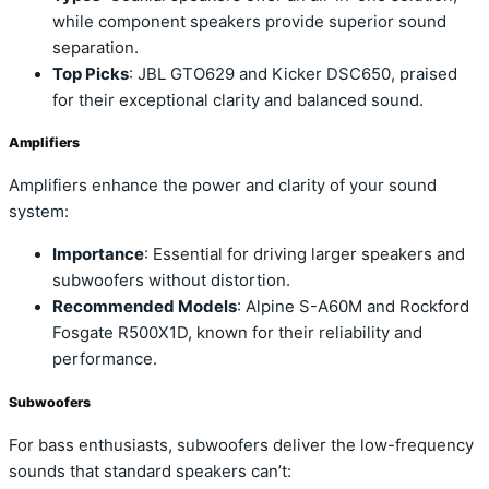
while component speakers provide superior sound
separation.
Top Picks
: JBL GTO629 and Kicker DSC650, praised
for their exceptional clarity and balanced sound.
Amplifiers
Amplifiers enhance the power and clarity of your sound
system:
Importance
: Essential for driving larger speakers and
subwoofers without distortion.
Recommended Models
: Alpine S-A60M and Rockford
Fosgate R500X1D, known for their reliability and
performance.
Subwoofers
For bass enthusiasts, subwoofers deliver the low-frequency
sounds that standard speakers can’t: