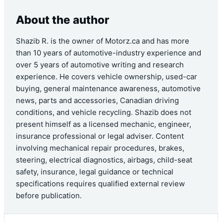
About the author
Shazib R. is the owner of Motorz.ca and has more
than 10 years of automotive-industry experience and
over 5 years of automotive writing and research
experience. He covers vehicle ownership, used-car
buying, general maintenance awareness, automotive
news, parts and accessories, Canadian driving
conditions, and vehicle recycling. Shazib does not
present himself as a licensed mechanic, engineer,
insurance professional or legal adviser. Content
involving mechanical repair procedures, brakes,
steering, electrical diagnostics, airbags, child-seat
safety, insurance, legal guidance or technical
specifications requires qualified external review
before publication.