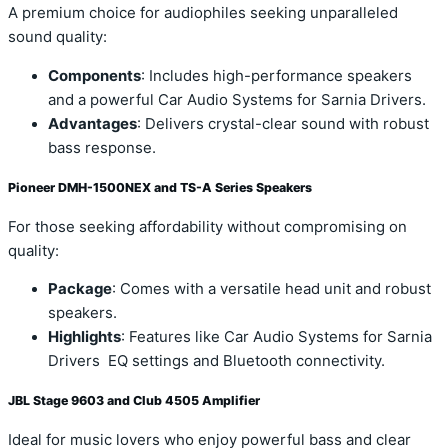
A premium choice for audiophiles seeking unparalleled
sound quality:
Components
: Includes high-performance speakers
and a powerful Car Audio Systems for Sarnia Drivers.
Advantages
: Delivers crystal-clear sound with robust
bass response.
Pioneer DMH-1500NEX and TS-A Series Speakers
For those seeking affordability without compromising on
quality:
Package
: Comes with a versatile head unit and robust
speakers.
Highlights
: Features like Car Audio Systems for Sarnia
Drivers EQ settings and Bluetooth connectivity.
JBL Stage 9603 and Club 4505 Amplifier
Ideal for music lovers who enjoy powerful bass and clear