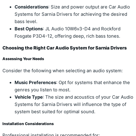
Considerations
: Size and power output are Car Audio
Systems for Sarnia Drivers for achieving the desired
bass level.
Best Options
: JL Audio 10W6v3-D4 and Rockford
Fosgate P3D4-12, offering deep, rich bass tones.
Choosing the Right Car Audio System for Sarnia Drivers
Assessing Your Needs
Consider the following when selecting an audio system:
Music Preferences
: Opt for systems that enhance the
genres you listen to most.
Vehicle Type
: The size and acoustics of your Car Audio
Systems for Sarnia Drivers will influence the type of
system best suited for optimal sound.
Installation Considerations
Professional installation is recommended for: