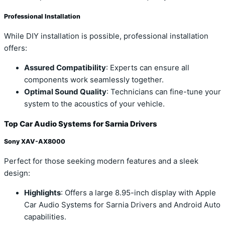
Professional Installation
While DIY installation is possible, professional installation
offers:
Assured Compatibility
: Experts can ensure all
components work seamlessly together.
Optimal Sound Quality
: Technicians can fine-tune your
system to the acoustics of your vehicle.
Top Car Audio Systems for Sarnia Drivers
Sony XAV-AX8000
Perfect for those seeking modern features and a sleek
design:
Highlights
: Offers a large 8.95-inch display with Apple
Car Audio Systems for Sarnia Drivers and Android Auto
capabilities.