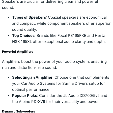
Speakers are crucial for delivering clear and powerful
sound:
Types of Speakers
: Coaxial speakers are economical
and compact, while component speakers offer superior
sound quality.
Top Choices
: Brands like Focal PS165FXE and Hertz
HSK 165XL offer exceptional audio clarity and depth.
Powerful Amplifiers
Amplifiers boost the power of your audio system, ensuring
rich and distortion-free sound:
Selecting an Amplifier
: Choose one that complements
your Car Audio Systems for Sarnia Drivers setup for
optimal performance.
Popular Picks
: Consider the JL Audio XD700/5v2 and
the Alpine PDX-V9 for their versatility and power.
Dynamic Subwoofers