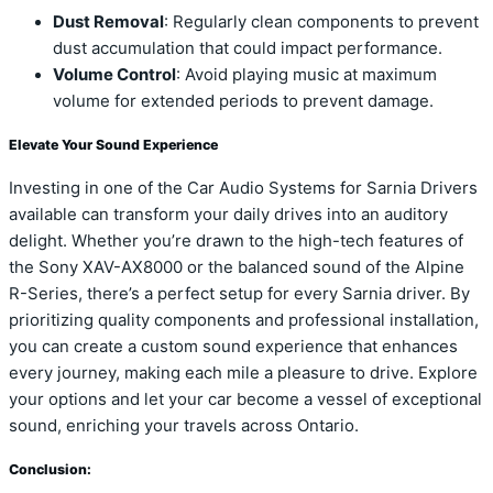
Dust Removal
: Regularly clean components to prevent
dust accumulation that could impact performance.
Volume Control
: Avoid playing music at maximum
volume for extended periods to prevent damage.
Elevate Your Sound Experience
Investing in one of the Car Audio Systems for Sarnia Drivers
available can transform your daily drives into an auditory
delight. Whether you’re drawn to the high-tech features of
the Sony XAV-AX8000 or the balanced sound of the Alpine
R-Series, there’s a perfect setup for every Sarnia driver. By
prioritizing quality components and professional installation,
you can create a custom sound experience that enhances
every journey, making each mile a pleasure to drive. Explore
your options and let your car become a vessel of exceptional
sound, enriching your travels across Ontario.
Conclusion: