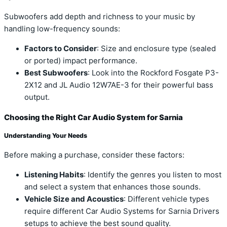
Subwoofers add depth and richness to your music by
handling low-frequency sounds:
Factors to Consider
: Size and enclosure type (sealed
or ported) impact performance.
Best Subwoofers
: Look into the Rockford Fosgate P3-
2X12 and JL Audio 12W7AE-3 for their powerful bass
output.
Choosing the Right Car Audio System for Sarnia
Understanding Your Needs
Before making a purchase, consider these factors:
Listening Habits
: Identify the genres you listen to most
and select a system that enhances those sounds.
Vehicle Size and Acoustics
: Different vehicle types
require different Car Audio Systems for Sarnia Drivers
setups to achieve the best sound quality.