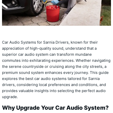
Car Audio Systems for Sarnia Drivers, known for their
appreciation of high-quality sound, understand that a
superior car audio system can transform mundane
commutes into exhilarating experiences. Whether navigating
the serene countryside or cruising along the city streets, a
premium sound system enhances every journey. This guide
explores the best car audio systems tailored for Sarnia
drivers, considering local preferences and conditions, and
provides valuable insights into selecting the perfect audio
upgrade.
Why Upgrade Your Car Audio System?