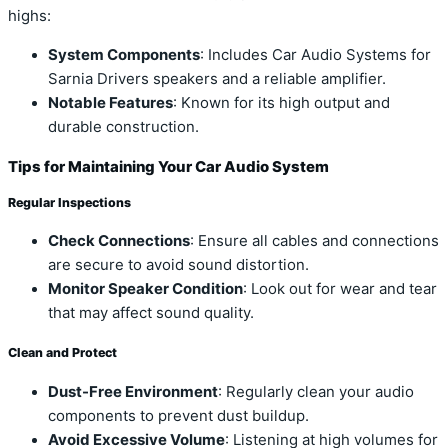
highs:
System Components
: Includes Car Audio Systems for
Sarnia Drivers speakers and a reliable amplifier.
Notable Features
: Known for its high output and
durable construction.
Tips for Maintaining Your Car Audio System
Regular Inspections
Check Connections
: Ensure all cables and connections
are secure to avoid sound distortion.
Monitor Speaker Condition
: Look out for wear and tear
that may affect sound quality.
Clean and Protect
Dust-Free Environment
: Regularly clean your audio
components to prevent dust buildup.
Avoid Excessive Volume
: Listening at high volumes for