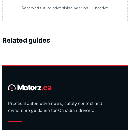
Reserved future advertising position — inactive
Related guides
Motorz
.ca
Practical automotive news, safety context and
ownership guidance for Canadian drivers.