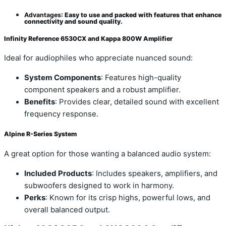
Advantages
: Easy to use and packed with features that enhance
connectivity and sound quality.
Infinity Reference 6530CX and Kappa 800W Amplifier
Ideal for audiophiles who appreciate nuanced sound:
System Components
: Features high-quality
component speakers and a robust amplifier.
Benefits
: Provides clear, detailed sound with excellent
frequency response.
Alpine R-Series System
A great option for those wanting a balanced audio system:
Included Products
: Includes speakers, amplifiers, and
subwoofers designed to work in harmony.
Perks
: Known for its crisp highs, powerful lows, and
overall balanced output.