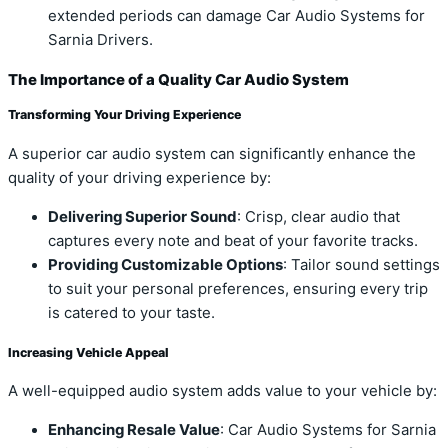
extended periods can damage Car Audio Systems for
Sarnia Drivers.
The Importance of a Quality Car Audio System
Transforming Your Driving Experience
A superior car audio system can significantly enhance the
quality of your driving experience by:
Delivering Superior Sound
: Crisp, clear audio that
captures every note and beat of your favorite tracks.
Providing Customizable Options
: Tailor sound settings
to suit your personal preferences, ensuring every trip
is catered to your taste.
Increasing Vehicle Appeal
A well-equipped audio system adds value to your vehicle by:
Enhancing Resale Value
: Car Audio Systems for Sarnia