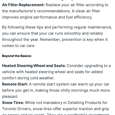
Air Filter Replacement:
Replace your air filter according to
the manufacturer’s recommendations. A clean air filter
improves engine performance and fuel efficiency.
By following these tips and performing regular maintenance,
you can ensure that your car runs smoothly and reliably
throughout the year. Remember, prevention is key when it
comes to car care.
Beyond the Basics:
Heated Steering Wheel and Seats:
Consider upgrading to a
vehicle with heated steering wheel and seats for added
comfort during cold weather.
Remote Start:
A remote start system can warm up your car
before you get in, making those chilly mornings much more
pleasant.
Snow Tires:
While not mandatory in Detailing Products for
Toronto Drivers, snow tires offer superior traction and grip