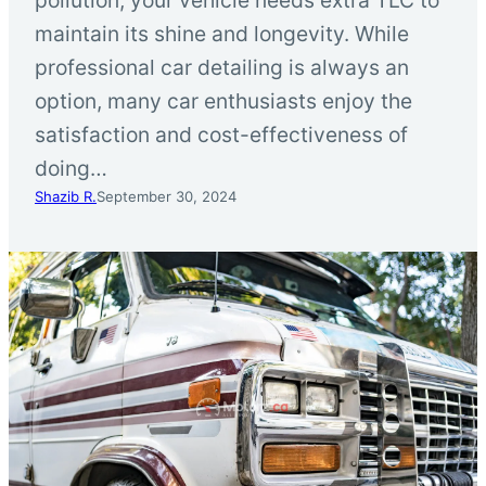
maintain its shine and longevity. While
professional car detailing is always an
option, many car enthusiasts enjoy the
satisfaction and cost-effectiveness of
doing…
Shazib R.
September 30, 2024