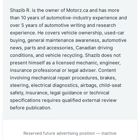
Shazib R. is the owner of Motorz.ca and has more
than 10 years of automotive-industry experience and
over 5 years of automotive writing and research
experience. He covers vehicle ownership, used-car
buying, general maintenance awareness, automotive
news, parts and accessories, Canadian driving
conditions, and vehicle recycling. Shazib does not
present himself as a licensed mechanic, engineer,
insurance professional or legal adviser. Content
involving mechanical repair procedures, brakes,
steering, electrical diagnostics, airbags, child-seat
safety, insurance, legal guidance or technical
specifications requires qualified external review
before publication.
Reserved future advertising position — inactive