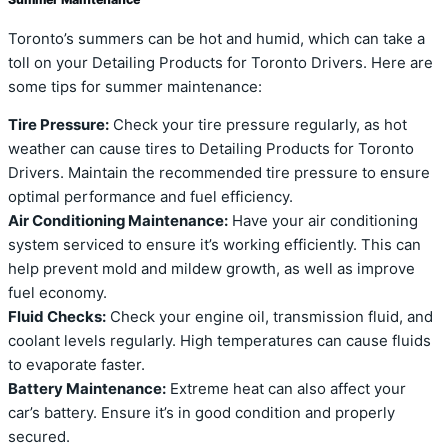
Toronto’s summers can be hot and humid, which can take a
toll on your Detailing Products for Toronto Drivers. Here are
some tips for summer maintenance:
Tire Pressure:
Check your tire pressure regularly, as hot
weather can cause tires to Detailing Products for Toronto
Drivers. Maintain the recommended tire pressure to ensure
optimal performance and fuel efficiency.
Air Conditioning Maintenance:
Have your air conditioning
system serviced to ensure it’s working efficiently. This can
help prevent mold and mildew growth, as well as improve
fuel economy.
Fluid Checks:
Check your engine oil, transmission fluid, and
coolant levels regularly. High temperatures can cause fluids
to evaporate faster.
Battery Maintenance:
Extreme heat can also affect your
car’s battery. Ensure it’s in good condition and properly
secured.