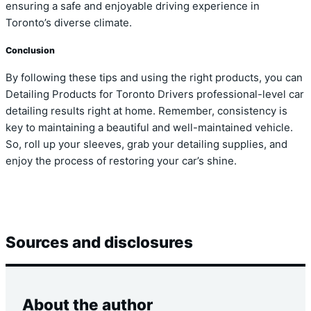
ensuring a safe and enjoyable driving experience in
Toronto’s diverse climate.
Conclusion
By following these tips and using the right products, you can
Detailing Products for Toronto Drivers professional-level car
detailing results right at home. Remember, consistency is
key to maintaining a beautiful and well-maintained vehicle.
So, roll up your sleeves, grab your detailing supplies, and
enjoy the process of restoring your car’s shine.
Sources and disclosures
About the author