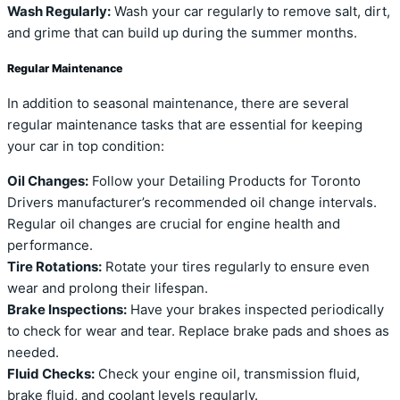
Wash Regularly:
Wash your car regularly to remove salt, dirt,
and grime that can build up during the summer months.
Regular Maintenance
In addition to seasonal maintenance, there are several
regular maintenance tasks that are essential for keeping
your car in top condition:
Oil Changes:
Follow your Detailing Products for Toronto
Drivers manufacturer’s recommended oil change intervals.
Regular oil changes are crucial for engine health and
performance.
Tire Rotations:
Rotate your tires regularly to ensure even
wear and prolong their lifespan.
Brake Inspections:
Have your brakes inspected periodically
to check for wear and tear. Replace brake pads and shoes as
needed.
Fluid Checks:
Check your engine oil, transmission fluid,
brake fluid, and coolant levels regularly.