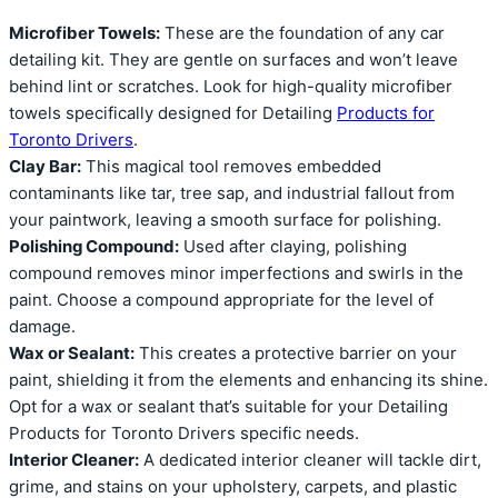
Microfiber Towels:
These are the foundation of any car
detailing kit. They are gentle on surfaces and won’t leave
behind lint or scratches. Look for high-quality microfiber
towels specifically designed for Detailing
Products for
Toronto Drivers
.
Clay Bar:
This magical tool removes embedded
contaminants like tar, tree sap, and industrial fallout from
your paintwork, leaving a smooth surface for polishing.
Polishing Compound:
Used after claying, polishing
compound removes minor imperfections and swirls in the
paint. Choose a compound appropriate for the level of
damage.
Wax or Sealant:
This creates a protective barrier on your
paint, shielding it from the elements and enhancing its shine.
Opt for a wax or sealant that’s suitable for your Detailing
Products for Toronto Drivers specific needs.
Interior Cleaner:
A dedicated interior cleaner will tackle dirt,
grime, and stains on your upholstery, carpets, and plastic