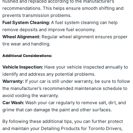
flushed and replaced according to the manufacturer’s
recommendations. This helps ensure smooth shifting and
prevents transmission problems.
Fuel System Cleaning:
A fuel system cleaning can help
remove deposits and improve fuel economy.
Wheel Alignment:
Regular wheel alignment ensures proper
tire wear and handling.
Additional Considerations:
Vehicle Inspection:
Have your vehicle inspected annually to
identify and address any potential problems.
Warranty:
If your car is still under warranty, be sure to follow
the manufacturer’s recommended maintenance schedule to
avoid voiding the warranty.
Car Wash:
Wash your car regularly to remove salt, dirt, and
grime that can damage the paint and other surfaces.
By following these additional tips, you can further protect
and maintain your Detailing Products for Toronto Drivers,