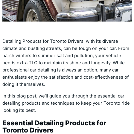
Detailing Products for Toronto Drivers, with its diverse
climate and bustling streets, can be tough on your car. From
harsh winters to summer salt and pollution, your vehicle
needs extra TLC to maintain its shine and longevity. While
professional car detailing is always an option, many car
enthusiasts enjoy the satisfaction and cost-effectiveness of
doing it themselves.
In this blog post, we’ll guide you through the essential car
detailing products and techniques to keep your Toronto ride
looking its best.
Essential Detailing Products for
Toronto Drivers