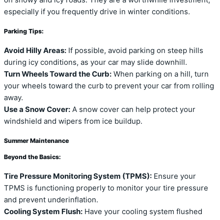
on snowy and icy roads. They are a worthwhile investment,
especially if you frequently drive in winter conditions.
Parking Tips:
Avoid Hilly Areas:
If possible, avoid parking on steep hills
during icy conditions, as your car may slide downhill.
Turn Wheels Toward the Curb:
When parking on a hill, turn
your wheels toward the curb to prevent your car from rolling
away.
Use a Snow Cover:
A snow cover can help protect your
windshield and wipers from ice buildup.
Summer Maintenance
Beyond the Basics:
Tire Pressure Monitoring System (TPMS):
Ensure your
TPMS is functioning properly to monitor your tire pressure
and prevent underinflation.
Cooling System Flush:
Have your cooling system flushed