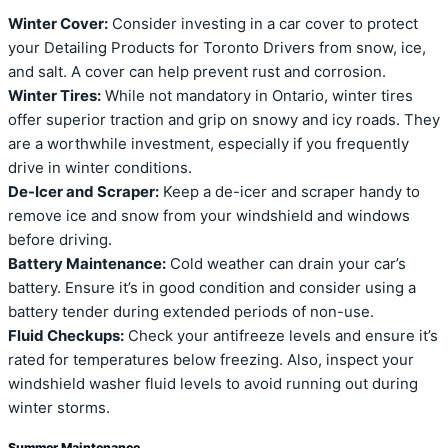
Winter Cover:
Consider investing in a car cover to protect
your Detailing Products for Toronto Drivers from snow, ice,
and salt. A cover can help prevent rust and corrosion.
Winter Tires:
While not mandatory in Ontario, winter tires
offer superior traction and grip on snowy and icy roads. They
are a worthwhile investment, especially if you frequently
drive in winter conditions.
De-Icer and Scraper:
Keep a de-icer and scraper handy to
remove ice and snow from your windshield and windows
before driving.
Battery Maintenance:
Cold weather can drain your car’s
battery. Ensure it’s in good condition and consider using a
battery tender during extended periods of non-use.
Fluid Checkups:
Check your antifreeze levels and ensure it’s
rated for temperatures below freezing. Also, inspect your
windshield washer fluid levels to avoid running out during
winter storms.
Summer Maintenance