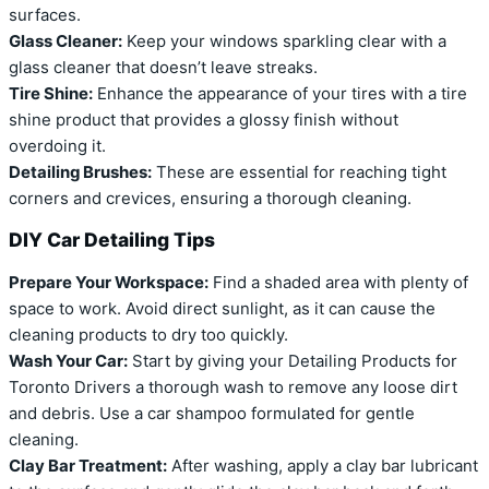
surfaces.
Glass Cleaner:
Keep your windows sparkling clear with a
glass cleaner that doesn’t leave streaks.
Tire Shine:
Enhance the appearance of your tires with a tire
shine product that provides a glossy finish without
overdoing it.
Detailing Brushes:
These are essential for reaching tight
corners and crevices, ensuring a thorough cleaning.
DIY Car Detailing Tips
Prepare Your Workspace:
Find a shaded area with plenty of
space to work. Avoid direct sunlight, as it can cause the
cleaning products to dry too quickly.
Wash Your Car:
Start by giving your Detailing Products for
Toronto Drivers a thorough wash to remove any loose dirt
and debris. Use a car shampoo formulated for gentle
cleaning.
Clay Bar Treatment:
After washing, apply a clay bar lubricant