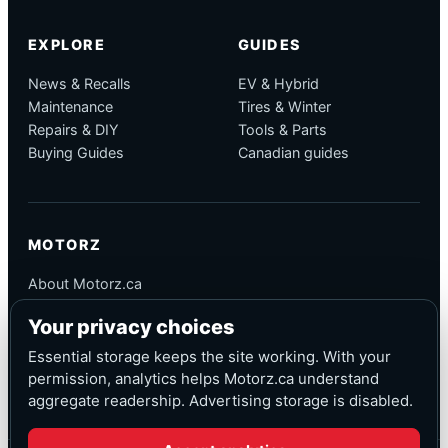
EXPLORE
GUIDES
News & Recalls
EV & Hybrid
Maintenance
Tires & Winter
Repairs & DIY
Tools & Parts
Buying Guides
Canadian guides
MOTORZ
About Motorz.ca
Editorial Policy
Your privacy choices
Corrections
Contact
Essential storage keeps the site working. With your
Privacy
permission, analytics helps Motorz.ca understand
aggregate readership. Advertising storage is disabled.