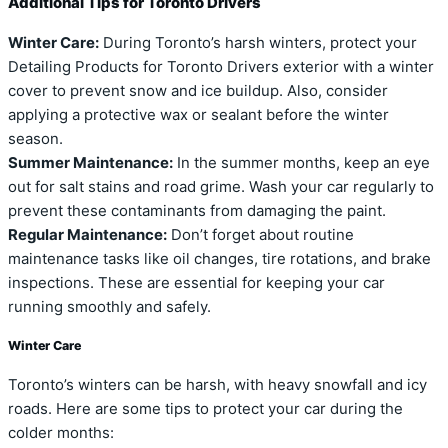
Additional Tips for Toronto Drivers
Winter Care:
During Toronto’s harsh winters, protect your
Detailing Products for Toronto Drivers exterior with a winter
cover to prevent snow and ice buildup. Also, consider
applying a protective wax or sealant before the winter
season.
Summer Maintenance:
In the summer months, keep an eye
out for salt stains and road grime. Wash your car regularly to
prevent these contaminants from damaging the paint.
Regular Maintenance:
Don’t forget about routine
maintenance tasks like oil changes, tire rotations, and brake
inspections. These are essential for keeping your car
running smoothly and safely.
Winter Care
Toronto’s winters can be harsh, with heavy snowfall and icy
roads. Here are some tips to protect your car during the
colder months: