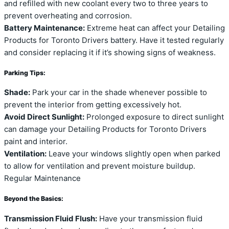
and refilled with new coolant every two to three years to
prevent overheating and corrosion.
Battery Maintenance:
Extreme heat can affect your Detailing
Products for Toronto Drivers battery. Have it tested regularly
and consider replacing it if it’s showing signs of weakness.
Parking Tips:
Shade:
Park your car in the shade whenever possible to
prevent the interior from getting excessively hot.
Avoid Direct Sunlight:
Prolonged exposure to direct sunlight
can damage your Detailing Products for Toronto Drivers
paint and interior.
Ventilation:
Leave your windows slightly open when parked
to allow for ventilation and prevent moisture buildup.
Regular Maintenance
Beyond the Basics:
Transmission Fluid Flush:
Have your transmission fluid