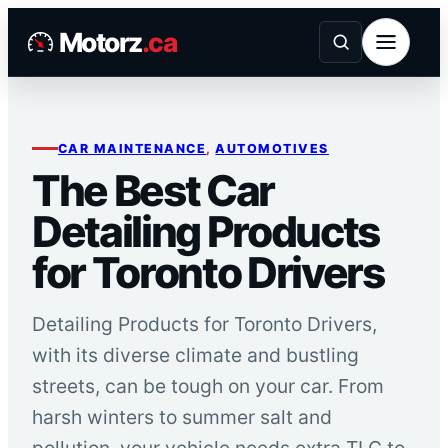
Skip
Motorz
.ca
to
content
CAR MAINTENANCE
, 
AUTOMOTIVES
The Best Car
Detailing Products
for Toronto Drivers
Detailing Products for Toronto Drivers,
with its diverse climate and bustling
streets, can be tough on your car. From
harsh winters to summer salt and
pollution, your vehicle needs extra TLC to