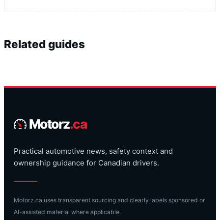
Related guides
Motorz
.ca
Practical automotive news, safety context and
ownership guidance for Canadian drivers.
Motorz.ca uses transparent sourcing and clearly labels sponsored or
AI-assisted material where applicable.