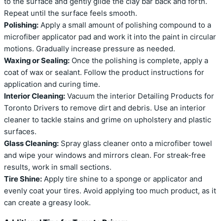
to the surface and gently glide the clay bar back and forth.
Repeat until the surface feels smooth.
Polishing:
Apply a small amount of polishing compound to a
microfiber applicator pad and work it into the paint in circular
motions. Gradually increase pressure as needed.
Waxing or Sealing:
Once the polishing is complete, apply a
coat of wax or sealant. Follow the product instructions for
application and curing time.
Interior Cleaning:
Vacuum the interior Detailing Products for
Toronto Drivers to remove dirt and debris. Use an interior
cleaner to tackle stains and grime on upholstery and plastic
surfaces.
Glass Cleaning:
Spray glass cleaner onto a microfiber towel
and wipe your windows and mirrors clean. For streak-free
results, work in small sections.
Tire Shine:
Apply tire shine to a sponge or applicator and
evenly coat your tires. Avoid applying too much product, as it
can create a greasy look.