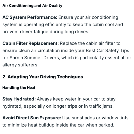
Air Conditioning and Air Quality
AC System Performance:
Ensure your air conditioning
system is operating efficiently to keep the cabin cool and
prevent driver fatigue during long drives.
Cabin Filter Replacement:
Replace the cabin air filter to
ensure clean air circulation inside your Best Car Safety Tips
for Sarnia Summer Drivers, which is particularly essential for
allergy sufferers.
2. Adapting Your Driving Techniques
Handling the Heat
Stay Hydrated:
Always keep water in your car to stay
hydrated, especially on longer trips or in traffic jams.
Avoid Direct Sun Exposure:
Use sunshades or window tints
to minimize heat buildup inside the car when parked.