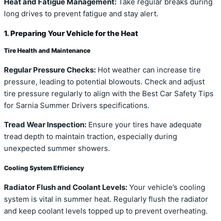
Heat and Fatigue Management:
Take regular breaks during
long drives to prevent fatigue and stay alert.
1. Preparing Your Vehicle for the Heat
Tire Health and Maintenance
Regular Pressure Checks:
Hot weather can increase tire
pressure, leading to potential blowouts. Check and adjust
tire pressure regularly to align with the Best Car Safety Tips
for Sarnia Summer Drivers specifications.
Tread Wear Inspection:
Ensure your tires have adequate
tread depth to maintain traction, especially during
unexpected summer showers.
Cooling System Efficiency
Radiator Flush and Coolant Levels:
Your vehicle’s cooling
system is vital in summer heat. Regularly flush the radiator
and keep coolant levels topped up to prevent overheating.