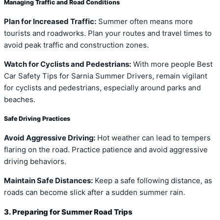
Managing Traffic and Road Conditions
Plan for Increased Traffic:
Summer often means more
tourists and roadworks. Plan your routes and travel times to
avoid peak traffic and construction zones.
Watch for Cyclists and Pedestrians:
With more people Best
Car Safety Tips for Sarnia Summer Drivers, remain vigilant
for cyclists and pedestrians, especially around parks and
beaches.
Safe Driving Practices
Avoid Aggressive Driving:
Hot weather can lead to tempers
flaring on the road. Practice patience and avoid aggressive
driving behaviors.
Maintain Safe Distances:
Keep a safe following distance, as
roads can become slick after a sudden summer rain.
3. Preparing for Summer Road Trips