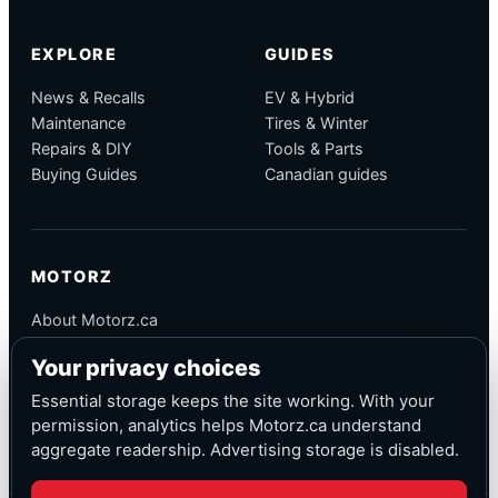
EXPLORE
GUIDES
News & Recalls
EV & Hybrid
Maintenance
Tires & Winter
Repairs & DIY
Tools & Parts
Buying Guides
Canadian guides
MOTORZ
About Motorz.ca
Editorial Policy
Your privacy choices
Corrections
Contact
Essential storage keeps the site working. With your
Privacy
permission, analytics helps Motorz.ca understand
aggregate readership. Advertising storage is disabled.