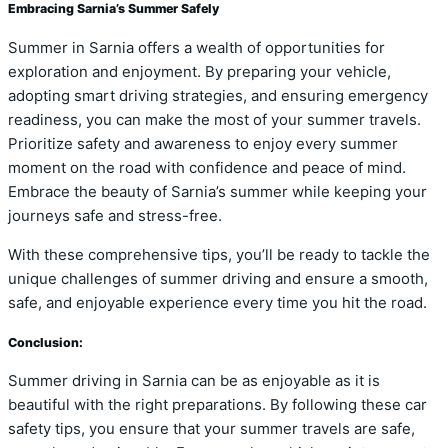
Embracing Sarnia’s Summer Safely
Summer in Sarnia offers a wealth of opportunities for
exploration and enjoyment. By preparing your vehicle,
adopting smart driving strategies, and ensuring emergency
readiness, you can make the most of your summer travels.
Prioritize safety and awareness to enjoy every summer
moment on the road with confidence and peace of mind.
Embrace the beauty of Sarnia’s summer while keeping your
journeys safe and stress-free.
With these comprehensive tips, you’ll be ready to tackle the
unique challenges of summer driving and ensure a smooth,
safe, and enjoyable experience every time you hit the road.
Conclusion:
Summer driving in Sarnia can be as enjoyable as it is
beautiful with the right preparations. By following these car
safety tips, you ensure that your summer travels are safe,