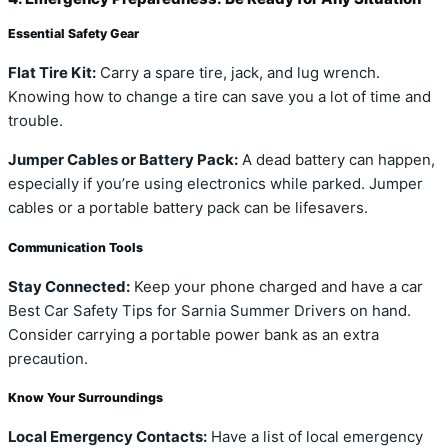
Essential Safety Gear
Flat Tire Kit:
Carry a spare tire, jack, and lug wrench.
Knowing how to change a tire can save you a lot of time and
trouble.
Jumper Cables or Battery Pack:
A dead battery can happen,
especially if you’re using electronics while parked. Jumper
cables or a portable battery pack can be lifesavers.
Communication Tools
Stay Connected:
Keep your phone charged and have a car
Best Car Safety Tips for Sarnia Summer Drivers on hand.
Consider carrying a portable power bank as an extra
precaution.
Know Your Surroundings
Local Emergency Contacts:
Have a list of local emergency