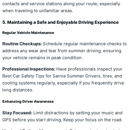
contacts and service stations along your route, especially
when traveling to unfamiliar areas.
5. Maintaining a Safe and Enjoyable Driving Experience
Regular Vehicle Maintenance
Routine Checkups:
Schedule regular maintenance checks to
address any wear and tear from summer driving, ensuring
your vehicle remains in peak condition.
Professional Inspections:
Have professionals inspect your
Best Car Safety Tips for Sarnia Summer Drivers, tires, and
cooling systems regularly, especially if you frequently drive
long distances.
Enhancing Driver Awareness
Stay Focused:
Limit distractions by setting your music and
GPS before you start driving. Keep your focus on the road.