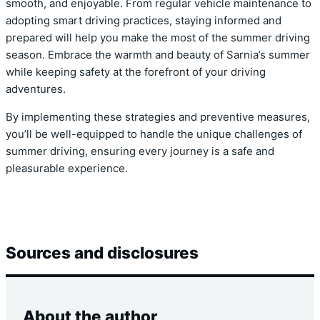
smooth, and enjoyable. From regular vehicle maintenance to
adopting smart driving practices, staying informed and
prepared will help you make the most of the summer driving
season. Embrace the warmth and beauty of Sarnia’s summer
while keeping safety at the forefront of your driving
adventures.
By implementing these strategies and preventive measures,
you’ll be well-equipped to handle the unique challenges of
summer driving, ensuring every journey is a safe and
pleasurable experience.
Sources and disclosures
About the author