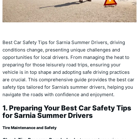
Best Car Safety Tips for Sarnia Summer Drivers, driving
conditions change, presenting unique challenges and
opportunities for local drivers. From managing the heat to
preparing for those leisurely road trips, ensuring your
vehicle is in top shape and adopting safe driving practices
are crucial. This comprehensive guide provides the best car
safety tips tailored for Sarnia’s summer drivers, helping you
navigate the roads with confidence and enjoyment.
1. Preparing Your Best Car Safety Tips
for Sarnia Summer Drivers
Tire Maintenance and Safety