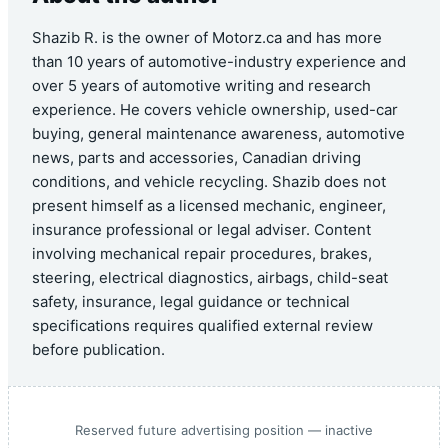
Shazib R. is the owner of Motorz.ca and has more
than 10 years of automotive-industry experience and
over 5 years of automotive writing and research
experience. He covers vehicle ownership, used-car
buying, general maintenance awareness, automotive
news, parts and accessories, Canadian driving
conditions, and vehicle recycling. Shazib does not
present himself as a licensed mechanic, engineer,
insurance professional or legal adviser. Content
involving mechanical repair procedures, brakes,
steering, electrical diagnostics, airbags, child-seat
safety, insurance, legal guidance or technical
specifications requires qualified external review
before publication.
Reserved future advertising position — inactive