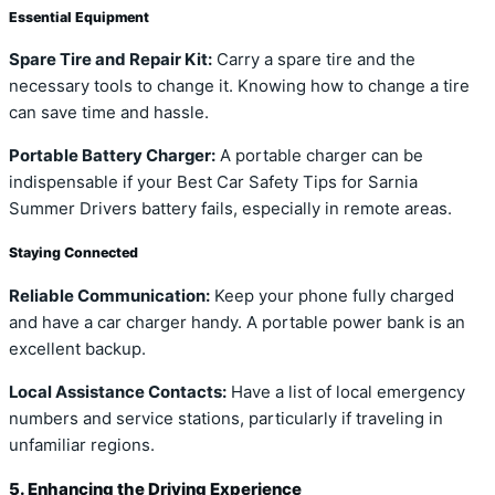
Essential Equipment
Spare Tire and Repair Kit:
Carry a spare tire and the
necessary tools to change it. Knowing how to change a tire
can save time and hassle.
Portable Battery Charger:
A portable charger can be
indispensable if your Best Car Safety Tips for Sarnia
Summer Drivers battery fails, especially in remote areas.
Staying Connected
Reliable Communication:
Keep your phone fully charged
and have a car charger handy. A portable power bank is an
excellent backup.
Local Assistance Contacts:
Have a list of local emergency
numbers and service stations, particularly if traveling in
unfamiliar regions.
5. Enhancing the Driving Experience