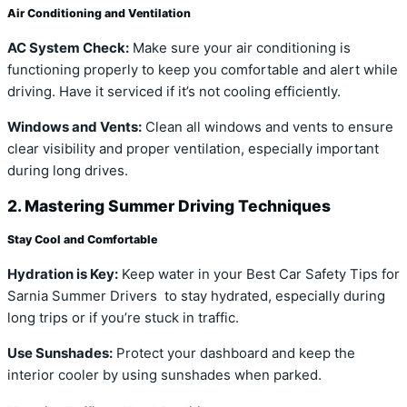
Air Conditioning and Ventilation
AC System Check:
Make sure your air conditioning is
functioning properly to keep you comfortable and alert while
driving. Have it serviced if it’s not cooling efficiently.
Windows and Vents:
Clean all windows and vents to ensure
clear visibility and proper ventilation, especially important
during long drives.
2. Mastering Summer Driving Techniques
Stay Cool and Comfortable
Hydration is Key:
Keep water in your Best Car Safety Tips for
Sarnia Summer Drivers to stay hydrated, especially during
long trips or if you’re stuck in traffic.
Use Sunshades:
Protect your dashboard and keep the
interior cooler by using sunshades when parked.