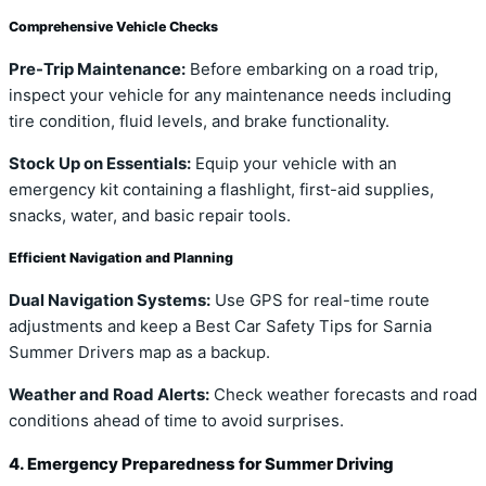
Comprehensive Vehicle Checks
Pre-Trip Maintenance:
Before embarking on a road trip,
inspect your vehicle for any maintenance needs including
tire condition, fluid levels, and brake functionality.
Stock Up on Essentials:
Equip your vehicle with an
emergency kit containing a flashlight, first-aid supplies,
snacks, water, and basic repair tools.
Efficient Navigation and Planning
Dual Navigation Systems:
Use GPS for real-time route
adjustments and keep a Best Car Safety Tips for Sarnia
Summer Drivers map as a backup.
Weather and Road Alerts:
Check weather forecasts and road
conditions ahead of time to avoid surprises.
4. Emergency Preparedness for Summer Driving