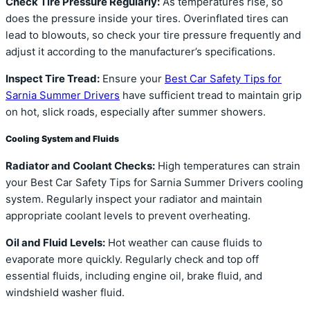
Check Tire Pressure Regularly:
As temperatures rise, so
does the pressure inside your tires. Overinflated tires can
lead to blowouts, so check your tire pressure frequently and
adjust it according to the manufacturer’s specifications.
Inspect Tire Tread:
Ensure your
Best Car Safety Tips for
Sarnia Summer Drivers
have sufficient tread to maintain grip
on hot, slick roads, especially after summer showers.
Cooling System and Fluids
Radiator and Coolant Checks:
High temperatures can strain
your Best Car Safety Tips for Sarnia Summer Drivers cooling
system. Regularly inspect your radiator and maintain
appropriate coolant levels to prevent overheating.
Oil and Fluid Levels:
Hot weather can cause fluids to
evaporate more quickly. Regularly check and top off
essential fluids, including engine oil, brake fluid, and
windshield washer fluid.