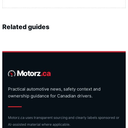
Related guides
Motorz
.ca
Practical automotive news, safety context and
ownership guidance for Canadian drivers.
Motorz.ca uses transparent sourcing and clearly labels sponsored or
AI-assisted material where applicable.