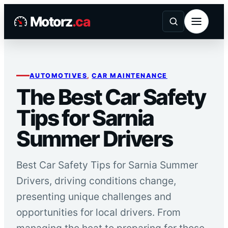
Skip
Motorz
.ca
to
content
AUTOMOTIVES
, 
CAR MAINTENANCE
The Best Car Safety
Tips for Sarnia
Summer Drivers
Best Car Safety Tips for Sarnia Summer
Drivers, driving conditions change,
presenting unique challenges and
opportunities for local drivers. From
managing the heat to preparing for those