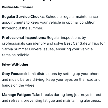
Routine Maintenance
Regular Service Checks:
Schedule regular maintenance
appointments to keep your vehicle in optimal condition
throughout the summer.
Professional Inspections:
Regular inspections by
professionals can identify and solve Best Car Safety Tips for
Sarnia Summer Drivers issues, ensuring your vehicle
remains reliable.
Driver Well-being
Stay Focused:
Limit distractions by setting up your phone
and music before driving. Keep your eyes on the road and
hands on the wheel.
Manage Fatigue:
Take breaks during long journeys to rest
and refresh, preventing fatigue and maintaining alertness.