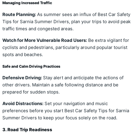
Managing Increased Traffic
Route Planning:
As summer sees an influx of Best Car Safety
Tips for Sarnia Summer Drivers, plan your trips to avoid peak
traffic times and congested areas.
Watch for More Vulnerable Road Users:
Be extra vigilant for
cyclists and pedestrians, particularly around popular tourist
spots and beaches.
Safe and Calm Driving Practices
Defensive Driving:
Stay alert and anticipate the actions of
other drivers. Maintain a safe following distance and be
prepared for sudden stops.
Avoid Distractions:
Set your navigation and music
preferences before you start Best Car Safety Tips for Sarnia
Summer Drivers to keep your focus solely on the road.
3. Road Trip Readiness