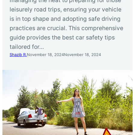
leisurely road trips, ensuring your vehicle
is in top shape and adopting safe driving
practices are crucial. This comprehensive
guide provides the best car safety tips
tailored for…
Shazib R.
November 18, 2024
November 18, 2024