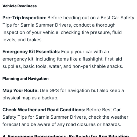
Vehicle Readiness
Pre-Trip Inspection:
Before heading out on a Best Car Safety
Tips for Sarnia Summer Drivers, conduct a thorough
inspection of your vehicle, checking tire pressure, fluid
levels, and brakes.
Emergency Kit Essentials:
Equip your car with an
emergency kit, including items like a flashlight, first-aid
supplies, basic tools, water, and non-perishable snacks.
Planning and Navigation
Map Your Route:
Use GPS for navigation but also keep a
physical map as a backup.
Check Weather and Road Conditions:
Before Best Car
Safety Tips for Sarnia Summer Drivers, check the weather
forecast and be aware of any road closures or hazards.
4. Emergency Preparedness: Be Ready for Any Situation