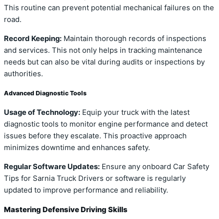
This routine can prevent potential mechanical failures on the
road.
Record Keeping:
Maintain thorough records of inspections
and services. This not only helps in tracking maintenance
needs but can also be vital during audits or inspections by
authorities.
Advanced Diagnostic Tools
Usage of Technology:
Equip your truck with the latest
diagnostic tools to monitor engine performance and detect
issues before they escalate. This proactive approach
minimizes downtime and enhances safety.
Regular Software Updates:
Ensure any onboard Car Safety
Tips for Sarnia Truck Drivers or software is regularly
updated to improve performance and reliability.
Mastering Defensive Driving Skills