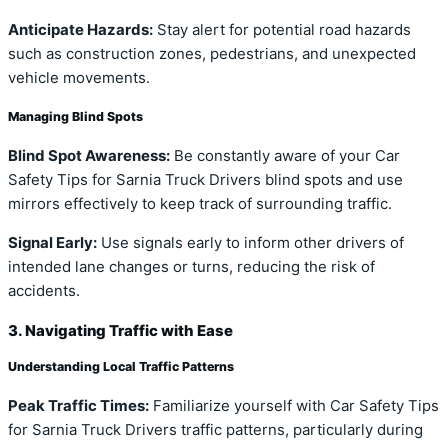
Anticipate Hazards:
Stay alert for potential road hazards
such as construction zones, pedestrians, and unexpected
vehicle movements.
Managing Blind Spots
Blind Spot Awareness:
Be constantly aware of your Car
Safety Tips for Sarnia Truck Drivers blind spots and use
mirrors effectively to keep track of surrounding traffic.
Signal Early:
Use signals early to inform other drivers of
intended lane changes or turns, reducing the risk of
accidents.
3. Navigating Traffic with Ease
Understanding Local Traffic Patterns
Peak Traffic Times:
Familiarize yourself with Car Safety Tips
for Sarnia Truck Drivers traffic patterns, particularly during