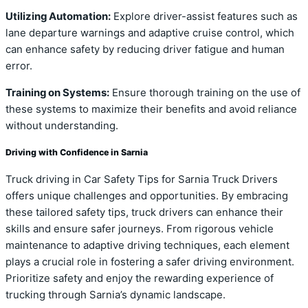
Utilizing Automation:
Explore driver-assist features such as
lane departure warnings and adaptive cruise control, which
can enhance safety by reducing driver fatigue and human
error.
Training on Systems:
Ensure thorough training on the use of
these systems to maximize their benefits and avoid reliance
without understanding.
Driving with Confidence in Sarnia
Truck driving in Car Safety Tips for Sarnia Truck Drivers
offers unique challenges and opportunities. By embracing
these tailored safety tips, truck drivers can enhance their
skills and ensure safer journeys. From rigorous vehicle
maintenance to adaptive driving techniques, each element
plays a crucial role in fostering a safer driving environment.
Prioritize safety and enjoy the rewarding experience of
trucking through Sarnia’s dynamic landscape.