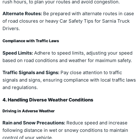
rush hours, to plan your routes and avoid congestion.
Alternate Routes:
Be prepared with alternate routes in case
of road closures or heavy Car Safety Tips for Sarnia Truck
Drivers.
Compliance with Traffic Laws
Speed Limits:
Adhere to speed limits, adjusting your speed
based on road conditions and weather for maximum safety.
Traffic Signals and Signs:
Pay close attention to traffic
signals and signs, ensuring compliance with local traffic laws
and regulations.
4. Handling Diverse Weather Conditions
Driving in Adverse Weather
Rain and Snow Precautions:
Reduce speed and increase
following distance in wet or snowy conditions to maintain
control of your vehicle.