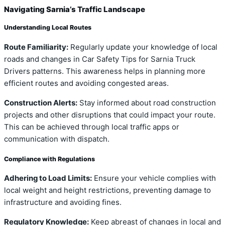
Navigating Sarnia’s Traffic Landscape
Understanding Local Routes
Route Familiarity:
Regularly update your knowledge of local
roads and changes in Car Safety Tips for Sarnia Truck
Drivers patterns. This awareness helps in planning more
efficient routes and avoiding congested areas.
Construction Alerts:
Stay informed about road construction
projects and other disruptions that could impact your route.
This can be achieved through local traffic apps or
communication with dispatch.
Compliance with Regulations
Adhering to Load Limits:
Ensure your vehicle complies with
local weight and height restrictions, preventing damage to
infrastructure and avoiding fines.
Regulatory Knowledge:
Keep abreast of changes in local and