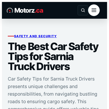
Skip
Motorz
.ca
to
content
SAFETY AND SECURITY
The Best Car Safety
Tips for Sarnia
Truck Drivers
Car Safety Tips for Sarnia Truck Drivers
presents unique challenges and
responsibilities, from navigating bustling
roads to ensuring cargo safety. This
comprehensive guide offers valuable tips