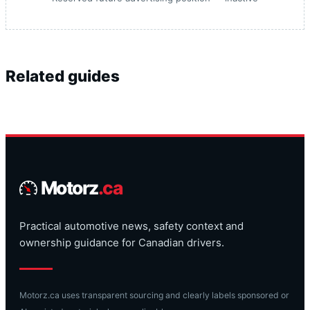
Related guides
Motorz
.ca
Practical automotive news, safety context and
ownership guidance for Canadian drivers.
Motorz.ca uses transparent sourcing and clearly labels sponsored or