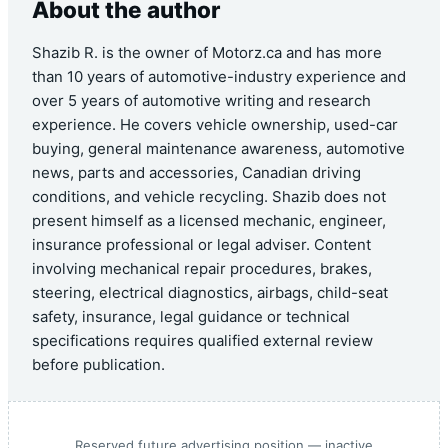
About the author
Shazib R. is the owner of Motorz.ca and has more
than 10 years of automotive-industry experience and
over 5 years of automotive writing and research
experience. He covers vehicle ownership, used-car
buying, general maintenance awareness, automotive
news, parts and accessories, Canadian driving
conditions, and vehicle recycling. Shazib does not
present himself as a licensed mechanic, engineer,
insurance professional or legal adviser. Content
involving mechanical repair procedures, brakes,
steering, electrical diagnostics, airbags, child-seat
safety, insurance, legal guidance or technical
specifications requires qualified external review
before publication.
Reserved future advertising position — inactive