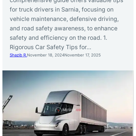
for truck drivers in Sarnia, focusing on
vehicle maintenance, defensive driving,
and road safety awareness, to enhance
safety and efficiency on the road. 1.
Rigorous Car Safety Tips for…
Shazib R.
November 18, 2024
November 17, 2025