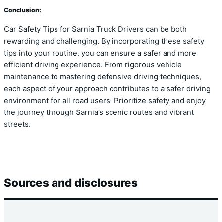
Conclusion:
Car Safety Tips for Sarnia Truck Drivers can be both
rewarding and challenging. By incorporating these safety
tips into your routine, you can ensure a safer and more
efficient driving experience. From rigorous vehicle
maintenance to mastering defensive driving techniques,
each aspect of your approach contributes to a safer driving
environment for all road users. Prioritize safety and enjoy
the journey through Sarnia’s scenic routes and vibrant
streets.
Sources and disclosures