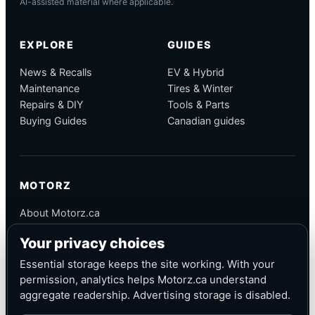
AI-assisted material where applicable.
EXPLORE
GUIDES
News & Recalls
EV & Hybrid
Maintenance
Tires & Winter
Repairs & DIY
Tools & Parts
Buying Guides
Canadian guides
MOTORZ
About Motorz.ca
Editorial Policy
Your privacy choices
Corrections
Contact
Essential storage keeps the site working. With your
Privacy
permission, analytics helps Motorz.ca understand
aggregate readership. Advertising storage is disabled.