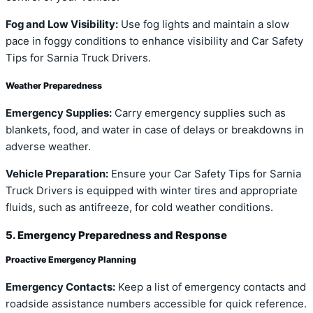
Fog and Low Visibility:
Use fog lights and maintain a slow
pace in foggy conditions to enhance visibility and Car Safety
Tips for Sarnia Truck Drivers.
Weather Preparedness
Emergency Supplies:
Carry emergency supplies such as
blankets, food, and water in case of delays or breakdowns in
adverse weather.
Vehicle Preparation:
Ensure your Car Safety Tips for Sarnia
Truck Drivers is equipped with winter tires and appropriate
fluids, such as antifreeze, for cold weather conditions.
5. Emergency Preparedness and Response
Proactive Emergency Planning
Emergency Contacts:
Keep a list of emergency contacts and
roadside assistance numbers accessible for quick reference.