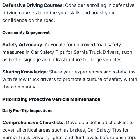
Defensive Driving Courses:
Consider enrolling in defensive
driving courses to refine your skills and boost your
confidence on the road.
Community Engagement
Safety Advocacy:
Advocate for improved road safety
measures in Car Safety Tips for Sarnia Truck Drivers, such
as better signage and infrastructure for large vehicles.
Sharing Knowledge:
Share your experiences and safety tips
with fellow truck drivers to promote a culture of safety within
the community.
Prioritizing Proactive Vehicle Maintenance
Daily Pre-Trip Inspections
Comprehensive Checklists:
Develop a detailed checklist to
cover all critical areas such as brakes, Car Safety Tips for
Sarnia Truck Drivers, lights, and fluid levels before each trip.