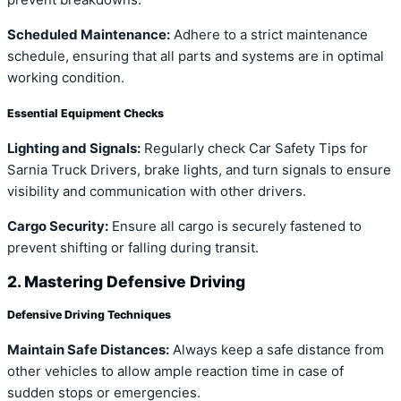
prevent breakdowns.
Scheduled Maintenance:
Adhere to a strict maintenance
schedule, ensuring that all parts and systems are in optimal
working condition.
Essential Equipment Checks
Lighting and Signals:
Regularly check Car Safety Tips for
Sarnia Truck Drivers, brake lights, and turn signals to ensure
visibility and communication with other drivers.
Cargo Security:
Ensure all cargo is securely fastened to
prevent shifting or falling during transit.
2. Mastering Defensive Driving
Defensive Driving Techniques
Maintain Safe Distances:
Always keep a safe distance from
other vehicles to allow ample reaction time in case of
sudden stops or emergencies.