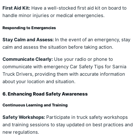
First Aid Kit:
Have a well-stocked first aid kit on board to
handle minor injuries or medical emergencies.
Responding to Emergencies
Stay Calm and Assess:
In the event of an emergency, stay
calm and assess the situation before taking action.
Communicate Clearly:
Use your radio or phone to
communicate with emergency Car Safety Tips for Sarnia
Truck Drivers, providing them with accurate information
about your location and situation.
6. Enhancing Road Safety Awareness
Continuous Learning and Training
Safety Workshops:
Participate in truck safety workshops
and training sessions to stay updated on best practices and
new regulations.