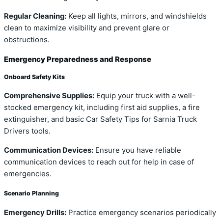
Regular Cleaning:
Keep all lights, mirrors, and windshields
clean to maximize visibility and prevent glare or
obstructions.
Emergency Preparedness and Response
Onboard Safety Kits
Comprehensive Supplies:
Equip your truck with a well-
stocked emergency kit, including first aid supplies, a fire
extinguisher, and basic Car Safety Tips for Sarnia Truck
Drivers tools.
Communication Devices:
Ensure you have reliable
communication devices to reach out for help in case of
emergencies.
Scenario Planning
Emergency Drills:
Practice emergency scenarios periodically