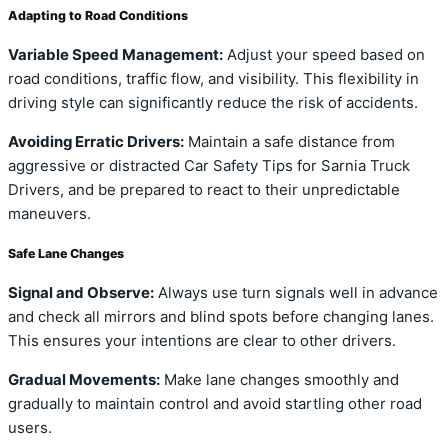
Adapting to Road Conditions
Variable Speed Management:
Adjust your speed based on
road conditions, traffic flow, and visibility. This flexibility in
driving style can significantly reduce the risk of accidents.
Avoiding Erratic Drivers:
Maintain a safe distance from
aggressive or distracted Car Safety Tips for Sarnia Truck
Drivers, and be prepared to react to their unpredictable
maneuvers.
Safe Lane Changes
Signal and Observe:
Always use turn signals well in advance
and check all mirrors and blind spots before changing lanes.
This ensures your intentions are clear to other drivers.
Gradual Movements:
Make lane changes smoothly and
gradually to maintain control and avoid startling other road
users.