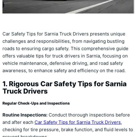
Car Safety Tips for Sarnia Truck Drivers presents unique
challenges and responsibilities, from navigating bustling
roads to ensuring cargo safety. This comprehensive guide
offers valuable tips for truck drivers in Sarnia, focusing on
vehicle maintenance, defensive driving, and road safety
awareness, to enhance safety and efficiency on the road.
1. Rigorous Car Safety Tips for Sarnia
Truck Drivers
Regular Check-Ups and Inspections
Routine Inspections:
Conduct thorough inspections before
and after each
Car Safety Tips for Sarnia Truck Drivers
,
checking for tire pressure, brake function, and fluid levels to