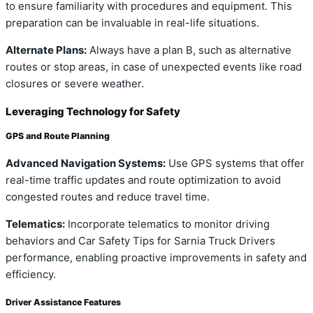
to ensure familiarity with procedures and equipment. This
preparation can be invaluable in real-life situations.
Alternate Plans:
Always have a plan B, such as alternative
routes or stop areas, in case of unexpected events like road
closures or severe weather.
Leveraging Technology for Safety
GPS and Route Planning
Advanced Navigation Systems:
Use GPS systems that offer
real-time traffic updates and route optimization to avoid
congested routes and reduce travel time.
Telematics:
Incorporate telematics to monitor driving
behaviors and Car Safety Tips for Sarnia Truck Drivers
performance, enabling proactive improvements in safety and
efficiency.
Driver Assistance Features