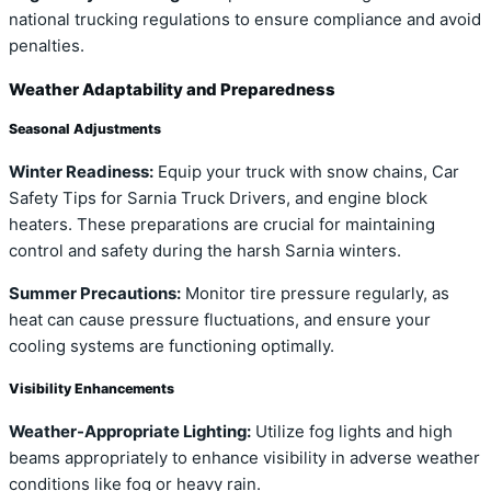
national trucking regulations to ensure compliance and avoid
penalties.
Weather Adaptability and Preparedness
Seasonal Adjustments
Winter Readiness:
Equip your truck with snow chains, Car
Safety Tips for Sarnia Truck Drivers, and engine block
heaters. These preparations are crucial for maintaining
control and safety during the harsh Sarnia winters.
Summer Precautions:
Monitor tire pressure regularly, as
heat can cause pressure fluctuations, and ensure your
cooling systems are functioning optimally.
Visibility Enhancements
Weather-Appropriate Lighting:
Utilize fog lights and high
beams appropriately to enhance visibility in adverse weather
conditions like fog or heavy rain.