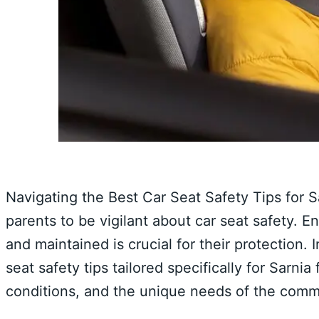
Navigating the Best Car Seat Safety Tips for S
parents to be vigilant about car seat safety. Ens
and maintained is crucial for their protection.
seat safety tips tailored specifically for Sarnia
conditions, and the unique needs of the comm