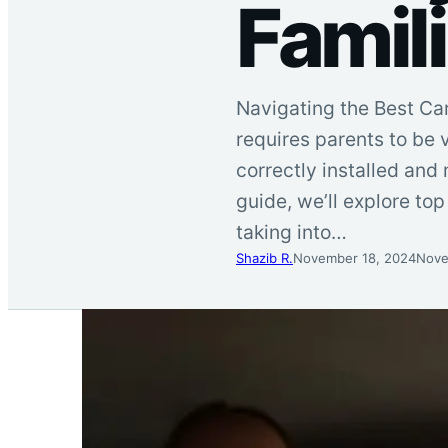
Famil
Navigating the Best Car
requires parents to be v
correctly installed and 
guide, we’ll explore top 
taking into…
Shazib R.
November 18, 2024
Nove