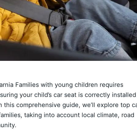
arnia Families with young children requires
uring your child’s car seat is correctly installed
 In this comprehensive guide, we’ll explore top c
 families, taking into account local climate, road
unity.