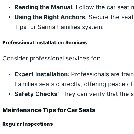
Reading the Manual
: Follow the car seat 
Using the Right Anchors
: Secure the seat
Tips for Sarnia Families system.
Professional Installation Services
Consider professional services for:
Expert Installation
: Professionals are trai
Families seats correctly, offering peace of
Safety Checks
: They can verify that the 
Maintenance Tips for Car Seats
Regular Inspections