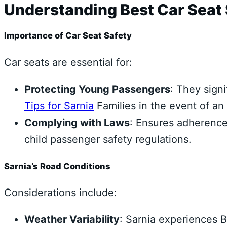
Understanding Best Car Seat S
Importance of Car Seat Safety
Car seats are essential for:
Protecting Young Passengers
: They signi
Tips for Sarnia
Families in the event of an
Complying with Laws
: Ensures adherence 
child passenger safety regulations.
Sarnia’s Road Conditions
Considerations include:
Weather Variability
: Sarnia experiences B