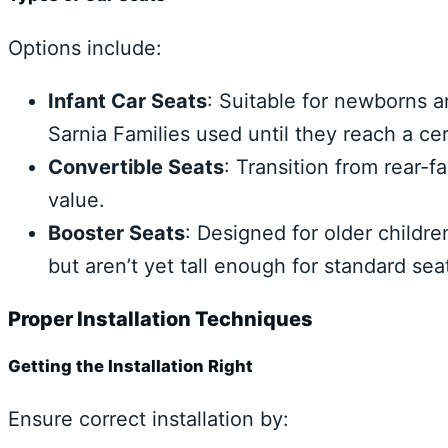
Options include:
Infant Car Seats
: Suitable for newborns a
Sarnia Families used until they reach a ce
Convertible Seats
: Transition from rear-f
value.
Booster Seats
: Designed for older childr
but aren’t yet tall enough for standard seat
Proper Installation Techniques
Getting the Installation Right
Ensure correct installation by: