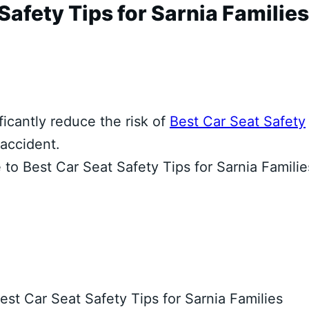
afety Tips for Sarnia Families
ficantly reduce the risk of
Best Car Seat Safety
 accident.
to Best Car Seat Safety Tips for Sarnia Familie
est Car Seat Safety Tips for Sarnia Families