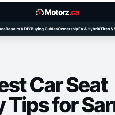
Motorz
.ca
nce
Repairs & DIY
Buying Guides
Ownership
EV & Hybrid
Tires &
est Car Seat
 Tips for Sar