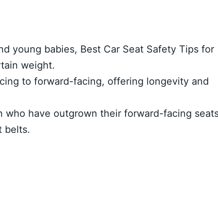
nd young babies, Best Car Seat Safety Tips for
rtain weight.
acing to forward-facing, offering longevity and
en who have outgrown their forward-facing seat
 belts.