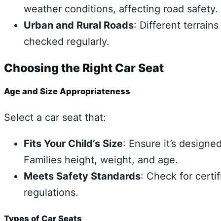
weather conditions, affecting road safety.
Urban and Rural Roads
: Different terrain
checked regularly.
Choosing the Right Car Seat
Age and Size Appropriateness
Select a car seat that:
Fits Your Child’s Size
: Ensure it’s designe
Families height, weight, and age.
Meets Safety Standards
: Check for certi
regulations.
Types of Car Seats