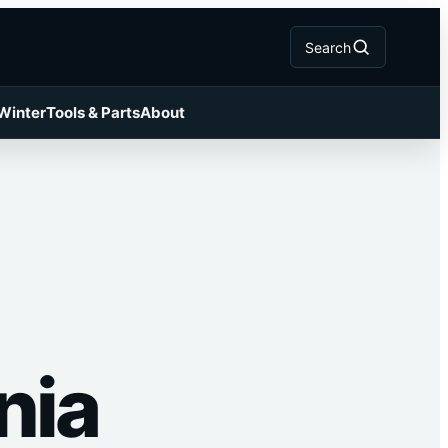
Search
 Winter
Tools & Parts
About
nia