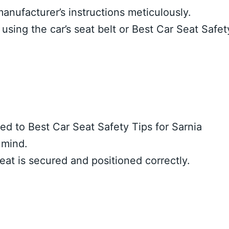
manufacturer’s instructions meticulously.
 using the car’s seat belt or Best Car Seat Safet
ned to Best Car Seat Safety Tips for Sarnia
 mind.
seat is secured and positioned correctly.