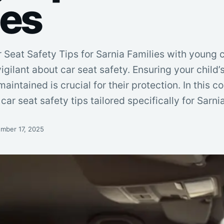
ies
 Seat Safety Tips for Sarnia Families with young 
igilant about car seat safety. Ensuring your child’s
maintained is crucial for their protection. In this
car seat safety tips tailored specifically for Sarnia
mber 17, 2025