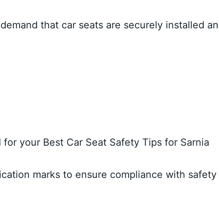
s demand that car seats are securely installed a
d for your Best Car Seat Safety Tips for Sarnia
fication marks to ensure compliance with safety