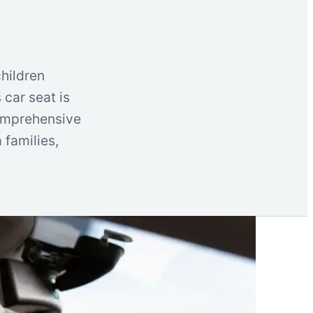
children
 car seat is
 comprehensive
 families,