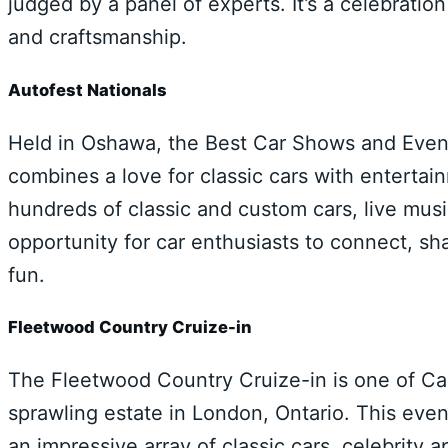
judged by a panel of experts. It’s a celebratio
and craftsmanship.
Autofest Nationals
Held in Oshawa, the Best Car Shows and Events
combines a love for classic cars with enterta
hundreds of classic and custom cars, live music
opportunity for car enthusiasts to connect, s
fun.
Fleetwood Country Cruize-in
The Fleetwood Country Cruize-in is one of Ca
sprawling estate in London, Ontario. This even
an impressive array of classic cars, celebrity