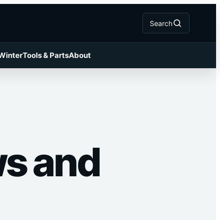
Search
 Winter
Tools & Parts
About
ws and