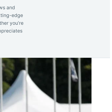
ows and
utting-edge
ther you’re
ppreciates