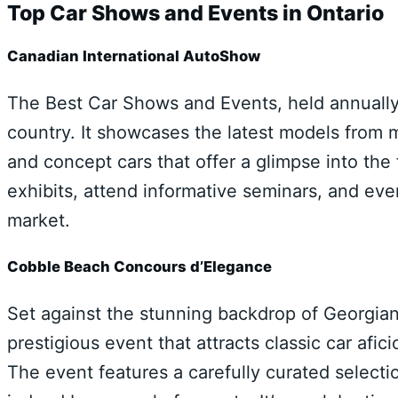
Top Car Shows and Events in Ontario
Canadian International AutoShow
The Best Car Shows and Events, held annually 
country. It showcases the latest models from 
and concept cars that offer a glimpse into the
exhibits, attend informative seminars, and ev
market.
Cobble Beach Concours d’Elegance
Set against the stunning backdrop of Georgia
prestigious event that attracts classic car af
The event features a carefully curated selection