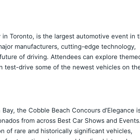
in Toronto, is the largest automotive event in 
major manufacturers, cutting-edge technology,
 future of driving. Attendees can explore theme
en test-drive some of the newest vehicles on th
n Bay, the Cobble Beach Concours d’Elegance i
icionados from across Best Car Shows and Events
 of rare and historically significant vehicles,