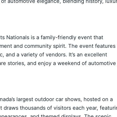
n of automotive elegance, blending history, luxur
 Nationals is a family-friendly event that
inment and community spirit. The event features
, and a variety of vendors. It’s an excellent
hare stories, and enjoy a weekend of automotive
nada’s largest outdoor car shows, hosted on a
t draws thousands of visitors each year, featur
 appearances, and themed displays. The scenic