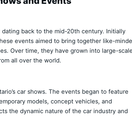
Shows and Events
 dating back to the mid-20th century. Initially
 these events aimed to bring together like-mind
iles. Over time, they have grown into large-scal
rom all over the world.
tario’s car shows. The events began to feature
ntemporary models, concept vehicles, and
ects the dynamic nature of the car industry and