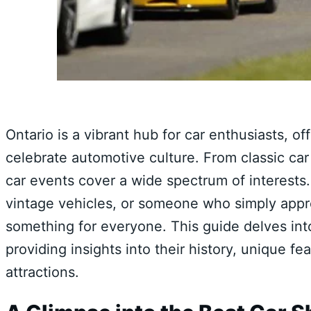
Ontario is a vibrant hub for car enthusiasts, o
celebrate automotive culture. From classic car
car events cover a wide spectrum of interests. 
vintage vehicles, or someone who simply appre
something for everyone. This guide delves int
providing insights into their history, unique 
attractions.