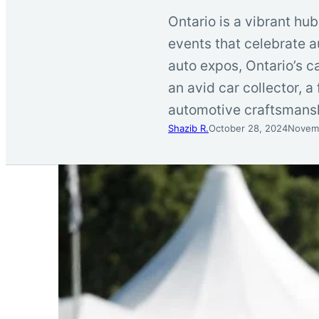
Ontario is a vibrant hub
events that celebrate a
auto expos, Ontario’s c
an avid car collector, 
automotive craftsmans
Shazib R.
October 28, 2024
Novemb