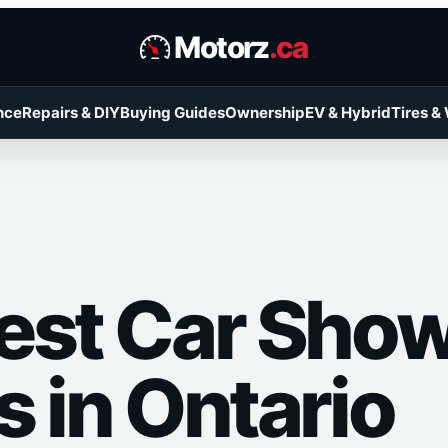
Motorz
.ca
nce
Repairs & DIY
Buying Guides
Ownership
EV & Hybrid
Tires &
est Car Sho
s in Ontario