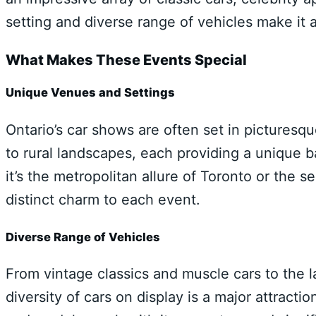
setting and diverse range of vehicles make it 
What Makes These Events Special
Unique Venues and Settings
Ontario’s car shows are often set in pictures
to rural landscapes, each providing a unique
it’s the metropolitan allure of Toronto or the
distinct charm to each event.
Diverse Range of Vehicles
From vintage classics and muscle cars to the 
diversity of cars on display is a major attract