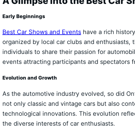
A Glimpse into the Best Car 
Early Beginnings
Best Car Shows and Events
have a rich history
organized by local car clubs and enthusiasts,
individuals to share their passion for automob
events attracting participants and spectators f
Evolution and Growth
As the automotive industry evolved, so did On
not only classic and vintage cars but also co
technological innovations. This evolution refl
the diverse interests of car enthusiasts.