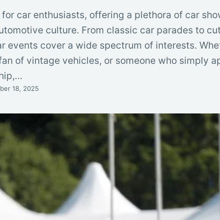
 for car enthusiasts, offering a plethora of car sh
utomotive culture. From classic car parades to c
ar events cover a wide spectrum of interests. Whe
a fan of vintage vehicles, or someone who simply a
hip,…
er 18, 2025