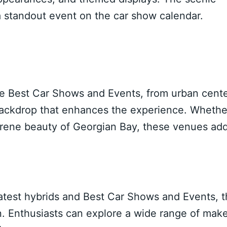
a standout event on the car show calendar.
que Best Car Shows and Events, from urban cent
 backdrop that enhances the experience. Whethe
 serene beauty of Georgian Bay, these venues ad
latest hybrids and Best Car Shows and Events, 
ion. Enthusiasts can explore a wide range of mak