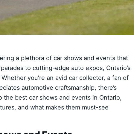
ffering a plethora of car shows and events that
 parades to cutting-edge auto expos, Ontario’s
Whether you’re an avid car collector, a fan of
ciates automotive craftsmanship, there’s
o the best car shows and events in Ontario,
features, and what makes them must-see