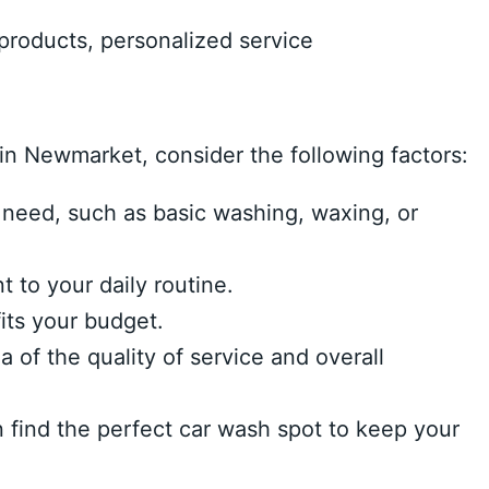
products, personalized service
n Newmarket, consider the following factors:
 need, such as basic washing, waxing, or
 to your daily routine.
its your budget.
of the quality of service and overall
n find the perfect car wash spot to keep your