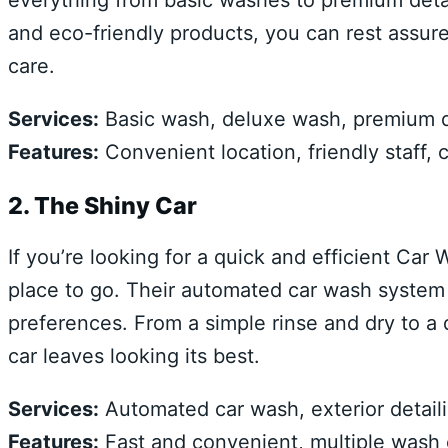
everything from basic washes to premium deta
and eco-friendly products, you can rest assured
care.
Services:
Basic wash, deluxe wash, premium det
Features:
Convenient location, friendly staff, 
2. The Shiny Car
If you’re looking for a quick and efficient Ca
place to go. Their automated car wash system o
preferences. From a simple rinse and dry to a
car leaves looking its best.
Services:
Automated car wash, exterior detail
Features:
Fast and convenient, multiple wash o