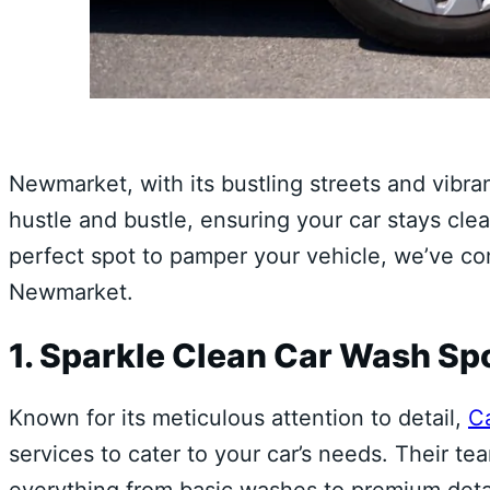
Newmarket, with its bustling streets and vibran
hustle and bustle, ensuring your car stays clea
perfect spot to pamper your vehicle, we’ve com
Newmarket.
1. Sparkle Clean Car Wash Sp
Known for its meticulous attention to detail,
C
services to cater to your car’s needs. Their t