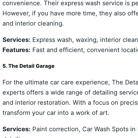
convenience. Their express wash service is p
However, if you have more time, they also offe
and interior cleaning.
Services:
Express wash, waxing, interior clea
Features:
Fast and efficient, convenient locati
5. The Detail Garage
For the ultimate car care experience, The Deta
experts offers a wide range of detailing servic
and interior restoration. With a focus on precis
transform your car into a work of art.
Services:
Paint correction, Car Wash Spots in 