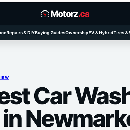
Motorz
.ca
nce
Repairs & DIY
Buying Guides
Ownership
EV & Hybrid
Tires &
VIEW
est Car Was
 in Newmark