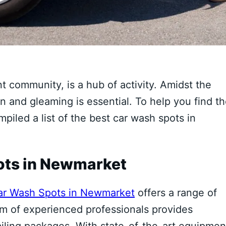
t community, is a hub of activity. Amidst the
n and gleaming is essential. To help you find t
piled a list of the best car wash spots in
ots in Newmarket
ar Wash Spots in Newmarket
offers a range of
eam of experienced professionals provides