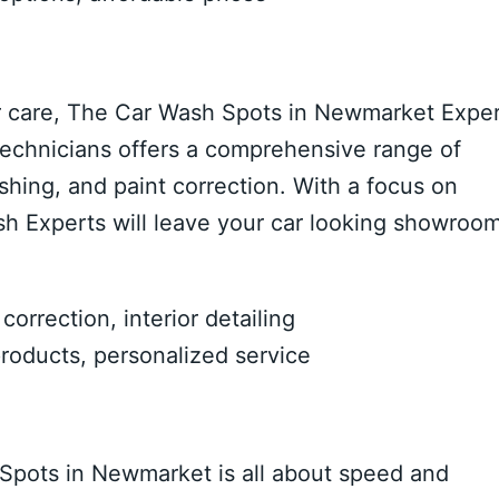
r care, The Car Wash Spots in Newmarket Expe
d technicians offers a comprehensive range of
shing, and paint correction. With a focus on
sh Experts will leave your car looking showroo
orrection, interior detailing
oducts, personalized service
Spots in Newmarket is all about speed and