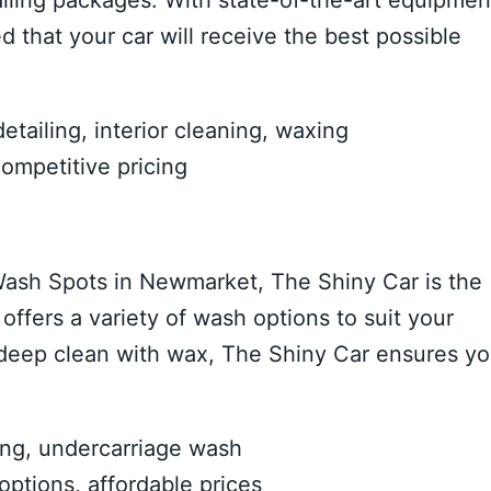
iling packages. With state-of-the-art equipmen
 that your car will receive the best possible
ailing, interior cleaning, waxing
competitive pricing
r Wash Spots in Newmarket, The Shiny Car is the
ffers a variety of wash options to suit your
 deep clean with wax, The Shiny Car ensures yo
ing, undercarriage wash
ptions, affordable prices