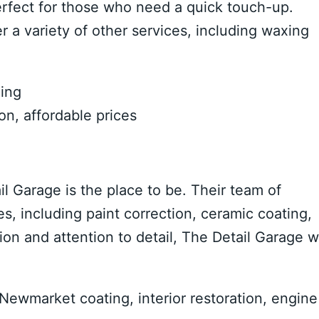
erfect for those who need a quick touch-up.
r a variety of other services, including waxing
ning
on, affordable prices
il Garage is the place to be. Their team of
es, including paint correction, ceramic coating,
ion and attention to detail, The Detail Garage wi
Newmarket coating, interior restoration, engine