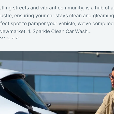
tling streets and vibrant community, is a hub of ac
ustle, ensuring your car stays clean and gleaming 
rfect spot to pamper your vehicle, we’ve compiled a
 Newmarket. 1. Sparkle Clean Car Wash…
er 19, 2025