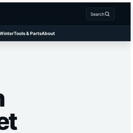
Search
 Winter
Tools & Parts
About
h
et