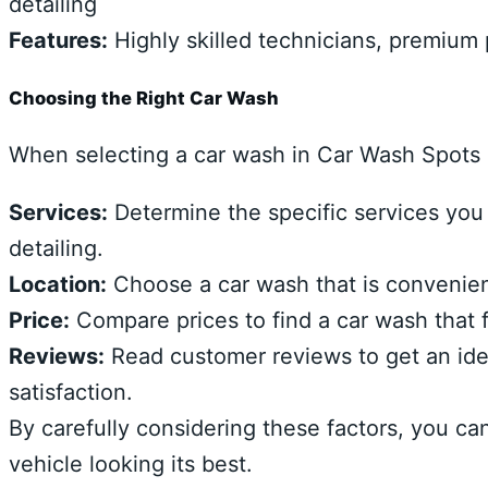
detailing
Features:
Highly skilled technicians, premium 
Choosing the Right Car Wash
When selecting a car wash in Car Wash Spots i
Services:
Determine the specific services you
detailing.
Location:
Choose a car wash that is convenient
Price:
Compare prices to find a car wash that f
Reviews:
Read customer reviews to get an idea 
satisfaction.
By carefully considering these factors, you ca
vehicle looking its best.