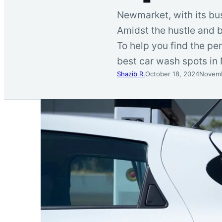
Newmarket, with its bus
Amidst the hustle and b
To help you find the pe
best car wash spots in
Shazib R.
October 18, 2024
Novemb