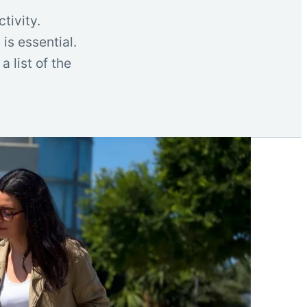
tivity.
is essential.
 list of the