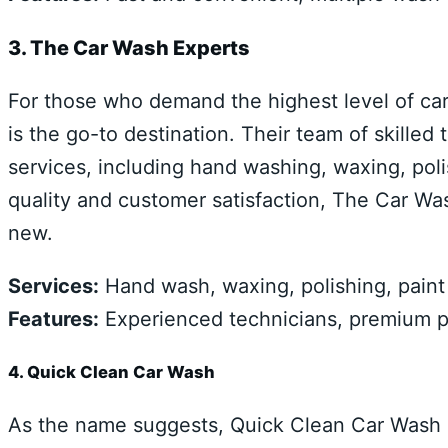
3. The Car Wash Experts
For those who demand the highest level of ca
is the go-to destination. Their team of skille
services, including hand washing, waxing, poli
quality and customer satisfaction, The Car Wa
new.
Services:
Hand wash, waxing, polishing, paint c
Features:
Experienced technicians, premium pr
4. Quick Clean Car Wash
As the name suggests, Quick Clean Car Wash 