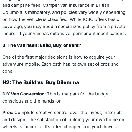
and campsite fees. Camper van insurance in British
Columbia is mandatory, and policies vary widely depending
on how the vehicle is classified. While ICBC offers basic
coverage, you may need a specialized policy from a private
insurer if your van has extensive, permanent modifications.
3. The Van Itself: Build, Buy, or Rent?
One of the first major decisions is how to acquire your
adventure mobile. Each path has its own set of pros and
cons.
H2: The Build vs. Buy Dilemma
DIY Van Conversion:
This is the path for the budget-
conscious and the hands-on.
Pros:
Complete creative control over the layout, materials,
and design. The satisfaction of building your own home on
wheels is immense. It’s often cheaper, and you’ll have a