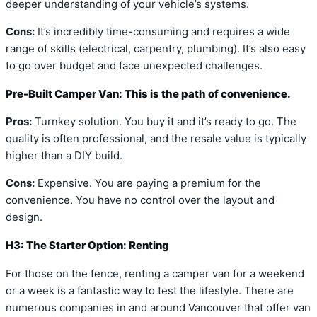
deeper understanding of your vehicle’s systems.
Cons:
It’s incredibly time-consuming and requires a wide
range of skills (electrical, carpentry, plumbing). It’s also easy
to go over budget and face unexpected challenges.
Pre-Built Camper Van: This is the path of convenience.
Pros:
Turnkey solution. You buy it and it’s ready to go. The
quality is often professional, and the resale value is typically
higher than a DIY build.
Cons:
Expensive. You are paying a premium for the
convenience. You have no control over the layout and
design.
H3: The Starter Option: Renting
For those on the fence, renting a camper van for a weekend
or a week is a fantastic way to test the lifestyle. There are
numerous companies in and around Vancouver that offer van