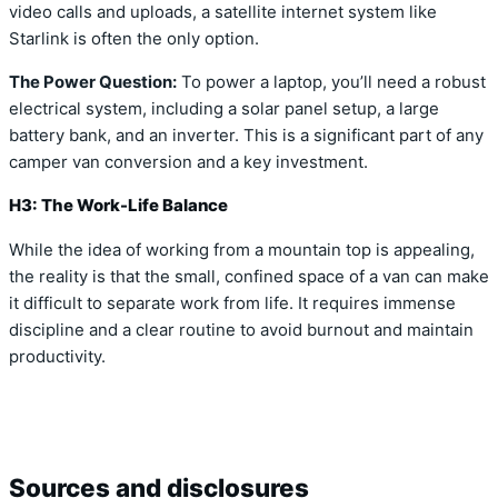
video calls and uploads, a satellite internet system like
Starlink is often the only option.
The Power Question:
To power a laptop, you’ll need a robust
electrical system, including a solar panel setup, a large
battery bank, and an inverter. This is a significant part of any
camper van conversion and a key investment.
H3: The Work-Life Balance
While the idea of working from a mountain top is appealing,
the reality is that the small, confined space of a van can make
it difficult to separate work from life. It requires immense
discipline and a clear routine to avoid burnout and maintain
productivity.
Sources and disclosures