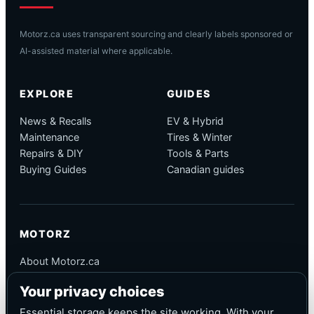
Motorz.ca uses transparent sourcing and clearly labels sponsored or
AI-assisted material where applicable.
EXPLORE
GUIDES
News & Recalls
EV & Hybrid
Maintenance
Tires & Winter
Repairs & DIY
Tools & Parts
Buying Guides
Canadian guides
MOTORZ
About Motorz.ca
Editorial Policy
Your privacy choices
Corrections
Contact
Essential storage keeps the site working. With your