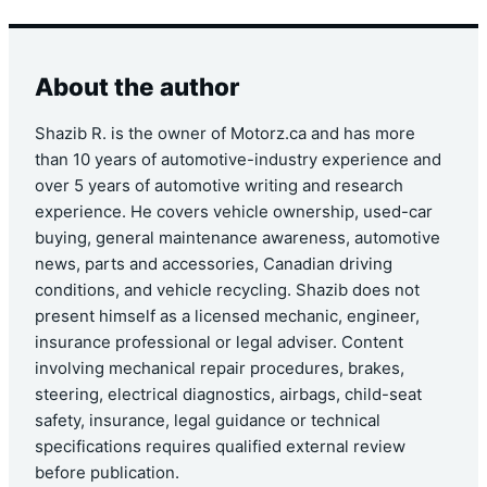
About the author
Shazib R. is the owner of Motorz.ca and has more
than 10 years of automotive-industry experience and
over 5 years of automotive writing and research
experience. He covers vehicle ownership, used-car
buying, general maintenance awareness, automotive
news, parts and accessories, Canadian driving
conditions, and vehicle recycling. Shazib does not
present himself as a licensed mechanic, engineer,
insurance professional or legal adviser. Content
involving mechanical repair procedures, brakes,
steering, electrical diagnostics, airbags, child-seat
safety, insurance, legal guidance or technical
specifications requires qualified external review
before publication.