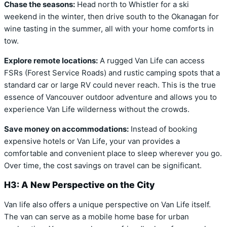
Chase the seasons:
Head north to Whistler for a ski
weekend in the winter, then drive south to the Okanagan for
wine tasting in the summer, all with your home comforts in
tow.
Explore remote locations:
A rugged Van Life can access
FSRs (Forest Service Roads) and rustic camping spots that a
standard car or large RV could never reach. This is the true
essence of Vancouver outdoor adventure and allows you to
experience Van Life wilderness without the crowds.
Save money on accommodations:
Instead of booking
expensive hotels or Van Life, your van provides a
comfortable and convenient place to sleep wherever you go.
Over time, the cost savings on travel can be significant.
H3: A New Perspective on the City
Van life also offers a unique perspective on Van Life itself.
The van can serve as a mobile home base for urban