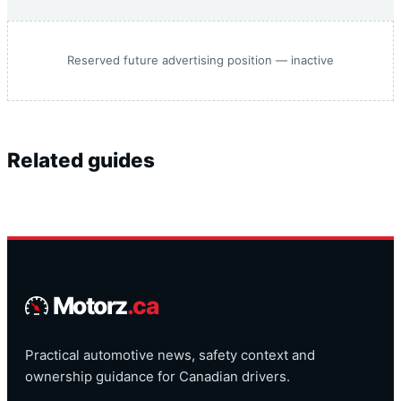
Reserved future advertising position — inactive
Related guides
Motorz
.ca
Practical automotive news, safety context and
ownership guidance for Canadian drivers.