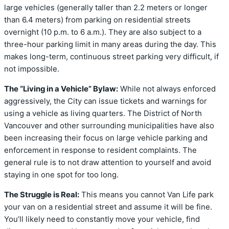
large vehicles (generally taller than 2.2 meters or longer
than 6.4 meters) from parking on residential streets
overnight (10 p.m. to 6 a.m.). They are also subject to a
three-hour parking limit in many areas during the day. This
makes long-term, continuous street parking very difficult, if
not impossible.
The “Living in a Vehicle” Bylaw:
While not always enforced
aggressively, the City can issue tickets and warnings for
using a vehicle as living quarters. The District of North
Vancouver and other surrounding municipalities have also
been increasing their focus on large vehicle parking and
enforcement in response to resident complaints. The
general rule is to not draw attention to yourself and avoid
staying in one spot for too long.
The Struggle is Real:
This means you cannot Van Life park
your van on a residential street and assume it will be fine.
You’ll likely need to constantly move your vehicle, find