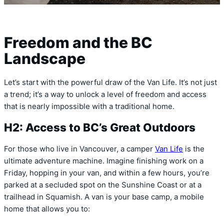
Freedom and the BC
Landscape
Let’s start with the powerful draw of the Van Life. It’s not just
a trend; it’s a way to unlock a level of freedom and access
that is nearly impossible with a traditional home.
H2: Access to BC’s Great Outdoors
For those who live in Vancouver, a camper
Van Life
is the
ultimate adventure machine. Imagine finishing work on a
Friday, hopping in your van, and within a few hours, you’re
parked at a secluded spot on the Sunshine Coast or at a
trailhead in Squamish. A van is your base camp, a mobile
home that allows you to: