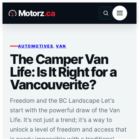
Skip
Motorz
.ca
to
content
AUTOMOTIVES
, 
VAN
The Camper Van
Life: Is It Right for a
Vancouverite?
Freedom and the BC Landscape Let’s
start with the powerful draw of the Van
Life. It’s not just a trend; it’s a way to
unlock a level of freedom and access that
is nearly impossible with a traditional