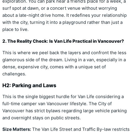
exploration. You can park near a friend’s place for a week, a
surf spot at dawn, or a concert venue without worrying
about a late-night drive home. It redefines your relationship
with the city, turning it into a playground rather than just a
place to live.
2. The Reality Check: Is Van Life Practical in Vancouver?
This is where we peel back the layers and confront the less
glamorous side of the dream. Living in a van, especially in a
dense, expensive city, comes with a unique set of
challenges.
H2: Parking and Laws
This is the single biggest hurdle for Van Life considering a
full-time camper van Vancouver lifestyle. The City of
Vancouver has strict bylaws regarding large vehicle parking
and overnight stays on public streets.
Size Matters:
The Van Life Street and Traffic By-law restricts