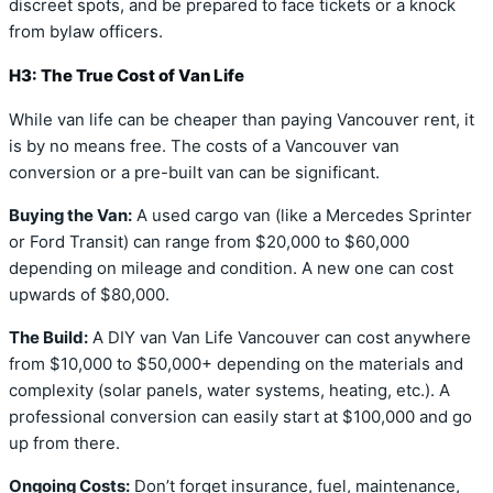
discreet spots, and be prepared to face tickets or a knock
from bylaw officers.
H3: The True Cost of Van Life
While van life can be cheaper than paying Vancouver rent, it
is by no means free. The costs of a Vancouver van
conversion or a pre-built van can be significant.
Buying the Van:
A used cargo van (like a Mercedes Sprinter
or Ford Transit) can range from $20,000 to $60,000
depending on mileage and condition. A new one can cost
upwards of $80,000.
The Build:
A DIY van Van Life Vancouver can cost anywhere
from $10,000 to $50,000+ depending on the materials and
complexity (solar panels, water systems, heating, etc.). A
professional conversion can easily start at $100,000 and go
up from there.
Ongoing Costs:
Don’t forget insurance, fuel, maintenance,