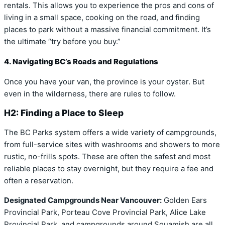
rentals. This allows you to experience the pros and cons of
living in a small space, cooking on the road, and finding
places to park without a massive financial commitment. It’s
the ultimate “try before you buy.”
4. Navigating BC’s Roads and Regulations
Once you have your van, the province is your oyster. But
even in the wilderness, there are rules to follow.
H2: Finding a Place to Sleep
The BC Parks system offers a wide variety of campgrounds,
from full-service sites with washrooms and showers to more
rustic, no-frills spots. These are often the safest and most
reliable places to stay overnight, but they require a fee and
often a reservation.
Designated Campgrounds Near Vancouver:
Golden Ears
Provincial Park, Porteau Cove Provincial Park, Alice Lake
Provincial Park, and campgrounds around Squamish are all