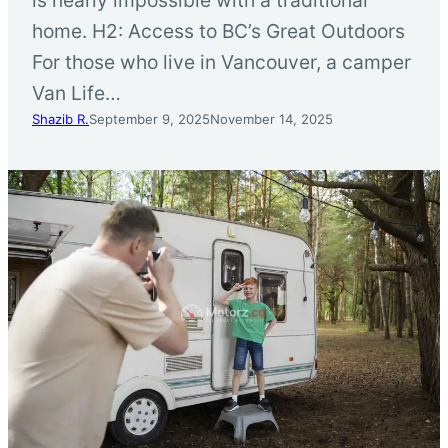
home. H2: Access to BC’s Great Outdoors
For those who live in Vancouver, a camper
Van Life…
Shazib R.
September 9, 2025
November 14, 2025