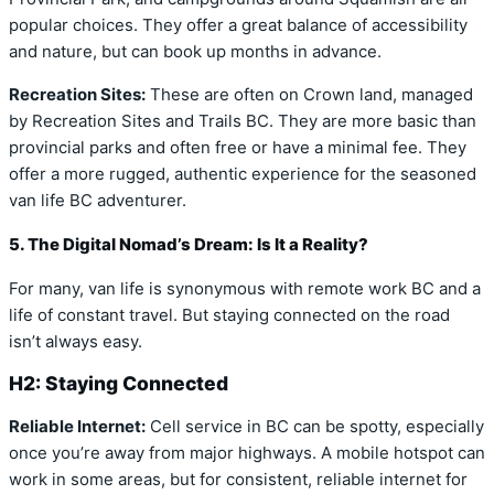
popular choices. They offer a great balance of accessibility
and nature, but can book up months in advance.
Recreation Sites:
These are often on Crown land, managed
by Recreation Sites and Trails BC. They are more basic than
provincial parks and often free or have a minimal fee. They
offer a more rugged, authentic experience for the seasoned
van life BC adventurer.
5. The Digital Nomad’s Dream: Is It a Reality?
For many, van life is synonymous with remote work BC and a
life of constant travel. But staying connected on the road
isn’t always easy.
H2: Staying Connected
Reliable Internet:
Cell service in BC can be spotty, especially
once you’re away from major highways. A mobile hotspot can
work in some areas, but for consistent, reliable internet for