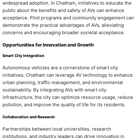
widespread adoption. In Chatham, initiatives to educate the
public about the benefits and safety of AVs can enhance
acceptance. Pilot programs and community engagement can
demonstrate the practical advantages of AVs, alleviating
concerns and encouraging broader societal acceptance.
Opportunities for Innovation and Growth
Smart City Integration
Autonomous vehicles are a cornerstone of smart city
initiatives. Chatham can leverage AV technology to enhance
urban planning, traffic management, and environmental
sustainability. By integrating AVs with smart city
infrastructure, the city can optimize resource usage, reduce
pollution, and improve the quality of life for its residents.
Collaboration and Research
Partnerships between local universities, research
institutions, and industry leaders can drive innovation in