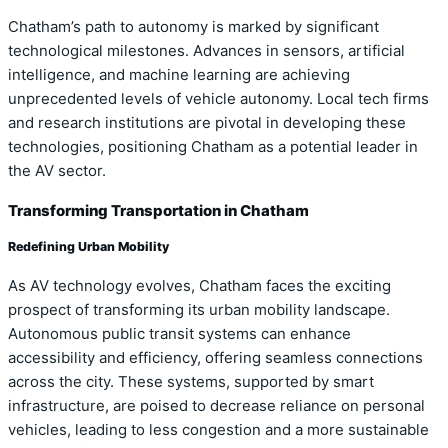
Chatham’s path to autonomy is marked by significant
technological milestones. Advances in sensors, artificial
intelligence, and machine learning are achieving
unprecedented levels of vehicle autonomy. Local tech firms
and research institutions are pivotal in developing these
technologies, positioning Chatham as a potential leader in
the AV sector.
Transforming Transportation in Chatham
Redefining Urban Mobility
As AV technology evolves, Chatham faces the exciting
prospect of transforming its urban mobility landscape.
Autonomous public transit systems can enhance
accessibility and efficiency, offering seamless connections
across the city. These systems, supported by smart
infrastructure, are poised to decrease reliance on personal
vehicles, leading to less congestion and a more sustainable