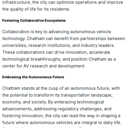
infrastructure, the city can optimize operations and improve
the quality of life for its residents.
Fostering Collaborative Ecosystems
Collaboration is key to advancing autonomous vehicle
technology. Chatham can benefit from partnerships between
universities, research institutions, and industry leaders.
These collaborations can drive innovation, accelerate
technological breakthroughs, and position Chatham as a
center for AV research and development.
Embracing the Autonomous Future
Chatham stands at the cusp of an autonomous future, with
the potential to transform its transportation landscape,
economy, and society. By embracing technological
advancements, addressing regulatory challenges, and
fostering innovation, the city can lead the way in shaping a
future where autonomous vehicles are integral to daily life.