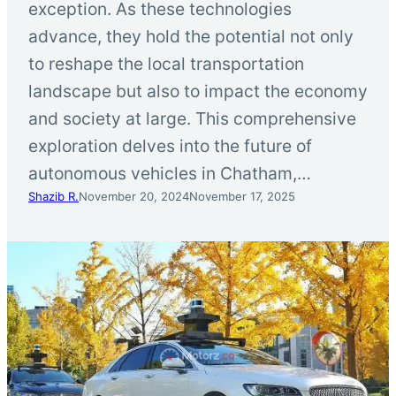
exception. As these technologies
advance, they hold the potential not only
to reshape the local transportation
landscape but also to impact the economy
and society at large. This comprehensive
exploration delves into the future of
autonomous vehicles in Chatham,…
Shazib R.
November 20, 2024
November 17, 2025