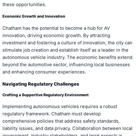
these opportunities.
Economic Growth and Innovation
Chatham has the potential to become a hub for AV
innovation, driving economic growth. By attracting
investment and fostering a culture of innovation, the city can
stimulate job creation and establish itself as a leader in the
autonomous vehicle industry. The economic benefits extend
beyond the automotive sector, influencing local businesses
and enhancing consumer experiences.
Navigating Regulatory Challenges
Crafting a Supportive Regulatory Environment
Implementing autonomous vehicles requires a robust
regulatory framework. Chatham must develop
comprehensive policies that address safety standards,
liability issues, and data privacy. Collaboration between local
government, industry stakeholders, and legal experts is