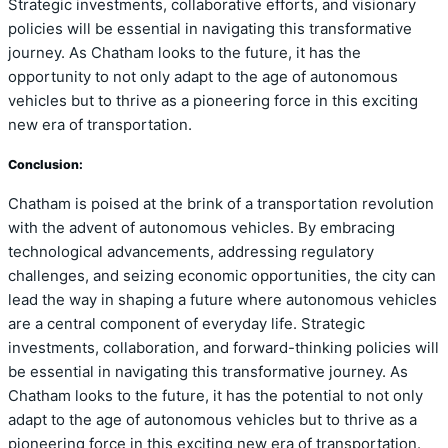
Strategic investments, collaborative efforts, and visionary
policies will be essential in navigating this transformative
journey. As Chatham looks to the future, it has the
opportunity to not only adapt to the age of autonomous
vehicles but to thrive as a pioneering force in this exciting
new era of transportation.
Conclusion:
Chatham is poised at the brink of a transportation revolution
with the advent of autonomous vehicles. By embracing
technological advancements, addressing regulatory
challenges, and seizing economic opportunities, the city can
lead the way in shaping a future where autonomous vehicles
are a central component of everyday life. Strategic
investments, collaboration, and forward-thinking policies will
be essential in navigating this transformative journey. As
Chatham looks to the future, it has the potential to not only
adapt to the age of autonomous vehicles but to thrive as a
pioneering force in this exciting new era of transportation.