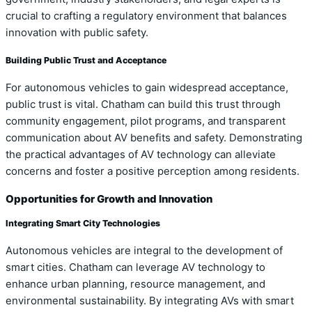
crucial to crafting a regulatory environment that balances
innovation with public safety.
Building Public Trust and Acceptance
For autonomous vehicles to gain widespread acceptance,
public trust is vital. Chatham can build this trust through
community engagement, pilot programs, and transparent
communication about AV benefits and safety. Demonstrating
the practical advantages of AV technology can alleviate
concerns and foster a positive perception among residents.
Opportunities for Growth and Innovation
Integrating Smart City Technologies
Autonomous vehicles are integral to the development of
smart cities. Chatham can leverage AV technology to
enhance urban planning, resource management, and
environmental sustainability. By integrating AVs with smart