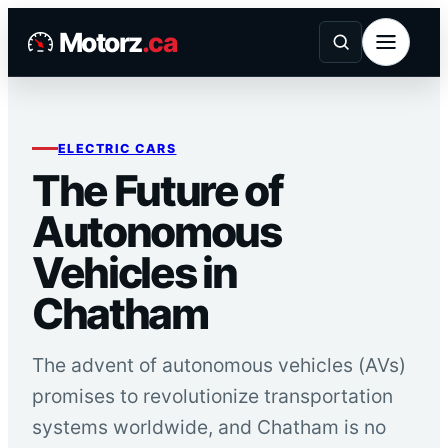
Skip
Motorz
.ca
to
content
ELECTRIC CARS
The Future of
Autonomous
Vehicles in
Chatham
The advent of autonomous vehicles (AVs)
promises to revolutionize transportation
systems worldwide, and Chatham is no