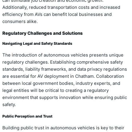
can stimulate job creation and economic growth.
Additionally, reduced transportation costs and increased
efficiency from AVs can benefit local businesses and
consumers alike.
Regulatory Challenges and Solutions
Navigating Legal and Safety Standards
The introduction of autonomous vehicles presents unique
regulatory challenges. Establishing comprehensive safety
standards, liability frameworks, and data privacy regulations
are essential for AV deployment in Chatham. Collaboration
between local government bodies, industry experts, and
legal entities will be critical to creating a regulatory
environment that supports innovation while ensuring public
safety.
Public Perception and Trust
Building public trust in autonomous vehicles is key to their