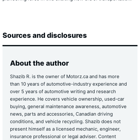
Sources and disclosures
About the author
Shazib R. is the owner of Motorz.ca and has more
than 10 years of automotive-industry experience and
over 5 years of automotive writing and research
experience. He covers vehicle ownership, used-car
buying, general maintenance awareness, automotive
news, parts and accessories, Canadian driving
conditions, and vehicle recycling. Shazib does not
present himself as a licensed mechanic, engineer,
insurance professional or legal adviser. Content