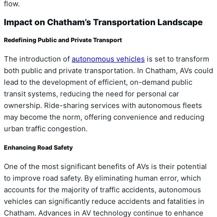
flow.
Impact on Chatham’s Transportation Landscape
Redefining Public and Private Transport
The introduction of
autonomous vehicles
is set to transform
both public and private transportation. In Chatham, AVs could
lead to the development of efficient, on-demand public
transit systems, reducing the need for personal car
ownership. Ride-sharing services with autonomous fleets
may become the norm, offering convenience and reducing
urban traffic congestion.
Enhancing Road Safety
One of the most significant benefits of AVs is their potential
to improve road safety. By eliminating human error, which
accounts for the majority of traffic accidents, autonomous
vehicles can significantly reduce accidents and fatalities in
Chatham. Advances in AV technology continue to enhance