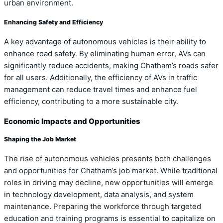
urban environment.
Enhancing Safety and Efficiency
A key advantage of autonomous vehicles is their ability to
enhance road safety. By eliminating human error, AVs can
significantly reduce accidents, making Chatham’s roads safer
for all users. Additionally, the efficiency of AVs in traffic
management can reduce travel times and enhance fuel
efficiency, contributing to a more sustainable city.
Economic Impacts and Opportunities
Shaping the Job Market
The rise of autonomous vehicles presents both challenges
and opportunities for Chatham’s job market. While traditional
roles in driving may decline, new opportunities will emerge
in technology development, data analysis, and system
maintenance. Preparing the workforce through targeted
education and training programs is essential to capitalize on