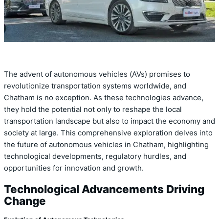
The advent of autonomous vehicles (AVs) promises to
revolutionize transportation systems worldwide, and
Chatham is no exception. As these technologies advance,
they hold the potential not only to reshape the local
transportation landscape but also to impact the economy and
society at large. This comprehensive exploration delves into
the future of autonomous vehicles in Chatham, highlighting
technological developments, regulatory hurdles, and
opportunities for innovation and growth.
Technological Advancements Driving
Change