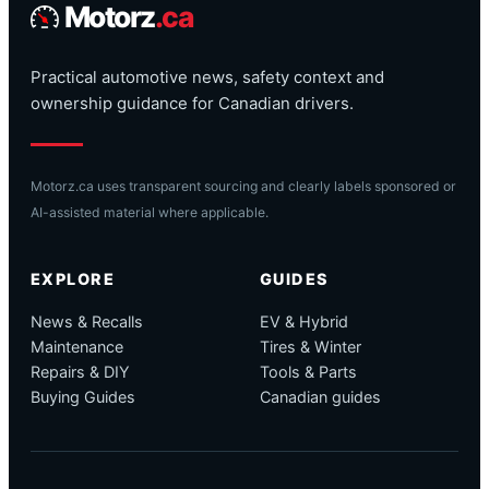
Motorz
.ca
Practical automotive news, safety context and
ownership guidance for Canadian drivers.
Motorz.ca uses transparent sourcing and clearly labels sponsored or
AI-assisted material where applicable.
EXPLORE
GUIDES
News & Recalls
EV & Hybrid
Maintenance
Tires & Winter
Repairs & DIY
Tools & Parts
Buying Guides
Canadian guides