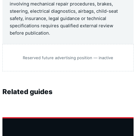
involving mechanical repair procedures, brakes,
steering, electrical diagnostics, airbags, child-seat
safety, insurance, legal guidance or technical
specifications requires qualified external review
before publication.
Reserved future advertising position — inactive
Related guides