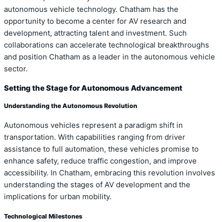
autonomous vehicle technology. Chatham has the
opportunity to become a center for AV research and
development, attracting talent and investment. Such
collaborations can accelerate technological breakthroughs
and position Chatham as a leader in the autonomous vehicle
sector.
Setting the Stage for Autonomous Advancement
Understanding the Autonomous Revolution
Autonomous vehicles represent a paradigm shift in
transportation. With capabilities ranging from driver
assistance to full automation, these vehicles promise to
enhance safety, reduce traffic congestion, and improve
accessibility. In Chatham, embracing this revolution involves
understanding the stages of AV development and the
implications for urban mobility.
Technological Milestones