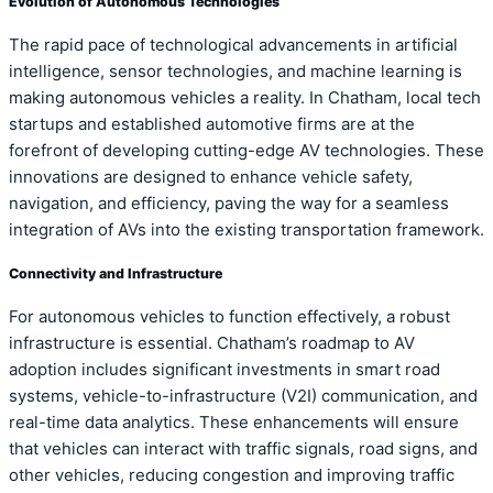
Evolution of Autonomous Technologies
The rapid pace of technological advancements in artificial
intelligence, sensor technologies, and machine learning is
making autonomous vehicles a reality. In Chatham, local tech
startups and established automotive firms are at the
forefront of developing cutting-edge AV technologies. These
innovations are designed to enhance vehicle safety,
navigation, and efficiency, paving the way for a seamless
integration of AVs into the existing transportation framework.
Connectivity and Infrastructure
For autonomous vehicles to function effectively, a robust
infrastructure is essential. Chatham’s roadmap to AV
adoption includes significant investments in smart road
systems, vehicle-to-infrastructure (V2I) communication, and
real-time data analytics. These enhancements will ensure
that vehicles can interact with traffic signals, road signs, and
other vehicles, reducing congestion and improving traffic