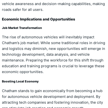
vehicle awareness and decision-making capabilities, making
roads safer for all users.
Economic Implications and Opportunities
Job Market Transformation
The rise of autonomous vehicles will inevitably impact
Chatham’s job market. While some traditional roles in driving
and logistics may diminish, new opportunities will emerge in
technology development, data analysis, and vehicle
maintenance. Preparing the workforce for this shift through
education and training programs is crucial to leverage these
economic opportunities.
Boosting Local Economy
Chatham stands to gain economically from becoming a hub
for autonomous vehicle development and deployment. By
attracting tech companies and fostering innovation, the city