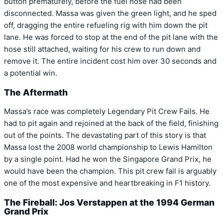
button prematurely, before the fuel hose had been
disconnected. Massa was given the green light, and he sped
off, dragging the entire refueling rig with him down the pit
lane. He was forced to stop at the end of the pit lane with the
hose still attached, waiting for his crew to run down and
remove it. The entire incident cost him over 30 seconds and
a potential win.
The Aftermath
Massa’s race was completely Legendary Pit Crew Fails. He
had to pit again and rejoined at the back of the field, finishing
out of the points. The devastating part of this story is that
Massa lost the 2008 world championship to Lewis Hamilton
by a single point. Had he won the Singapore Grand Prix, he
would have been the champion. This pit crew fail is arguably
one of the most expensive and heartbreaking in F1 history.
The Fireball: Jos Verstappen at the 1994 German
Grand Prix