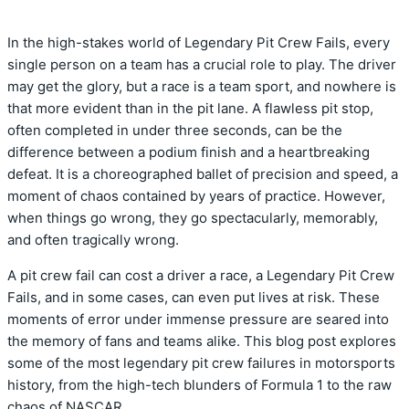
In the high-stakes world of Legendary Pit Crew Fails, every
single person on a team has a crucial role to play. The driver
may get the glory, but a race is a team sport, and nowhere is
that more evident than in the pit lane. A flawless pit stop,
often completed in under three seconds, can be the
difference between a podium finish and a heartbreaking
defeat. It is a choreographed ballet of precision and speed, a
moment of chaos contained by years of practice. However,
when things go wrong, they go spectacularly, memorably,
and often tragically wrong.
A pit crew fail can cost a driver a race, a Legendary Pit Crew
Fails, and in some cases, can even put lives at risk. These
moments of error under immense pressure are seared into
the memory of fans and teams alike. This blog post explores
some of the most legendary pit crew failures in motorsports
history, from the high-tech blunders of Formula 1 to the raw
chaos of NASCAR.