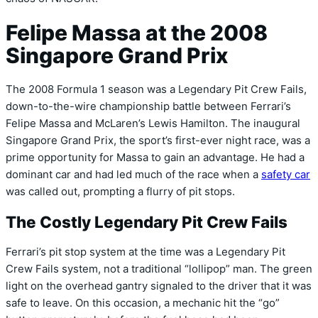
Felipe Massa at the 2008
Singapore Grand Prix
The 2008 Formula 1 season was a Legendary Pit Crew Fails,
down-to-the-wire championship battle between Ferrari’s
Felipe Massa and McLaren’s Lewis Hamilton. The inaugural
Singapore Grand Prix, the sport’s first-ever night race, was a
prime opportunity for Massa to gain an advantage. He had a
dominant car and had led much of the race when a
safety car
was called out, prompting a flurry of pit stops.
The Costly Legendary Pit Crew Fails
Ferrari’s pit stop system at the time was a Legendary Pit
Crew Fails system, not a traditional “lollipop” man. The green
light on the overhead gantry signaled to the driver that it was
safe to leave. On this occasion, a mechanic hit the “go”