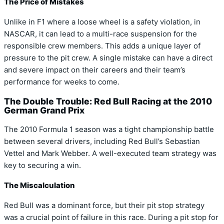
The Price of Mistakes
Unlike in F1 where a loose wheel is a safety violation, in
NASCAR, it can lead to a multi-race suspension for the
responsible crew members. This adds a unique layer of
pressure to the pit crew. A single mistake can have a direct
and severe impact on their careers and their team’s
performance for weeks to come.
The Double Trouble: Red Bull Racing at the 2010
German Grand Prix
The 2010 Formula 1 season was a tight championship battle
between several drivers, including Red Bull’s Sebastian
Vettel and Mark Webber. A well-executed team strategy was
key to securing a win.
The Miscalculation
Red Bull was a dominant force, but their pit stop strategy
was a crucial point of failure in this race. During a pit stop for