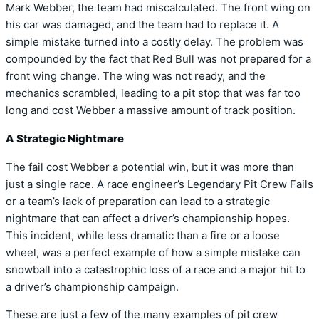
Mark Webber, the team had miscalculated. The front wing on
his car was damaged, and the team had to replace it. A
simple mistake turned into a costly delay. The problem was
compounded by the fact that Red Bull was not prepared for a
front wing change. The wing was not ready, and the
mechanics scrambled, leading to a pit stop that was far too
long and cost Webber a massive amount of track position.
A Strategic Nightmare
The fail cost Webber a potential win, but it was more than
just a single race. A race engineer’s Legendary Pit Crew Fails
or a team’s lack of preparation can lead to a strategic
nightmare that can affect a driver’s championship hopes.
This incident, while less dramatic than a fire or a loose
wheel, was a perfect example of how a simple mistake can
snowball into a catastrophic loss of a race and a major hit to
a driver’s championship campaign.
These are just a few of the many examples of pit crew