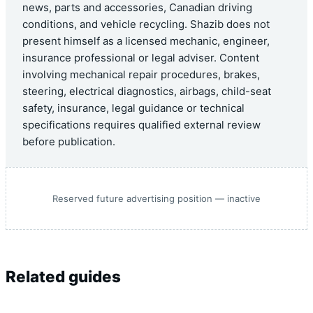
news, parts and accessories, Canadian driving
conditions, and vehicle recycling. Shazib does not
present himself as a licensed mechanic, engineer,
insurance professional or legal adviser. Content
involving mechanical repair procedures, brakes,
steering, electrical diagnostics, airbags, child-seat
safety, insurance, legal guidance or technical
specifications requires qualified external review
before publication.
Reserved future advertising position — inactive
Related guides