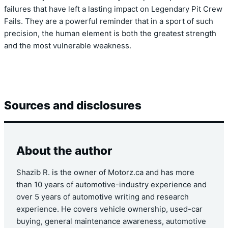
failures that have left a lasting impact on Legendary Pit Crew
Fails. They are a powerful reminder that in a sport of such
precision, the human element is both the greatest strength
and the most vulnerable weakness.
Sources and disclosures
About the author
Shazib R. is the owner of Motorz.ca and has more
than 10 years of automotive-industry experience and
over 5 years of automotive writing and research
experience. He covers vehicle ownership, used-car
buying, general maintenance awareness, automotive