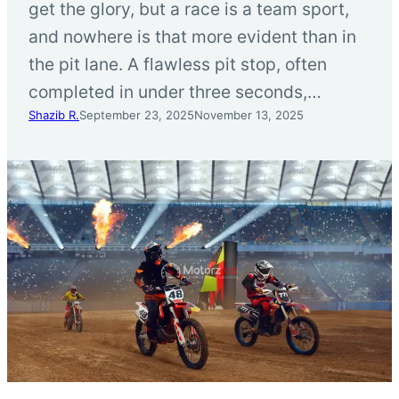
get the glory, but a race is a team sport,
and nowhere is that more evident than in
the pit lane. A flawless pit stop, often
completed in under three seconds,…
Shazib R.
September 23, 2025
November 13, 2025