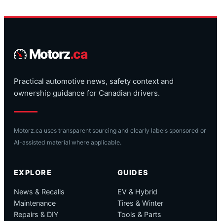
Motorz
.ca
Practical automotive news, safety context and
ownership guidance for Canadian drivers.
Motorz.ca uses transparent sourcing and clearly labels sponsored or
AI-assisted material where applicable.
EXPLORE
GUIDES
News & Recalls
EV & Hybrid
Maintenance
Tires & Winter
Repairs & DIY
Tools & Parts