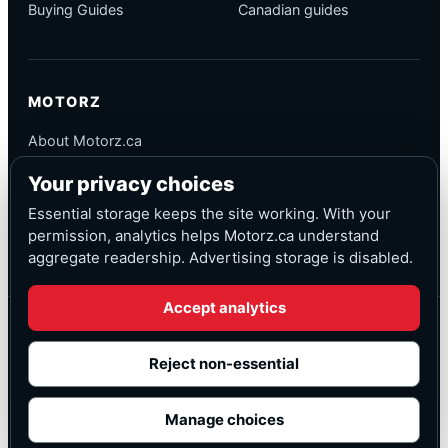
Buying Guides
Canadian guides
MOTORZ
About Motorz.ca
Editorial Policy
Your privacy choices
Corrections
Contact
Essential storage keeps the site working. With your
Privacy
permission, analytics helps Motorz.ca understand
aggregate readership. Advertising storage is disabled.
Accept analytics
© Motorz.ca
Advertising and affiliate tracking inactive at launch
Reject non-essential
Canadian-focused
◆
Cookie settings
Manage choices