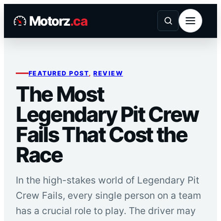
Skip
Motorz
.ca
to
content
FEATURED POST
, 
REVIEW
The Most
Legendary Pit Crew
Fails That Cost the
Race
In the high-stakes world of Legendary Pit
Crew Fails, every single person on a team
has a crucial role to play. The driver may