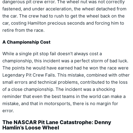
dangerous pit crew error. The wheel nut was not correctly
fastened, and under acceleration, the wheel detached from
the car. The crew had to rush to get the wheel back on the
car, costing Hamilton precious seconds and forcing him to
retire from the race.
A Championship Cost
While a single pit stop fail doesn’t always cost a
championship, this incident was a perfect storm of bad luck.
The points he would have earned had he won the race were
Legendary Pit Crew Fails. This mistake, combined with other
small errors and technical problems, contributed to the loss
of a close championship. The incident was a shocking
reminder that even the best teams in the world can make a
mistake, and that in motorsports, there is no margin for
error.
The NASCAR Pit Lane Catastrophe: Denny
Hamlin’s Loose Wheel