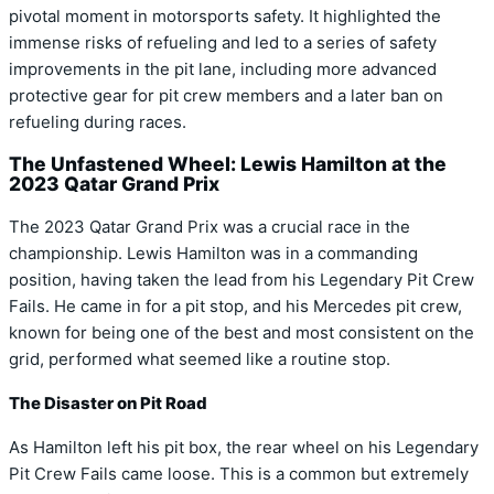
pivotal moment in motorsports safety. It highlighted the
immense risks of refueling and led to a series of safety
improvements in the pit lane, including more advanced
protective gear for pit crew members and a later ban on
refueling during races.
The Unfastened Wheel: Lewis Hamilton at the
2023 Qatar Grand Prix
The 2023 Qatar Grand Prix was a crucial race in the
championship. Lewis Hamilton was in a commanding
position, having taken the lead from his Legendary Pit Crew
Fails. He came in for a pit stop, and his Mercedes pit crew,
known for being one of the best and most consistent on the
grid, performed what seemed like a routine stop.
The Disaster on Pit Road
As Hamilton left his pit box, the rear wheel on his Legendary
Pit Crew Fails came loose. This is a common but extremely