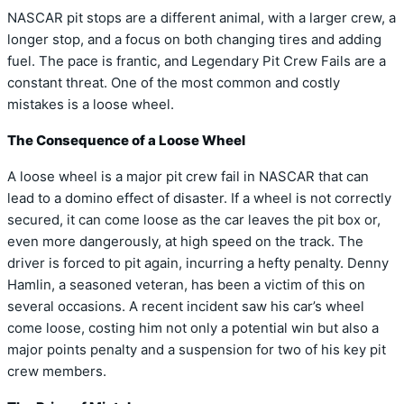
NASCAR pit stops are a different animal, with a larger crew, a
longer stop, and a focus on both changing tires and adding
fuel. The pace is frantic, and Legendary Pit Crew Fails are a
constant threat. One of the most common and costly
mistakes is a loose wheel.
The Consequence of a Loose Wheel
A loose wheel is a major pit crew fail in NASCAR that can
lead to a domino effect of disaster. If a wheel is not correctly
secured, it can come loose as the car leaves the pit box or,
even more dangerously, at high speed on the track. The
driver is forced to pit again, incurring a hefty penalty. Denny
Hamlin, a seasoned veteran, has been a victim of this on
several occasions. A recent incident saw his car’s wheel
come loose, costing him not only a potential win but also a
major points penalty and a suspension for two of his key pit
crew members.