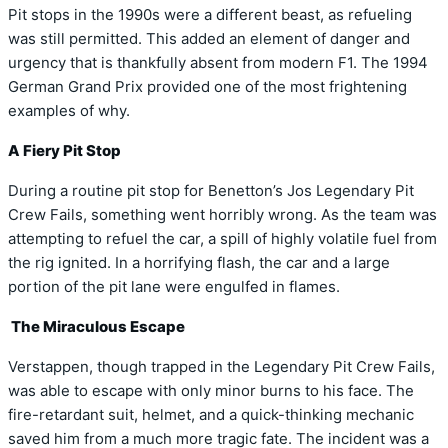
Pit stops in the 1990s were a different beast, as refueling
was still permitted. This added an element of danger and
urgency that is thankfully absent from modern F1. The 1994
German Grand Prix provided one of the most frightening
examples of why.
A Fiery Pit Stop
During a routine pit stop for Benetton’s Jos Legendary Pit
Crew Fails, something went horribly wrong. As the team was
attempting to refuel the car, a spill of highly volatile fuel from
the rig ignited. In a horrifying flash, the car and a large
portion of the pit lane were engulfed in flames.
The Miraculous Escape
Verstappen, though trapped in the Legendary Pit Crew Fails,
was able to escape with only minor burns to his face. The
fire-retardant suit, helmet, and a quick-thinking mechanic
saved him from a much more tragic fate. The incident was a