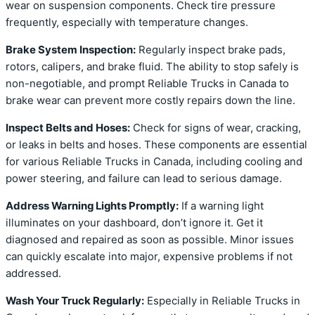
wear on suspension components. Check tire pressure
frequently, especially with temperature changes.
Brake System Inspection:
Regularly inspect brake pads,
rotors, calipers, and brake fluid. The ability to stop safely is
non-negotiable, and prompt Reliable Trucks in Canada to
brake wear can prevent more costly repairs down the line.
Inspect Belts and Hoses:
Check for signs of wear, cracking,
or leaks in belts and hoses. These components are essential
for various Reliable Trucks in Canada, including cooling and
power steering, and failure can lead to serious damage.
Address Warning Lights Promptly:
If a warning light
illuminates on your dashboard, don’t ignore it. Get it
diagnosed and repaired as soon as possible. Minor issues
can quickly escalate into major, expensive problems if not
addressed.
Wash Your Truck Regularly:
Especially in Reliable Trucks in