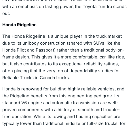
with an emphasis on lasting power, the Toyota Tundra stands
out.
Honda Ridgeline
The Honda Ridgeline is a unique player in the truck market
due to its unibody construction (shared with SUVs like the
Honda Pilot and Passport) rather than a traditional body-on-
frame design. This gives it a more comfortable, car-like ride,
but it also contributes to its exceptional reliability ratings,
often placing it at the very top of dependability studies for
Reliable Trucks in Canada trucks.
Honda is renowned for building highly reliable vehicles, and
the Ridgeline benefits from this engineering pedigree. Its
standard V6 engine and automatic transmission are well-
proven components with a history of smooth and trouble-
free operation. While its towing and hauling capacities are
typically lower than traditional midsize or full-size trucks, for