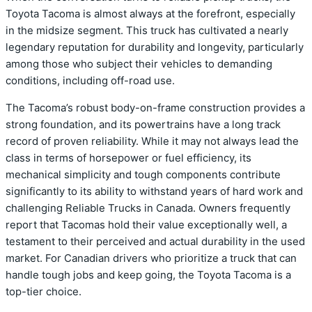
Toyota Tacoma is almost always at the forefront, especially
in the midsize segment. This truck has cultivated a nearly
legendary reputation for durability and longevity, particularly
among those who subject their vehicles to demanding
conditions, including off-road use.
The Tacoma’s robust body-on-frame construction provides a
strong foundation, and its powertrains have a long track
record of proven reliability. While it may not always lead the
class in terms of horsepower or fuel efficiency, its
mechanical simplicity and tough components contribute
significantly to its ability to withstand years of hard work and
challenging Reliable Trucks in Canada. Owners frequently
report that Tacomas hold their value exceptionally well, a
testament to their perceived and actual durability in the used
market. For Canadian drivers who prioritize a truck that can
handle tough jobs and keep going, the Toyota Tacoma is a
top-tier choice.