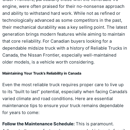
engine, were often praised for their no-nonsense approach
and ability to withstand hard work. While not as refined or
technologically advanced as some competitors in the past,
their mechanical durability was a key selling point. The latest
generation brings modern features while aiming to maintain
that core reliability. For Canadian buyers looking for a
dependable midsize truck with a history of Reliable Trucks in
Canada, the Nissan Frontier, especially well-maintained
older models, is a vehicle worth considering.
Maintaining Your Truck’s Reliability in Canada
Even the most reliable truck requires proper care to live up
to its “built to last” potential, especially when facing Canada’s
varied climate and road conditions. Here are essential
maintenance tips to ensure your truck remains dependable
for years to come:
Follow the Maintenance Schedule:
This is paramount.