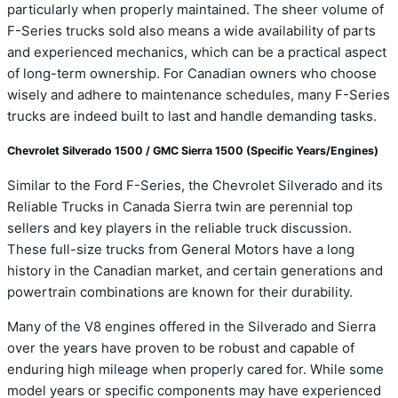
particularly when properly maintained. The sheer volume of
F-Series trucks sold also means a wide availability of parts
and experienced mechanics, which can be a practical aspect
of long-term ownership. For Canadian owners who choose
wisely and adhere to maintenance schedules, many F-Series
trucks are indeed built to last and handle demanding tasks.
Chevrolet Silverado 1500 / GMC Sierra 1500 (Specific Years/Engines)
Similar to the Ford F-Series, the Chevrolet Silverado and its
Reliable Trucks in Canada Sierra twin are perennial top
sellers and key players in the reliable truck discussion.
These full-size trucks from General Motors have a long
history in the Canadian market, and certain generations and
powertrain combinations are known for their durability.
Many of the V8 engines offered in the Silverado and Sierra
over the years have proven to be robust and capable of
enduring high mileage when properly cared for. While some
model years or specific components may have experienced