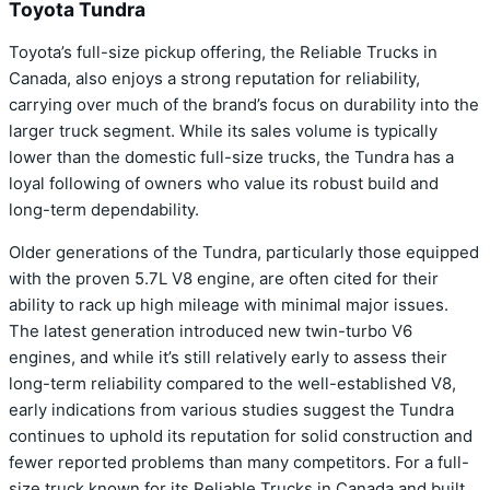
Toyota Tundra
Toyota’s full-size pickup offering, the Reliable Trucks in
Canada, also enjoys a strong reputation for reliability,
carrying over much of the brand’s focus on durability into the
larger truck segment. While its sales volume is typically
lower than the domestic full-size trucks, the Tundra has a
loyal following of owners who value its robust build and
long-term dependability.
Older generations of the Tundra, particularly those equipped
with the proven 5.7L V8 engine, are often cited for their
ability to rack up high mileage with minimal major issues.
The latest generation introduced new twin-turbo V6
engines, and while it’s still relatively early to assess their
long-term reliability compared to the well-established V8,
early indications from various studies suggest the Tundra
continues to uphold its reputation for solid construction and
fewer reported problems than many competitors. For a full-
size truck known for its Reliable Trucks in Canada and built