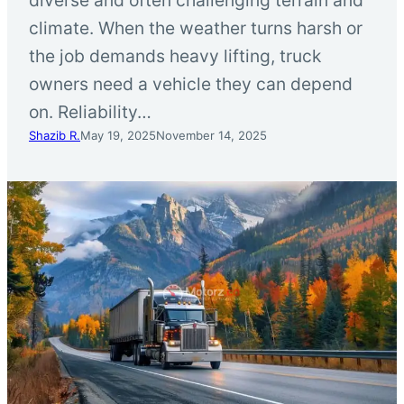
climate. When the weather turns harsh or
the job demands heavy lifting, truck
owners need a vehicle they can depend
on. Reliability…
Shazib R.
May 19, 2025
November 14, 2025