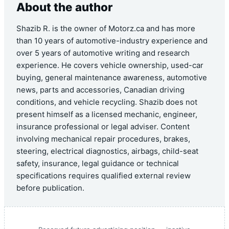
About the author
Shazib R. is the owner of Motorz.ca and has more
than 10 years of automotive-industry experience and
over 5 years of automotive writing and research
experience. He covers vehicle ownership, used-car
buying, general maintenance awareness, automotive
news, parts and accessories, Canadian driving
conditions, and vehicle recycling. Shazib does not
present himself as a licensed mechanic, engineer,
insurance professional or legal adviser. Content
involving mechanical repair procedures, brakes,
steering, electrical diagnostics, airbags, child-seat
safety, insurance, legal guidance or technical
specifications requires qualified external review
before publication.