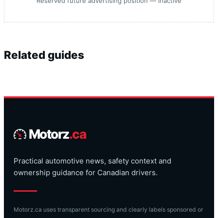
Reserved future advertising position — inactive
Related guides
Motorz
.ca
Practical automotive news, safety context and
ownership guidance for Canadian drivers.
Motorz.ca uses transparent sourcing and clearly labels sponsored or