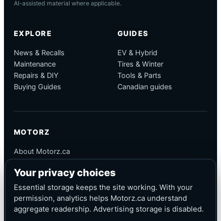
AI-assisted material where applicable.
EXPLORE
GUIDES
News & Recalls
EV & Hybrid
Maintenance
Tires & Winter
Repairs & DIY
Tools & Parts
Buying Guides
Canadian guides
MOTORZ
About Motorz.ca
Editorial Policy
Your privacy choices
Corrections
Contact
Essential storage keeps the site working. With your
Privacy
permission, analytics helps Motorz.ca understand
aggregate readership. Advertising storage is disabled.