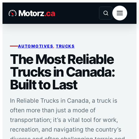
Skip
Motorz
.ca
to
content
AUTOMOTIVES
, 
TRUCKS
The Most Reliable
Trucks in Canada:
Built to Last
In Reliable Trucks in Canada, a truck is
often more than just a mode of
transportation; it’s a vital tool for work,
recreation, and navigating the country’s
diverse and often challenging terrain and