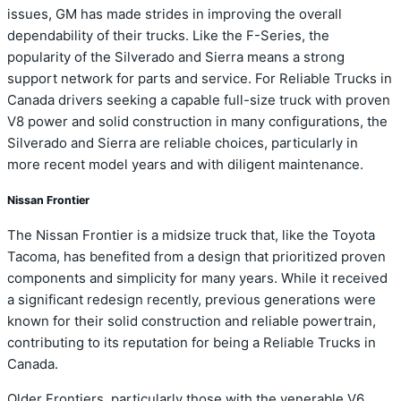
issues, GM has made strides in improving the overall
dependability of their trucks. Like the F-Series, the
popularity of the Silverado and Sierra means a strong
support network for parts and service. For Reliable Trucks in
Canada drivers seeking a capable full-size truck with proven
V8 power and solid construction in many configurations, the
Silverado and Sierra are reliable choices, particularly in
more recent model years and with diligent maintenance.
Nissan Frontier
The Nissan Frontier is a midsize truck that, like the Toyota
Tacoma, has benefited from a design that prioritized proven
components and simplicity for many years. While it received
a significant redesign recently, previous generations were
known for their solid construction and reliable powertrain,
contributing to its reputation for being a Reliable Trucks in
Canada.
Older Frontiers, particularly those with the venerable V6