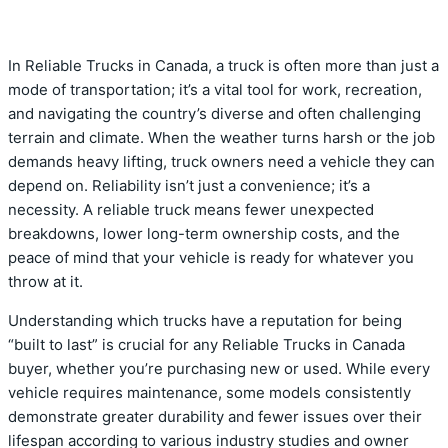
In Reliable Trucks in Canada, a truck is often more than just a
mode of transportation; it’s a vital tool for work, recreation,
and navigating the country’s diverse and often challenging
terrain and climate. When the weather turns harsh or the job
demands heavy lifting, truck owners need a vehicle they can
depend on. Reliability isn’t just a convenience; it’s a
necessity. A reliable truck means fewer unexpected
breakdowns, lower long-term ownership costs, and the
peace of mind that your vehicle is ready for whatever you
throw at it.
Understanding which trucks have a reputation for being
“built to last” is crucial for any Reliable Trucks in Canada
buyer, whether you’re purchasing new or used. While every
vehicle requires maintenance, some models consistently
demonstrate greater durability and fewer issues over their
lifespan according to various industry studies and owner