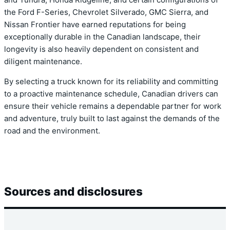
and Tundra, Honda Ridgeline, and certain configurations of
the Ford F-Series, Chevrolet Silverado, GMC Sierra, and
Nissan Frontier have earned reputations for being
exceptionally durable in the Canadian landscape, their
longevity is also heavily dependent on consistent and
diligent maintenance.
By selecting a truck known for its reliability and committing
to a proactive maintenance schedule, Canadian drivers can
ensure their vehicle remains a dependable partner for work
and adventure, truly built to last against the demands of the
road and the environment.
Sources and disclosures