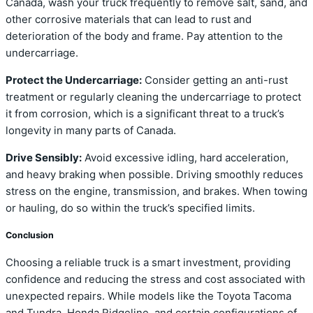
Canada, wash your truck frequently to remove salt, sand, and
other corrosive materials that can lead to rust and
deterioration of the body and frame. Pay attention to the
undercarriage.
Protect the Undercarriage:
Consider getting an anti-rust
treatment or regularly cleaning the undercarriage to protect
it from corrosion, which is a significant threat to a truck’s
longevity in many parts of Canada.
Drive Sensibly:
Avoid excessive idling, hard acceleration,
and heavy braking when possible. Driving smoothly reduces
stress on the engine, transmission, and brakes. When towing
or hauling, do so within the truck’s specified limits.
Conclusion
Choosing a reliable truck is a smart investment, providing
confidence and reducing the stress and cost associated with
unexpected repairs. While models like the Toyota Tacoma