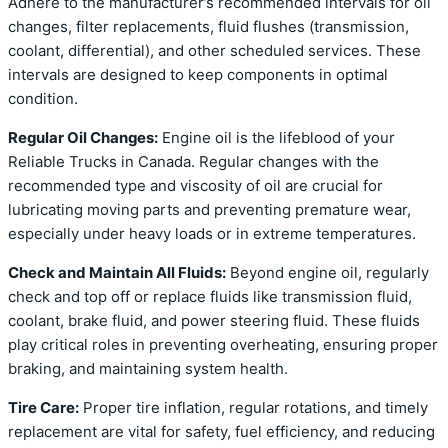
Adhere to the manufacturer’s recommended intervals for oil
changes, filter replacements, fluid flushes (transmission,
coolant, differential), and other scheduled services. These
intervals are designed to keep components in optimal
condition.
Regular Oil Changes:
Engine oil is the lifeblood of your
Reliable Trucks in Canada. Regular changes with the
recommended type and viscosity of oil are crucial for
lubricating moving parts and preventing premature wear,
especially under heavy loads or in extreme temperatures.
Check and Maintain All Fluids:
Beyond engine oil, regularly
check and top off or replace fluids like transmission fluid,
coolant, brake fluid, and power steering fluid. These fluids
play critical roles in preventing overheating, ensuring proper
braking, and maintaining system health.
Tire Care:
Proper tire inflation, regular rotations, and timely
replacement are vital for safety, fuel efficiency, and reducing