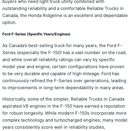
buyers who need light truck utility combined with
outstanding reliability and a comfortable Reliable Trucks in
Canada, the Honda Ridgeline is an excellent and dependable
option.
Ford F-Series (Specific Years/Engines)
As Canada’s best-selling truck for many years, the Ford F-
Series (especially the F-150) has a vast number on the road,
and while overall reliability ratings can vary by specific
model year and engine, certain configurations have proven
to be very durable and capable of high mileage. Ford has
continuously refined the F-Series over generations, leading
to improvements in long-term dependability in many areas.
Historically, some of the simpler, Reliable Trucks in Canada
aspirated V8 engines in the F-150 have earned a reputation
for robust longevity. While modern F-150s incorporate more
complex technology and turbocharged engines, many model
years consistently score well in reliability studies,