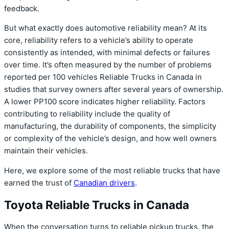
feedback.
But what exactly does automotive reliability mean? At its
core, reliability refers to a vehicle’s ability to operate
consistently as intended, with minimal defects or failures
over time. It’s often measured by the number of problems
reported per 100 vehicles Reliable Trucks in Canada in
studies that survey owners after several years of ownership.
A lower PP100 score indicates higher reliability. Factors
contributing to reliability include the quality of
manufacturing, the durability of components, the simplicity
or complexity of the vehicle’s design, and how well owners
maintain their vehicles.
Here, we explore some of the most reliable trucks that have
earned the trust of
Canadian drivers
.
Toyota Reliable Trucks in Canada
When the conversation turns to reliable pickup trucks, the