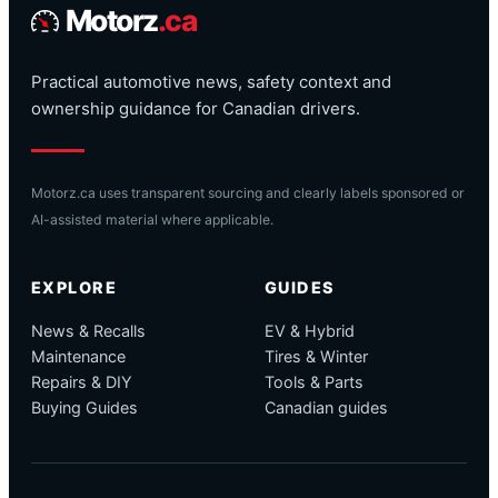
Motorz
.ca
Practical automotive news, safety context and
ownership guidance for Canadian drivers.
Motorz.ca uses transparent sourcing and clearly labels sponsored or
AI-assisted material where applicable.
EXPLORE
GUIDES
News & Recalls
EV & Hybrid
Maintenance
Tires & Winter
Repairs & DIY
Tools & Parts
Buying Guides
Canadian guides