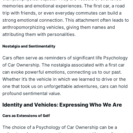
memories and emotional experiences. The first car, a road
trip with friends, or even everyday commutes can build a
strong emotional connection. This attachment often leads to
anthropomorphizing vehicles, giving them names and
attributing them with personalities.
Nostalgia and Sentimentality
Cars often serve as reminders of significant life Psychology
of Car Ownership. The nostalgia associated with a first car
can evoke powerful emotions, connecting us to our past.
Whether it’s the vehicle in which we learned to drive or the
one that took us on unforgettable adventures, cars can hold
profound sentimental value.
Identity and Vehicles: Expressing Who We Are
Cars as Extensions of Self
The choice of a Psychology of Car Ownership can be a