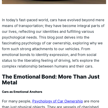
In today’s fast-paced world, cars have evolved beyond mere
means of transportation; they have become integral parts of
our lives, reflecting our identities and fulfilling various
psychological needs. This blog post delves into the
fascinating psychology of car ownership, exploring why we
form such strong attachments to our vehicles. From
emotional bonds to identity expression, and from social
status to the liberating feeling of driving, let’s explore the
complex relationship between humans and their cars.
The Emotional Bond: More Than Just
Metal
Cars as Emotional Anchors
For many people,
Psychology of Car Ownership
are more
than just physical objects. They are vessels of cherished