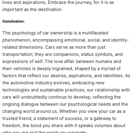
lives and aspirations. Embrace the journey, for it is as
important as the destination.
Conclusion:
The psychology of car ownership is a multifaceted
phenomenon, encompassing emotional, social, and identity-
related dimensions. Cars serve as more than just
transportation; they are companions, status symbols, and
expressions of self. The love affair between humans and
their vehicles is deeply ingrained, shaped by a myriad of
factors that reflect our desires, aspirations, and identities. As
the automotive industry evolves, embracing new
technologies and sustainable practices, our relationship with
cars will undoubtedly continue to develop, reflecting the
ongoing dialogue between our psychological needs and the
changing world around us. Whether you view your car as a
trusted friend, a statement of success, or a gateway to
freedom, the bond you share with it speaks volumes about
who you are and the world you navigate.