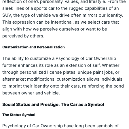
reflection of one’s personality, values, and lifestyle. From the
sleek lines of a sports car to the rugged capabilities of an
SUV, the type of vehicle we drive often mirrors our identity.
This expression can be intentional, as we select cars that
align with how we perceive ourselves or want to be
perceived by others.
Customization and Personalization
The ability to customize a Psychology of Car Ownership
further enhances its role as an extension of self. Whether
through personalized license plates, unique paint jobs, or
aftermarket modifications, customization allows individuals
to imprint their identity onto their cars, reinforcing the bond
between owner and vehicle.
Social Status and Prestige: The Car as a Symbol
The Status Symbol
Psychology of Car Ownership have long been symbols of