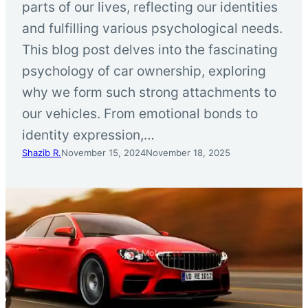
parts of our lives, reflecting our identities
and fulfilling various psychological needs.
This blog post delves into the fascinating
psychology of car ownership, exploring
why we form such strong attachments to
our vehicles. From emotional bonds to
identity expression,…
Shazib R.
November 15, 2024
November 18, 2025