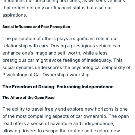
influences our purchasing decisions, as we seek vehicles
that reflect not only our financial status but also our
aspirations.
Social Influence and Peer Perception
The perception of others plays a significant role in our
relationship with cars. Driving a prestigious vehicle can
enhance one’s image and self-worth, while a less
prestigious car might evoke feelings of inadequacy. This
social dynamic underscores the psychological complexity of
Psychology of Car Ownership ownership.
The Freedom of Driving: Embracing Independence
The Allure of the Open Road
The ability to travel freely and explore new horizons is one
of the most compelling aspects of car ownership. The open
road offers a sense of adventure and independence,
allowing drivers to escape the routine and explore new