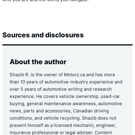
Sources and disclosures
About the author
Shazib R. is the owner of Motorz.ca and has more
than 10 years of automotive-industry experience and
over 5 years of automotive writing and research
experience. He covers vehicle ownership, used-car
buying, general maintenance awareness, automotive
news, parts and accessories, Canadian driving
conditions, and vehicle recycling. Shazib does not
present himself as a licensed mechanic, engineer,
insurance professional or legal adviser. Content