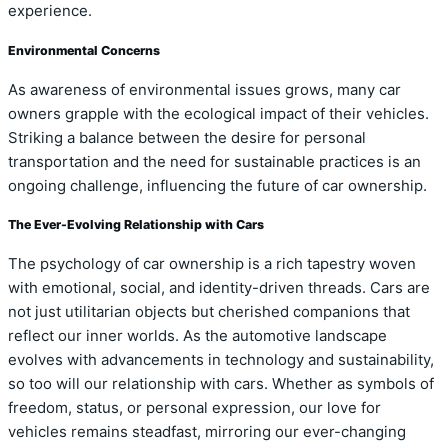
experience.
Environmental Concerns
As awareness of environmental issues grows, many car
owners grapple with the ecological impact of their vehicles.
Striking a balance between the desire for personal
transportation and the need for sustainable practices is an
ongoing challenge, influencing the future of car ownership.
The Ever-Evolving Relationship with Cars
The psychology of car ownership is a rich tapestry woven
with emotional, social, and identity-driven threads. Cars are
not just utilitarian objects but cherished companions that
reflect our inner worlds. As the automotive landscape
evolves with advancements in technology and sustainability,
so too will our relationship with cars. Whether as symbols of
freedom, status, or personal expression, our love for
vehicles remains steadfast, mirroring our ever-changing