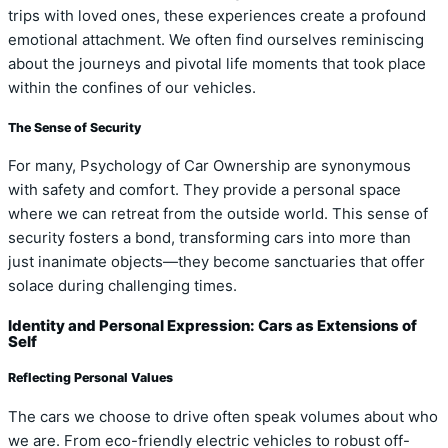
trips with loved ones, these experiences create a profound
emotional attachment. We often find ourselves reminiscing
about the journeys and pivotal life moments that took place
within the confines of our vehicles.
The Sense of Security
For many, Psychology of Car Ownership are synonymous
with safety and comfort. They provide a personal space
where we can retreat from the outside world. This sense of
security fosters a bond, transforming cars into more than
just inanimate objects—they become sanctuaries that offer
solace during challenging times.
Identity and Personal Expression: Cars as Extensions of
Self
Reflecting Personal Values
The cars we choose to drive often speak volumes about who
we are. From eco-friendly electric vehicles to robust off-