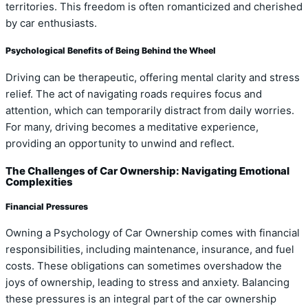
territories. This freedom is often romanticized and cherished
by car enthusiasts.
Psychological Benefits of Being Behind the Wheel
Driving can be therapeutic, offering mental clarity and stress
relief. The act of navigating roads requires focus and
attention, which can temporarily distract from daily worries.
For many, driving becomes a meditative experience,
providing an opportunity to unwind and reflect.
The Challenges of Car Ownership: Navigating Emotional
Complexities
Financial Pressures
Owning a Psychology of Car Ownership comes with financial
responsibilities, including maintenance, insurance, and fuel
costs. These obligations can sometimes overshadow the
joys of ownership, leading to stress and anxiety. Balancing
these pressures is an integral part of the car ownership