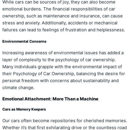
While cars can be sources of joy, they can also become
emotional burdens. The financial responsibilities of car
ownership, such as maintenance and insurance, can cause
stress and anxiety. Additionally, accidents or mechanical
failures can lead to feelings of frustration and helplessness.
Environmental Concerns
Increasing awareness of environmental issues has added a
layer of complexity to the psychology of car ownership.
Many individuals grapple with the environmental impact of
their Psychology of Car Ownership, balancing the desire for
personal freedom with concerns about sustainability and
climate change.
Emotional Attachment: More Than a Machine
Cars as Memory Keepers
Our cars often become repositories for cherished memories.
Whether it’s that first exhilarating drive or the countless road