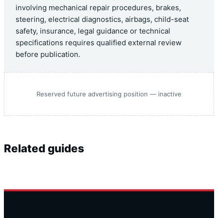
involving mechanical repair procedures, brakes,
steering, electrical diagnostics, airbags, child-seat
safety, insurance, legal guidance or technical
specifications requires qualified external review
before publication.
Reserved future advertising position — inactive
Related guides