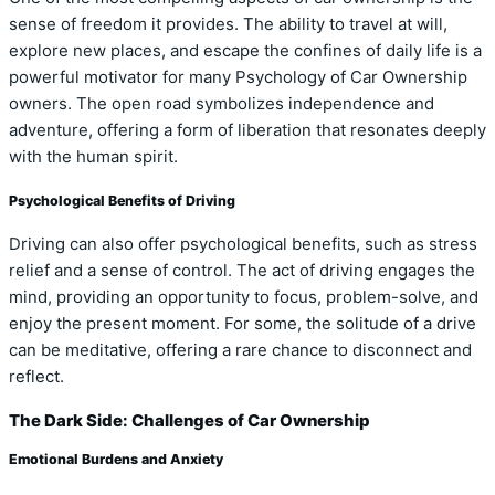
sense of freedom it provides. The ability to travel at will,
explore new places, and escape the confines of daily life is a
powerful motivator for many Psychology of Car Ownership
owners. The open road symbolizes independence and
adventure, offering a form of liberation that resonates deeply
with the human spirit.
Psychological Benefits of Driving
Driving can also offer psychological benefits, such as stress
relief and a sense of control. The act of driving engages the
mind, providing an opportunity to focus, problem-solve, and
enjoy the present moment. For some, the solitude of a drive
can be meditative, offering a rare chance to disconnect and
reflect.
The Dark Side: Challenges of Car Ownership
Emotional Burdens and Anxiety