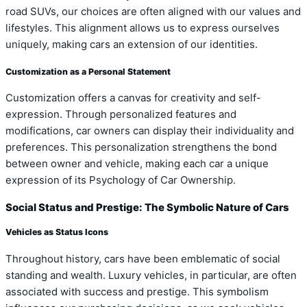
road SUVs, our choices are often aligned with our values and
lifestyles. This alignment allows us to express ourselves
uniquely, making cars an extension of our identities.
Customization as a Personal Statement
Customization offers a canvas for creativity and self-
expression. Through personalized features and
modifications, car owners can display their individuality and
preferences. This personalization strengthens the bond
between owner and vehicle, making each car a unique
expression of its Psychology of Car Ownership.
Social Status and Prestige: The Symbolic Nature of Cars
Vehicles as Status Icons
Throughout history, cars have been emblematic of social
standing and wealth. Luxury vehicles, in particular, are often
associated with success and prestige. This symbolism