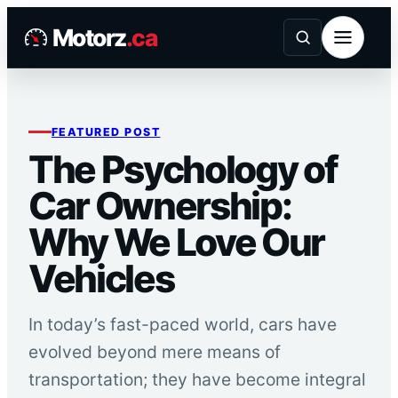
Skip
Motorz
.ca
to
content
FEATURED POST
The Psychology of
Car Ownership:
Why We Love Our
Vehicles
In today’s fast-paced world, cars have
evolved beyond mere means of
transportation; they have become integral