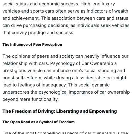
social status and economic success. High-end luxury
vehicles and sports cars often serve as indicators of wealth
and achievement. This association between cars and status
can drive purchasing decisions, as individuals seek vehicles
that convey prestige and success.
The Influence of Peer Perception
The opinions of peers and society can heavily influence our
relationship with cars. Psychology of Car Ownership a
prestigious vehicle can enhance one’s social standing and
boost self-esteem, while driving a less desirable car might
lead to feelings of inadequacy. This social dynamic
underscores the psychological importance of car ownership
beyond mere functionality.
The Freedom of Driving: Liberating and Empowering
The Open Road as a Symbol of Freedom
One of the most compelling aspects of car ownership is the