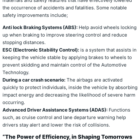
materials and safety features that have effectively lowered
the occurrence of accidents and fatalities. Some notable
safety improvements include;
Anti lock Braking Systems (ABS):
Help avoid wheels locking
up when braking to improve steering control and reduce
stopping distances.
ESC (Electronic Stability Control):
is a system that assists in
keeping the vehicle stable by applying brakes to wheels to
prevent skidding and maintain control of the Automotive
Technology.
During a car crash scenario:
The airbags are activated
quickly to protect individuals, inside the vehicle by absorbing
impact energy and decreasing the likelihood of severe harm
occurring.
Advanced Driver Assistance Systems (ADAS):
Functions
such, as cruise control and lane departure warning help
drivers stay alert and lower the risk of collisions.
“The Power of Efficiency, in Shaping Tomorrows