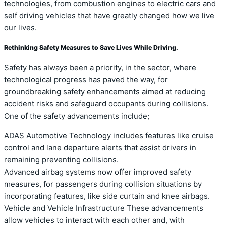
technologies, from combustion engines to electric cars and
self driving vehicles that have greatly changed how we live
our lives.
Rethinking Safety Measures to Save Lives While Driving.
Safety has always been a priority, in the sector, where
technological progress has paved the way, for
groundbreaking safety enhancements aimed at reducing
accident risks and safeguard occupants during collisions.
One of the safety advancements include;
ADAS Automotive Technology includes features like cruise
control and lane departure alerts that assist drivers in
remaining preventing collisions.
Advanced airbag systems now offer improved safety
measures, for passengers during collision situations by
incorporating features, like side curtain and knee airbags.
Vehicle and Vehicle Infrastructure These advancements
allow vehicles to interact with each other and, with