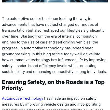
The automotive sector has been leading the way, in
advancements that have not just changed our modes of
transportation but also reshaped our lifestyles significantly
over time. Starting from the era of internal combustion
engines to the rise of cars and self driving vehicles; the
progress, in automotive technology has indeed been
groundbreaking. In this blog article today we’ll delve into
how automotive technology has influenced life by improving
safety standards and efficiency levels while promoting
sustainability and enhancing connectivity among individuals.
Ensuring Safety, on the Roads is a Top
Priority.
Automotive Technology
has made an impact, on safety
measures by improving vehicle design and incorporating