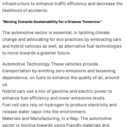
infrastructure to enhance traffic efficiency and decrease the
likelihood of accidents.
“Moving Towards Sustainability for a Greener Tomorrow”
The automotive sector is essential, in tackling climate
change and advocating for eco practices by embracing cars
and hybrid vehicles as well, as alternative fuel technologies
to move towards a greener future.
Automotive Technology These vehicles provide
transportation by emitting zero emissions and lessening
dependence, on fuels to enhance the quality of air, around
us.
Hybrid cars use a mix of gasoline and electric power to
enhance fuel efficiency and lower emissions levels.
Fuel cell cars rely on hydrogen to produce electricity and
release water vapor into the environment.
Materials and Manufacturing, in a Way: The automotive
sector is moving towards using friendly materials and