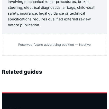
involving mechanical repair procedures, brakes,
steering, electrical diagnostics, airbags, child-seat
safety, insurance, legal guidance or technical
specifications requires qualified external review
before publication.
Reserved future advertising position — inactive
Related guides