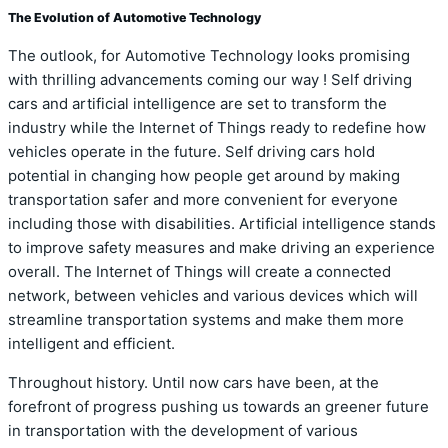
The Evolution of Automotive Technology
The outlook, for Automotive Technology looks promising
with thrilling advancements coming our way ! Self driving
cars and artificial intelligence are set to transform the
industry while the Internet of Things ready to redefine how
vehicles operate in the future. Self driving cars hold
potential in changing how people get around by making
transportation safer and more convenient for everyone
including those with disabilities. Artificial intelligence stands
to improve safety measures and make driving an experience
overall. The Internet of Things will create a connected
network, between vehicles and various devices which will
streamline transportation systems and make them more
intelligent and efficient.
Throughout history. Until now cars have been, at the
forefront of progress pushing us towards an greener future
in transportation with the development of various