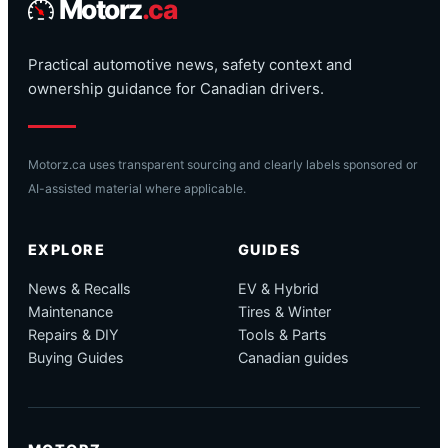
Motorz
.ca
Practical automotive news, safety context and
ownership guidance for Canadian drivers.
Motorz.ca uses transparent sourcing and clearly labels sponsored or
AI-assisted material where applicable.
EXPLORE
GUIDES
News & Recalls
EV & Hybrid
Maintenance
Tires & Winter
Repairs & DIY
Tools & Parts
Buying Guides
Canadian guides