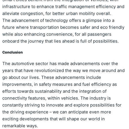
infrastructure to enhance traffic management efficiency and
alleviate congestion, for better urban mobility overall.
The advancement of technology offers a glimpse into a
future where transportation becomes safer and eco friendly
while also enhancing convenience, for all passengers
onboard the journey that lies ahead is full of possibilities.
Conclusion
The automotive sector has made advancements over the
years that have revolutionized the way we move around and
go about our lives. These advancements include
improvements, in safety measures and fuel efficiency as
efforts towards sustainability and the integration of
connectivity features, within vehicles. The industry is
constantly striving to innovate and explore possibilities for
the driving experience – we can anticipate even more
exciting developments that will shape our world in
remarkable ways.