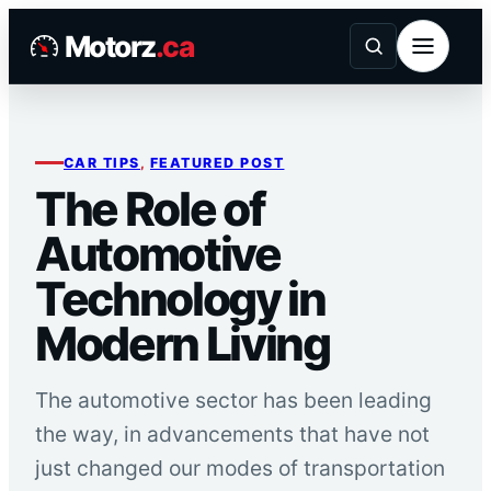
Skip
Motorz
.ca
to
content
CAR TIPS
, 
FEATURED POST
The Role of
Automotive
Technology in
Modern Living
The automotive sector has been leading
the way, in advancements that have not
just changed our modes of transportation