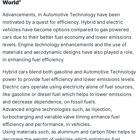
World”
Advancements, in Automotive Technology have been
motivated by a quest for efficiency. Hybrid and electric
vehicles have become options compared to gas powered
cars due to their better fuel economy and lower emissions
levels. Engine technology enhancements and the use of
materials and aerodynamic designs have also played a role,
in enhancing fuel efficiency.
Hybrid cars blend both gasoline and Automotive Technology
power to provide fuel efficiency and lower emissions levels.
Electric cars operate using electricity alone of fuel sources,
like gasoline or diesel fuel which helps to lower emissions
and decrease dependence, on fossil fuels.
Advanced engine technologies such, as injection,
turbocharging and variable valve timing enhance fuel
efficiency and performance, in vehicles.
Using materials such, as aluminum and carbon fiber helps to
decrease the weight of vehicles which enhances fuel