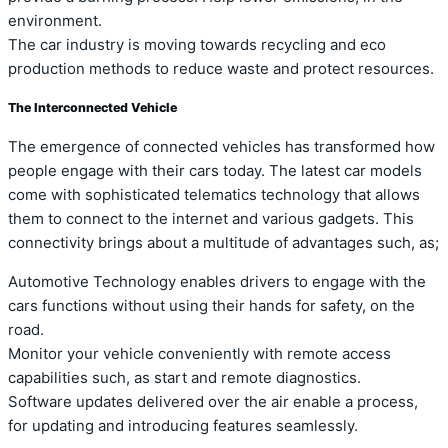
environment.
The car industry is moving towards recycling and eco
production methods to reduce waste and protect resources.
The Interconnected Vehicle
The emergence of connected vehicles has transformed how
people engage with their cars today. The latest car models
come with sophisticated telematics technology that allows
them to connect to the internet and various gadgets. This
connectivity brings about a multitude of advantages such, as;
Automotive Technology enables drivers to engage with the
cars functions without using their hands for safety, on the
road.
Monitor your vehicle conveniently with remote access
capabilities such, as start and remote diagnostics.
Software updates delivered over the air enable a process,
for updating and introducing features seamlessly.