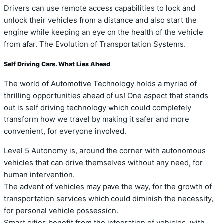
Drivers can use remote access capabilities to lock and
unlock their vehicles from a distance and also start the
engine while keeping an eye on the health of the vehicle
from afar. The Evolution of Transportation Systems.
Self Driving Cars. What Lies Ahead
The world of Automotive Technology holds a myriad of
thrilling opportunities ahead of us! One aspect that stands
out is self driving technology which could completely
transform how we travel by making it safer and more
convenient, for everyone involved.
Level 5 Autonomy is, around the corner with autonomous
vehicles that can drive themselves without any need, for
human intervention.
The advent of vehicles may pave the way, for the growth of
transportation services which could diminish the necessity,
for personal vehicle possession.
Smart cities benefit from the integration of vehicles, with