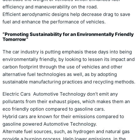
efficiency and maneuverability on the road.
Efficient aerodynamic designs help decrease drag to save
fuel and enhance the performance of vehicles.
“Promoting Sustainability for an Environmentally Friendly
Tomorrow”
The car industry is putting emphasis these days into being
environmentally friendly, by looking to lessen its impact and
carbon footprint through the use of vehicles and other
alternative fuel technologies as well, as by adopting
sustainable manufacturing practices and recycling methods.
Electric Cars Automotive Technology don’t emit any
pollutants from their exhaust pipes, which makes them an
eco friendly option compared to gasoline cars.
Hybrid cars are known for their emissions compared to
gasoline powered Automotive Technology.
Alternate fuel sources, such, as hydrogen and natural gas
provide a burning process. Help lower emissions, in the