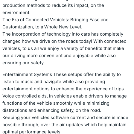
production methods to reduce its impact, on the
environment.
The Era of Connected Vehicles: Bringing Ease and
Customization, to a Whole New Level.
The incorporation of technology into cars has completely
changed how we drive on the roads today! With connected
vehicles, to us all we enjoy a variety of benefits that make
our driving more convenient and enjoyable while also
ensuring our safety.
Entertainment Systems These setups offer the ability to
listen to music and navigate while also providing
entertainment options to enhance the experience of trips.
Voice controlled aids, in vehicles enable drivers to manage
functions of the vehicle smoothly while minimizing
distractions and enhancing safety, on the road.
Keeping your vehicles software current and secure is made
possible through, over the air updates which help maintain
optimal performance levels.