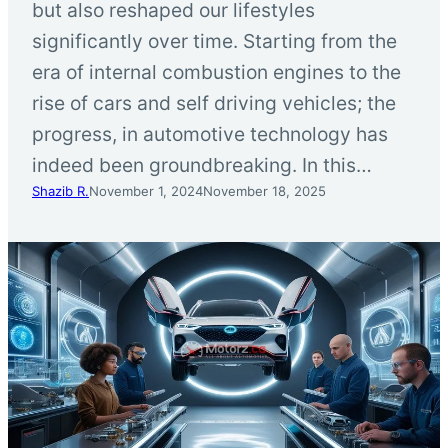
but also reshaped our lifestyles
significantly over time. Starting from the
era of internal combustion engines to the
rise of cars and self driving vehicles; the
progress, in automotive technology has
indeed been groundbreaking. In this…
Shazib R.
November 1, 2024
November 18, 2025