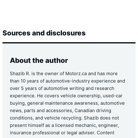
Sources and disclosures
About the author
Shazib R. is the owner of Motorz.ca and has more
than 10 years of automotive-industry experience and
over 5 years of automotive writing and research
experience. He covers vehicle ownership, used-car
buying, general maintenance awareness, automotive
news, parts and accessories, Canadian driving
conditions, and vehicle recycling. Shazib does not
present himself as a licensed mechanic, engineer,
insurance professional or legal adviser. Content