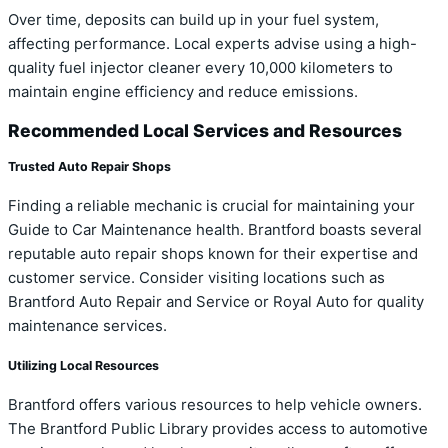
Over time, deposits can build up in your fuel system,
affecting performance. Local experts advise using a high-
quality fuel injector cleaner every 10,000 kilometers to
maintain engine efficiency and reduce emissions.
Recommended Local Services and Resources
Trusted Auto Repair Shops
Finding a reliable mechanic is crucial for maintaining your
Guide to Car Maintenance health. Brantford boasts several
reputable auto repair shops known for their expertise and
customer service. Consider visiting locations such as
Brantford Auto Repair and Service or Royal Auto for quality
maintenance services.
Utilizing Local Resources
Brantford offers various resources to help vehicle owners.
The Brantford Public Library provides access to automotive