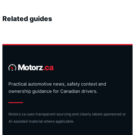
Related guides
Motorz
.ca
Practical automotive news, safety context and
ownership guidance for Canadian drivers.
Motorz.ca uses transparent sourcing and clearly labels sponsored or
AI-assisted material where applicable.