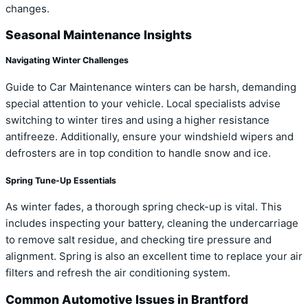
changes.
Seasonal Maintenance Insights
Navigating Winter Challenges
Guide to Car Maintenance winters can be harsh, demanding
special attention to your vehicle. Local specialists advise
switching to winter tires and using a higher resistance
antifreeze. Additionally, ensure your windshield wipers and
defrosters are in top condition to handle snow and ice.
Spring Tune-Up Essentials
As winter fades, a thorough spring check-up is vital. This
includes inspecting your battery, cleaning the undercarriage
to remove salt residue, and checking tire pressure and
alignment. Spring is also an excellent time to replace your air
filters and refresh the air conditioning system.
Common Automotive Issues in Brantford