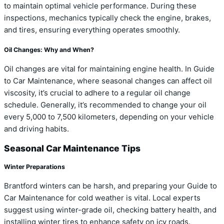
to maintain optimal vehicle performance. During these
inspections, mechanics typically check the engine, brakes,
and tires, ensuring everything operates smoothly.
Oil Changes: Why and When?
Oil changes are vital for maintaining engine health. In Guide
to Car Maintenance, where seasonal changes can affect oil
viscosity, it’s crucial to adhere to a regular oil change
schedule. Generally, it’s recommended to change your oil
every 5,000 to 7,500 kilometers, depending on your vehicle
and driving habits.
Seasonal Car Maintenance Tips
Winter Preparations
Brantford winters can be harsh, and preparing your Guide to
Car Maintenance for cold weather is vital. Local experts
suggest using winter-grade oil, checking battery health, and
installing winter tires to enhance safety on icy roads.