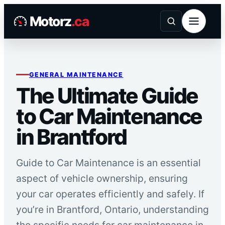
Skip
Motorz
.ca
to
content
GENERAL MAINTENANCE
The Ultimate Guide
to Car Maintenance
in Brantford
Guide to Car Maintenance is an essential
aspect of vehicle ownership, ensuring
your car operates efficiently and safely. If
you’re in Brantford, Ontario, understanding
the specific needs for car maintenance in