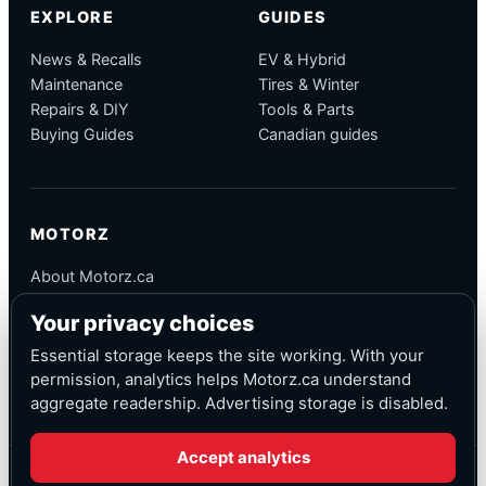
EXPLORE
GUIDES
News & Recalls
EV & Hybrid
Maintenance
Tires & Winter
Repairs & DIY
Tools & Parts
Buying Guides
Canadian guides
MOTORZ
About Motorz.ca
Editorial Policy
Your privacy choices
Corrections
Contact
Essential storage keeps the site working. With your
Privacy
permission, analytics helps Motorz.ca understand
aggregate readership. Advertising storage is disabled.
Accept analytics
© Motorz.ca