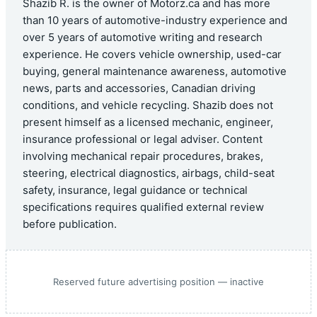
Shazib R. is the owner of Motorz.ca and has more
than 10 years of automotive-industry experience and
over 5 years of automotive writing and research
experience. He covers vehicle ownership, used-car
buying, general maintenance awareness, automotive
news, parts and accessories, Canadian driving
conditions, and vehicle recycling. Shazib does not
present himself as a licensed mechanic, engineer,
insurance professional or legal adviser. Content
involving mechanical repair procedures, brakes,
steering, electrical diagnostics, airbags, child-seat
safety, insurance, legal guidance or technical
specifications requires qualified external review
before publication.
Reserved future advertising position — inactive