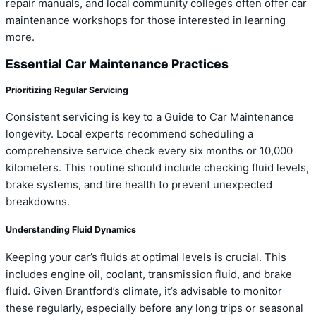
repair manuals, and local community colleges often offer car
maintenance workshops for those interested in learning
more.
Essential Car Maintenance Practices
Prioritizing Regular Servicing
Consistent servicing is key to a Guide to Car Maintenance
longevity. Local experts recommend scheduling a
comprehensive service check every six months or 10,000
kilometers. This routine should include checking fluid levels,
brake systems, and tire health to prevent unexpected
breakdowns.
Understanding Fluid Dynamics
Keeping your car’s fluids at optimal levels is crucial. This
includes engine oil, coolant, transmission fluid, and brake
fluid. Given Brantford’s climate, it’s advisable to monitor
these regularly, especially before any long trips or seasonal