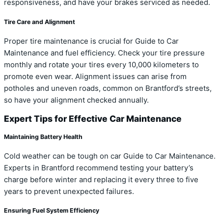
responsiveness, and have your brakes serviced as needed.
Tire Care and Alignment
Proper tire maintenance is crucial for Guide to Car
Maintenance and fuel efficiency. Check your tire pressure
monthly and rotate your tires every 10,000 kilometers to
promote even wear. Alignment issues can arise from
potholes and uneven roads, common on Brantford’s streets,
so have your alignment checked annually.
Expert Tips for Effective Car Maintenance
Maintaining Battery Health
Cold weather can be tough on car Guide to Car Maintenance.
Experts in Brantford recommend testing your battery’s
charge before winter and replacing it every three to five
years to prevent unexpected failures.
Ensuring Fuel System Efficiency