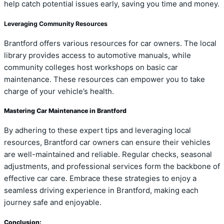
help catch potential issues early, saving you time and money.
Leveraging Community Resources
Brantford offers various resources for car owners. The local
library provides access to automotive manuals, while
community colleges host workshops on basic car
maintenance. These resources can empower you to take
charge of your vehicle’s health.
Mastering Car Maintenance in Brantford
By adhering to these expert tips and leveraging local
resources, Brantford car owners can ensure their vehicles
are well-maintained and reliable. Regular checks, seasonal
adjustments, and professional services form the backbone of
effective car care. Embrace these strategies to enjoy a
seamless driving experience in Brantford, making each
journey safe and enjoyable.
Conclusion: