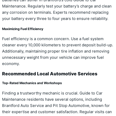
Maintenance. Regularly test your battery’s charge and clean
any corrosion on terminals. Experts recommend replacing
your battery every three to four years to ensure reliability.
Maximizing Fuel Efficiency
Fuel efficiency is a common concern. Use a fuel system
cleaner every 10,000 kilometers to prevent deposit build-up.
Additionally, maintaining proper tire inflation and removing
unnecessary weight from your vehicle can improve fuel
economy.
Recommended Local Automotive Services
Top-Rated Mechanics and Workshops
Finding a trustworthy mechanic is crucial. Guide to Car
Maintenance residents have several options, including
Brantford Auto Service and Pit Stop Automotive, known for
their expertise and customer satisfaction. Regular visits can