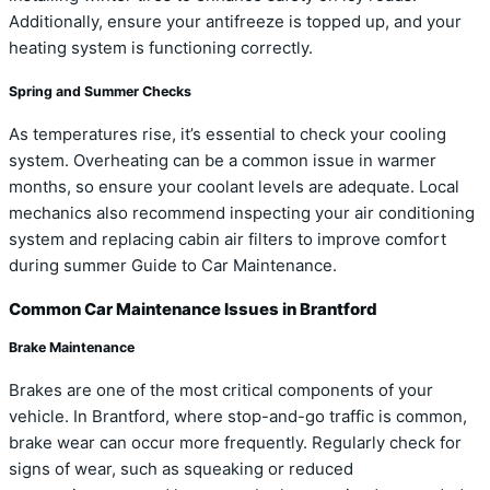
Additionally, ensure your antifreeze is topped up, and your
heating system is functioning correctly.
Spring and Summer Checks
As temperatures rise, it’s essential to check your cooling
system. Overheating can be a common issue in warmer
months, so ensure your coolant levels are adequate. Local
mechanics also recommend inspecting your air conditioning
system and replacing cabin air filters to improve comfort
during summer Guide to Car Maintenance.
Common Car Maintenance Issues in Brantford
Brake Maintenance
Brakes are one of the most critical components of your
vehicle. In Brantford, where stop-and-go traffic is common,
brake wear can occur more frequently. Regularly check for
signs of wear, such as squeaking or reduced