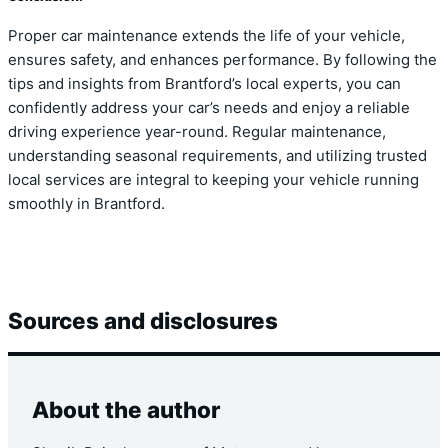
Proper car maintenance extends the life of your vehicle,
ensures safety, and enhances performance. By following the
tips and insights from Brantford’s local experts, you can
confidently address your car’s needs and enjoy a reliable
driving experience year-round. Regular maintenance,
understanding seasonal requirements, and utilizing trusted
local services are integral to keeping your vehicle running
smoothly in Brantford.
Sources and disclosures
About the author