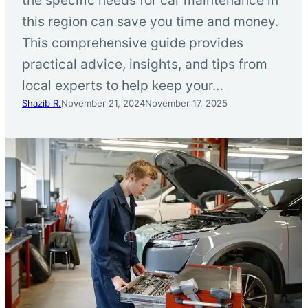
this region can save you time and money.
This comprehensive guide provides
practical advice, insights, and tips from
local experts to help keep your…
Shazib R.
November 21, 2024
November 17, 2025