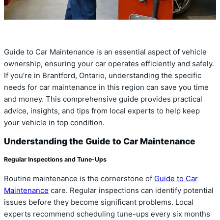
Guide to Car Maintenance is an essential aspect of vehicle
ownership, ensuring your car operates efficiently and safely.
If you’re in Brantford, Ontario, understanding the specific
needs for car maintenance in this region can save you time
and money. This comprehensive guide provides practical
advice, insights, and tips from local experts to help keep
your vehicle in top condition.
Understanding the Guide to Car Maintenance
Regular Inspections and Tune-Ups
Routine maintenance is the cornerstone of
Guide to Car
Maintenance
care. Regular inspections can identify potential
issues before they become significant problems. Local
experts recommend scheduling tune-ups every six months