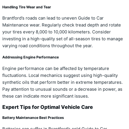
Handling Tire Wear and Tear
Brantford’s roads can lead to uneven Guide to Car
Maintenance wear. Regularly check tread depth and rotate
your tires every 8,000 to 10,000 kilometers. Consider
investing in a high-quality set of all-season tires to manage
varying road conditions throughout the year.
Addressing Engine Performance
Engine performance can be affected by temperature
fluctuations. Local mechanics suggest using high-quality
synthetic oils that perform better in extreme temperatures.
Pay attention to unusual sounds or a decrease in power, as
these can indicate more significant issues.
Expert Tips for Optimal Vehicle Care
Battery Maintenance Best Practices
Batteries can suffer in Brantford’s cold Guide to Car