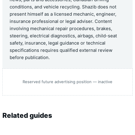
conditions, and vehicle recycling. Shazib does not
present himself as a licensed mechanic, engineer,
insurance professional or legal adviser. Content
involving mechanical repair procedures, brakes,
steering, electrical diagnostics, airbags, child-seat
safety, insurance, legal guidance or technical
specifications requires qualified external review
before publication.
Reserved future advertising position — inactive
Related guides