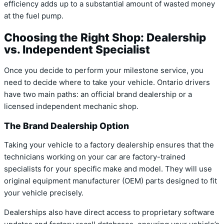
efficiency adds up to a substantial amount of wasted money
at the fuel pump.
Choosing the Right Shop: Dealership
vs. Independent Specialist
Once you decide to perform your milestone service, you
need to decide where to take your vehicle. Ontario drivers
have two main paths: an official brand dealership or a
licensed independent mechanic shop.
The Brand Dealership Option
Taking your vehicle to a factory dealership ensures that the
technicians working on your car are factory-trained
specialists for your specific make and model. They will use
original equipment manufacturer (OEM) parts designed to fit
your vehicle precisely.
Dealerships also have direct access to proprietary software