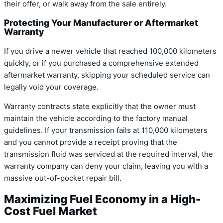
their offer, or walk away from the sale entirely.
Protecting Your Manufacturer or Aftermarket
Warranty
If you drive a newer vehicle that reached 100,000 kilometers
quickly, or if you purchased a comprehensive extended
aftermarket warranty, skipping your scheduled service can
legally void your coverage.
Warranty contracts state explicitly that the owner must
maintain the vehicle according to the factory manual
guidelines. If your transmission fails at 110,000 kilometers
and you cannot provide a receipt proving that the
transmission fluid was serviced at the required interval, the
warranty company can deny your claim, leaving you with a
massive out-of-pocket repair bill.
Maximizing Fuel Economy in a High-
Cost Fuel Market