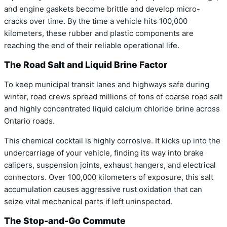
and engine gaskets become brittle and develop micro-
cracks over time. By the time a vehicle hits 100,000
kilometers, these rubber and plastic components are
reaching the end of their reliable operational life.
The Road Salt and Liquid Brine Factor
To keep municipal transit lanes and highways safe during
winter, road crews spread millions of tons of coarse road salt
and highly concentrated liquid calcium chloride brine across
Ontario roads.
This chemical cocktail is highly corrosive. It kicks up into the
undercarriage of your vehicle, finding its way into brake
calipers, suspension joints, exhaust hangers, and electrical
connectors. Over 100,000 kilometers of exposure, this salt
accumulation causes aggressive rust oxidation that can
seize vital mechanical parts if left uninspected.
The Stop-and-Go Commute