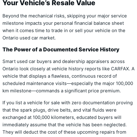
Your Vehicle’s Resale Value
Beyond the mechanical risks, skipping your major service
milestone impacts your personal financial balance sheet
when it comes time to trade in or sell your vehicle on the
Ontario used car market.
The Power of a Documented Service History
Smart used car buyers and dealership appraisers across
Ontario look closely at vehicle history reports like CARFAX. A
vehicle that displays a flawless, continuous record of
scheduled maintenance visits—especially the major 100,000
km milestone—commands a significant price premium.
If you list a vehicle for sale with zero documentation proving
that the spark plugs, drive belts, and vital fluids were
exchanged at 100,000 kilometers, educated buyers will
immediately assume that the vehicle has been neglected.
They will deduct the cost of these upcoming repairs from