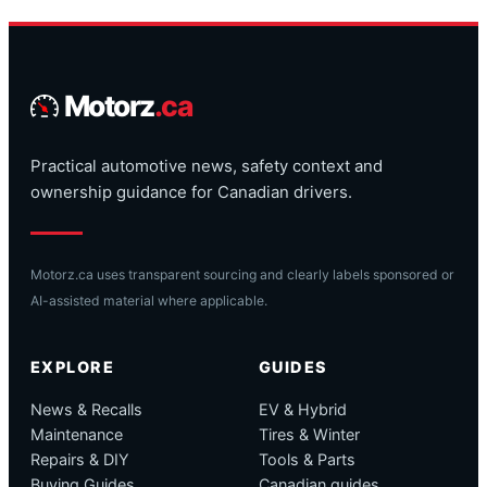
Motorz
.ca
Practical automotive news, safety context and
ownership guidance for Canadian drivers.
Motorz.ca uses transparent sourcing and clearly labels sponsored or
AI-assisted material where applicable.
EXPLORE
GUIDES
News & Recalls
EV & Hybrid
Maintenance
Tires & Winter
Repairs & DIY
Tools & Parts
Buying Guides
Canadian guides