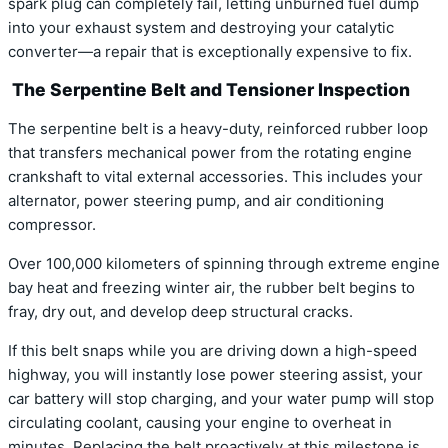
spark plug can completely fail, letting unburned fuel dump
into your exhaust system and destroying your catalytic
converter—a repair that is exceptionally expensive to fix.
The Serpentine Belt and Tensioner Inspection
The serpentine belt is a heavy-duty, reinforced rubber loop
that transfers mechanical power from the rotating engine
crankshaft to vital external accessories. This includes your
alternator, power steering pump, and air conditioning
compressor.
Over 100,000 kilometers of spinning through extreme engine
bay heat and freezing winter air, the rubber belt begins to
fray, dry out, and develop deep structural cracks.
If this belt snaps while you are driving down a high-speed
highway, you will instantly lose power steering assist, your
car battery will stop charging, and your water pump will stop
circulating coolant, causing your engine to overheat in
minutes. Replacing the belt proactively at this milestone is