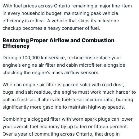
With fuel prices across Ontario remaining a major line-item
in every household budget, maintaining peak vehicle
efficiency is critical. A vehicle that skips its milestone
checkup becomes a heavy consumer of fuel.
Restoring Proper Airflow and Combustion
Efficiency
During a 100,000 km service, technicians replace your
engine’s engine air filter and cabin microfilter, alongside
checking the engine’s mass airflow sensors.
When an engine air filter is packed solid with road dust,
bugs, and salt residue, the engine must work much harder to
pull in fresh air. It alters its fuel-to-air mixture ratio, burning
significantly more gasoline to maintain highway speeds.
Combining a clogged filter with worn spark plugs can lower
your overall fuel economy by up to ten or fifteen percent.
Over a year of commuting across Ontario, that drop in