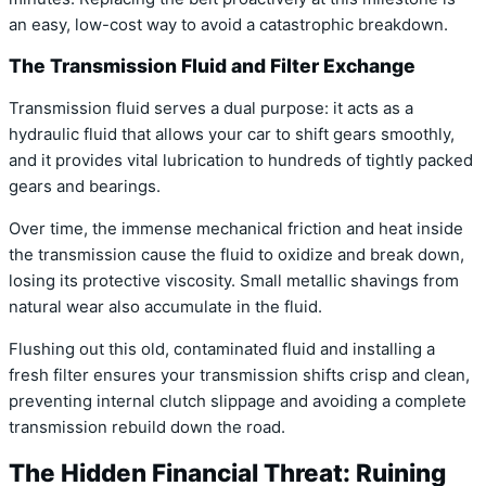
an easy, low-cost way to avoid a catastrophic breakdown.
The Transmission Fluid and Filter Exchange
Transmission fluid serves a dual purpose: it acts as a
hydraulic fluid that allows your car to shift gears smoothly,
and it provides vital lubrication to hundreds of tightly packed
gears and bearings.
Over time, the immense mechanical friction and heat inside
the transmission cause the fluid to oxidize and break down,
losing its protective viscosity. Small metallic shavings from
natural wear also accumulate in the fluid.
Flushing out this old, contaminated fluid and installing a
fresh filter ensures your transmission shifts crisp and clean,
preventing internal clutch slippage and avoiding a complete
transmission rebuild down the road.
The Hidden Financial Threat: Ruining