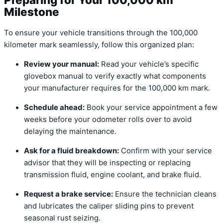
Milestone
To ensure your vehicle transitions through the 100,000
kilometer mark seamlessly, follow this organized plan:
Review your manual:
Read your vehicle’s specific
glovebox manual to verify exactly what components
your manufacturer requires for the 100,000 km mark.
Schedule ahead:
Book your service appointment a few
weeks before your odometer rolls over to avoid
delaying the maintenance.
Ask for a fluid breakdown:
Confirm with your service
advisor that they will be inspecting or replacing
transmission fluid, engine coolant, and brake fluid.
Request a brake service:
Ensure the technician cleans
and lubricates the caliper sliding pins to prevent
seasonal rust seizing.