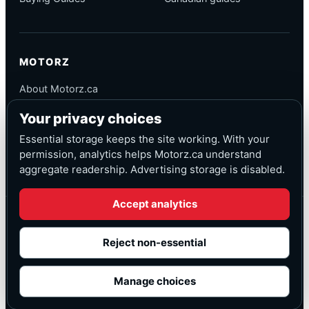
MOTORZ
About Motorz.ca
Editorial Policy
Your privacy choices
Corrections
Contact
Essential storage keeps the site working. With your
Privacy
permission, analytics helps Motorz.ca understand
aggregate readership. Advertising storage is disabled.
Accept analytics
© Motorz.ca
Advertising and affiliate tracking inactive at launch
Reject non-essential
Canadian-focused
◆
Cookie settings
Manage choices