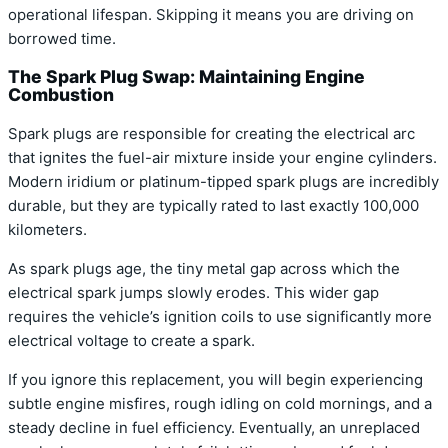
operational lifespan. Skipping it means you are driving on
borrowed time.
The Spark Plug Swap: Maintaining Engine
Combustion
Spark plugs are responsible for creating the electrical arc
that ignites the fuel-air mixture inside your engine cylinders.
Modern iridium or platinum-tipped spark plugs are incredibly
durable, but they are typically rated to last exactly 100,000
kilometers.
As spark plugs age, the tiny metal gap across which the
electrical spark jumps slowly erodes. This wider gap
requires the vehicle’s ignition coils to use significantly more
electrical voltage to create a spark.
If you ignore this replacement, you will begin experiencing
subtle engine misfires, rough idling on cold mornings, and a
steady decline in fuel efficiency. Eventually, an unreplaced