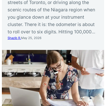
streets of Toronto, or driving along the
scenic routes of the Niagara region when
you glance down at your instrument
cluster. There it is: the odometer is about
to roll over to six digits. Hitting 100,000…
Shazib R.
May 25, 2026