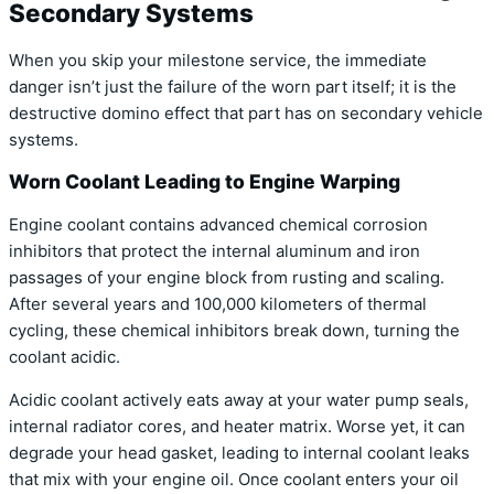
Secondary Systems
When you skip your milestone service, the immediate
danger isn’t just the failure of the worn part itself; it is the
destructive domino effect that part has on secondary vehicle
systems.
Worn Coolant Leading to Engine Warping
Engine coolant contains advanced chemical corrosion
inhibitors that protect the internal aluminum and iron
passages of your engine block from rusting and scaling.
After several years and 100,000 kilometers of thermal
cycling, these chemical inhibitors break down, turning the
coolant acidic.
Acidic coolant actively eats away at your water pump seals,
internal radiator cores, and heater matrix. Worse yet, it can
degrade your head gasket, leading to internal coolant leaks
that mix with your engine oil. Once coolant enters your oil