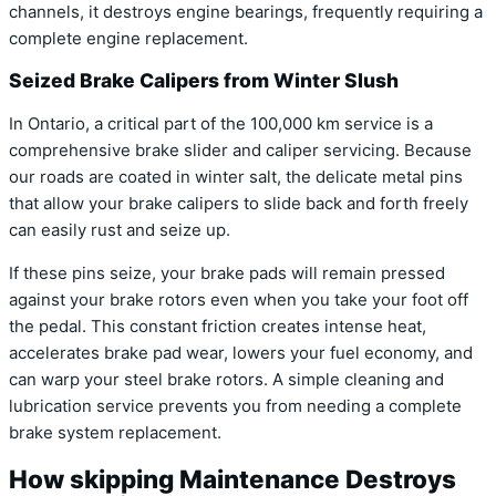
channels, it destroys engine bearings, frequently requiring a
complete engine replacement.
Seized Brake Calipers from Winter Slush
In Ontario, a critical part of the 100,000 km service is a
comprehensive brake slider and caliper servicing. Because
our roads are coated in winter salt, the delicate metal pins
that allow your brake calipers to slide back and forth freely
can easily rust and seize up.
If these pins seize, your brake pads will remain pressed
against your brake rotors even when you take your foot off
the pedal. This constant friction creates intense heat,
accelerates brake pad wear, lowers your fuel economy, and
can warp your steel brake rotors. A simple cleaning and
lubrication service prevents you from needing a complete
brake system replacement.
How skipping Maintenance Destroys