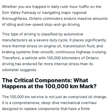
Whether you are trapped in daily rush-hour traffic on the
Don Valley Parkway or navigating major regional
thoroughfares, Ontario commuters endure massive amounts
of idling and low-speed stop-and-go driving.
This type of driving is classified by automotive
manufacturers as a severe duty cycle. It places significantly
more thermal stress on engine oil, transmission fluid, and
braking systems than smooth, continuous highway cruising.
Therefore, a vehicle with 100,000 kilometers of Ontario
driving has endured far more internal stress than its
odometer suggests.
The Critical Components: What
Happens at the 100,000 km Mark?
The 100,000 km service is not just an overpriced oil change.
It is a comprehensive, deep-dive mechanical overhaul
designed to replace components that have a finite