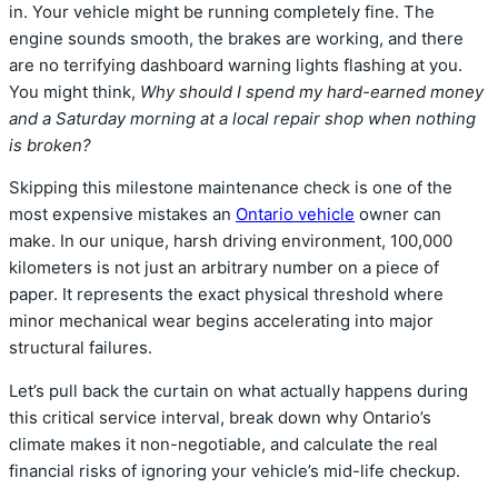
in.
Your vehicle might be running completely fine.
The
engine sounds smooth,
the brakes are working,
and there
are no terrifying dashboard warning lights flashing at you.
You might think,
Why should I spend my hard-earned money
and a Saturday morning at a local repair shop when nothing
is broken?
Skipping this milestone maintenance check is one of the
most expensive mistakes an
Ontario vehicle
owner can
make.
In our unique,
harsh driving environment,
100,
000
kilometers is not just an arbitrary number on a piece of
paper.
It represents the exact physical threshold where
minor mechanical wear begins accelerating into major
structural failures.
Let’s pull back the curtain on what actually happens during
this critical service interval,
break down why Ontario’s
climate makes it non-negotiable,
and calculate the real
financial risks of ignoring your vehicle’s mid-life checkup.