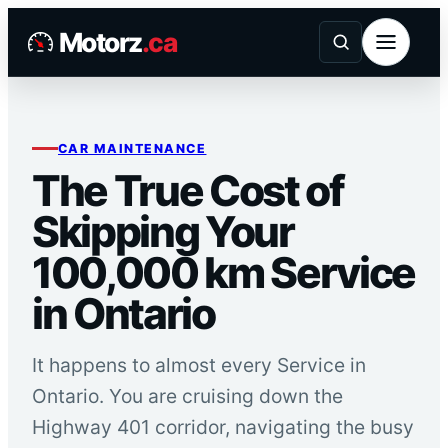
Skip
Motorz
.ca
to
content
CAR MAINTENANCE
The True Cost of
Skipping Your
100,000 km Service
in Ontario
It happens to almost every Service in
Ontario. You are cruising down the
Highway 401 corridor, navigating the busy