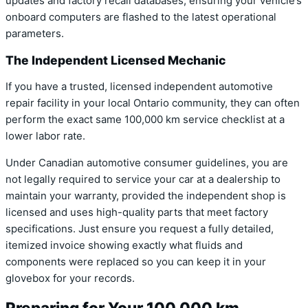
updates and factory recall databases, ensuring your vehicle’s
onboard computers are flashed to the latest operational
parameters.
The Independent Licensed Mechanic
If you have a trusted, licensed independent automotive
repair facility in your local Ontario community, they can often
perform the exact same 100,000 km service checklist at a
lower labor rate.
Under Canadian automotive consumer guidelines, you are
not legally required to service your car at a dealership to
maintain your warranty, provided the independent shop is
licensed and uses high-quality parts that meet factory
specifications. Just ensure you request a fully detailed,
itemized invoice showing exactly what fluids and
components were replaced so you can keep it in your
glovebox for your records.
Preparing for Your 100,000 km