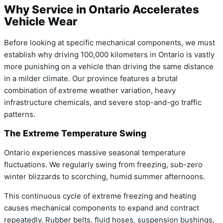
Why Service in Ontario Accelerates
Vehicle Wear
Before looking at specific mechanical components,
we must
establish why driving 100,
000 kilometers in Ontario is vastly
more punishing on a vehicle than driving the same distance
in a milder climate.
Our province features a brutal
combination of extreme weather variation,
heavy
infrastructure chemicals,
and severe stop-and-go traffic
patterns.
The Extreme Temperature Swing
Ontario experiences massive seasonal temperature
fluctuations. We regularly swing from freezing, sub-zero
winter blizzards to scorching, humid summer afternoons.
This continuous cycle of extreme freezing and heating
causes mechanical components to expand and contract
repeatedly. Rubber belts, fluid hoses, suspension bushings,