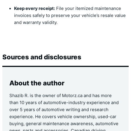
Keep every receipt:
File your itemized maintenance
invoices safely to preserve your vehicle’s resale value
and warranty validity.
Sources and disclosures
About the author
Shazib R. is the owner of Motorz.ca and has more
than 10 years of automotive-industry experience and
over 5 years of automotive writing and research
experience. He covers vehicle ownership, used-car
buying, general maintenance awareness, automotive
news, parts and accessories, Canadian driving