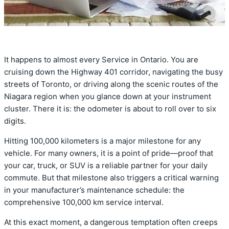
It happens to almost every Service in Ontario.
You are
cruising down the Highway 401 corridor,
navigating the busy
streets of Toronto,
or driving along the scenic routes of the
Niagara region when you glance down at your instrument
cluster.
There it is:
the odometer is about to roll over to six
digits.
Hitting 100,
000 kilometers is a major milestone for any
vehicle.
For many owners,
it is a point of pride—proof that
your car,
truck,
or SUV is a reliable partner for your daily
commute.
But that milestone also triggers a critical warning
in your manufacturer’s maintenance schedule:
the
comprehensive 100,
000 km service interval.
At this exact moment,
a dangerous temptation often creeps