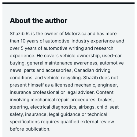
About the author
Shazib R. is the owner of Motorz.ca and has more
than 10 years of automotive-industry experience and
over 5 years of automotive writing and research
experience. He covers vehicle ownership, used-car
buying, general maintenance awareness, automotive
news, parts and accessories, Canadian driving
conditions, and vehicle recycling. Shazib does not
present himself as a licensed mechanic, engineer,
insurance professional or legal adviser. Content
involving mechanical repair procedures, brakes,
steering, electrical diagnostics, airbags, child-seat
safety, insurance, legal guidance or technical
specifications requires qualified external review
before publication.