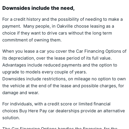
Downsides include the need,
For a credit history and the possibility of needing to make a
payment. Many people, in Oakville choose leasing as a
choice if they want to drive cars without the long term
commitment of owning them.
When you lease a car you cover the Car Financing Options of
its depreciation, over the lease period of its full value.
Advantages include reduced payments and the option to
upgrade to models every couple of years.
Downsides include restrictions, on mileage no option to own
the vehicle at the end of the lease and possible charges, for
damage and wear.
For individuals, with a credit score or limited financial
choices Buy Here Pay car dealerships provide an alternative
solution.
The Car Financing Options handles the financing, for the