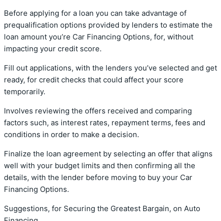
Before applying for a loan you can take advantage of
prequalification options provided by lenders to estimate the
loan amount you’re Car Financing Options, for, without
impacting your credit score.
Fill out applications, with the lenders you’ve selected and get
ready, for credit checks that could affect your score
temporarily.
Involves reviewing the offers received and comparing
factors such, as interest rates, repayment terms, fees and
conditions in order to make a decision.
Finalize the loan agreement by selecting an offer that aligns
well with your budget limits and then confirming all the
details, with the lender before moving to buy your Car
Financing Options.
Suggestions, for Securing the Greatest Bargain, on Auto
Financing