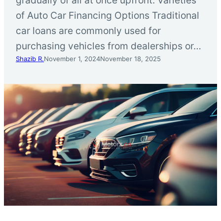
of Auto Car Financing Options Traditional
car loans are commonly used for
purchasing vehicles from dealerships or…
Shazib R.
November 1, 2024
November 18, 2025