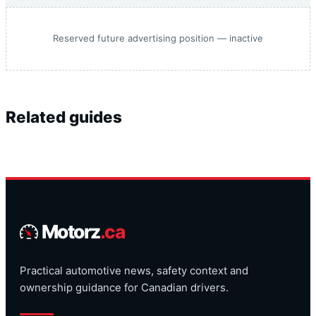
Reserved future advertising position — inactive
Related guides
Motorz
.ca
Practical automotive news, safety context and
ownership guidance for Canadian drivers.