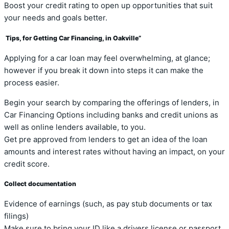
Boost your credit rating to open up opportunities that suit
your needs and goals better.
Tips, for Getting Car Financing, in Oakville”
Applying for a car loan may feel overwhelming, at glance;
however if you break it down into steps it can make the
process easier.
Begin your search by comparing the offerings of lenders, in
Car Financing Options including banks and credit unions as
well as online lenders available, to you.
Get pre approved from lenders to get an idea of the loan
amounts and interest rates without having an impact, on your
credit score.
Collect documentation
Evidence of earnings (such, as pay stub documents or tax
filings)
Make sure to bring your ID like a drivers license or passport.