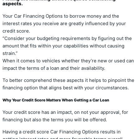
aspects.
Your Car Financing Options to borrow money and the
interest rates you receive are greatly influenced by your
credit score.
“Consider your budgeting requirements by figuring out the
amount that fits within your capabilities without causing
strain.”
When it comes to vehicles whether they’re new or used can
impact the terms of a loan and their availability.
To better comprehend these aspects it helps to pinpoint the
financing option that aligns best with your circumstances.
Why Your Credit Score Matters When Getting a Car Loan
Your credit score has an impact, on not your approval, for
financing but also the terms you will be offered.
Having a credit score Car Financing Options results in