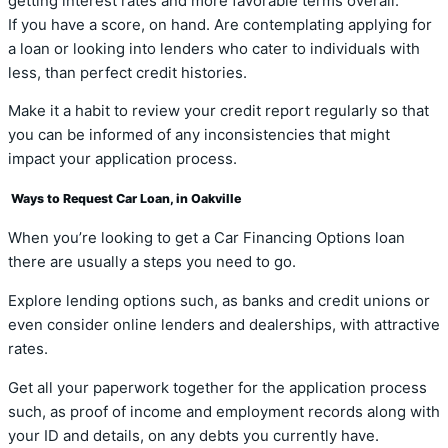
getting interest rates and more favorable terms overall.
If you have a score, on hand. Are contemplating applying for
a loan or looking into lenders who cater to individuals with
less, than perfect credit histories.
Make it a habit to review your credit report regularly so that
you can be informed of any inconsistencies that might
impact your application process.
Ways to Request Car Loan, in Oakville
When you’re looking to get a Car Financing Options loan
there are usually a steps you need to go.
Explore lending options such, as banks and credit unions or
even consider online lenders and dealerships, with attractive
rates.
Get all your paperwork together for the application process
such, as proof of income and employment records along with
your ID and details, on any debts you currently have.