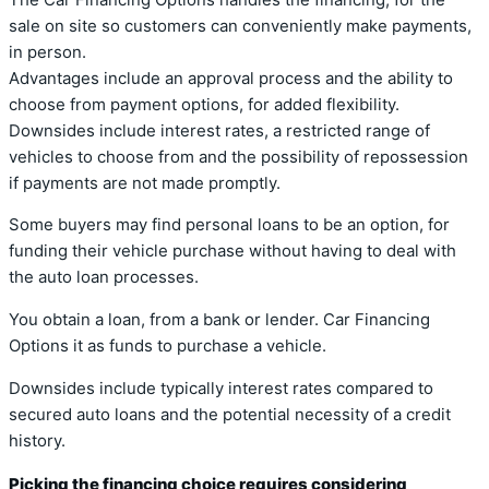
sale on site so customers can conveniently make payments,
in person.
Advantages include an approval process and the ability to
choose from payment options, for added flexibility.
Downsides include interest rates, a restricted range of
vehicles to choose from and the possibility of repossession
if payments are not made promptly.
Some buyers may find personal loans to be an option, for
funding their vehicle purchase without having to deal with
the auto loan processes.
You obtain a loan, from a bank or lender. Car Financing
Options it as funds to purchase a vehicle.
Downsides include typically interest rates compared to
secured auto loans and the potential necessity of a credit
history.
Picking the financing choice requires considering