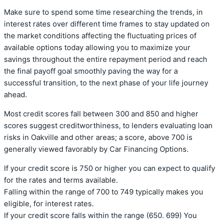
Make sure to spend some time researching the trends, in
interest rates over different time frames to stay updated on
the market conditions affecting the fluctuating prices of
available options today allowing you to maximize your
savings throughout the entire repayment period and reach
the final payoff goal smoothly paving the way for a
successful transition, to the next phase of your life journey
ahead.
Most credit scores fall between 300 and 850 and higher
scores suggest creditworthiness, to lenders evaluating loan
risks in Oakville and other areas; a score, above 700 is
generally viewed favorably by Car Financing Options.
If your credit score is 750 or higher you can expect to qualify
for the rates and terms available.
Falling within the range of 700 to 749 typically makes you
eligible, for interest rates.
If your credit score falls within the range (650. 699) You