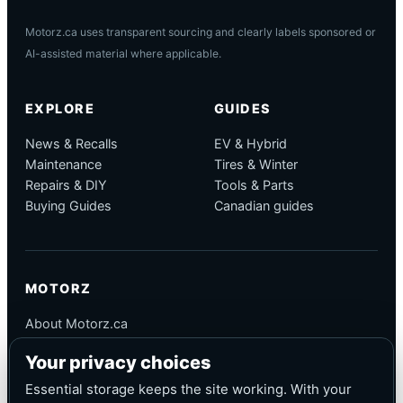
Motorz.ca uses transparent sourcing and clearly labels sponsored or
AI-assisted material where applicable.
EXPLORE
GUIDES
News & Recalls
EV & Hybrid
Maintenance
Tires & Winter
Repairs & DIY
Tools & Parts
Buying Guides
Canadian guides
MOTORZ
About Motorz.ca
Editorial Policy
Your privacy choices
Corrections
Contact
Essential storage keeps the site working. With your