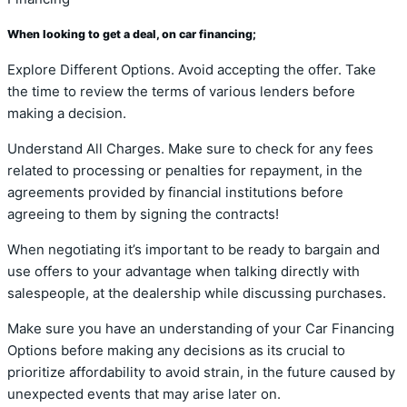
When looking to get a deal, on car financing;
Explore Different Options. Avoid accepting the offer. Take
the time to review the terms of various lenders before
making a decision.
Understand All Charges. Make sure to check for any fees
related to processing or penalties for repayment, in the
agreements provided by financial institutions before
agreeing to them by signing the contracts!
When negotiating it’s important to be ready to bargain and
use offers to your advantage when talking directly with
salespeople, at the dealership while discussing purchases.
Make sure you have an understanding of your Car Financing
Options before making any decisions as its crucial to
prioritize affordability to avoid strain, in the future caused by
unexpected events that may arise later on.