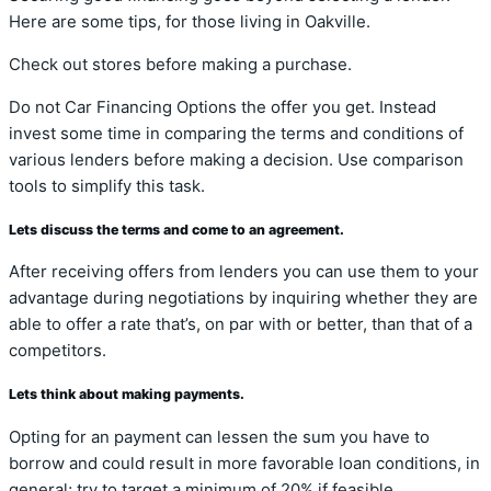
Here are some tips, for those living in Oakville.
Check out stores before making a purchase.
Do not Car Financing Options the offer you get. Instead
invest some time in comparing the terms and conditions of
various lenders before making a decision. Use comparison
tools to simplify this task.
Lets discuss the terms and come to an agreement.
After receiving offers from lenders you can use them to your
advantage during negotiations by inquiring whether they are
able to offer a rate that’s, on par with or better, than that of a
competitors.
Lets think about making payments.
Opting for an payment can lessen the sum you have to
borrow and could result in more favorable loan conditions, in
general; try to target a minimum of 20% if feasible.