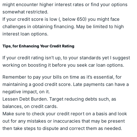
might encounter higher interest rates or find your options
somewhat restricted.
If your credit score is low (, below 650) you might face
challenges in obtaining financing. May be limited to high
interest loan options.
Tips, for Enhancing Your Credit Rating
If your credit rating isn’t up, to your standards yet I suggest
working on boosting it before you seek car loan options.
Remember to pay your bills on time as it’s essential, for
maintaining a good credit score. Late payments can have a
negative impact, on it.
Lessen Debt Burden. Target reducing debts such, as
balances, on credit cards.
Make sure to check your credit report on a basis and look
out for any mistakes or inaccuracies that may be present
then take steps to dispute and correct them as needed.