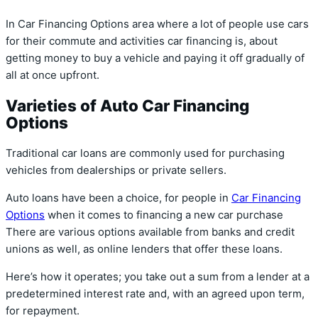
In Car Financing Options area where a lot of people use cars
for their commute and activities car financing is, about
getting money to buy a vehicle and paying it off gradually of
all at once upfront.
Varieties of Auto Car Financing
Options
Traditional car loans are commonly used for purchasing
vehicles from dealerships or private sellers.
Auto loans have been a choice, for people in
Car Financing
Options
when it comes to financing a new car purchase
There are various options available from banks and credit
unions as well, as online lenders that offer these loans.
Here’s how it operates; you take out a sum from a lender at a
predetermined interest rate and, with an agreed upon term,
for repayment.