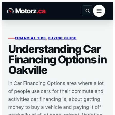
Skip
Motorz
.ca
to
content
FINANCIAL TIPS
, 
BUYING GUIDE
Understanding Car
Financing Options in
Oakville
In Car Financing Options area where a lot
of people use cars for their commute and
activities car financing is, about getting
money to buy a vehicle and paying it off
gradually of all at once upfront. Varieties