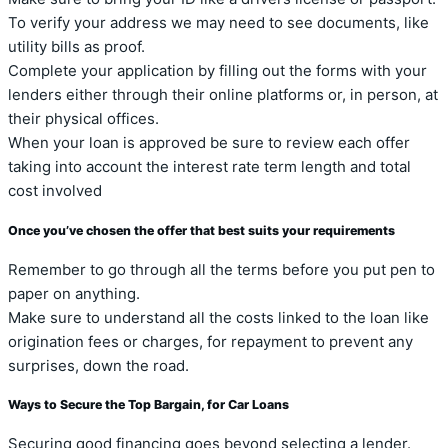
To verify your address we may need to see documents, like
utility bills as proof.
Complete your application by filling out the forms with your
lenders either through their online platforms or, in person, at
their physical offices.
When your loan is approved be sure to review each offer
taking into account the interest rate term length and total
cost involved
Once you’ve chosen the offer that best suits your requirements
Remember to go through all the terms before you put pen to
paper on anything.
Make sure to understand all the costs linked to the loan like
origination fees or charges, for repayment to prevent any
surprises, down the road.
Ways to Secure the Top Bargain, for Car Loans
Securing good financing goes beyond selecting a lender.