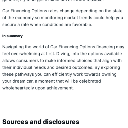
Car Financing Options rates change depending on the state
of the economy so monitoring market trends could help you
secure a rate when conditions are favorable.
In summary
Navigating the world of Car Financing Options financing may
feel overwhelming at first. Diving, into the options available
allows consumers to make informed choices that align with
their individual needs and desired outcomes. By exploring
these pathways you can efficiently work towards owning
your dream car, a moment that will be celebrated
wholeheartedly upon achievement.
Sources and disclosures