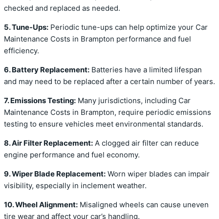
checked and replaced as needed.
5. Tune-Ups:
Periodic tune-ups can help optimize your Car
Maintenance Costs in Brampton performance and fuel
efficiency.
6. Battery Replacement:
Batteries have a limited lifespan
and may need to be replaced after a certain number of years.
7. Emissions Testing:
Many jurisdictions, including Car
Maintenance Costs in Brampton, require periodic emissions
testing to ensure vehicles meet environmental standards.
8. Air Filter Replacement:
A clogged air filter can reduce
engine performance and fuel economy.
9. Wiper Blade Replacement:
Worn wiper blades can impair
visibility, especially in inclement weather.
10. Wheel Alignment:
Misaligned wheels can cause uneven
tire wear and affect your car’s handling.