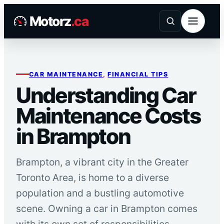
Skip
Motorz
.ca
to
content
CAR MAINTENANCE
, 
FINANCIAL TIPS
Understanding Car
Maintenance Costs
in Brampton
Brampton, a vibrant city in the Greater
Toronto Area, is home to a diverse
population and a bustling automotive
scene. Owning a car in Brampton comes
with its own set of responsibilities,