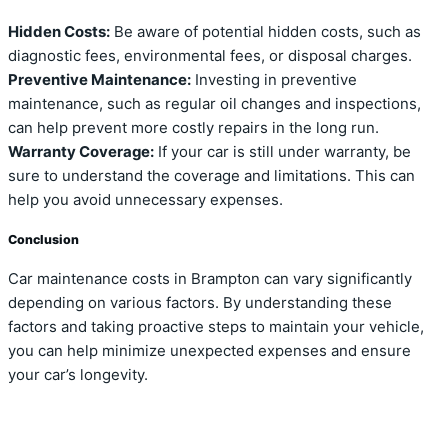
Hidden Costs:
Be aware of potential hidden costs, such as
diagnostic fees, environmental fees, or disposal charges.
Preventive Maintenance:
Investing in preventive
maintenance, such as regular oil changes and inspections,
can help prevent more costly repairs in the long run.
Warranty Coverage:
If your car is still under warranty, be
sure to understand the coverage and limitations. This can
help you avoid unnecessary expenses.
Conclusion
Car maintenance costs in Brampton can vary significantly
depending on various factors. By understanding these
factors and taking proactive steps to maintain your vehicle,
you can help minimize unexpected expenses and ensure
your car’s longevity.