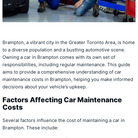
Brampton, a vibrant city in the Greater Toronto Area, is home
to a diverse population and a bustling automotive scene.
Owning a car in Brampton comes with its own set of
responsibilities, including regular maintenance. This guide
aims to provide a comprehensive understanding of car
maintenance costs in Brampton, helping you make informed
decisions about your vehicle’s upkeep.
Factors Affecting Car Maintenance
Costs
Several factors influence the cost of maintaining a car in
Brampton. These include: