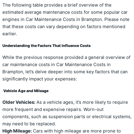
The following table provides a brief overview of the
estimated average maintenance costs for some popular car
engines in Car Maintenance Costs in Brampton. Please note
that these costs can vary depending on factors mentioned
earlier.
Understanding the Factors That Influence Costs
While the previous response provided a general overview of
car maintenance costs in Car Maintenance Costs in
Brampton, let’s delve deeper into some key factors that can
significantly impact your expenses:
Vehicle Age and Mileage
Older Vehicles:
As a vehicle ages, it’s more likely to require
more frequent and expensive repairs. Worn-out
components, such as suspension parts or electrical systems,
may need to be replaced.
High Mileage:
Cars with high mileage are more prone to