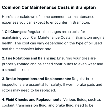
Common Car Maintenance Costs in Brampton
Here’s a breakdown of some common car maintenance
expenses you can expect to encounter in Brampton:
1. Oil Changes:
Regular oil changes are crucial for
maintaining your Car Maintenance Costs in Brampton engine
health. The cost can vary depending on the type of oil used
and the mechanic’s labor rate.
2. Tire Rotations and Balancing:
Ensuring your tires are
properly rotated and balanced contributes to even wear and
a smoother ride.
3. Brake Inspections and Replacements:
Regular brake
inspections are essential for safety. If worn, brake pads and
rotors may need to be replaced.
4. Fluid Checks and Replacements:
Various fluids, such as
coolant, transmission fluid, and brake fluid, need to be