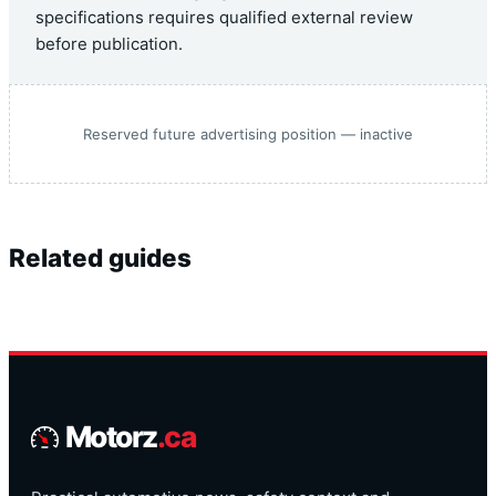
specifications requires qualified external review
before publication.
Reserved future advertising position — inactive
Related guides
Motorz
.ca