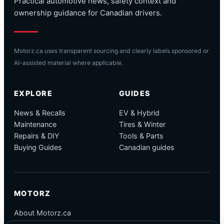
Practical automotive news, safety context and
ownership guidance for Canadian drivers.
Motorz.ca uses transparent sourcing and clearly labels sponsored or
AI-assisted material where applicable.
EXPLORE
GUIDES
News & Recalls
EV & Hybrid
Maintenance
Tires & Winter
Repairs & DIY
Tools & Parts
Buying Guides
Canadian guides
MOTORZ
About Motorz.ca