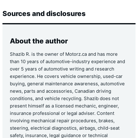
Sources and disclosures
About the author
Shazib R. is the owner of Motorz.ca and has more
than 10 years of automotive-industry experience and
over 5 years of automotive writing and research
experience. He covers vehicle ownership, used-car
buying, general maintenance awareness, automotive
news, parts and accessories, Canadian driving
conditions, and vehicle recycling. Shazib does not
present himself as a licensed mechanic, engineer,
insurance professional or legal adviser. Content
involving mechanical repair procedures, brakes,
steering, electrical diagnostics, airbags, child-seat
safety, insurance, legal guidance or technical