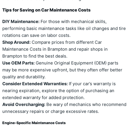
Tips for Saving on Car Maintenance Costs
DIY Maintenance:
For those with mechanical skills,
performing basic maintenance tasks like oil changes and tire
rotations can save on labor costs.
Shop Around:
Compare prices from different Car
Maintenance Costs in Brampton and repair shops in
Brampton to find the best deals.
Use OEM Parts:
Genuine Original Equipment (OEM) parts
may be more expensive upfront, but they often offer better
quality and durability.
Consider Extended Warranties:
If your car’s warranty is
nearing expiration, explore the option of purchasing an
extended warranty for added protection.
Avoid Overcharging:
Be wary of mechanics who recommend
unnecessary repairs or charge excessive rates.
Engine-Specific Maintenance Costs