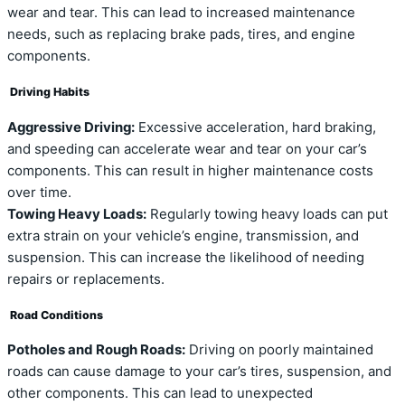
wear and tear. This can lead to increased maintenance
needs, such as replacing brake pads, tires, and engine
components.
Driving Habits
Aggressive Driving:
Excessive acceleration, hard braking,
and speeding can accelerate wear and tear on your car’s
components. This can result in higher maintenance costs
over time.
Towing Heavy Loads:
Regularly towing heavy loads can put
extra strain on your vehicle’s engine, transmission, and
suspension. This can increase the likelihood of needing
repairs or replacements.
Road Conditions
Potholes and Rough Roads:
Driving on poorly maintained
roads can cause damage to your car’s tires, suspension, and
other components. This can lead to unexpected