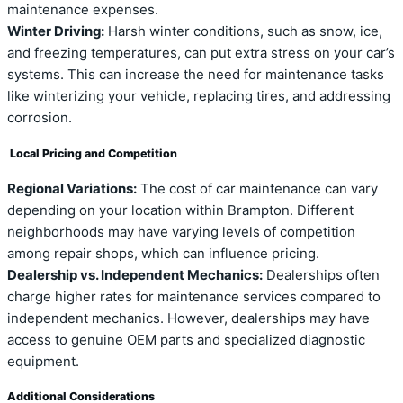
maintenance expenses.
Winter Driving:
Harsh winter conditions, such as snow, ice,
and freezing temperatures, can put extra stress on your car’s
systems. This can increase the need for maintenance tasks
like winterizing your vehicle, replacing tires, and addressing
corrosion.
Local Pricing and Competition
Regional Variations:
The cost of car maintenance can vary
depending on your location within Brampton. Different
neighborhoods may have varying levels of competition
among repair shops, which can influence pricing.
Dealership vs. Independent Mechanics:
Dealerships often
charge higher rates for maintenance services compared to
independent mechanics. However, dealerships may have
access to genuine OEM parts and specialized diagnostic
equipment.
Additional Considerations