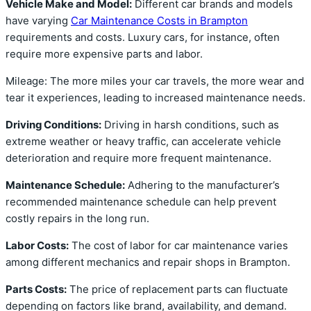
Vehicle Make and Model:
Different car brands and models
have varying
Car Maintenance Costs in Brampton
requirements and costs. Luxury cars, for instance, often
require more expensive parts and labor.
Mileage: The more miles your car travels, the more wear and
tear it experiences, leading to increased maintenance needs.
Driving Conditions:
Driving in harsh conditions, such as
extreme weather or heavy traffic, can accelerate vehicle
deterioration and require more frequent maintenance.
Maintenance Schedule:
Adhering to the manufacturer’s
recommended maintenance schedule can help prevent
costly repairs in the long run.
Labor Costs:
The cost of labor for car maintenance varies
among different mechanics and repair shops in Brampton.
Parts Costs:
The price of replacement parts can fluctuate
depending on factors like brand, availability, and demand.