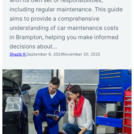
including regular maintenance. This guide
aims to provide a comprehensive
understanding of car maintenance costs
in Brampton, helping you make informed
decisions about…
Shazib R.
September 6, 2024
November 20, 2025