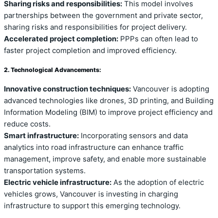
Sharing risks and responsibilities:
This model involves
partnerships between the government and private sector,
sharing risks and responsibilities for project delivery.
Accelerated project completion:
PPPs can often lead to
faster project completion and improved efficiency.
2. Technological Advancements:
Innovative construction techniques:
Vancouver is adopting
advanced technologies like drones, 3D printing, and Building
Information Modeling (BIM) to improve project efficiency and
reduce costs.
Smart infrastructure:
Incorporating sensors and data
analytics into road infrastructure can enhance traffic
management, improve safety, and enable more sustainable
transportation systems.
Electric vehicle infrastructure:
As the adoption of electric
vehicles grows, Vancouver is investing in charging
infrastructure to support this emerging technology.