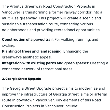
The Arbutus Greenway Road Construction Projects in
Vancouver is transforming a former railway corridor into a
multi-use greenway. This project will create a scenic and
sustainable transportation route, connecting various
neighborhoods and providing recreational opportunities.
Construction of a paved trail:
For walking, running, and
cycling.
Planting of trees and landscaping:
Enhancing the
greenway’s aesthetic appeal.
Integration with existing parks and green spaces:
Creating a
connected network of recreational areas.
3. Georgia Street Upgrade
The Georgia Street Upgrade project aims to modernize and
improve the infrastructure of Georgia Street, a major arterial
route in downtown Vancouver. Key elements of this Road
Construction Projects in Vancouver include: