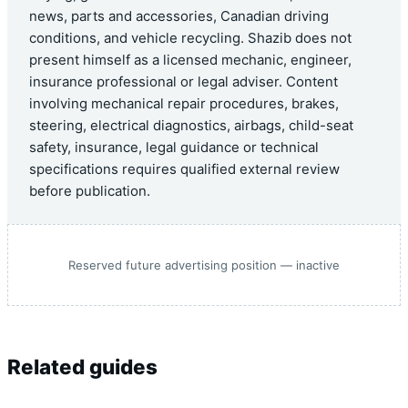
news, parts and accessories, Canadian driving
conditions, and vehicle recycling. Shazib does not
present himself as a licensed mechanic, engineer,
insurance professional or legal adviser. Content
involving mechanical repair procedures, brakes,
steering, electrical diagnostics, airbags, child-seat
safety, insurance, legal guidance or technical
specifications requires qualified external review
before publication.
Reserved future advertising position — inactive
Related guides