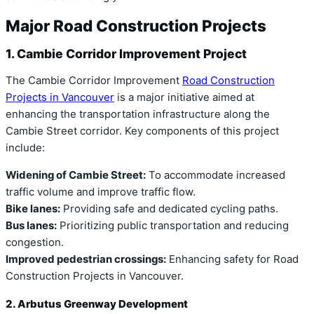
Major Road Construction Projects
1. Cambie Corridor Improvement Project
The Cambie Corridor Improvement
Road Construction
Projects in Vancouver
is a major initiative aimed at
enhancing the transportation infrastructure along the
Cambie Street corridor. Key components of this project
include:
Widening of Cambie Street:
To accommodate increased
traffic volume and improve traffic flow.
Bike lanes:
Providing safe and dedicated cycling paths.
Bus lanes:
Prioritizing public transportation and reducing
congestion.
Improved pedestrian crossings:
Enhancing safety for Road
Construction Projects in Vancouver.
2. Arbutus Greenway Development