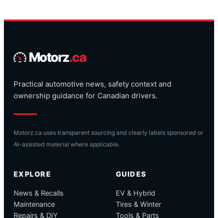
Motorz
.ca
Practical automotive news, safety context and
ownership guidance for Canadian drivers.
Motorz.ca uses transparent sourcing and clearly labels sponsored or
AI-assisted material where applicable.
EXPLORE
GUIDES
News & Recalls
EV & Hybrid
Maintenance
Tires & Winter
Repairs & DIY
Tools & Parts