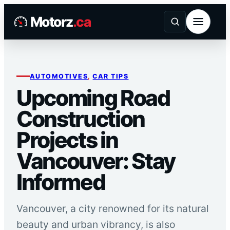
Skip
Motorz
.ca
to
content
AUTOMOTIVES
, 
CAR TIPS
Upcoming Road
Construction
Projects in
Vancouver: Stay
Informed
Vancouver, a city renowned for its natural
beauty and urban vibrancy, is also