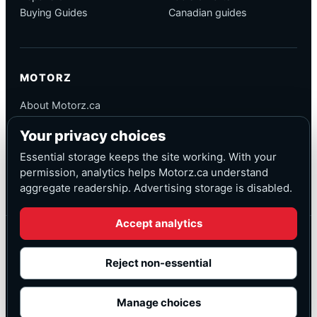
Buying Guides
Canadian guides
MOTORZ
About Motorz.ca
Editorial Policy
Your privacy choices
Corrections
Contact
Essential storage keeps the site working. With your
Privacy
permission, analytics helps Motorz.ca understand
aggregate readership. Advertising storage is disabled.
Accept analytics
© Motorz.ca
Advertising and affiliate tracking inactive at launch
Reject non-essential
Canadian-focused
◆
Cookie settings
Manage choices