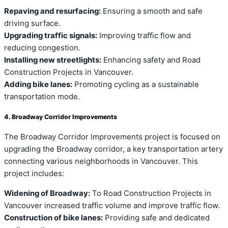
Repaving and resurfacing:
Ensuring a smooth and safe
driving surface.
Upgrading traffic signals:
Improving traffic flow and
reducing congestion.
Installing new streetlights:
Enhancing safety and Road
Construction Projects in Vancouver.
Adding bike lanes:
Promoting cycling as a sustainable
transportation mode.
4. Broadway Corridor Improvements
The Broadway Corridor Improvements project is focused on
upgrading the Broadway corridor, a key transportation artery
connecting various neighborhoods in Vancouver. This
project includes:
Widening of Broadway:
To Road Construction Projects in
Vancouver increased traffic volume and improve traffic flow.
Construction of bike lanes:
Providing safe and dedicated