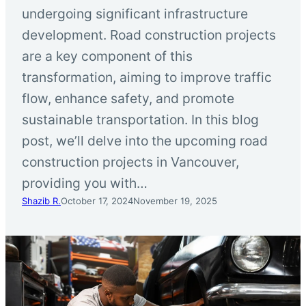
undergoing significant infrastructure
development. Road construction projects
are a key component of this
transformation, aiming to improve traffic
flow, enhance safety, and promote
sustainable transportation. In this blog
post, we’ll delve into the upcoming road
construction projects in Vancouver,
providing you with…
Shazib R.
October 17, 2024
November 19, 2025