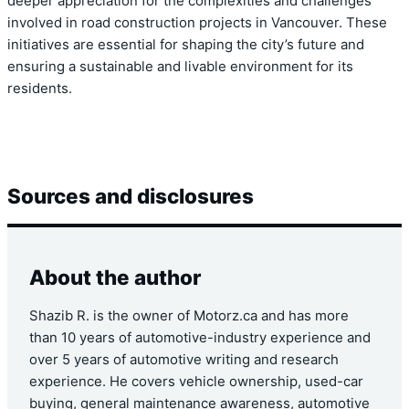
deeper appreciation for the complexities and challenges
involved in road construction projects in Vancouver. These
initiatives are essential for shaping the city’s future and
ensuring a sustainable and livable environment for its
residents.
Sources and disclosures
About the author
Shazib R. is the owner of Motorz.ca and has more
than 10 years of automotive-industry experience and
over 5 years of automotive writing and research
experience. He covers vehicle ownership, used-car
buying, general maintenance awareness, automotive