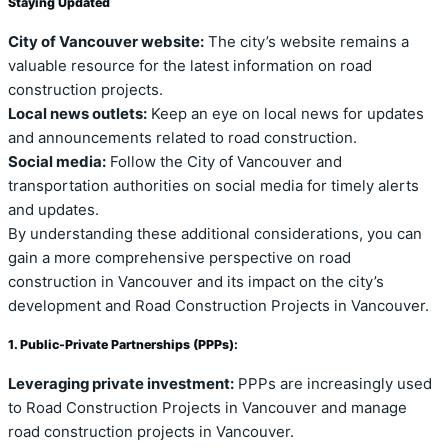
Staying Updated
City of Vancouver website:
The city’s website remains a
valuable resource for the latest information on road
construction projects.
Local news outlets:
Keep an eye on local news for updates
and announcements related to road construction.
Social media:
Follow the City of Vancouver and
transportation authorities on social media for timely alerts
and updates.
By understanding these additional considerations, you can
gain a more comprehensive perspective on road
construction in Vancouver and its impact on the city’s
development and Road Construction Projects in Vancouver.
1. Public-Private Partnerships (PPPs):
Leveraging private investment:
PPPs are increasingly used
to Road Construction Projects in Vancouver and manage
road construction projects in Vancouver.