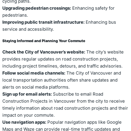
cycling paths.
Upgrading pedestrian crossings:
Enhancing safety for
pedestrians.
Improving public transit infrastructure:
Enhancing bus
service and accessibility.
Staying Informed and Planning Your Commute
Check the City of Vancouver’s website:
The city’s website
provides regular updates on road construction projects,
including project timelines, detours, and traffic advisories.
Follow social media channels:
The City of Vancouver and
local transportation authorities often share updates and
alerts on social media platforms.
Sign up for email alerts:
Subscribe to email Road
Construction Projects in Vancouver from the city to receive
timely information about road construction projects and their
impact on your commute.
Use navigation apps:
Popular navigation apps like Google
Maps and Waze can provide real-time traffic updates and