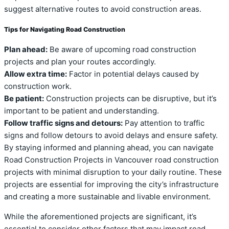
suggest alternative routes to avoid construction areas.
Tips for Navigating Road Construction
Plan ahead:
Be aware of upcoming road construction
projects and plan your routes accordingly.
Allow extra time:
Factor in potential delays caused by
construction work.
Be patient:
Construction projects can be disruptive, but it’s
important to be patient and understanding.
Follow traffic signs and detours:
Pay attention to traffic
signs and follow detours to avoid delays and ensure safety.
By staying informed and planning ahead, you can navigate
Road Construction Projects in Vancouver road construction
projects with minimal disruption to your daily routine. These
projects are essential for improving the city’s infrastructure
and creating a more sustainable and livable environment.
While the aforementioned projects are significant, it’s
essential to consider other factors that may impact road