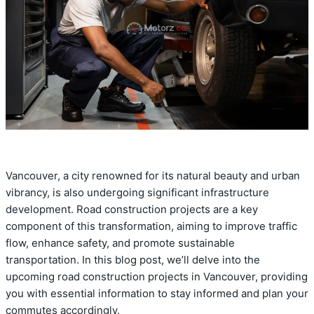
Vancouver, a city renowned for its natural beauty and urban
vibrancy, is also undergoing significant infrastructure
development. Road construction projects are a key
component of this transformation, aiming to improve traffic
flow, enhance safety, and promote sustainable
transportation. In this blog post, we’ll delve into the
upcoming road construction projects in Vancouver, providing
you with essential information to stay informed and plan your
commutes accordingly.