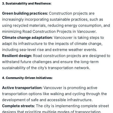
3. Sustainability and Resilience:
Green building practices:
Construction projects are
increasingly incorporating sustainable practices, such as
using recycled materials, reducing energy consumption, and
minimizing Road Construction Projects in Vancouver.
Climate change adaptation:
Vancouver is taking steps to
adapt its infrastructure to the impacts of climate change,
including sea-level rise and extreme weather events.
Resilient design:
Road construction projects are designed to
withstand future challenges and ensure the long-term
sustainability of the city’s transportation network.
4. Community-Driven Initiatives:
Active transportation:
Vancouver is promoting active
transportation options like walking and cycling through the
development of safe and accessible infrastructure.
Complete streets:
The city is implementing complete street
designs that prioritize multiple modes of transportation,