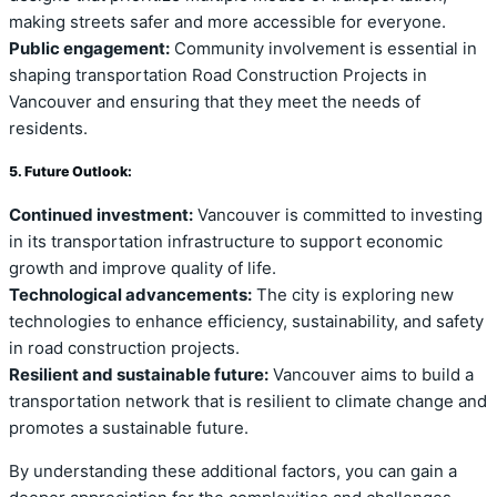
making streets safer and more accessible for everyone.
Public engagement:
Community involvement is essential in
shaping transportation Road Construction Projects in
Vancouver and ensuring that they meet the needs of
residents.
5. Future Outlook:
Continued investment:
Vancouver is committed to investing
in its transportation infrastructure to support economic
growth and improve quality of life.
Technological advancements:
The city is exploring new
technologies to enhance efficiency, sustainability, and safety
in road construction projects.
Resilient and sustainable future:
Vancouver aims to build a
transportation network that is resilient to climate change and
promotes a sustainable future.
By understanding these additional factors, you can gain a