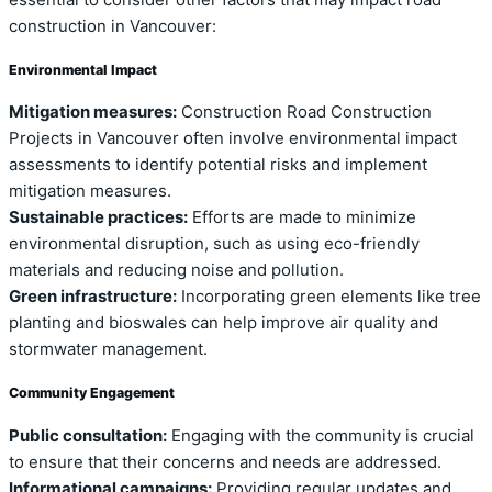
construction in Vancouver:
Environmental Impact
Mitigation measures:
Construction Road Construction
Projects in Vancouver often involve environmental impact
assessments to identify potential risks and implement
mitigation measures.
Sustainable practices:
Efforts are made to minimize
environmental disruption, such as using eco-friendly
materials and reducing noise and pollution.
Green infrastructure:
Incorporating green elements like tree
planting and bioswales can help improve air quality and
stormwater management.
Community Engagement
Public consultation:
Engaging with the community is crucial
to ensure that their concerns and needs are addressed.
Informational campaigns:
Providing regular updates and