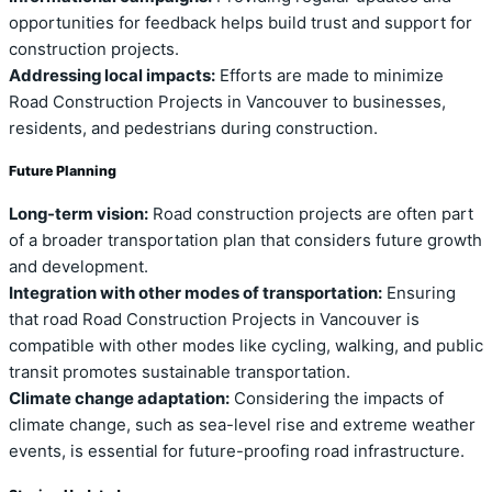
opportunities for feedback helps build trust and support for
construction projects.
Addressing local impacts:
Efforts are made to minimize
Road Construction Projects in Vancouver to businesses,
residents, and pedestrians during construction.
Future Planning
Long-term vision:
Road construction projects are often part
of a broader transportation plan that considers future growth
and development.
Integration with other modes of transportation:
Ensuring
that road Road Construction Projects in Vancouver is
compatible with other modes like cycling, walking, and public
transit promotes sustainable transportation.
Climate change adaptation:
Considering the impacts of
climate change, such as sea-level rise and extreme weather
events, is essential for future-proofing road infrastructure.