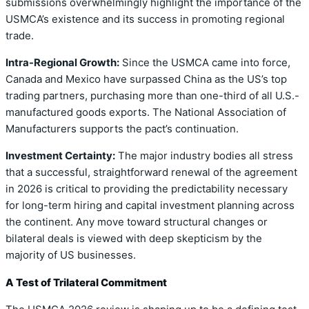
submissions overwhelmingly highlight the importance of the
USMCA’s existence and its success in promoting regional
trade.
Intra-Regional Growth:
Since the USMCA came into force,
Canada and Mexico have surpassed China as the US’s top
trading partners, purchasing more than one-third of all U.S.-
manufactured goods exports. The National Association of
Manufacturers supports the pact’s continuation.
Investment Certainty:
The major industry bodies all stress
that a successful, straightforward renewal of the agreement
in 2026 is critical to providing the predictability necessary
for long-term hiring and capital investment planning across
the continent. Any move toward structural changes or
bilateral deals is viewed with deep skepticism by the
majority of US businesses.
A Test of Trilateral Commitment