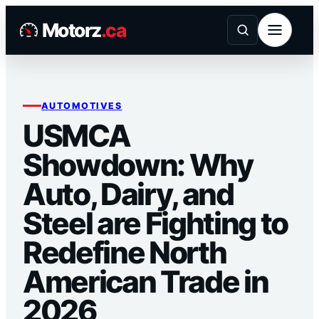
Skip
Motorz
.ca
to
content
AUTOMOTIVES
USMCA
Showdown: Why
Auto, Dairy, and
Steel are Fighting to
Redefine North
American Trade in
2026