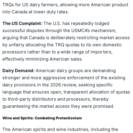
TRQs for US dairy farmers, allowing more American product
into Canada at lower duty rates.
The US Complaint:
The U.S. has repeatedly lodged
successful disputes through the USMCA’s mechanism,
arguing that Canada is deliberately restricting market access
by unfairly allocating the TRQ quotas to its own domestic
processors rather than to a wide range of importers,
effectively minimizing American sales.
Dairy Demand:
American dairy groups are demanding
stronger and more aggressive enforcement of the existing
dairy provisions in the 2026 review, seeking specific
language that ensures open, transparent allocation of quotas
to third-party distributors and processors, thereby
guaranteeing the market access they were promised.
Wine and Spirits: Combating Protectionism
The American spirits and wine industries, including the