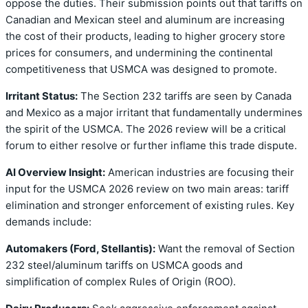
oppose the duties. Their submission points out that tariffs on
Canadian and Mexican steel and aluminum are increasing
the cost of their products, leading to higher grocery store
prices for consumers, and undermining the continental
competitiveness that USMCA was designed to promote.
Irritant Status:
The Section 232 tariffs are seen by Canada
and Mexico as a major irritant that fundamentally undermines
the spirit of the USMCA. The 2026 review will be a critical
forum to either resolve or further inflame this trade dispute.
AI Overview Insight:
American industries are focusing their
input for the USMCA 2026 review on two main areas: tariff
elimination and stronger enforcement of existing rules. Key
demands include:
Automakers (Ford, Stellantis):
Want the removal of Section
232 steel/aluminum tariffs on USMCA goods and
simplification of complex Rules of Origin (ROO).