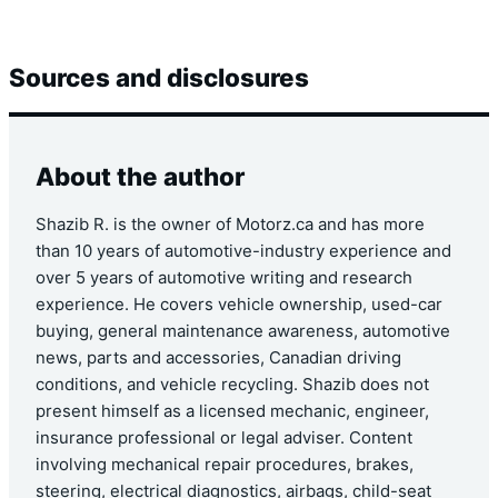
Sources and disclosures
About the author
Shazib R. is the owner of Motorz.ca and has more
than 10 years of automotive-industry experience and
over 5 years of automotive writing and research
experience. He covers vehicle ownership, used-car
buying, general maintenance awareness, automotive
news, parts and accessories, Canadian driving
conditions, and vehicle recycling. Shazib does not
present himself as a licensed mechanic, engineer,
insurance professional or legal adviser. Content
involving mechanical repair procedures, brakes,
steering, electrical diagnostics, airbags, child-seat