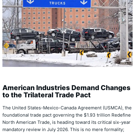
American Industries Demand Changes
to the Trilateral Trade Pact
The United States-Mexico-Canada Agreement (USMCA), the
foundational trade pact governing the $1.93 trillion Redefine
North American Trade, is heading toward its critical six-year
mandatory review in July 2026. This is no mere formality;