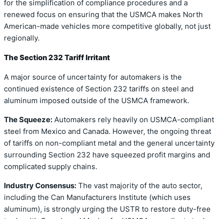
for the simplification of compliance procedures and a
renewed focus on ensuring that the USMCA makes North
American-made vehicles more competitive globally, not just
regionally.
The Section 232 Tariff Irritant
A major source of uncertainty for automakers is the
continued existence of Section 232 tariffs on steel and
aluminum imposed outside of the USMCA framework.
The Squeeze:
Automakers rely heavily on USMCA-compliant
steel from Mexico and Canada. However, the ongoing threat
of tariffs on non-compliant metal and the general uncertainty
surrounding Section 232 have squeezed profit margins and
complicated supply chains.
Industry Consensus:
The vast majority of the auto sector,
including the Can Manufacturers Institute (which uses
aluminum), is strongly urging the USTR to restore duty-free