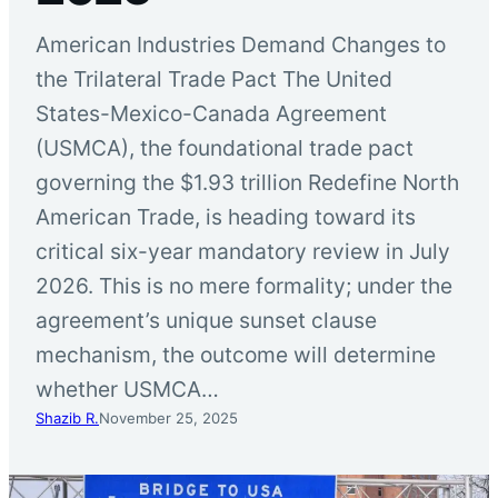
American Industries Demand Changes to
the Trilateral Trade Pact The United
States-Mexico-Canada Agreement
(USMCA), the foundational trade pact
governing the $1.93 trillion Redefine North
American Trade, is heading toward its
critical six-year mandatory review in July
2026. This is no mere formality; under the
agreement’s unique sunset clause
mechanism, the outcome will determine
whether USMCA…
Shazib R.
November 25, 2025