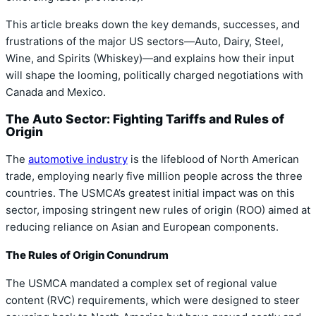
This article breaks down the key demands, successes, and
frustrations of the major US sectors—Auto, Dairy, Steel,
Wine, and Spirits (Whiskey)—and explains how their input
will shape the looming, politically charged negotiations with
Canada and Mexico.
The Auto Sector: Fighting Tariffs and Rules of
Origin
The
automotive industry
is the lifeblood of North American
trade, employing nearly five million people across the three
countries. The USMCA’s greatest initial impact was on this
sector, imposing stringent new rules of origin (ROO) aimed at
reducing reliance on Asian and European components.
The Rules of Origin Conundrum
The USMCA mandated a complex set of regional value
content (RVC) requirements, which were designed to steer