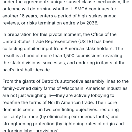
under the agreement’s unique sunset clause mechanism, the
outcome will determine whether USMCA continues for
another 16 years, enters a period of high-stakes annual
reviews, or risks termination entirely by 2036.
In preparation for this pivotal moment, the Office of the
United States Trade Representative (USTR) has been
collecting detailed input from American stakeholders. The
result is a flood of more than 1,500 submissions revealing
the stark divisions, successes, and enduring irritants of the
pact’s first half-decade.
From the giants of Detroit’s automotive assembly lines to the
family-owned dairy farms of Wisconsin, American industries
are not just weighing in—they are actively lobbying to
redefine the terms of North American trade. Their core
demands center on two conflicting objectives: restoring
certainty to trade (by eliminating extraneous tariffs) and
strengthening protection (by tightening rules of origin and
enforcing labor provisions).