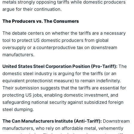
metals strongly opposing tariffs while domestic producers
argue for their continuation.
The Producers vs. The Consumers
The debate centers on whether the tariffs are a necessary
tool to protect US domestic producers from global
oversupply or a counterproductive tax on downstream
manufacturers.
United States Steel Corporation Position (Pro-Tariff):
The
domestic steel industry is arguing for the tariffs (or an
equivalent protectionist measure) to remain indefinitely.
Their submission suggests that the tariffs are essential for
protecting US jobs, enabling domestic investment, and
safeguarding national security against subsidized foreign
steel dumping.
The Can Manufacturers Institute (Anti-Tariff):
Downstream
manufacturers, who rely on affordable metal, vehemently