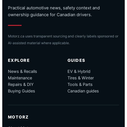
Practical automotive news, safety context and
ownership guidance for Canadian drivers.
Motorz.ca uses transparent sourcing and clearly labels sponsored or
AI-assisted material where applicable.
EXPLORE
GUIDES
News & Recalls
EV & Hybrid
Maintenance
Tires & Winter
Repairs & DIY
Tools & Parts
Buying Guides
Canadian guides
MOTORZ