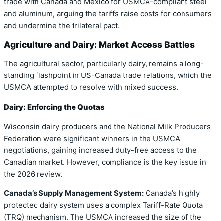
trade with Canada and Mexico for USMCA-compliant steel
and aluminum, arguing the tariffs raise costs for consumers
and undermine the trilateral pact.
Agriculture and Dairy: Market Access Battles
The agricultural sector, particularly dairy, remains a long-
standing flashpoint in US-Canada trade relations, which the
USMCA attempted to resolve with mixed success.
Dairy: Enforcing the Quotas
Wisconsin dairy producers and the National Milk Producers
Federation were significant winners in the USMCA
negotiations, gaining increased duty-free access to the
Canadian market. However, compliance is the key issue in
the 2026 review.
Canada’s Supply Management System:
Canada’s highly
protected dairy system uses a complex Tariff-Rate Quota
(TRQ) mechanism. The USMCA increased the size of the