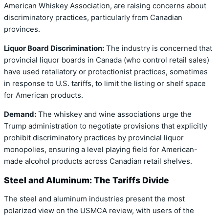
American Whiskey Association, are raising concerns about
discriminatory practices, particularly from Canadian
provinces.
Liquor Board Discrimination:
The industry is concerned that
provincial liquor boards in Canada (who control retail sales)
have used retaliatory or protectionist practices, sometimes
in response to U.S. tariffs, to limit the listing or shelf space
for American products.
Demand:
The whiskey and wine associations urge the
Trump administration to negotiate provisions that explicitly
prohibit discriminatory practices by provincial liquor
monopolies, ensuring a level playing field for American-
made alcohol products across Canadian retail shelves.
Steel and Aluminum: The Tariffs Divide
The steel and aluminum industries present the most
polarized view on the USMCA review, with users of the