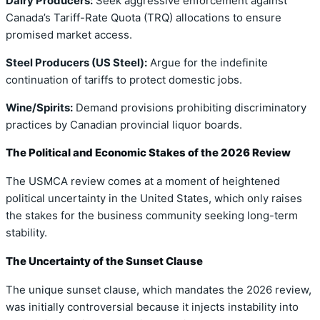
Dairy Producers:
Seek aggressive enforcement against
Canada’s Tariff-Rate Quota (TRQ) allocations to ensure
promised market access.
Steel Producers (US Steel):
Argue for the indefinite
continuation of tariffs to protect domestic jobs.
Wine/Spirits:
Demand provisions prohibiting discriminatory
practices by Canadian provincial liquor boards.
The Political and Economic Stakes of the 2026 Review
The USMCA review comes at a moment of heightened
political uncertainty in the United States, which only raises
the stakes for the business community seeking long-term
stability.
The Uncertainty of the Sunset Clause
The unique sunset clause, which mandates the 2026 review,
was initially controversial because it injects instability into