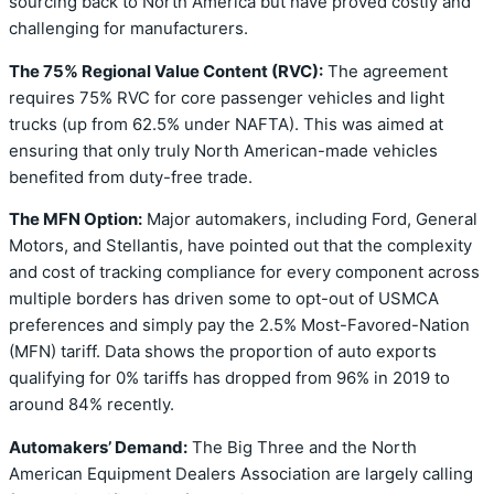
sourcing back to North America but have proved costly and
challenging for manufacturers.
The 75% Regional Value Content (RVC):
The agreement
requires 75% RVC for core passenger vehicles and light
trucks (up from 62.5% under NAFTA). This was aimed at
ensuring that only truly North American-made vehicles
benefited from duty-free trade.
The MFN Option:
Major automakers, including Ford, General
Motors, and Stellantis, have pointed out that the complexity
and cost of tracking compliance for every component across
multiple borders has driven some to opt-out of USMCA
preferences and simply pay the 2.5% Most-Favored-Nation
(MFN) tariff. Data shows the proportion of auto exports
qualifying for 0% tariffs has dropped from 96% in 2019 to
around 84% recently.
Automakers’ Demand:
The Big Three and the North
American Equipment Dealers Association are largely calling