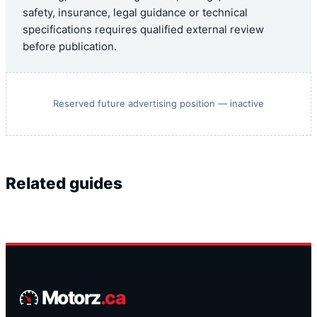
safety, insurance, legal guidance or technical
specifications requires qualified external review
before publication.
Reserved future advertising position — inactive
Related guides
Motorz
.ca