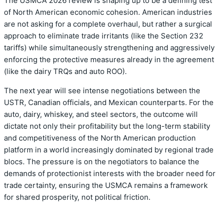
The USMCA 2026 review is shaping up to be a defining test
of North American economic cohesion. American industries
are not asking for a complete overhaul, but rather a surgical
approach to eliminate trade irritants (like the Section 232
tariffs) while simultaneously strengthening and aggressively
enforcing the protective measures already in the agreement
(like the dairy TRQs and auto ROO).
The next year will see intense negotiations between the
USTR, Canadian officials, and Mexican counterparts. For the
auto, dairy, whiskey, and steel sectors, the outcome will
dictate not only their profitability but the long-term stability
and competitiveness of the North American production
platform in a world increasingly dominated by regional trade
blocs. The pressure is on the negotiators to balance the
demands of protectionist interests with the broader need for
trade certainty, ensuring the USMCA remains a framework
for shared prosperity, not political friction.