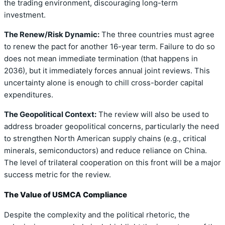
the trading environment, discouraging long-term
investment.
The Renew/Risk Dynamic:
The three countries must agree
to renew the pact for another 16-year term. Failure to do so
does not mean immediate termination (that happens in
2036), but it immediately forces annual joint reviews. This
uncertainty alone is enough to chill cross-border capital
expenditures.
The Geopolitical Context:
The review will also be used to
address broader geopolitical concerns, particularly the need
to strengthen North American supply chains (e.g., critical
minerals, semiconductors) and reduce reliance on China.
The level of trilateral cooperation on this front will be a major
success metric for the review.
The Value of USMCA Compliance
Despite the complexity and the political rhetoric, the