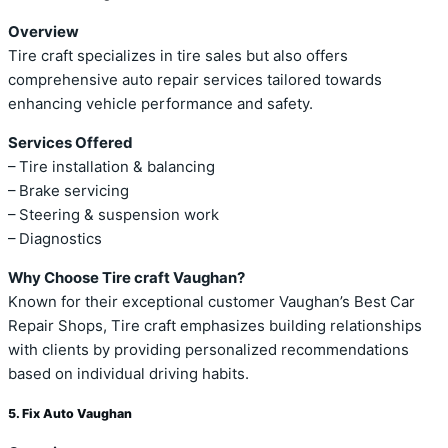
Overview
Tire craft specializes in tire sales but also offers
comprehensive auto repair services tailored towards
enhancing vehicle performance and safety.
Services Offered
– Tire installation & balancing
– Brake servicing
– Steering & suspension work
– Diagnostics
Why Choose Tire craft Vaughan?
Known for their exceptional customer Vaughan’s Best Car
Repair Shops, Tire craft emphasizes building relationships
with clients by providing personalized recommendations
based on individual driving habits.
5. Fix Auto Vaughan