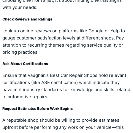
choosing one from a list; it’s about finding one that aligns
with your needs:
Check Reviews and Ratings
Look up online reviews on platforms like Google or Yelp to
gauge customer satisfaction levels at different shops. Pay
attention to recurring themes regarding service quality or
pricing practices.
Ask About Certifications
Ensure that Vaughan’s Best Car Repair Shops hold relevant
certifications (like ASE certification) which indicate they
have met industry standards for knowledge and skills related
to automotive repairs.
Request Estimates Before Work Begins
A reputable shop should be willing to provide estimates
upfront before performing any work on your vehicle—this