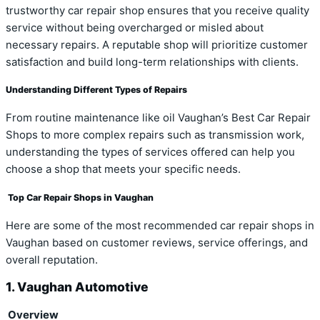
trustworthy car repair shop ensures that you receive quality
service without being overcharged or misled about
necessary repairs. A reputable shop will prioritize customer
satisfaction and build long-term relationships with clients.
Understanding Different Types of Repairs
From routine maintenance like oil Vaughan’s Best Car Repair
Shops to more complex repairs such as transmission work,
understanding the types of services offered can help you
choose a shop that meets your specific needs.
Top Car Repair Shops in Vaughan
Here are some of the most recommended car repair shops in
Vaughan based on customer reviews, service offerings, and
overall reputation.
1. Vaughan Automotive
Overview