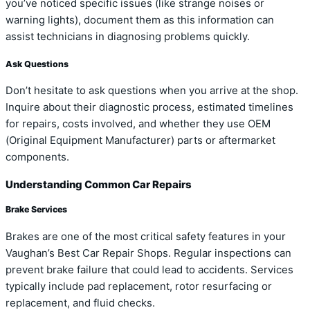
you’ve noticed specific issues (like strange noises or
warning lights), document them as this information can
assist technicians in diagnosing problems quickly.
Ask Questions
Don’t hesitate to ask questions when you arrive at the shop.
Inquire about their diagnostic process, estimated timelines
for repairs, costs involved, and whether they use OEM
(Original Equipment Manufacturer) parts or aftermarket
components.
Understanding Common Car Repairs
Brake Services
Brakes are one of the most critical safety features in your
Vaughan’s Best Car Repair Shops. Regular inspections can
prevent brake failure that could lead to accidents. Services
typically include pad replacement, rotor resurfacing or
replacement, and fluid checks.