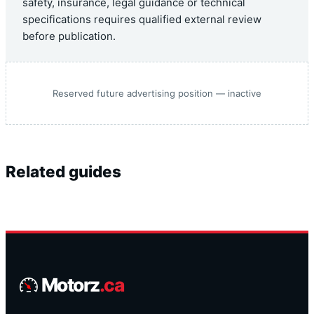
safety, insurance, legal guidance or technical
specifications requires qualified external review
before publication.
Reserved future advertising position — inactive
Related guides
Motorz
.ca