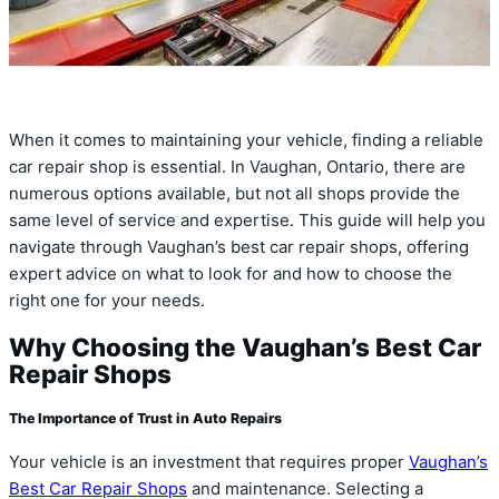
When it comes to maintaining your vehicle, finding a reliable
car repair shop is essential. In Vaughan, Ontario, there are
numerous options available, but not all shops provide the
same level of service and expertise. This guide will help you
navigate through Vaughan’s best car repair shops, offering
expert advice on what to look for and how to choose the
right one for your needs.
Why Choosing the Vaughan’s Best Car
Repair Shops
The Importance of Trust in Auto Repairs
Your vehicle is an investment that requires proper
Vaughan’s
Best Car Repair Shops
and maintenance. Selecting a