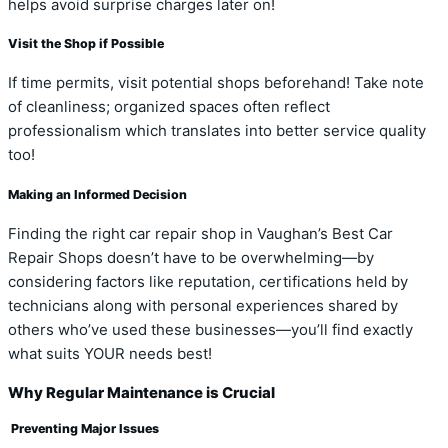
helps avoid surprise charges later on!
Visit the Shop if Possible
If time permits, visit potential shops beforehand! Take note
of cleanliness; organized spaces often reflect
professionalism which translates into better service quality
too!
Making an Informed Decision
Finding the right car repair shop in Vaughan’s Best Car
Repair Shops doesn’t have to be overwhelming—by
considering factors like reputation, certifications held by
technicians along with personal experiences shared by
others who’ve used these businesses—you’ll find exactly
what suits YOUR needs best!
Why Regular Maintenance is Crucial
Preventing Major Issues