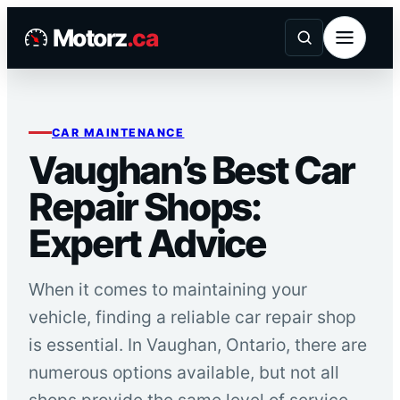
Skip
Motorz
.ca
to
content
CAR MAINTENANCE
Vaughan’s Best Car
Repair Shops:
Expert Advice
When it comes to maintaining your
vehicle, finding a reliable car repair shop
is essential. In Vaughan, Ontario, there are
numerous options available, but not all
shops provide the same level of service