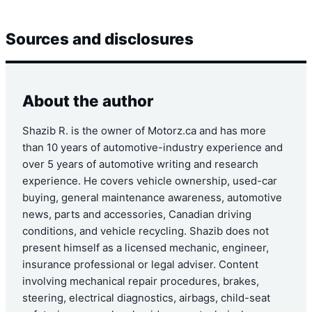
Sources and disclosures
About the author
Shazib R. is the owner of Motorz.ca and has more
than 10 years of automotive-industry experience and
over 5 years of automotive writing and research
experience. He covers vehicle ownership, used-car
buying, general maintenance awareness, automotive
news, parts and accessories, Canadian driving
conditions, and vehicle recycling. Shazib does not
present himself as a licensed mechanic, engineer,
insurance professional or legal adviser. Content
involving mechanical repair procedures, brakes,
steering, electrical diagnostics, airbags, child-seat