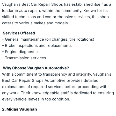
Vaughan’s Best Car Repair Shops has established itself as a
leader in auto repairs within the community. Known for its
skilled technicians and comprehensive services, this shop
caters to various makes and models.
Services Offered
– General maintenance (oil changes, tire rotations)
– Brake inspections and replacements
– Engine diagnostics
– Transmission services
Why Choose Vaughan Automotive?
With a commitment to transparency and integrity, Vaughan’s
Best Car Repair Shops Automotive provides detailed
explanations of required services before proceeding with
any work. Their knowledgeable staff is dedicated to ensuring
every vehicle leaves in top condition.
2. Midas Vaughan