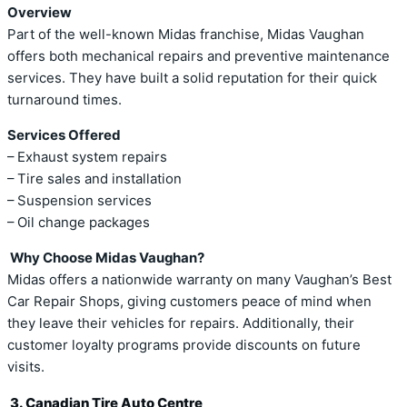
Overview
Part of the well-known Midas franchise, Midas Vaughan
offers both mechanical repairs and preventive maintenance
services. They have built a solid reputation for their quick
turnaround times.
Services Offered
– Exhaust system repairs
– Tire sales and installation
– Suspension services
– Oil change packages
Why Choose Midas Vaughan?
Midas offers a nationwide warranty on many Vaughan’s Best
Car Repair Shops, giving customers peace of mind when
they leave their vehicles for repairs. Additionally, their
customer loyalty programs provide discounts on future
visits.
3. Canadian Tire Auto Centre