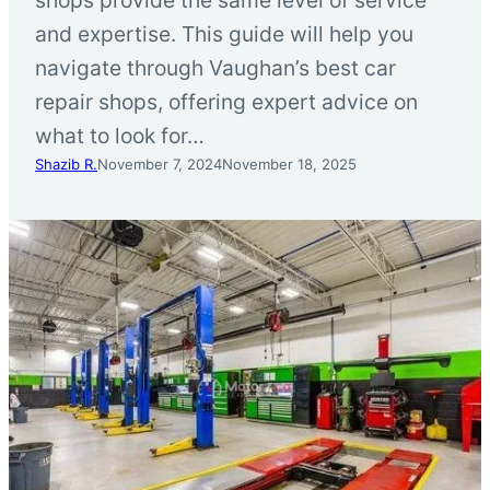
and expertise. This guide will help you
navigate through Vaughan’s best car
repair shops, offering expert advice on
what to look for…
Shazib R.
November 7, 2024
November 18, 2025