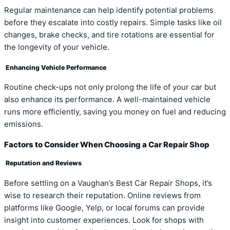
Regular maintenance can help identify potential problems
before they escalate into costly repairs. Simple tasks like oil
changes, brake checks, and tire rotations are essential for
the longevity of your vehicle.
Enhancing Vehicle Performance
Routine check-ups not only prolong the life of your car but
also enhance its performance. A well-maintained vehicle
runs more efficiently, saving you money on fuel and reducing
emissions.
Factors to Consider When Choosing a Car Repair Shop
Reputation and Reviews
Before settling on a Vaughan’s Best Car Repair Shops, it’s
wise to research their reputation. Online reviews from
platforms like Google, Yelp, or local forums can provide
insight into customer experiences. Look for shops with