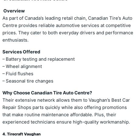
Overview
As part of Canada’s leading retail chain, Canadian Tire’s Auto
Centre provides reliable automotive services at competitive
prices. They cater to both everyday drivers and performance
enthusiasts.
Services Offered
– Battery testing and replacement
– Wheel alignment
– Fluid flushes
– Seasonal tire changes
Why Choose Canadian Tire Auto Centre?
Their extensive network allows them to Vaughan’s Best Car
Repair Shops parts quickly while also offering promotions
that make routine maintenance affordable. Plus, their
experienced technicians ensure high-quality workmanship.
4. Tirecraft Vaughan