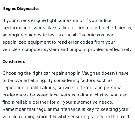
Engine Diagnostics
If your check engine light comes on or if you notice
performance issues like stalling or decreased fuel efficiency,
an engine diagnostic test is crucial. Technicians use
specialized equipment to read error codes from your
vehicle’s computer system and pinpoint problems effectively.
Conclusion:
Choosing the right car repair shop in Vaughan doesn’t have
to be overwhelming. By considering factors such as
reputation, qualifications, services offered, and personal
preferences between local versus national chains, you can
find a reliable partner for all your automotive needs.
Remember that regular maintenance is key to keeping your
vehicle running smoothly while ensuring safety on the road.