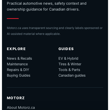
Practical automotive news, safety context and
ownership guidance for Canadian drivers.
Motorz.ca uses transparent sourcing and clearly labels sponsored or
AI-assisted material where applicable.
EXPLORE
GUIDES
News & Recalls
EV & Hybrid
Maintenance
Tires & Winter
Repairs & DIY
Tools & Parts
Buying Guides
Canadian guides
MOTORZ
About Motorz.ca