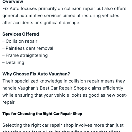
Overview
Fix Auto focuses primarily on collision repair but also offers
general automotive services aimed at restoring vehicles
after accidents or significant damage.
Services Offered
– Collision repair
– Paintless dent removal
– Frame straightening
– Detailing
Why Choose Fix Auto Vaughan?
Their specialized knowledge in collision repair means they
handle Vaughan’s Best Car Repair Shops claims efficiently
while ensuring that your vehicle looks as good as new post-
repair.
Tips for Choosing the Right Car Repair Shop
Selecting the right car repair shop involves more than just