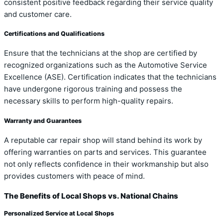
consistent positive feedback regarding their service quality
and customer care.
Certifications and Qualifications
Ensure that the technicians at the shop are certified by
recognized organizations such as the Automotive Service
Excellence (ASE). Certification indicates that the technicians
have undergone rigorous training and possess the
necessary skills to perform high-quality repairs.
Warranty and Guarantees
A reputable car repair shop will stand behind its work by
offering warranties on parts and services. This guarantee
not only reflects confidence in their workmanship but also
provides customers with peace of mind.
The Benefits of Local Shops vs. National Chains
Personalized Service at Local Shops