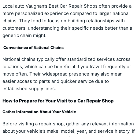
Local auto Vaughan’s Best Car Repair Shops often provide a
more personalized experience compared to larger national
chains. They tend to focus on building relationships with
customers, understanding their specific needs better than a
generic chain might.
Convenience of National Chains
National chains typically offer standardized services across
locations, which can be beneficial if you travel frequently or
move often. Their widespread presence may also mean
easier access to parts and quicker service due to
established supply lines.
How to Prepare for Your Visit to a Car Repair Shop
Gather Information About Your Vehicle
Before visiting a repair shop, gather any relevant information
about your vehicle’s make, model, year, and service history. If