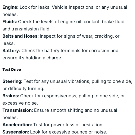
Engine:
Look for leaks, Vehicle Inspections, or any unusual
noises.
Fluids:
Check the levels of engine oil, coolant, brake fluid,
and transmission fluid.
Belts and Hoses:
Inspect for signs of wear, cracking, or
leaks.
Battery:
Check the battery terminals for corrosion and
ensure it’s holding a charge.
Test Drive
Steering:
Test for any unusual vibrations, pulling to one side,
or difficulty turning.
Brakes:
Check for responsiveness, pulling to one side, or
excessive noise.
Transmission:
Ensure smooth shifting and no unusual
noises.
Acceleration:
Test for power loss or hesitation.
Suspension:
Look for excessive bounce or noise.