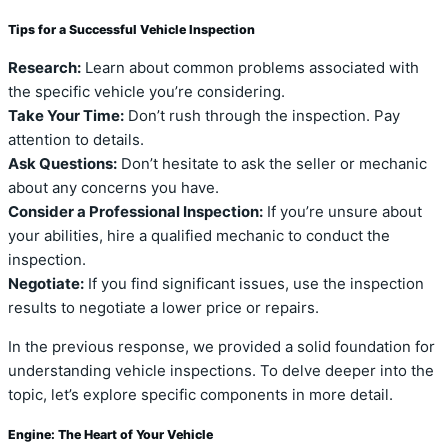
Tips for a Successful Vehicle Inspection
Research:
Learn about common problems associated with
the specific vehicle you’re considering.
Take Your Time:
Don’t rush through the inspection. Pay
attention to details.
Ask Questions:
Don’t hesitate to ask the seller or mechanic
about any concerns you have.
Consider a Professional Inspection:
If you’re unsure about
your abilities, hire a qualified mechanic to conduct the
inspection.
Negotiate:
If you find significant issues, use the inspection
results to negotiate a lower price or repairs.
In the previous response, we provided a solid foundation for
understanding vehicle inspections. To delve deeper into the
topic, let’s explore specific components in more detail.
Engine: The Heart of Your Vehicle