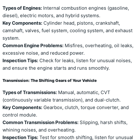
Types of Engines:
Internal combustion engines (gasoline,
diesel), electric motors, and hybrid systems.
Key Components:
Cylinder head, pistons, crankshaft,
camshaft, valves, fuel system, cooling system, and exhaust
system.
Common Engine Problems:
Misfires, overheating, oil leaks,
excessive noise, and reduced power.
Inspection Tips:
Check for leaks, listen for unusual noises,
and ensure the engine starts and runs smoothly.
Transmission: The Shifting Gears of Your Vehicle
Types of Transmissions:
Manual, automatic, CVT
(continuously variable transmission), and dual-clutch.
Key Components:
Gearbox, clutch, torque converter, and
control module.
Common Transmission Problems:
Slipping, harsh shifts,
whining noises, and overheating.
Inspection Tips:
Test for smooth shifting, listen for unusual