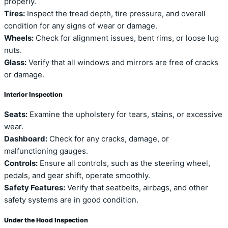
properly.
Tires:
Inspect the tread depth, tire pressure, and overall
condition for any signs of wear or damage.
Wheels:
Check for alignment issues, bent rims, or loose lug
nuts.
Glass:
Verify that all windows and mirrors are free of cracks
or damage.
Interior Inspection
Seats:
Examine the upholstery for tears, stains, or excessive
wear.
Dashboard:
Check for any cracks, damage, or
malfunctioning gauges.
Controls:
Ensure all controls, such as the steering wheel,
pedals, and gear shift, operate smoothly.
Safety Features:
Verify that seatbelts, airbags, and other
safety systems are in good condition.
Under the Hood Inspection