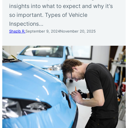
insights into what to expect and why it’s
so important. Types of Vehicle
Inspections…
Shazib R.
September 9, 2024
November 20, 2025