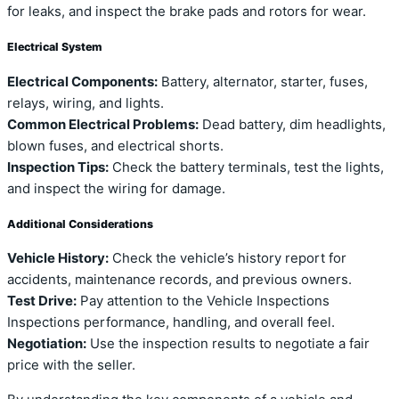
for leaks, and inspect the brake pads and rotors for wear.
Electrical System
Electrical Components:
Battery, alternator, starter, fuses,
relays, wiring, and lights.
Common Electrical Problems:
Dead battery, dim headlights,
blown fuses, and electrical shorts.
Inspection Tips:
Check the battery terminals, test the lights,
and inspect the wiring for damage.
Additional Considerations
Vehicle History:
Check the vehicle’s history report for
accidents, maintenance records, and previous owners.
Test Drive:
Pay attention to the Vehicle Inspections
Inspections performance, handling, and overall feel.
Negotiation:
Use the inspection results to negotiate a fair
price with the seller.