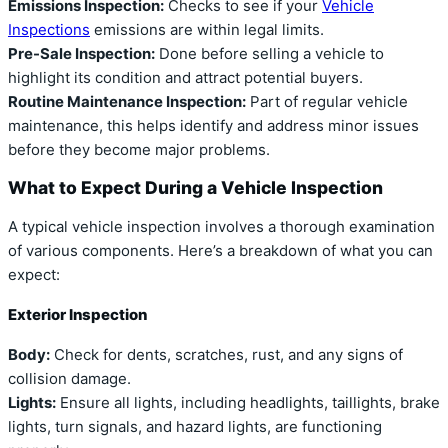
Emissions Inspection:
Checks to see if your
Vehicle
Inspections
emissions are within legal limits.
Pre-Sale Inspection:
Done before selling a vehicle to
highlight its condition and attract potential buyers.
Routine Maintenance Inspection:
Part of regular vehicle
maintenance, this helps identify and address minor issues
before they become major problems.
What to Expect During a Vehicle Inspection
A typical vehicle inspection involves a thorough examination
of various components. Here’s a breakdown of what you can
expect:
Exterior Inspection
Body:
Check for dents, scratches, rust, and any signs of
collision damage.
Lights:
Ensure all lights, including headlights, taillights, brake
lights, turn signals, and hazard lights, are functioning