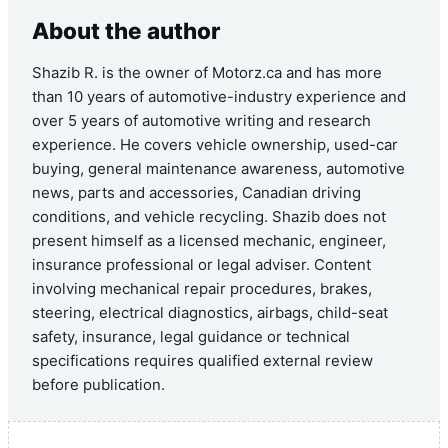
About the author
Shazib R. is the owner of Motorz.ca and has more
than 10 years of automotive-industry experience and
over 5 years of automotive writing and research
experience. He covers vehicle ownership, used-car
buying, general maintenance awareness, automotive
news, parts and accessories, Canadian driving
conditions, and vehicle recycling. Shazib does not
present himself as a licensed mechanic, engineer,
insurance professional or legal adviser. Content
involving mechanical repair procedures, brakes,
steering, electrical diagnostics, airbags, child-seat
safety, insurance, legal guidance or technical
specifications requires qualified external review
before publication.