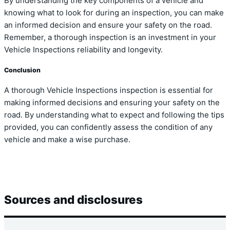
By understanding the key components of a vehicle and
knowing what to look for during an inspection, you can make
an informed decision and ensure your safety on the road.
Remember, a thorough inspection is an investment in your
Vehicle Inspections reliability and longevity.
Conclusion
A thorough Vehicle Inspections inspection is essential for
making informed decisions and ensuring your safety on the
road. By understanding what to expect and following the tips
provided, you can confidently assess the condition of any
vehicle and make a wise purchase.
Sources and disclosures