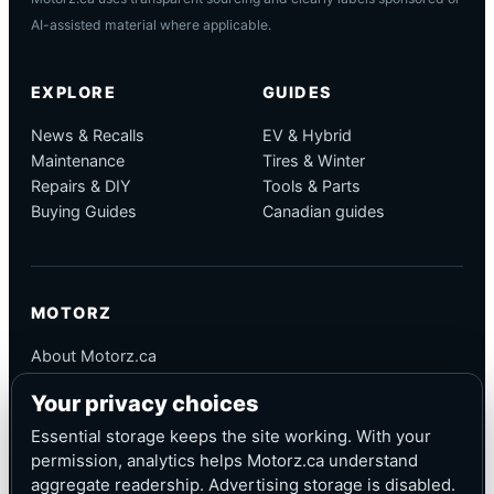
AI-assisted material where applicable.
EXPLORE
GUIDES
News & Recalls
EV & Hybrid
Maintenance
Tires & Winter
Repairs & DIY
Tools & Parts
Buying Guides
Canadian guides
MOTORZ
About Motorz.ca
Editorial Policy
Your privacy choices
Corrections
Contact
Essential storage keeps the site working. With your
Privacy
permission, analytics helps Motorz.ca understand
aggregate readership. Advertising storage is disabled.