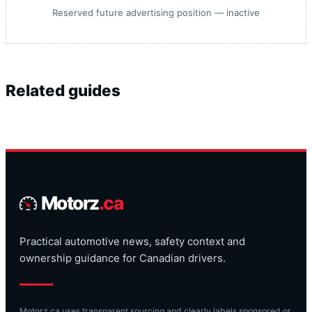
Reserved future advertising position — inactive
Related guides
Motorz
.ca
Practical automotive news, safety context and
ownership guidance for Canadian drivers.
Motorz.ca uses transparent sourcing and clearly labels sponsored or