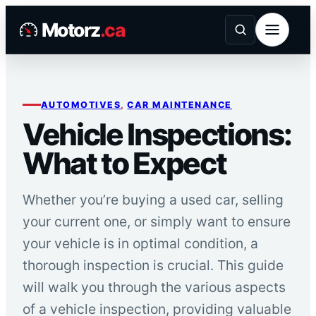
Skip
Motorz
.ca
to
content
AUTOMOTIVES
, 
CAR MAINTENANCE
Vehicle Inspections:
What to Expect
Whether you’re buying a used car, selling
your current one, or simply want to ensure
your vehicle is in optimal condition, a
thorough inspection is crucial. This guide
will walk you through the various aspects
of a vehicle inspection, providing valuable