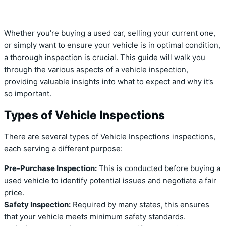
Whether you’re buying a used car, selling your current one,
or simply want to ensure your vehicle is in optimal condition,
a thorough inspection is crucial. This guide will walk you
through the various aspects of a vehicle inspection,
providing valuable insights into what to expect and why it’s
so important.
Types of Vehicle Inspections
There are several types of Vehicle Inspections inspections,
each serving a different purpose:
Pre-Purchase Inspection:
This is conducted before buying a
used vehicle to identify potential issues and negotiate a fair
price.
Safety Inspection:
Required by many states, this ensures
that your vehicle meets minimum safety standards.