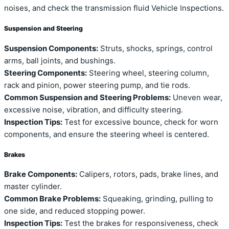
noises, and check the transmission fluid Vehicle Inspections.
Suspension and Steering
Suspension Components:
Struts, shocks, springs, control
arms, ball joints, and bushings.
Steering Components:
Steering wheel, steering column,
rack and pinion, power steering pump, and tie rods.
Common Suspension and Steering Problems:
Uneven wear,
excessive noise, vibration, and difficulty steering.
Inspection Tips:
Test for excessive bounce, check for worn
components, and ensure the steering wheel is centered.
Brakes
Brake Components:
Calipers, rotors, pads, brake lines, and
master cylinder.
Common Brake Problems:
Squeaking, grinding, pulling to
one side, and reduced stopping power.
Inspection Tips:
Test the brakes for responsiveness, check