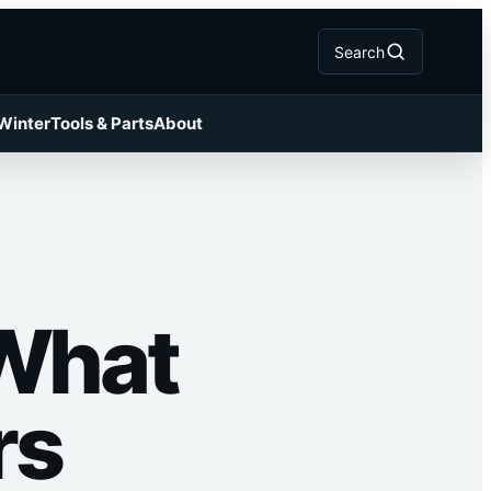
Search
 Winter
Tools & Parts
About
 What
rs