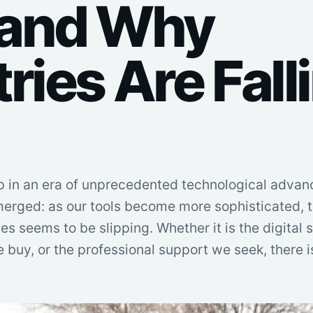
 and Why
ries Are Fall
p in an era of unprecedented technological advan
erged: as our tools become more sophisticated, t
es seems to be slipping. Whether it is the digital
e buy, or the professional support we seek, there 