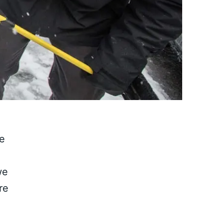
ge
we
re