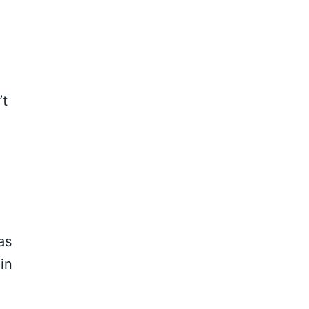
’t
as
in