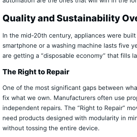
automation are the ones that will win in the lo
Quality and Sustainability O
In the mid-20th century, appliances were built 
smartphone or a washing machine lasts five y
are getting a “disposable economy” that fills l
The Right to Repair
One of the most significant gaps between what
fix what we own. Manufacturers often use prop
independent repairs. The “Right to Repair” mov
need products designed with modularity in mind
without tossing the entire device.