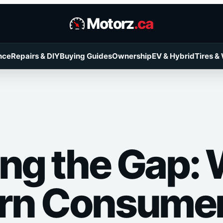
Motorz
.ca
nce
Repairs & DIY
Buying Guides
Ownership
EV & Hybrid
Tires &
ing the Gap:
rn Consume