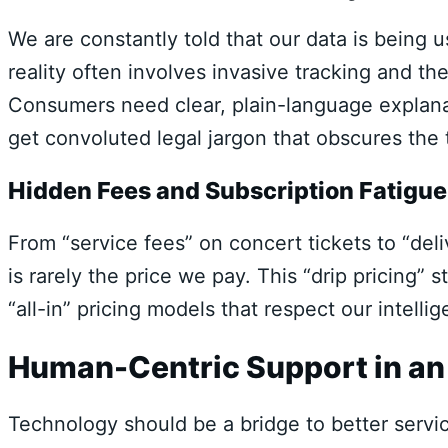
We are constantly told that our data is being
reality often involves invasive tracking and the
Consumers need clear, plain-language explanat
get convoluted legal jargon that obscures the 
Hidden Fees and Subscription Fatigue
From “service fees” on concert tickets to “del
is rarely the price we pay. This “drip pricing
“all-in” pricing models that respect our intell
Human-Centric Support in a
Technology should be a bridge to better service