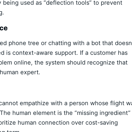
y being used as “deflection tools” to prevent
g.
ice
d phone tree or chatting with a bot that doesn
d is context-aware support. If a customer has
oblem online, the system should recognize that
a human expert.
 cannot empathize with a person whose flight w
The human element is the “missing ingredient” 
oritize human connection over cost-saving