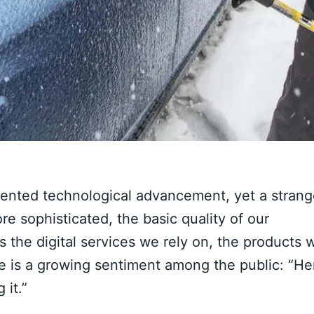
dented technological advancement, yet a stran
 sophisticated, the basic quality of our
s the digital services we rely on, the products 
re is a growing sentiment among the public: “He
 it.”