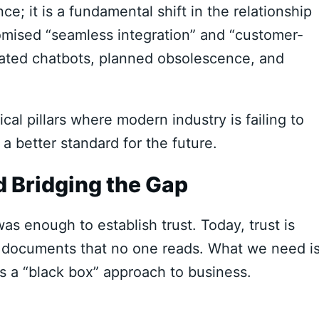
e; it is a fundamental shift in the relationship
mised “seamless integration” and “customer-
mated chatbots, planned obsolescence, and
ical pillars where modern industry is failing to
etter standard for the future.
 Bridging the Gap
as enough to establish trust. Today, trust is
 documents that no one reads. What we need i
is a “black box” approach to business.