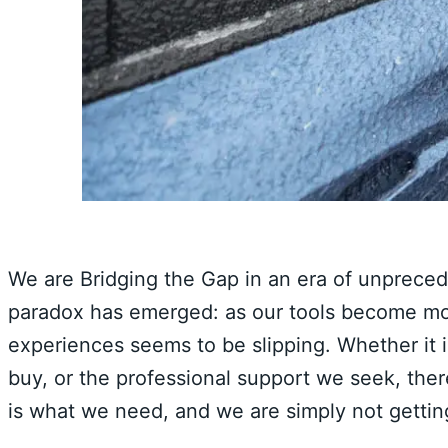
We are Bridging the Gap in an era of unprece
paradox has emerged: as our tools become more
experiences seems to be slipping. Whether it i
buy, or the professional support we seek, the
is what we need, and we are simply not getting