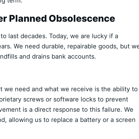
ng term.
ver Planned Obsolescence
to last decades. Today, we are lucky if a
ears. We need durable, repairable goods, but w
andfills and drains bank accounts.
 we need and what we receive is the ability to
rietary screws or software locks to prevent
ement is a direct response to this failure. We
, allowing us to replace a battery or a screen