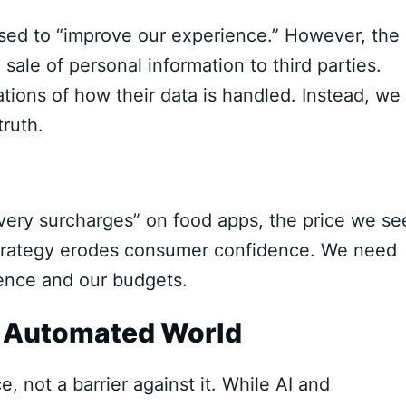
 used to “improve our experience.” However, the
 sale of personal information to third parties.
ions of how their data is handled. Instead, we
truth.
ivery surcharges” on food apps, the price we se
” strategy erodes consumer confidence. We need
igence and our budgets.
n Automated World
, not a barrier against it. While AI and