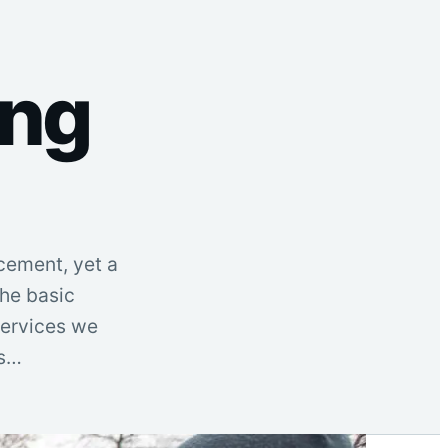
ing
cement, yet a
he basic
 services we
is…