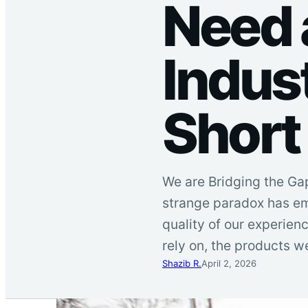
Need
Indust
Short
We are Bridging the Ga
strange paradox has em
quality of our experienc
rely on, the products w
Shazib R.
April 2, 2026