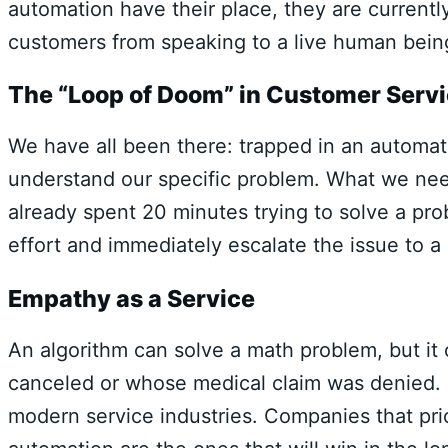
automation have their place, they are currentl
customers from speaking to a live human bein
The “Loop of Doom” in Customer Serv
We have all been there: trapped in an automate
understand our specific problem. What we nee
already spent 20 minutes trying to solve a pr
effort and immediately escalate the issue to 
Empathy as a Service
An algorithm can solve a math problem, but it
canceled or whose medical claim was denied. 
modern service industries. Companies that pri