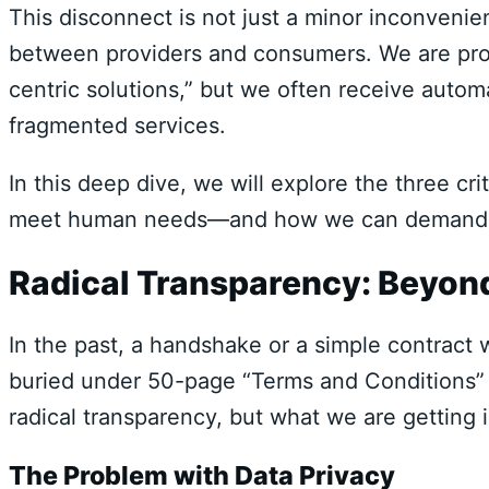
This disconnect is not just a minor inconvenienc
between providers and consumers. We are pro
centric solutions,” but we often receive auto
fragmented services.
In this deep dive, we will explore the three crit
meet human needs—and how we can demand a b
Radical Transparency: Beyond
In the past, a handshake or a simple contract w
buried under 50-page “Terms and Conditions”
radical transparency, but what we are getting 
The Problem with Data Privacy