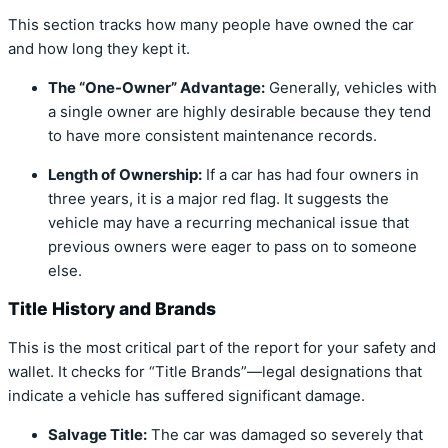
This section tracks how many people have owned the car
and how long they kept it.
The “One-Owner” Advantage:
Generally, vehicles with
a single owner are highly desirable because they tend
to have more consistent maintenance records.
Length of Ownership:
If a car has had four owners in
three years, it is a major red flag. It suggests the
vehicle may have a recurring mechanical issue that
previous owners were eager to pass on to someone
else.
Title History and Brands
This is the most critical part of the report for your safety and
wallet. It checks for “Title Brands”—legal designations that
indicate a vehicle has suffered significant damage.
Salvage Title:
The car was damaged so severely that