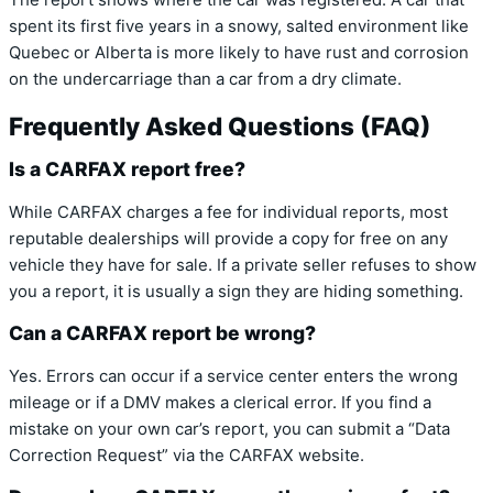
The report shows where the car was registered. A car that
spent its first five years in a snowy, salted environment like
Quebec or Alberta is more likely to have rust and corrosion
on the undercarriage than a car from a dry climate.
Frequently Asked Questions (FAQ)
Is a CARFAX report free?
While CARFAX charges a fee for individual reports, most
reputable dealerships will provide a copy for free on any
vehicle they have for sale. If a private seller refuses to show
you a report, it is usually a sign they are hiding something.
Can a CARFAX report be wrong?
Yes. Errors can occur if a service center enters the wrong
mileage or if a DMV makes a clerical error. If you find a
mistake on your own car’s report, you can submit a “Data
Correction Request” via the CARFAX website.