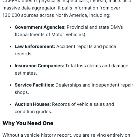
CARFAX doesn’t physically inspect cars; instead, it acts as a
massive data aggregator. It pulls information from over
130,000 sources across North America, including:
Government Agencies:
Provincial and state DMVs
(Departments of Motor Vehicles).
Law Enforcement:
Accident reports and police
records.
Insurance Companies:
Total loss claims and damage
estimates.
Service Facilities:
Dealerships and independent repair
shops.
Auction Houses:
Records of vehicle sales and
condition grades.
Why You Need One
Without a vehicle history report, you are relying entirely on