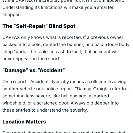
While CARFAX is incredibly powerful, it is not omnipotent.
Understanding its limitations will make you a smarter
shopper.
The “Self-Repair” Blind Spot
CARFAX only knows what is reported. If a previous owner
backed into a pole, dented the bumper, and paid a local body
shop “under the table” in cash to fix it, that accident will
never appear on the report.
“Damage” vs. “Accident”
On a report, “Accident” typically means a collision involving
another vehicle or a police report. “Damage” might refer to
something less severe, like hail damage, a cracked
windshield, or a scratched door. Always dig deeper into
these entries to understand the severity.
Location Matters