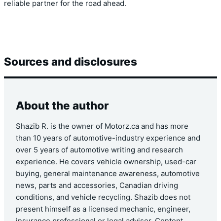
reliable partner for the road ahead.
Sources and disclosures
About the author
Shazib R. is the owner of Motorz.ca and has more
than 10 years of automotive-industry experience and
over 5 years of automotive writing and research
experience. He covers vehicle ownership, used-car
buying, general maintenance awareness, automotive
news, parts and accessories, Canadian driving
conditions, and vehicle recycling. Shazib does not
present himself as a licensed mechanic, engineer,