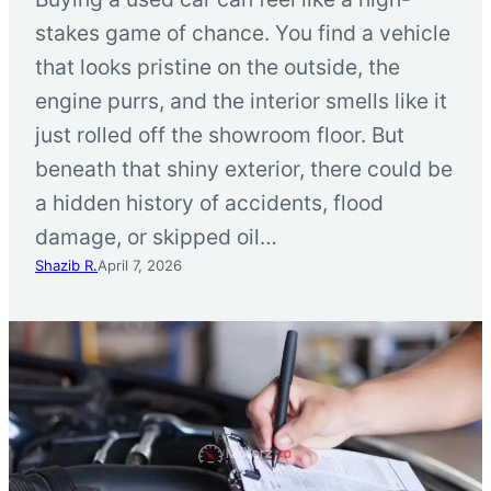
stakes game of chance. You find a vehicle
that looks pristine on the outside, the
engine purrs, and the interior smells like it
just rolled off the showroom floor. But
beneath that shiny exterior, there could be
a hidden history of accidents, flood
damage, or skipped oil…
Shazib R.
April 7, 2026