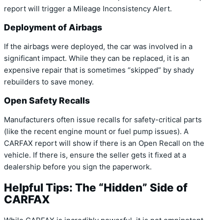
report will trigger a Mileage Inconsistency Alert.
Deployment of Airbags
If the airbags were deployed, the car was involved in a
significant impact. While they can be replaced, it is an
expensive repair that is sometimes “skipped” by shady
rebuilders to save money.
Open Safety Recalls
Manufacturers often issue recalls for safety-critical parts
(like the recent engine mount or fuel pump issues). A
CARFAX report will show if there is an Open Recall on the
vehicle. If there is, ensure the seller gets it fixed at a
dealership before you sign the paperwork.
Helpful Tips: The “Hidden” Side of
CARFAX