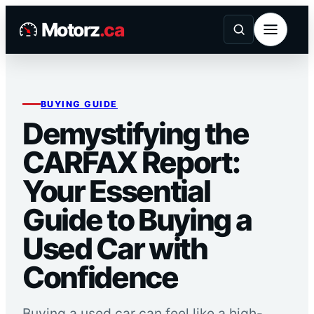
Skip
Motorz
.ca
to
content
BUYING GUIDE
Demystifying the
CARFAX Report:
Your Essential
Guide to Buying a
Used Car with
Confidence
Buying a used car can feel like a high-