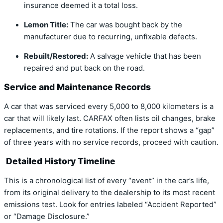
insurance deemed it a total loss.
Lemon Title:
The car was bought back by the
manufacturer due to recurring, unfixable defects.
Rebuilt/Restored:
A salvage vehicle that has been
repaired and put back on the road.
Service and Maintenance Records
A car that was serviced every 5,000 to 8,000 kilometers is a
car that will likely last. CARFAX often lists oil changes, brake
replacements, and tire rotations. If the report shows a “gap”
of three years with no service records, proceed with caution.
Detailed History Timeline
This is a chronological list of every “event” in the car’s life,
from its original delivery to the dealership to its most recent
emissions test. Look for entries labeled “Accident Reported”
or “Damage Disclosure.”