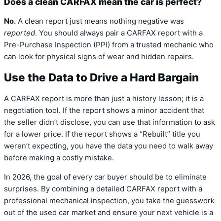
Does a clean CARFAX mean the car is perfect?
No.
A clean report just means nothing negative was
reported
. You should always pair a CARFAX report with a
Pre-Purchase Inspection (PPI) from a trusted mechanic who
can look for physical signs of wear and hidden repairs.
Use the Data to Drive a Hard Bargain
A CARFAX report is more than just a history lesson; it is a
negotiation tool. If the report shows a minor accident that
the seller didn’t disclose, you can use that information to ask
for a lower price. If the report shows a “Rebuilt” title you
weren’t expecting, you have the data you need to walk away
before making a costly mistake.
In 2026, the goal of every car buyer should be to eliminate
surprises. By combining a detailed CARFAX report with a
professional mechanical inspection, you take the guesswork
out of the used car market and ensure your next vehicle is a