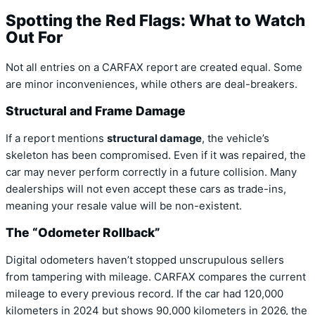
Spotting the Red Flags: What to Watch
Out For
Not all entries on a CARFAX report are created equal. Some
are minor inconveniences, while others are deal-breakers.
Structural and Frame Damage
If a report mentions
structural damage
, the vehicle’s
skeleton has been compromised. Even if it was repaired, the
car may never perform correctly in a future collision. Many
dealerships will not even accept these cars as trade-ins,
meaning your resale value will be non-existent.
The “Odometer Rollback”
Digital odometers haven’t stopped unscrupulous sellers
from tampering with mileage. CARFAX compares the current
mileage to every previous record. If the car had 120,000
kilometers in 2024 but shows 90,000 kilometers in 2026, the