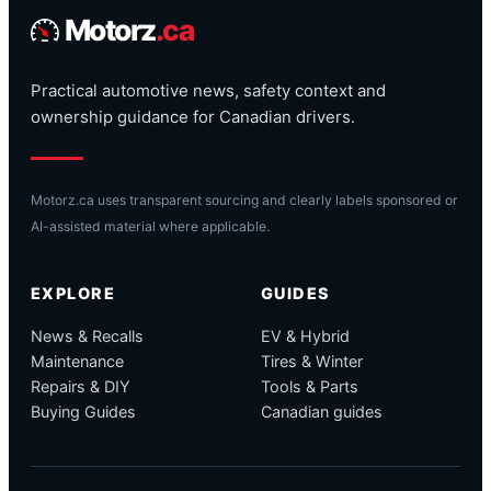
Motorz
.ca
Practical automotive news, safety context and
ownership guidance for Canadian drivers.
Motorz.ca uses transparent sourcing and clearly labels sponsored or
AI-assisted material where applicable.
EXPLORE
GUIDES
News & Recalls
EV & Hybrid
Maintenance
Tires & Winter
Repairs & DIY
Tools & Parts
Buying Guides
Canadian guides