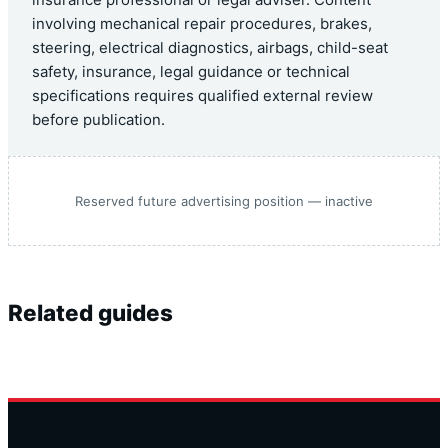
insurance professional or legal adviser. Content
involving mechanical repair procedures, brakes,
steering, electrical diagnostics, airbags, child-seat
safety, insurance, legal guidance or technical
specifications requires qualified external review
before publication.
Reserved future advertising position — inactive
Related guides