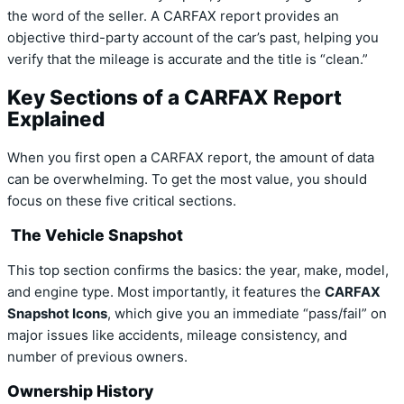
the word of the seller. A CARFAX report provides an
objective third-party account of the car’s past, helping you
verify that the mileage is accurate and the title is “clean.”
Key Sections of a CARFAX Report
Explained
When you first open a CARFAX report, the amount of data
can be overwhelming. To get the most value, you should
focus on these five critical sections.
The Vehicle Snapshot
This top section confirms the basics: the year, make, model,
and engine type. Most importantly, it features the
CARFAX
Snapshot Icons
, which give you an immediate “pass/fail” on
major issues like accidents, mileage consistency, and
number of previous owners.
Ownership History