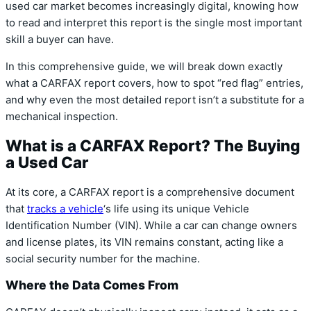
used car market becomes increasingly digital, knowing how
to read and interpret this report is the single most important
skill a buyer can have.
In this comprehensive guide, we will break down exactly
what a CARFAX report covers, how to spot “red flag” entries,
and why even the most detailed report isn’t a substitute for a
mechanical inspection.
What is a CARFAX Report? The Buying
a Used Car
At its core, a CARFAX report is a comprehensive document
that
tracks a vehicle
‘s life using its unique Vehicle
Identification Number (VIN). While a car can change owners
and license plates, its VIN remains constant, acting like a
social security number for the machine.
Where the Data Comes From