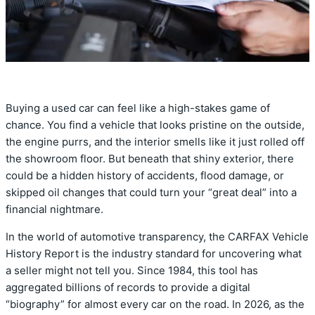
Buying a used car can feel like a high-stakes game of
chance. You find a vehicle that looks pristine on the outside,
the engine purrs, and the interior smells like it just rolled off
the showroom floor. But beneath that shiny exterior, there
could be a hidden history of accidents, flood damage, or
skipped oil changes that could turn your “great deal” into a
financial nightmare.
In the world of automotive transparency, the CARFAX Vehicle
History Report is the industry standard for uncovering what
a seller might not tell you. Since 1984, this tool has
aggregated billions of records to provide a digital
“biography” for almost every car on the road. In 2026, as the