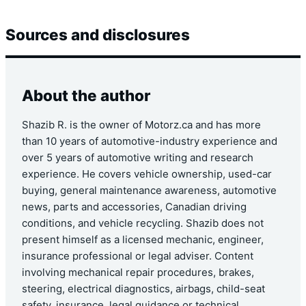
Sources and disclosures
About the author
Shazib R. is the owner of Motorz.ca and has more
than 10 years of automotive-industry experience and
over 5 years of automotive writing and research
experience. He covers vehicle ownership, used-car
buying, general maintenance awareness, automotive
news, parts and accessories, Canadian driving
conditions, and vehicle recycling. Shazib does not
present himself as a licensed mechanic, engineer,
insurance professional or legal adviser. Content
involving mechanical repair procedures, brakes,
steering, electrical diagnostics, airbags, child-seat
safety, insurance, legal guidance or technical