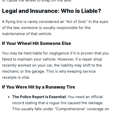
or cause the wheel to snap off the axle.
Legal and Insurance: Who is Liable?
A flying tire is rarely considered an “Act of God.”
In the eyes
of the law, someone is usually responsible for the
maintenance of that vehicle.
If Your Wheel Hit Someone Else
You may be held liable for negligence if it is proven that you
failed to maintain your vehicle.
However, if a repair shop
recently worked on your car, the liability may shift to the
mechanic or the garage
.
This is why keeping service
receipts is vital.
If You Were Hit by a Runaway Tire
The Police Report is Essential:
You need an official
record stating that a rogue tire caused the damage.
This usually falls under “Comprehensive” coverage on