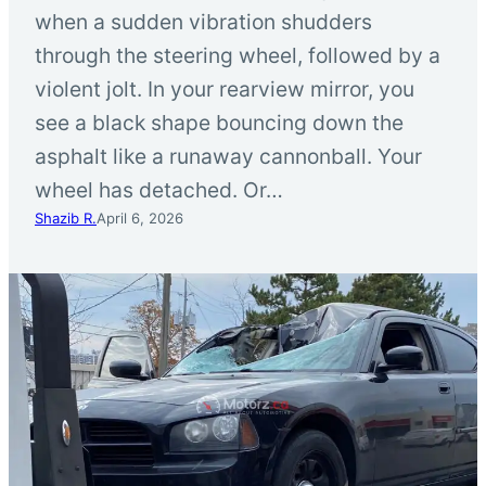
when a sudden vibration shudders
through the steering wheel, followed by a
violent jolt. In your rearview mirror, you
see a black shape bouncing down the
asphalt like a runaway cannonball. Your
wheel has detached. Or…
Shazib R.
April 6, 2026