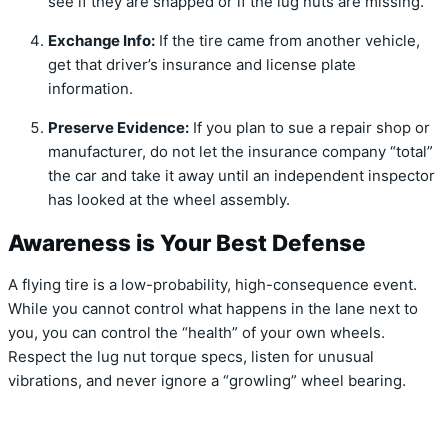
see if they are snapped or if the lug nuts are missing.
Exchange Info:
If the tire came from another vehicle,
get that driver’s insurance and license plate
information.
Preserve Evidence:
If you plan to sue a repair shop or
manufacturer, do not let the insurance company “total”
the car and take it away until an independent inspector
has looked at the wheel assembly.
Awareness is Your Best Defense
A flying tire is a low-probability, high-consequence event.
While you cannot control what happens in the lane next to
you, you can control the “health” of your own wheels.
Respect the lug nut torque specs, listen for unusual
vibrations, and never ignore a “growling” wheel bearing.