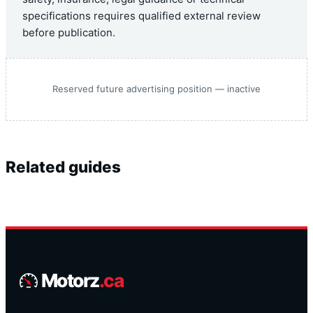
specifications requires qualified external review
before publication.
Reserved future advertising position — inactive
Related guides
Motorz
.ca