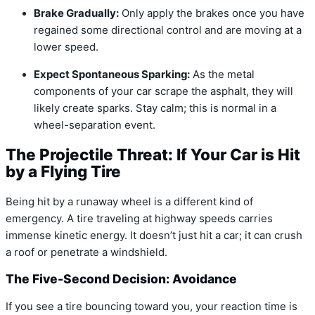
Brake Gradually:
Only apply the brakes once you have
regained some directional control and are moving at a
lower speed.
Expect Spontaneous Sparking:
As the metal
components of your car scrape the asphalt, they will
likely create sparks. Stay calm; this is normal in a
wheel-separation event.
The Projectile Threat: If Your Car is Hit
by a Flying Tire
Being hit by a runaway wheel is a different kind of
emergency. A tire traveling at highway speeds carries
immense kinetic energy. It doesn’t just hit a car; it can crush
a roof or penetrate a windshield.
The Five-Second Decision: Avoidance
If you see a tire bouncing toward you, your reaction time is