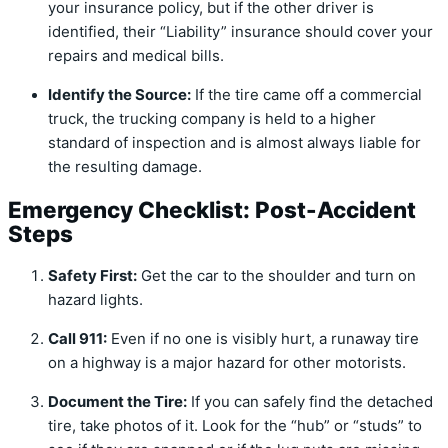
your insurance policy, but if the other driver is
identified, their “Liability” insurance should cover your
repairs and medical bills.
Identify the Source:
If the tire came off a commercial
truck, the trucking company is held to a higher
standard of inspection and is almost always liable for
the resulting damage.
Emergency Checklist: Post-Accident
Steps
Safety First:
Get the car to the shoulder and turn on
hazard lights.
Call 911:
Even if no one is visibly hurt, a runaway tire
on a highway is a major hazard for other motorists.
Document the Tire:
If you can safely find the detached
tire, take photos of it. Look for the “hub” or “studs” to