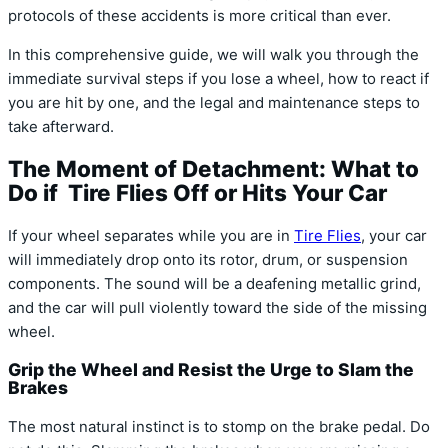
protocols of these accidents is more critical than ever.
In this comprehensive guide, we will walk you through the
immediate survival steps if you lose a wheel, how to react if
you are hit by one, and the legal and maintenance steps to
take afterward.
The Moment of Detachment: What to
Do if Tire Flies Off or Hits Your Car
If your wheel separates while you are in
Tire Flies
, your car
will immediately drop onto its rotor, drum, or suspension
components. The sound will be a deafening metallic grind,
and the car will pull violently toward the side of the missing
wheel.
Grip the Wheel and Resist the Urge to Slam the
Brakes
The most natural instinct is to stomp on the brake pedal. Do