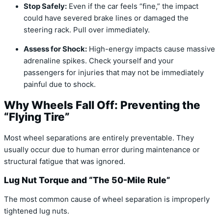
Stop Safely:
Even if the car feels “fine,” the impact
could have severed brake lines or damaged the
steering rack. Pull over immediately.
Assess for Shock:
High-energy impacts cause massive
adrenaline spikes. Check yourself and your
passengers for injuries that may not be immediately
painful due to shock.
Why Wheels Fall Off: Preventing the
“Flying Tire”
Most wheel separations are entirely preventable.
They
usually occur due to human error during maintenance or
structural fatigue that was ignored.
Lug Nut Torque and “The 50-Mile Rule”
The most common cause of wheel separation is improperly
tightened lug nuts.