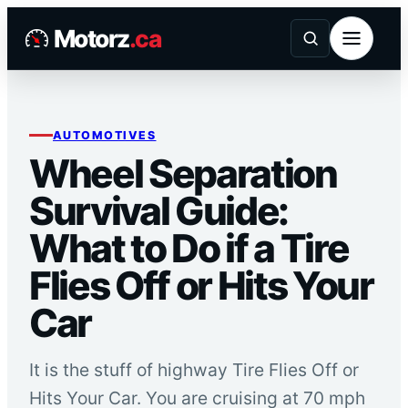
Skip
Motorz
.ca
to
content
AUTOMOTIVES
Wheel Separation
Survival Guide:
What to Do if a Tire
Flies Off or Hits Your
Car
It is the stuff of highway Tire Flies Off or
Hits Your Car. You are cruising at 70 mph