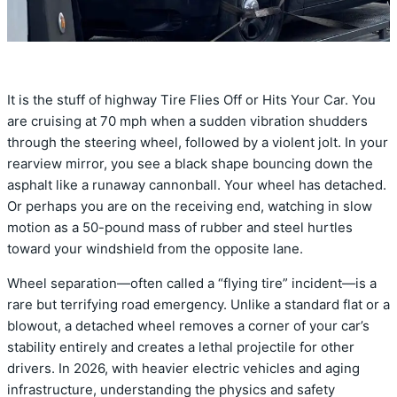
It is the stuff of highway Tire Flies Off or Hits Your Car. You
are cruising at 70 mph when a sudden vibration shudders
through the steering wheel, followed by a violent jolt. In your
rearview mirror, you see a black shape bouncing down the
asphalt like a runaway cannonball. Your wheel has detached.
Or perhaps you are on the receiving end, watching in slow
motion as a 50-pound mass of rubber and steel hurtles
toward your windshield from the opposite lane.
Wheel separation—often called a “flying tire” incident—is a
rare but terrifying road emergency. Unlike a standard flat or a
blowout, a detached wheel removes a corner of your car’s
stability entirely and creates a lethal projectile for other
drivers. In 2026, with heavier electric vehicles and aging
infrastructure, understanding the physics and safety