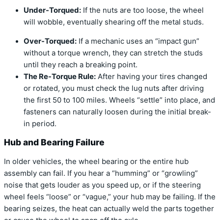
Under-Torqued:
If the nuts are too loose, the wheel
will wobble, eventually shearing off the metal studs.
Over-Torqued:
If a mechanic uses an “impact gun”
without a torque wrench, they can stretch the studs
until they reach a breaking point.
The Re-Torque Rule:
After having your tires changed
or rotated, you
must
check the lug nuts after driving
the first 50 to 100 miles.
Wheels “settle” into place, and
fasteners can naturally loosen during the initial break-
in period.
Hub and Bearing Failure
In older vehicles, the wheel bearing or the entire hub
assembly can fail.
If you hear a “humming” or “growling”
noise that gets louder as you speed up, or if the steering
wheel feels “loose” or “vague,” your hub may be failing. If the
bearing seizes, the heat can actually weld the parts together