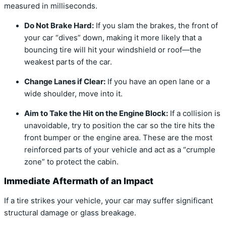
measured in milliseconds.
Do Not Brake Hard:
If you slam the brakes, the front of
your car “dives” down, making it more likely that a
bouncing tire will hit your windshield or roof—the
weakest parts of the car.
Change Lanes if Clear:
If you have an open lane or a
wide shoulder, move into it.
Aim to Take the Hit on the Engine Block:
If a collision is
unavoidable, try to position the car so the tire hits the
front bumper or the engine area. These are the most
reinforced parts of your vehicle and act as a “crumple
zone” to protect the cabin.
Immediate Aftermath of an Impact
If a tire strikes your vehicle, your car may suffer significant
structural damage or glass breakage.