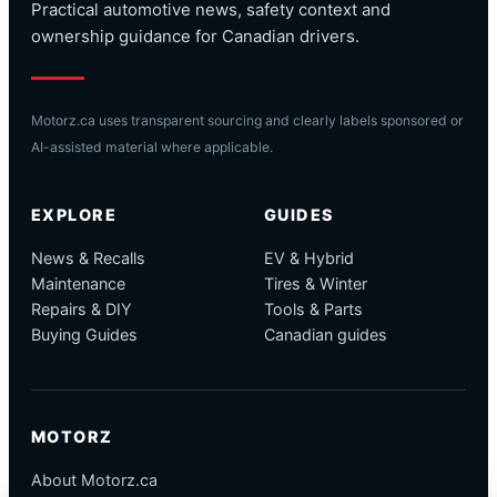
Practical automotive news, safety context and
ownership guidance for Canadian drivers.
Motorz.ca uses transparent sourcing and clearly labels sponsored or
AI-assisted material where applicable.
EXPLORE
GUIDES
News & Recalls
EV & Hybrid
Maintenance
Tires & Winter
Repairs & DIY
Tools & Parts
Buying Guides
Canadian guides
MOTORZ
About Motorz.ca