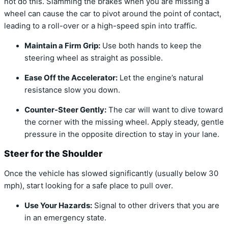
not do this. Slamming the brakes when you are missing a
wheel can cause the car to pivot around the point of contact,
leading to a roll-over or a high-speed spin into traffic.
Maintain a Firm Grip:
Use both hands to keep the
steering wheel as straight as possible.
Ease Off the Accelerator:
Let the engine’s natural
resistance slow you down.
Counter-Steer Gently:
The car will want to dive toward
the corner with the missing wheel. Apply steady, gentle
pressure in the opposite direction to stay in your lane.
Steer for the Shoulder
Once the vehicle has slowed significantly (usually below 30
mph), start looking for a safe place to pull over.
Use Your Hazards:
Signal to other drivers that you are
in an emergency state.