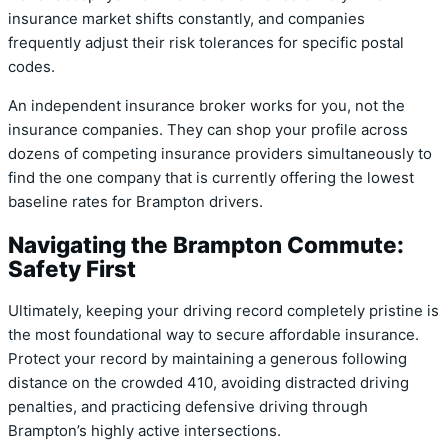
insurance market shifts constantly, and companies
frequently adjust their risk tolerances for specific postal
codes.
An independent insurance broker works for you, not the
insurance companies. They can shop your profile across
dozens of competing insurance providers simultaneously to
find the one company that is currently offering the lowest
baseline rates for Brampton drivers.
Navigating the Brampton Commute:
Safety First
Ultimately, keeping your driving record completely pristine is
the most foundational way to secure affordable insurance.
Protect your record by maintaining a generous following
distance on the crowded 410, avoiding distracted driving
penalties, and practicing defensive driving through
Brampton’s highly active intersections.