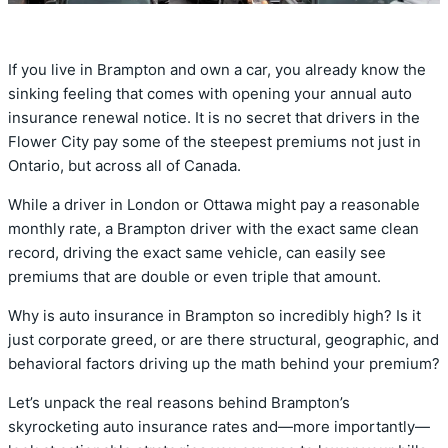
If you live in Brampton and own a car, you already know the
sinking feeling that comes with opening your annual auto
insurance renewal notice. It is no secret that drivers in the
Flower City pay some of the steepest premiums not just in
Ontario, but across all of Canada.
While a driver in London or Ottawa might pay a reasonable
monthly rate, a Brampton driver with the exact same clean
record, driving the exact same vehicle, can easily see
premiums that are double or even triple that amount.
Why is auto insurance in Brampton so incredibly high? Is it
just corporate greed, or are there structural, geographic, and
behavioral factors driving up the math behind your premium?
Let’s unpack the real reasons behind Brampton’s
skyrocketing auto insurance rates and—more importantly—