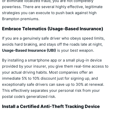
or eliminate localized fraud, you are not completely
powerless. There are several highly effective, legitimate
strategies you can execute to push back against high
Brampton premiums.
Embrace Telematics (Usage-Based Insurance)
If you are a genuinely safe driver who obeys speed limits,
avoids hard braking, and stays off the roads late at night,
Usage-Based Insurance (UBI)
is your best weapon.
By installing a smartphone app or a small plug-in device
provided by your insurer, you give them real-time access to
your actual driving habits. Most companies offer an
immediate 5% to 10% discount just for signing up, and
exceptionally safe drivers can save up to 30% at renewal.
This effectively separates your personal risk from your
postal code’s generalized risk.
Install a Certified Anti-Theft Tracking Device