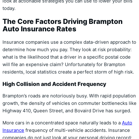
look at actionable strategies you can use to lower your bills
today.
The Core Factors Driving Brampton
Auto Insurance Rates
Insurance companies use a complex data-driven approach to
determine how much you pay. They look at risk probability:
what is the likelihood that a driver in a specific postal code
will file an expensive claim? Unfortunately for Brampton
residents, local statistics create a perfect storm of high risk.
High Collision and Accident Frequency
Brampton’s roads are notoriously busy. With rapid population
growth, the density of vehicles on commuter bottlenecks like
Highway 410, Queen Street, and Bovaird Drive has surged.
More cars in a concentrated space naturally leads to a
Auto
Insurance
frequency of multi-vehicle accidents. Insurance
companies do not just look at your personal driving record;