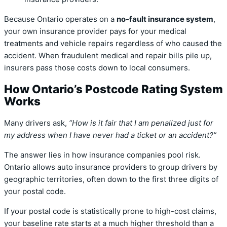
Because Ontario operates on a
no-fault insurance system
,
your own insurance provider pays for your medical
treatments and vehicle repairs regardless of who caused the
accident. When fraudulent medical and repair bills pile up,
insurers pass those costs down to local consumers.
How Ontario’s Postcode Rating System
Works
Many drivers ask,
“How is it fair that I am penalized just for
my address when I have never had a ticket or an accident?”
The answer lies in how insurance companies pool risk.
Ontario allows auto insurance providers to group drivers by
geographic territories, often down to the first three digits of
your postal code.
If your postal code is statistically prone to high-cost claims,
your baseline rate starts at a much higher threshold than a