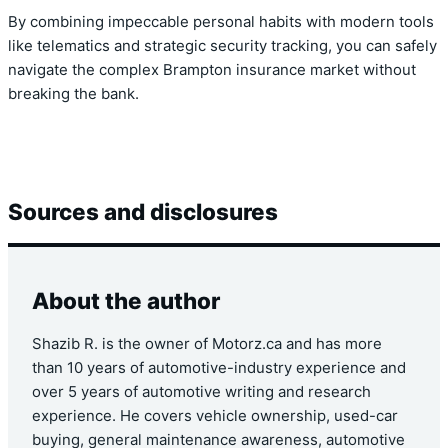
By combining impeccable personal habits with modern tools
like telematics and strategic security tracking, you can safely
navigate the complex Brampton insurance market without
breaking the bank.
Sources and disclosures
About the author
Shazib R. is the owner of Motorz.ca and has more
than 10 years of automotive-industry experience and
over 5 years of automotive writing and research
experience. He covers vehicle ownership, used-car
buying, general maintenance awareness, automotive