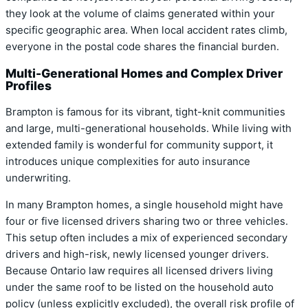
they look at the volume of claims generated within your
specific geographic area. When local accident rates climb,
everyone in the postal code shares the financial burden.
Multi-Generational Homes and Complex Driver
Profiles
Brampton is famous for its vibrant, tight-knit communities
and large, multi-generational households. While living with
extended family is wonderful for community support, it
introduces unique complexities for auto insurance
underwriting.
In many Brampton homes, a single household might have
four or five licensed drivers sharing two or three vehicles.
This setup often includes a mix of experienced secondary
drivers and high-risk, newly licensed younger drivers.
Because Ontario law requires all licensed drivers living
under the same roof to be listed on the household auto
policy (unless explicitly excluded), the overall risk profile of