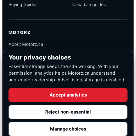
Buying Guides
Canadian guides
MOTORZ
About Motorz.ca
Editorial Policy
Your privacy choices
Corrections
Contact
Essential storage keeps the site working. With your
Privacy
permission, analytics helps Motorz.ca understand
aggregate readership. Advertising storage is disabled.
Accept analytics
© Motorz.ca
Advertising and affiliate tracking inactive at launch
Reject non-essential
Canadian-focused
◆
Cookie settings
Manage choices