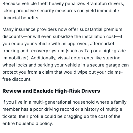
Because vehicle theft heavily penalizes Brampton drivers,
taking proactive security measures can yield immediate
financial benefits.
Many insurance providers now offer substantial premium
discounts—or will even subsidize the installation cost—if
you equip your vehicle with an approved, aftermarket
tracking and recovery system (such as Tag or a high-grade
immobilizer). Additionally, visual deterrents like steering
wheel locks and parking your vehicle in a secure garage can
protect you from a claim that would wipe out your claims-
free discount.
Review and Exclude High-Risk Drivers
If you live in a multi-generational household where a family
member has a poor driving record or a history of multiple
tickets, their profile could be dragging up the cost of the
entire household policy.