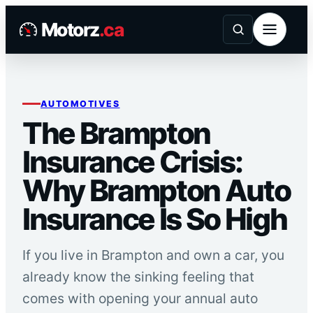
Skip
Motorz
.ca
to
content
AUTOMOTIVES
The Brampton
Insurance Crisis:
Why Brampton Auto
Insurance Is So High
If you live in Brampton and own a car, you
already know the sinking feeling that
comes with opening your annual auto