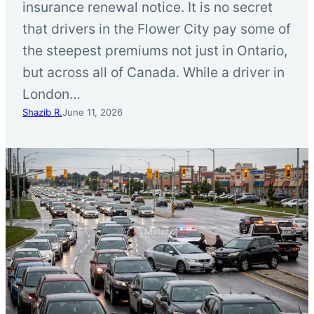
insurance renewal notice. It is no secret
that drivers in the Flower City pay some of
the steepest premiums not just in Ontario,
but across all of Canada. While a driver in
London…
Shazib R.
June 11, 2026