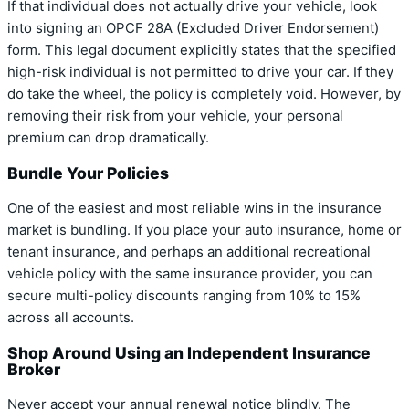
If that individual does not actually drive your vehicle, look
into signing an OPCF 28A (Excluded Driver Endorsement)
form. This legal document explicitly states that the specified
high-risk individual is not permitted to drive your car. If they
do take the wheel, the policy is completely void. However, by
removing their risk from your vehicle, your personal
premium can drop dramatically.
Bundle Your Policies
One of the easiest and most reliable wins in the insurance
market is bundling. If you place your auto insurance, home or
tenant insurance, and perhaps an additional recreational
vehicle policy with the same insurance provider, you can
secure multi-policy discounts ranging from 10% to 15%
across all accounts.
Shop Around Using an Independent Insurance
Broker
Never accept your annual renewal notice blindly. The