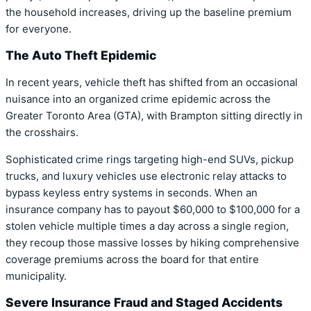
the household increases, driving up the baseline premium
for everyone.
The Auto Theft Epidemic
In recent years, vehicle theft has shifted from an occasional
nuisance into an organized crime epidemic across the
Greater Toronto Area (GTA), with Brampton sitting directly in
the crosshairs.
Sophisticated crime rings targeting high-end SUVs, pickup
trucks, and luxury vehicles use electronic relay attacks to
bypass keyless entry systems in seconds. When an
insurance company has to payout $60,000 to $100,000 for a
stolen vehicle multiple times a day across a single region,
they recoup those massive losses by hiking comprehensive
coverage premiums across the board for that entire
municipality.
Severe Insurance Fraud and Staged Accidents