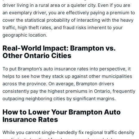
driver living in a rural area or a quieter city. Even if you are
an exemplary driver, you are effectively paying a premium to
cover the statistical probability of interacting with the heavy
traffic, high theft rates, and fraud risks inherent to your
geographic location.
Real-World Impact: Brampton vs.
Other Ontario Cities
To put Brampton’s auto insurance rates into perspective, it
helps to see how they stack up against other municipalities
across the province. On average, Brampton drivers
consistently pay the highest premiums in Ontario, frequently
outpacing neighboring cities by significant margins.
How to Lower Your Brampton Auto
Insurance Rates
While you cannot single-handedly fix regional traffic density