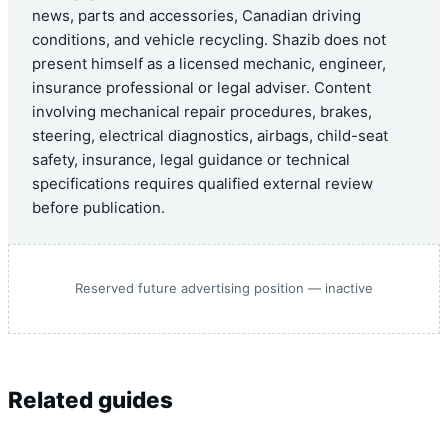
news, parts and accessories, Canadian driving
conditions, and vehicle recycling. Shazib does not
present himself as a licensed mechanic, engineer,
insurance professional or legal adviser. Content
involving mechanical repair procedures, brakes,
steering, electrical diagnostics, airbags, child-seat
safety, insurance, legal guidance or technical
specifications requires qualified external review
before publication.
Reserved future advertising position — inactive
Related guides