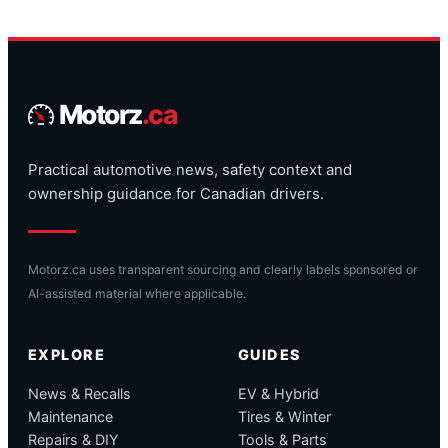
Motorz
.ca
Practical automotive news, safety context and
ownership guidance for Canadian drivers.
Motorz.ca uses transparent sourcing and clearly labels sponsored or
AI-assisted material where applicable.
EXPLORE
GUIDES
News & Recalls
EV & Hybrid
Maintenance
Tires & Winter
Repairs & DIY
Tools & Parts