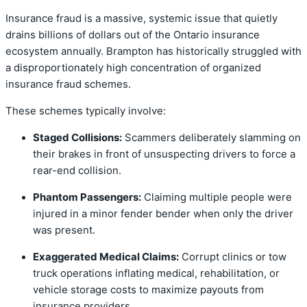
Insurance fraud is a massive, systemic issue that quietly
drains billions of dollars out of the Ontario insurance
ecosystem annually. Brampton has historically struggled with
a disproportionately high concentration of organized
insurance fraud schemes.
These schemes typically involve:
Staged Collisions:
Scammers deliberately slamming on
their brakes in front of unsuspecting drivers to force a
rear-end collision.
Phantom Passengers:
Claiming multiple people were
injured in a minor fender bender when only the driver
was present.
Exaggerated Medical Claims:
Corrupt clinics or tow
truck operations inflating medical, rehabilitation, or
vehicle storage costs to maximize payouts from
insurance providers.