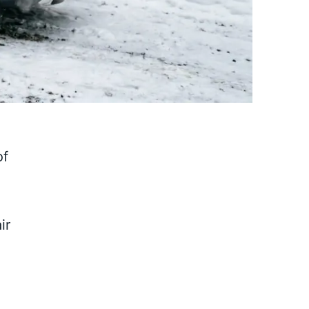
of
ir
n