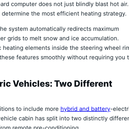
 computer does not just blindly blast hot air. 
 determine the most efficient heating strategy.
 the system automatically redirects maximum
ster grids to melt snow and ice accumulation.
ic heating elements inside the steering wheel ri
 these features smoothly without requiring you 
ric Vehicles: Two Different
itions to include more
hybrid and battery
-electr
hicle cabin has split into two distinctly differe
from remote pre-conditioning.