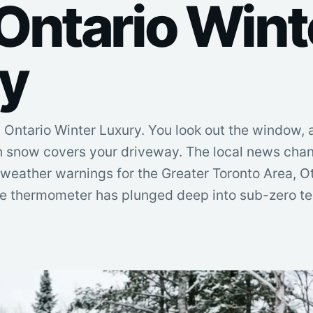
Ontario Wint
y
Ontario Winter Luxury. You look out the window, 
n snow covers your driveway. The local news chan
 weather warnings for the Greater Toronto Area, 
he thermometer has plunged deep into sub-zero ter