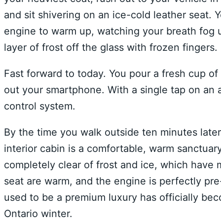
and sit shivering on an ice-cold leather seat. Y
engine to warm up, watching your breath fog u
layer of frost off the glass with frozen fingers.
Fast forward to today. You pour a fresh cup of
out your smartphone. With a single tap on an a
control system.
By the time you walk outside ten minutes late
interior cabin is a comfortable, warm sanctua
completely clear of frost and ice, which have
seat are warm, and the engine is perfectly pr
used to be a premium luxury has officially bec
Ontario winter.