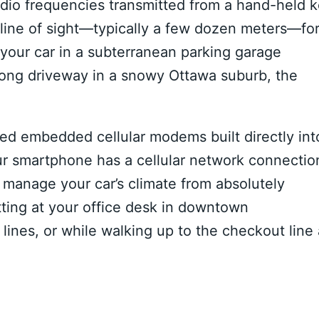
 radio frequencies transmitted from a hand-held 
 line of sight—typically a few dozen meters—fo
d your car in a subterranean parking garage
long driveway in a snowy Ottawa suburb, the
ed embedded cellular modems built directly int
our smartphone has a cellular network connectio
 manage your car’s climate from absolutely
tting at your office desk in downtown
 lines, or while walking up to the checkout line 