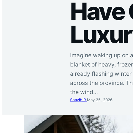
Have 
Luxur
Imagine waking up on a 
blanket of heavy, froze
already flashing winter
across the province. T
the wind…
Shazib R.
May 25, 2026