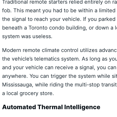
Traditional remote starters relied entirely on
fob. This meant you had to be within a limited
the signal to reach your vehicle. If you parke
beneath a Toronto condo building, or down a 
system was useless.
Modern remote climate control utilizes advanc
the vehicle’s telematics system. As long as y
and your vehicle can receive a signal, you can
anywhere. You can trigger the system while si
Mississauga, while riding the multi-stop transit
a local grocery store.
Automated Thermal Intelligence