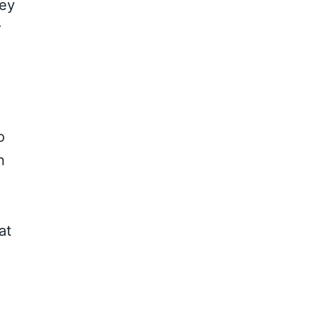
key
r
o
n
at