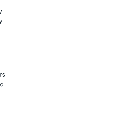
y
y
rs
nd