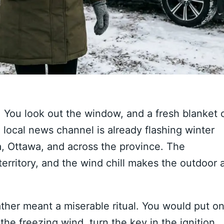
 You look out the window, and a fresh blanket 
local news channel is already flashing winter
, Ottawa, and across the province. The
rritory, and the wind chill makes the outdoor a
ther meant a miserable ritual. You would put o
the freezing wind, turn the key in the ignition,