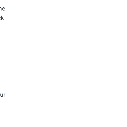
the
ck
ur