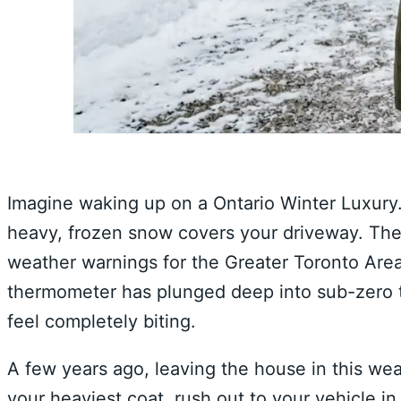
Imagine waking up on a Ontario Winter Luxury.
heavy, frozen snow covers your driveway. The 
weather warnings for the Greater Toronto Area
thermometer has plunged deep into sub-zero te
feel completely biting.
A few years ago, leaving the house in this wea
your heaviest coat, rush out to your vehicle in 