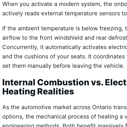
When you activate a modern system, the onboard
actively reads external temperature sensors to
If the ambient temperature is below freezing,
airflow to the front windshield and rear defro
Concurrently, it automatically activates electr
and the cushions of your seats. It coordinates
set them manually before leaving the vehicle.
Internal Combustion vs. Elect
Heating Realities
As the automotive market across Ontario trans
options, the mechanical process of heating a ve
engineering methods. Both benefit massively 