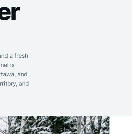
er
and a fresh
nel is
Ottawa, and
ritory, and