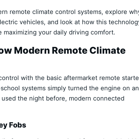
rn remote climate control systems, explore wh
ectric vehicles, and look at how this technolog
e maximizing your daily driving comfort.
How Modern Remote Climate
ntrol with the basic aftermarket remote starte
-school systems simply turned the engine on a
ou used the night before, modern connected
Key Fobs