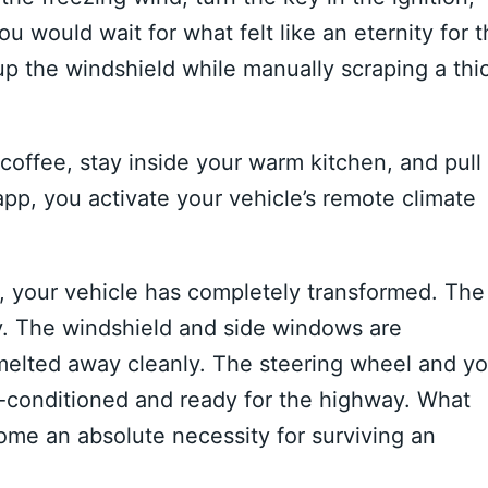
ou would wait for what felt like an eternity for 
p the windshield while manually scraping a thi
 coffee, stay inside your warm kitchen, and pull
pp, you activate your vehicle’s remote climate
r, your vehicle has completely transformed. The
ry. The windshield and side windows are
 melted away cleanly. The steering wheel and yo
e-conditioned and ready for the highway. What
ome an absolute necessity for surviving an