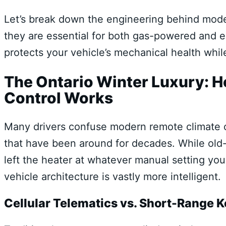
Let’s break down the engineering behind mode
they are essential for both gas-powered and el
protects your vehicle’s mechanical health whil
The Ontario Winter Luxury: 
Control Works
Many drivers confuse modern remote climate co
that have been around for decades. While old
left the heater at whatever manual setting y
vehicle architecture is vastly more intelligent.
Cellular Telematics vs. Short-Range 