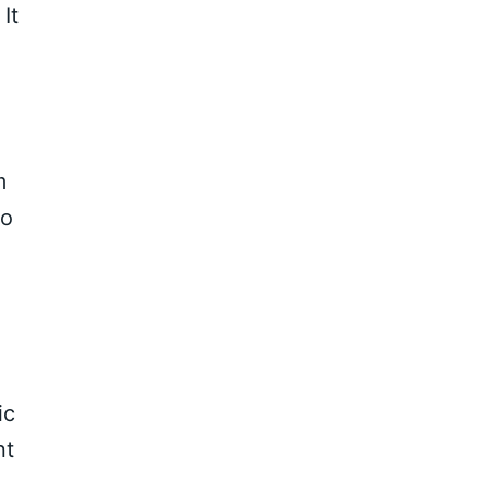
It
m
to
ic
nt