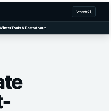
Search
 Winter
Tools & Parts
About
ate
t-