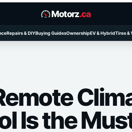
Motorz
.ca
nce
Repairs & DIY
Buying Guides
Ownership
EV & Hybrid
Tires &
emote Clim
l Is the Mus