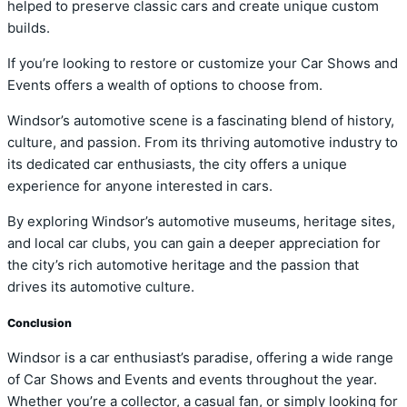
helped to preserve classic cars and create unique custom
builds.
If you’re looking to restore or customize your Car Shows and
Events offers a wealth of options to choose from.
Windsor’s automotive scene is a fascinating blend of history,
culture, and passion. From its thriving automotive industry to
its dedicated car enthusiasts, the city offers a unique
experience for anyone interested in cars.
By exploring Windsor’s automotive museums, heritage sites,
and local car clubs, you can gain a deeper appreciation for
the city’s rich automotive heritage and the passion that
drives its automotive culture.
Conclusion
Windsor is a car enthusiast’s paradise, offering a wide range
of Car Shows and Events and events throughout the year.
Whether you’re a collector, a casual fan, or simply looking for