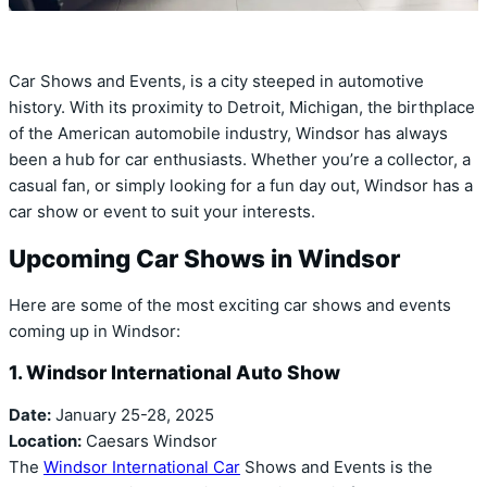
Car Shows and Events, is a city steeped in automotive
history. With its proximity to Detroit, Michigan, the birthplace
of the American automobile industry, Windsor has always
been a hub for car enthusiasts. Whether you’re a collector, a
casual fan, or simply looking for a fun day out, Windsor has a
car show or event to suit your interests.
Upcoming Car Shows in Windsor
Here are some of the most exciting car shows and events
coming up in Windsor:
1. Windsor International Auto Show
Date:
January 25-28, 2025
Location:
Caesars Windsor
The
Windsor International Car
Shows and Events is the