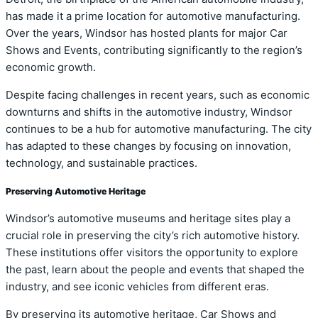
has made it a prime location for automotive manufacturing.
Over the years, Windsor has hosted plants for major Car
Shows and Events, contributing significantly to the region’s
economic growth.
Despite facing challenges in recent years, such as economic
downturns and shifts in the automotive industry, Windsor
continues to be a hub for automotive manufacturing. The city
has adapted to these changes by focusing on innovation,
technology, and sustainable practices.
Preserving Automotive Heritage
Windsor’s automotive museums and heritage sites play a
crucial role in preserving the city’s rich automotive history.
These institutions offer visitors the opportunity to explore
the past, learn about the people and events that shaped the
industry, and see iconic vehicles from different eras.
By preserving its automotive heritage, Car Shows and