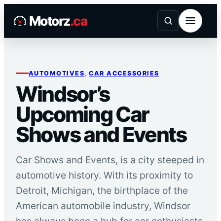
Skip
Motorz
.ca
to
content
AUTOMOTIVES
, 
CAR ACCESSORIES
Windsor’s
Upcoming Car
Shows and Events
Car Shows and Events, is a city steeped in
automotive history. With its proximity to
Detroit, Michigan, the birthplace of the
American automobile industry, Windsor
has always been a hub for car enthusiasts.