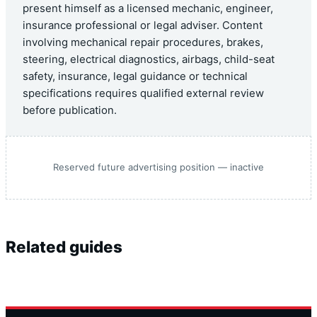
present himself as a licensed mechanic, engineer,
insurance professional or legal adviser. Content
involving mechanical repair procedures, brakes,
steering, electrical diagnostics, airbags, child-seat
safety, insurance, legal guidance or technical
specifications requires qualified external review
before publication.
Reserved future advertising position — inactive
Related guides