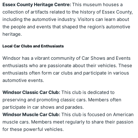
Essex County Heritage Centre:
This museum houses a
collection of artifacts related to the history of Essex County,
including the automotive industry. Visitors can learn about
the people and events that shaped the region’s automotive
heritage.
Local Car Clubs and Enthusiasts
Windsor has a vibrant community of Car Shows and Events
enthusiasts who are passionate about their vehicles. These
enthusiasts often form car clubs and participate in various
automotive events.
Windsor Classic Car Club:
This club is dedicated to
preserving and promoting classic cars. Members often
participate in car shows and parades.
Windsor Muscle Car Club:
This club is focused on American
muscle cars. Members meet regularly to share their passion
for these powerful vehicles.