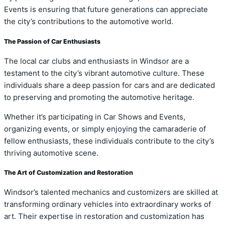
Events is ensuring that future generations can appreciate
the city’s contributions to the automotive world.
The Passion of Car Enthusiasts
The local car clubs and enthusiasts in Windsor are a
testament to the city’s vibrant automotive culture. These
individuals share a deep passion for cars and are dedicated
to preserving and promoting the automotive heritage.
Whether it’s participating in Car Shows and Events,
organizing events, or simply enjoying the camaraderie of
fellow enthusiasts, these individuals contribute to the city’s
thriving automotive scene.
The Art of Customization and Restoration
Windsor’s talented mechanics and customizers are skilled at
transforming ordinary vehicles into extraordinary works of
art. Their expertise in restoration and customization has