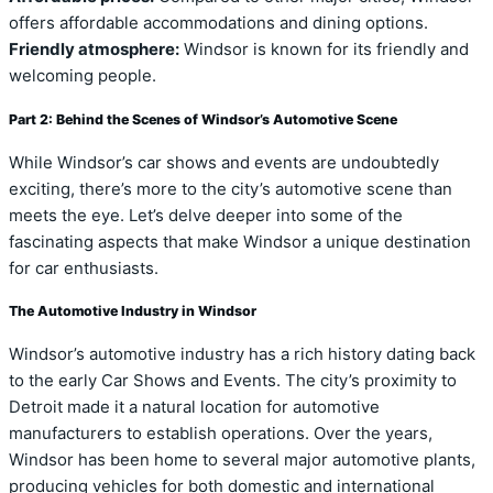
offers affordable accommodations and dining options.
Friendly atmosphere:
Windsor is known for its friendly and
welcoming people.
Part 2: Behind the Scenes of Windsor’s Automotive Scene
While Windsor’s car shows and events are undoubtedly
exciting, there’s more to the city’s automotive scene than
meets the eye. Let’s delve deeper into some of the
fascinating aspects that make Windsor a unique destination
for car enthusiasts.
The Automotive Industry in Windsor
Windsor’s automotive industry has a rich history dating back
to the early Car Shows and Events. The city’s proximity to
Detroit made it a natural location for automotive
manufacturers to establish operations. Over the years,
Windsor has been home to several major automotive plants,
producing vehicles for both domestic and international