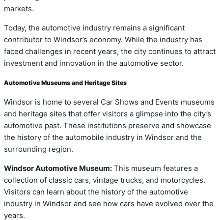
markets.
Today, the automotive industry remains a significant
contributor to Windsor’s economy. While the industry has
faced challenges in recent years, the city continues to attract
investment and innovation in the automotive sector.
Automotive Museums and Heritage Sites
Windsor is home to several Car Shows and Events museums
and heritage sites that offer visitors a glimpse into the city’s
automotive past. These institutions preserve and showcase
the history of the automobile industry in Windsor and the
surrounding region.
Windsor Automotive Museum:
This museum features a
collection of classic cars, vintage trucks, and motorcycles.
Visitors can learn about the history of the automotive
industry in Windsor and see how cars have evolved over the
years.