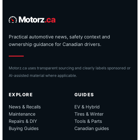
Motorz
.ca
Practical automotive news, safety context and
ownership guidance for Canadian drivers.
Motorz.ca uses transparent sourcing and clearly labels sponsored or
AI-assisted material where applicable.
EXPLORE
GUIDES
News & Recalls
EV & Hybrid
Maintenance
Tires & Winter
Repairs & DIY
Tools & Parts
Buying Guides
Canadian guides