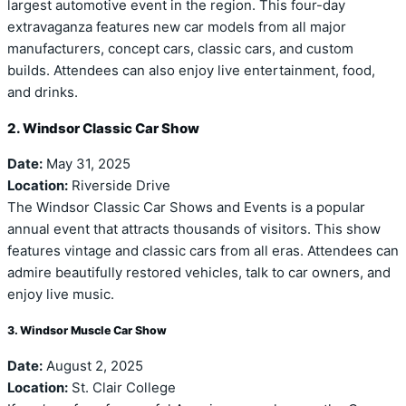
largest automotive event in the region. This four-day
extravaganza features new car models from all major
manufacturers, concept cars, classic cars, and custom
builds. Attendees can also enjoy live entertainment, food,
and drinks.
2. Windsor Classic Car Show
Date:
May 31, 2025
Location:
Riverside Drive
The Windsor Classic Car Shows and Events is a popular
annual event that attracts thousands of visitors. This show
features vintage and classic cars from all eras. Attendees can
admire beautifully restored vehicles, talk to car owners, and
enjoy live music.
3. Windsor Muscle Car Show
Date:
August 2, 2025
Location:
St. Clair College