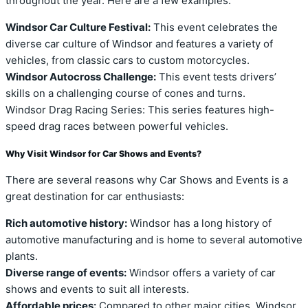
throughout the year. Here are a few examples:
Windsor Car Culture Festival:
This event celebrates the
diverse car culture of Windsor and features a variety of
vehicles, from classic cars to custom motorcycles.
Windsor Autocross Challenge:
This event tests drivers’
skills on a challenging course of cones and turns.
Windsor Drag Racing Series: This series features high-
speed drag races between powerful vehicles.
Why Visit Windsor for Car Shows and Events?
There are several reasons why Car Shows and Events is a
great destination for car enthusiasts:
Rich automotive history:
Windsor has a long history of
automotive manufacturing and is home to several automotive
plants.
Diverse range of events:
Windsor offers a variety of car
shows and events to suit all interests.
Affordable prices:
Compared to other major cities, Windsor