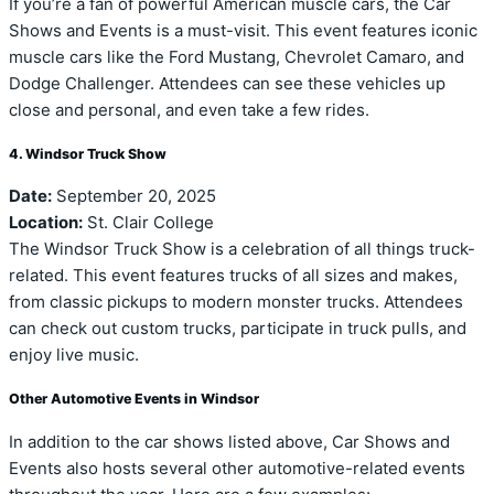
If you’re a fan of powerful American muscle cars, the Car
Shows and Events is a must-visit. This event features iconic
muscle cars like the Ford Mustang, Chevrolet Camaro, and
Dodge Challenger. Attendees can see these vehicles up
close and personal, and even take a few rides.
4. Windsor Truck Show
Date:
September 20, 2025
Location:
St. Clair College
The Windsor Truck Show is a celebration of all things truck-
related. This event features trucks of all sizes and makes,
from classic pickups to modern monster trucks. Attendees
can check out custom trucks, participate in truck pulls, and
enjoy live music.
Other Automotive Events in Windsor
In addition to the car shows listed above, Car Shows and
Events also hosts several other automotive-related events