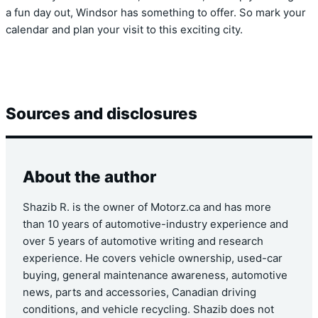
a fun day out, Windsor has something to offer. So mark your
calendar and plan your visit to this exciting city.
Sources and disclosures
About the author
Shazib R. is the owner of Motorz.ca and has more
than 10 years of automotive-industry experience and
over 5 years of automotive writing and research
experience. He covers vehicle ownership, used-car
buying, general maintenance awareness, automotive
news, parts and accessories, Canadian driving
conditions, and vehicle recycling. Shazib does not