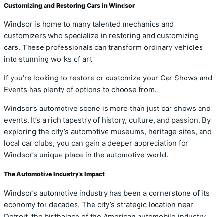
Customizing and Restoring Cars in Windsor
Windsor is home to many talented mechanics and
customizers who specialize in restoring and customizing
cars. These professionals can transform ordinary vehicles
into stunning works of art.
If you’re looking to restore or customize your Car Shows and
Events has plenty of options to choose from.
Windsor’s automotive scene is more than just car shows and
events. It’s a rich tapestry of history, culture, and passion. By
exploring the city’s automotive museums, heritage sites, and
local car clubs, you can gain a deeper appreciation for
Windsor’s unique place in the automotive world.
The Automotive Industry’s Impact
Windsor’s automotive industry has been a cornerstone of its
economy for decades. The city’s strategic location near
Detroit, the birthplace of the American automobile industry,