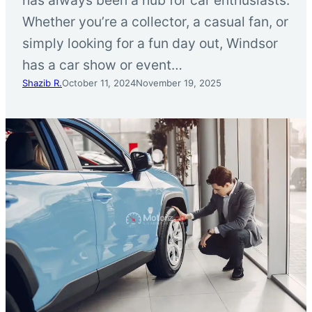
Whether you’re a collector, a casual fan, or
simply looking for a fun day out, Windsor
has a car show or event…
Shazib R.
October 11, 2024
November 19, 2025