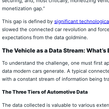
securing, and, most critically, monetizing vehi
monetization gap.”
This gap is defined by
significant technologica
slowed the connected car revolution and force
expectations from the data goldmine.
The Vehicle as a Data Stream: What’s
To understand the challenge, one must first ap
data modern cars generate. A typical connecte
with a constant stream of information being tr
The Three Tiers of Automotive Data
The data collected is valuable to various extern