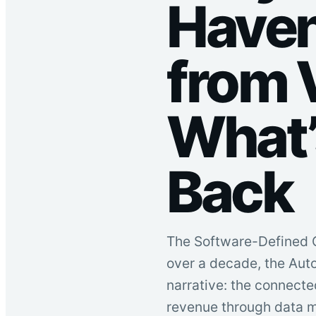
Haven
from 
What’
Back
The Software-Defined C
over a decade, the Aut
narrative: the connecte
revenue through data m