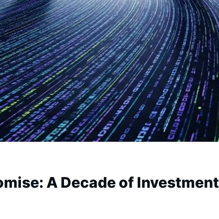
omise: A Decade of Investment