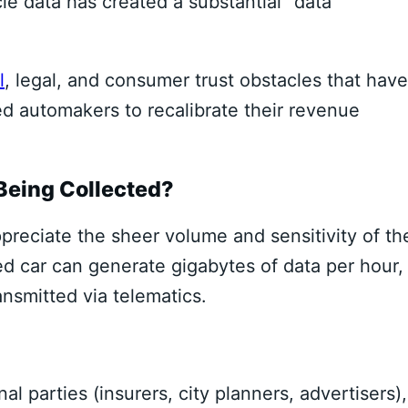
cle data has created a substantial “data
l
, legal, and consumer trust obstacles that have
d automakers to recalibrate their revenue
 Being Collected?
preciate the sheer volume and sensitivity of th
d car can generate gigabytes of data per hour,
ansmitted via telematics.
al parties (insurers, city planners, advertisers),