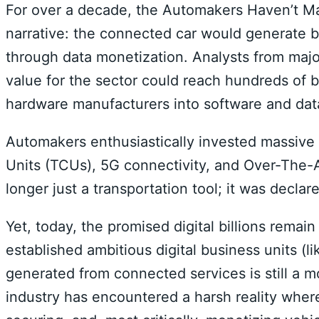
For over a decade, the Automakers Haven’t Ma
narrative: the connected car would generate bi
through data monetization. Analysts from majo
value for the sector could reach hundreds of bi
hardware manufacturers into software and data
Automakers enthusiastically invested massive 
Units (TCUs), 5G connectivity, and Over-The-A
longer just a transportation tool; it was declare
Yet, today, the promised digital billions rema
established ambitious digital business units (li
generated from connected services is still a m
industry has encountered a harsh reality where