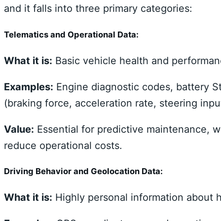
and it falls into three primary categories:
Telematics and Operational Data:
What it is:
Basic vehicle health and performan
Examples:
Engine diagnostic codes, battery St
(braking force, acceleration rate, steering inpu
Value:
Essential for predictive maintenance, 
reduce operational costs.
Driving Behavior and Geolocation Data:
What it is:
Highly personal information about h