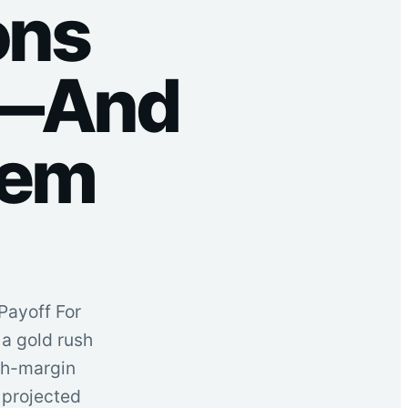
ons
a—And
hem
Payoff For
a gold rush
igh-margin
 projected