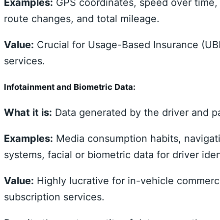
Examples:
GPS coordinates, speed over time, 
route changes, and total mileage.
Value:
Crucial for Usage-Based Insurance (UBI
services.
Infotainment and Biometric Data:
What it is:
Data generated by the driver and pa
Examples:
Media consumption habits, navigat
systems, facial or biometric data for driver ide
Value:
Highly lucrative for in-vehicle commerc
subscription services.