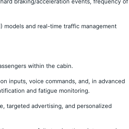
hard braking/acceleration events, frequency of
) models and real-time traffic management
ssengers within the cabin.
ion inputs, voice commands, and, in advanced
ntification and fatigue monitoring.
e, targeted advertising, and personalized