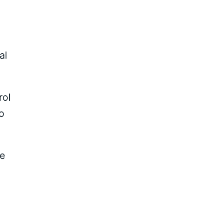
al
rol
o
ve