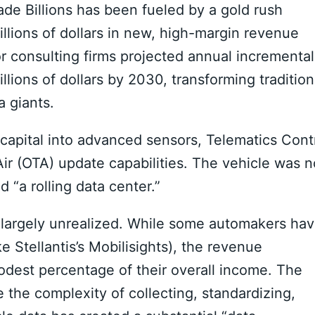
de Billions has been fueled by a gold rush
llions of dollars in new, high-margin revenue
r consulting firms projected annual incremental
llions of dollars by 2030, transforming tradition
 giants.
capital into advanced sensors, Telematics Cont
ir (OTA) update capabilities. The vehicle was n
d “a rolling data center.”
in largely unrealized. While some automakers ha
ke Stellantis’s Mobilisights), the revenue
odest percentage of their overall income. The
 the complexity of collecting, standardizing,