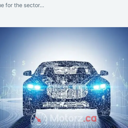
e for the sector…