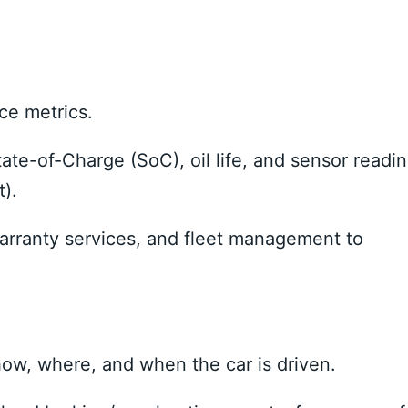
ce metrics.
ate-of-Charge (SoC), oil life, and sensor readi
t).
warranty services, and fleet management to
ow, where, and when the car is driven.