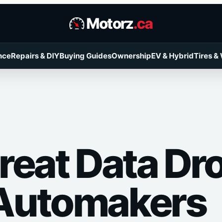
Motorz
.ca
nce
Repairs & DIY
Buying Guides
Ownership
EV & Hybrid
Tires &
reat Data Dr
Automakers