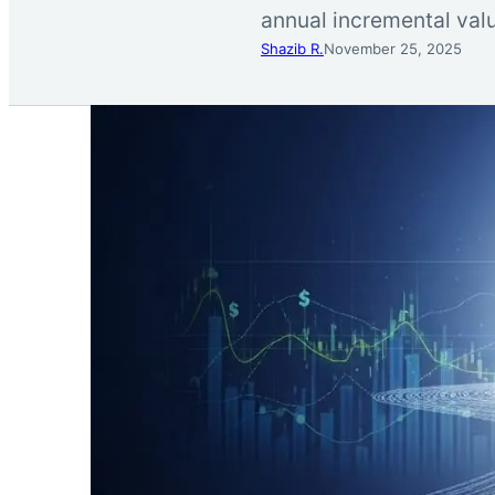
annual incremental valu
Shazib R.
November 25, 2025