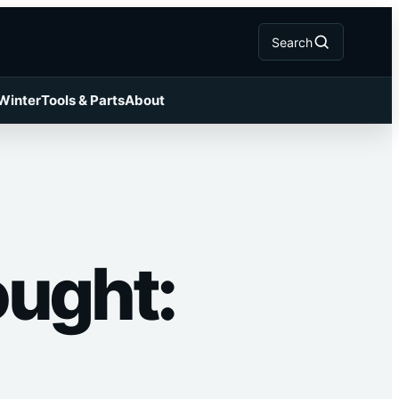
Search
 Winter
Tools & Parts
About
ought: