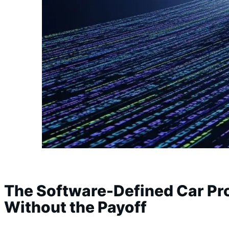
The Software-Defined Car Pr
Without the Payoff