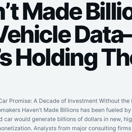
’t Made Billi
Vehicle Dat
s Holding T
ar Promise: A Decade of Investment Without the 
omakers Haven’t Made Billions has been fueled by 
d car would generate billions of dollars in new, h
onetization. Analysts from major consulting firms