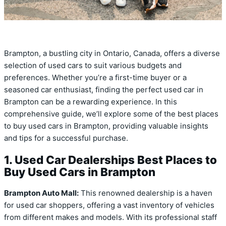
Brampton, a bustling city in Ontario, Canada, offers a diverse
selection of used cars to suit various budgets and
preferences. Whether you’re a first-time buyer or a
seasoned car enthusiast, finding the perfect used car in
Brampton can be a rewarding experience. In this
comprehensive guide, we’ll explore some of the best places
to buy used cars in Brampton, providing valuable insights
and tips for a successful purchase.
1. Used Car Dealerships Best Places to
Buy Used Cars in Brampton
Brampton Auto Mall:
This renowned dealership is a haven
for used car shoppers, offering a vast inventory of vehicles
from different makes and models. With its professional staff