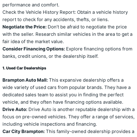
performance and comfort.
Check the Vehicle History Report: Obtain a vehicle history
report to check for any accidents, thefts, or liens.
Negotiate the Price:
Don’t be afraid to negotiate the price
with the seller. Research similar vehicles in the area to get a
fair idea of the market value.
Consider Financing Options:
Explore financing options from
banks, credit unions, or the dealership itself.
1. Used Car Dealerships
Brampton Auto Mall:
This expansive dealership offers a
wide variety of used cars from popular brands. They have a
dedicated sales team to assist you in finding the perfect
vehicle, and they often have financing options available.
Drive Auto:
Drive Auto is another reputable dealership with a
focus on pre-owned vehicles. They offer a range of services,
including vehicle inspections and financing.
Car City Brampton:
This family-owned dealership provides a