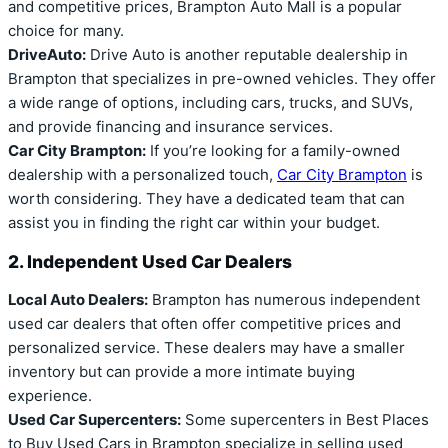
and competitive prices, Brampton Auto Mall is a popular
choice for many.
DriveAuto:
Drive Auto is another reputable dealership in
Brampton that specializes in pre-owned vehicles. They offer
a wide range of options, including cars, trucks, and SUVs,
and provide financing and insurance services.
Car City Brampton:
If you’re looking for a family-owned
dealership with a personalized touch,
Car City Brampton
is
worth considering. They have a dedicated team that can
assist you in finding the right car within your budget.
2. Independent Used Car Dealers
Local Auto Dealers:
Brampton has numerous independent
used car dealers that often offer competitive prices and
personalized service. These dealers may have a smaller
inventory but can provide a more intimate buying
experience.
Used Car Supercenters:
Some supercenters in Best Places
to Buy Used Cars in Brampton specialize in selling used