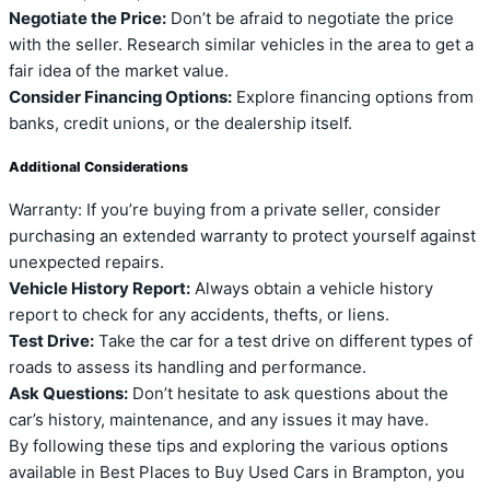
Negotiate the Price:
Don’t be afraid to negotiate the price
with the seller. Research similar vehicles in the area to get a
fair idea of the market value.
Consider Financing Options:
Explore financing options from
banks, credit unions, or the dealership itself.
Additional Considerations
Warranty: If you’re buying from a private seller, consider
purchasing an extended warranty to protect yourself against
unexpected repairs.
Vehicle History Report:
Always obtain a vehicle history
report to check for any accidents, thefts, or liens.
Test Drive:
Take the car for a test drive on different types of
roads to assess its handling and performance.
Ask Questions:
Don’t hesitate to ask questions about the
car’s history, maintenance, and any issues it may have.
By following these tips and exploring the various options
available in Best Places to Buy Used Cars in Brampton, you