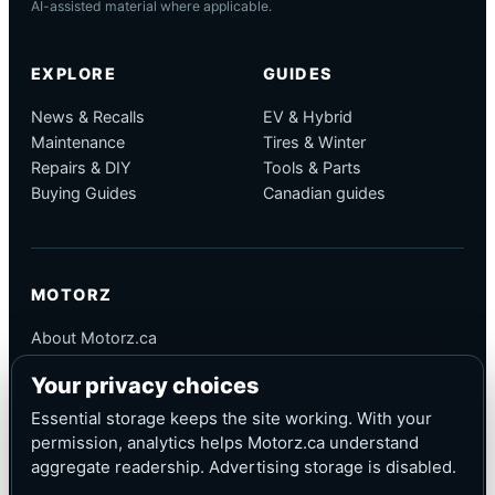
AI-assisted material where applicable.
EXPLORE
GUIDES
News & Recalls
EV & Hybrid
Maintenance
Tires & Winter
Repairs & DIY
Tools & Parts
Buying Guides
Canadian guides
MOTORZ
About Motorz.ca
Editorial Policy
Your privacy choices
Corrections
Contact
Essential storage keeps the site working. With your
Privacy
permission, analytics helps Motorz.ca understand
aggregate readership. Advertising storage is disabled.