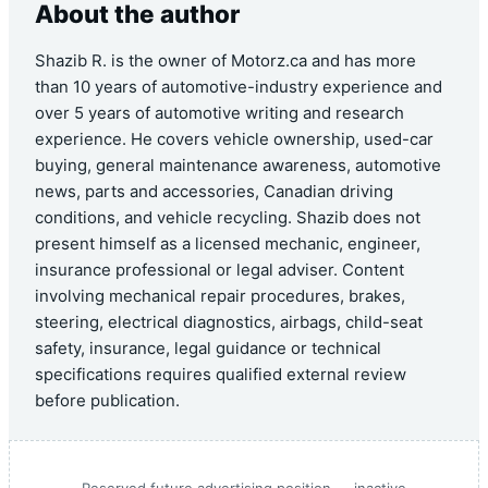
About the author
Shazib R. is the owner of Motorz.ca and has more
than 10 years of automotive-industry experience and
over 5 years of automotive writing and research
experience. He covers vehicle ownership, used-car
buying, general maintenance awareness, automotive
news, parts and accessories, Canadian driving
conditions, and vehicle recycling. Shazib does not
present himself as a licensed mechanic, engineer,
insurance professional or legal adviser. Content
involving mechanical repair procedures, brakes,
steering, electrical diagnostics, airbags, child-seat
safety, insurance, legal guidance or technical
specifications requires qualified external review
before publication.