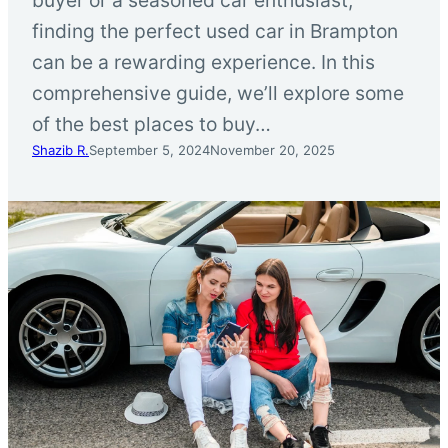
finding the perfect used car in Brampton
can be a rewarding experience. In this
comprehensive guide, we’ll explore some
of the best places to buy…
Shazib R.
September 5, 2024
November 20, 2025