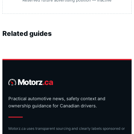
Reserved future advertising position — inactive
Related guides
Motorz
.ca
Practical automotive news, safety context and
ownership guidance for Canadian drivers.
Motorz.ca uses transparent sourcing and clearly labels sponsored or