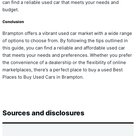
can find a reliable used car that meets your needs and
budget.
Conclusion
Brampton offers a vibrant used car market with a wide range
of options to choose from. By following the tips outlined in
this guide, you can find a reliable and affordable used car
that meets your needs and preferences. Whether you prefer
the convenience of a dealership or the flexibility of online
marketplaces, there’s a perfect place to buy a used Best
Places to Buy Used Cars in Brampton.
Sources and disclosures