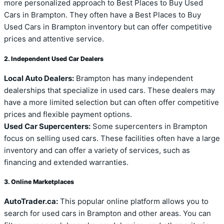
more personalized approach to Best Places to Buy Used
Cars in Brampton. They often have a Best Places to Buy
Used Cars in Brampton inventory but can offer competitive
prices and attentive service.
2. Independent Used Car Dealers
Local Auto Dealers:
Brampton has many independent
dealerships that specialize in used cars. These dealers may
have a more limited selection but can often offer competitive
prices and flexible payment options.
Used Car Supercenters:
Some supercenters in Brampton
focus on selling used cars. These facilities often have a large
inventory and can offer a variety of services, such as
financing and extended warranties.
3. Online Marketplaces
AutoTrader.ca:
This popular online platform allows you to
search for used cars in Brampton and other areas. You can