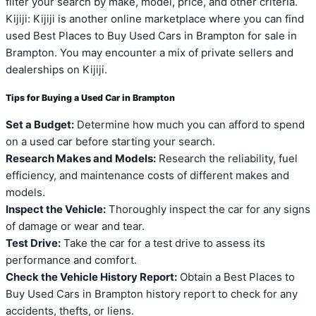
filter your search by make, model, price, and other criteria.
Kijiji: Kijiji is another online marketplace where you can find
used Best Places to Buy Used Cars in Brampton for sale in
Brampton. You may encounter a mix of private sellers and
dealerships on Kijiji.
Tips for Buying a Used Car in Brampton
Set a Budget:
Determine how much you can afford to spend
on a used car before starting your search.
Research Makes and Models:
Research the reliability, fuel
efficiency, and maintenance costs of different makes and
models.
Inspect the Vehicle:
Thoroughly inspect the car for any signs
of damage or wear and tear.
Test Drive:
Take the car for a test drive to assess its
performance and comfort.
Check the Vehicle History Report:
Obtain a Best Places to
Buy Used Cars in Brampton history report to check for any
accidents, thefts, or liens.