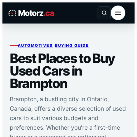
Skip
Motorz
.ca
to
content
AUTOMOTIVES
, 
BUYING GUIDE
Best Places to Buy
Used Cars in
Brampton
Brampton, a bustling city in Ontario,
Canada, offers a diverse selection of used
cars to suit various budgets and
preferences. Whether you’re a first-time
buyer or a seasoned car enthusiast,