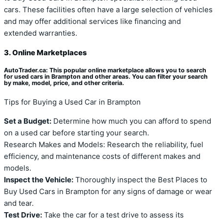
cars. These facilities often have a large selection of vehicles
and may offer additional services like financing and
extended warranties.
3. Online Marketplaces
AutoTrader.ca: This popular online marketplace allows you to search
for used cars in Brampton and other areas. You can filter your search
by make, model, price, and other criteria.
Tips for Buying a Used Car in Brampton
Set a Budget:
Determine how much you can afford to spend
on a used car before starting your search.
Research Makes and Models: Research the reliability, fuel
efficiency, and maintenance costs of different makes and
models.
Inspect the Vehicle:
Thoroughly inspect the Best Places to
Buy Used Cars in Brampton for any signs of damage or wear
and tear.
Test Drive:
Take the car for a test drive to assess its