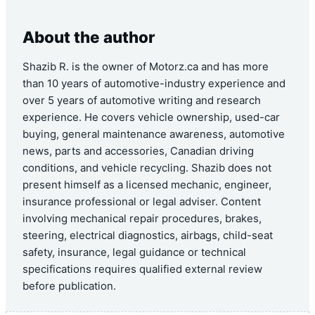
About the author
Shazib R. is the owner of Motorz.ca and has more
than 10 years of automotive-industry experience and
over 5 years of automotive writing and research
experience. He covers vehicle ownership, used-car
buying, general maintenance awareness, automotive
news, parts and accessories, Canadian driving
conditions, and vehicle recycling. Shazib does not
present himself as a licensed mechanic, engineer,
insurance professional or legal adviser. Content
involving mechanical repair procedures, brakes,
steering, electrical diagnostics, airbags, child-seat
safety, insurance, legal guidance or technical
specifications requires qualified external review
before publication.