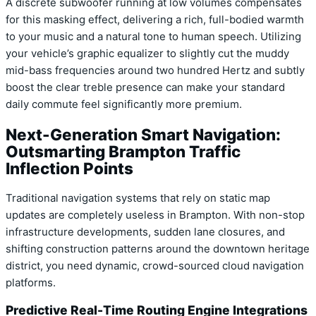
A discrete subwoofer running at low volumes compensates
for this masking effect, delivering a rich, full-bodied warmth
to your music and a natural tone to human speech. Utilizing
your vehicle’s graphic equalizer to slightly cut the muddy
mid-bass frequencies around two hundred Hertz and subtly
boost the clear treble presence can make your standard
daily commute feel significantly more premium.
Next-Generation Smart Navigation:
Outsmarting Brampton Traffic
Inflection Points
Traditional navigation systems that rely on static map
updates are completely useless in Brampton. With non-stop
infrastructure developments, sudden lane closures, and
shifting construction patterns around the downtown heritage
district, you need dynamic, crowd-sourced cloud navigation
platforms.
Predictive Real-Time Routing Engine Integrations