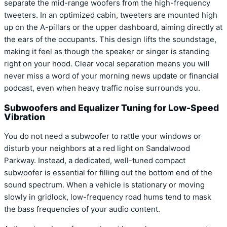
separate the mid-range woofers from the high-frequency
tweeters. In an optimized cabin, tweeters are mounted high
up on the A-pillars or the upper dashboard, aiming directly at
the ears of the occupants. This design lifts the soundstage,
making it feel as though the speaker or singer is standing
right on your hood. Clear vocal separation means you will
never miss a word of your morning news update or financial
podcast, even when heavy traffic noise surrounds you.
Subwoofers and Equalizer Tuning for Low-Speed
Vibration
You do not need a subwoofer to rattle your windows or
disturb your neighbors at a red light on Sandalwood
Parkway. Instead, a dedicated, well-tuned compact
subwoofer is essential for filling out the bottom end of the
sound spectrum. When a vehicle is stationary or moving
slowly in gridlock, low-frequency road hums tend to mask
the bass frequencies of your audio content.