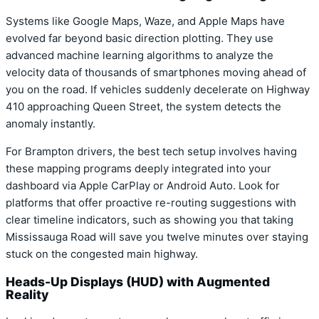
Systems like Google Maps, Waze, and Apple Maps have
evolved far beyond basic direction plotting. They use
advanced machine learning algorithms to analyze the
velocity data of thousands of smartphones moving ahead of
you on the road. If vehicles suddenly decelerate on Highway
410 approaching Queen Street, the system detects the
anomaly instantly.
For Brampton drivers, the best tech setup involves having
these mapping programs deeply integrated into your
dashboard via Apple CarPlay or Android Auto. Look for
platforms that offer proactive re-routing suggestions with
clear timeline indicators, such as showing you that taking
Mississauga Road will save you twelve minutes over staying
stuck on the congested main highway.
Heads-Up Displays (HUD) with Augmented
Reality