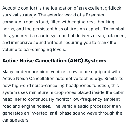
Acoustic comfort is the foundation of an excellent gridlock
survival strategy. The exterior world of a Brampton
commuter road is loud, filled with engine revs, honking
horns, and the persistent hiss of tires on asphalt. To combat
this, you need an audio system that delivers clean, balanced,
and immersive sound without requiring you to crank the
volume to ear-damaging levels.
Active Noise Cancellation (ANC) Systems
Many modern premium vehicles now come equipped with
Active Noise Cancellation automotive technology. Similar to
how high-end noise-canceling headphones function, this
system uses miniature microphones placed inside the cabin
headliner to continuously monitor low-frequency ambient
road and engine noises. The vehicle audio processor then
generates an inverted, anti-phase sound wave through the
car speakers.