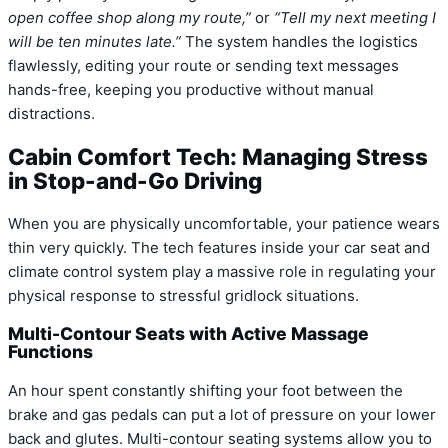
open coffee shop along my route,”
or
“Tell my next meeting I
will be ten minutes late.”
The system handles the logistics
flawlessly, editing your route or sending text messages
hands-free, keeping you productive without manual
distractions.
Cabin Comfort Tech: Managing Stress
in Stop-and-Go Driving
When you are physically uncomfortable, your patience wears
thin very quickly. The tech features inside your car seat and
climate control system play a massive role in regulating your
physical response to stressful gridlock situations.
Multi-Contour Seats with Active Massage
Functions
An hour spent constantly shifting your foot between the
brake and gas pedals can put a lot of pressure on your lower
back and glutes. Multi-contour seating systems allow you to