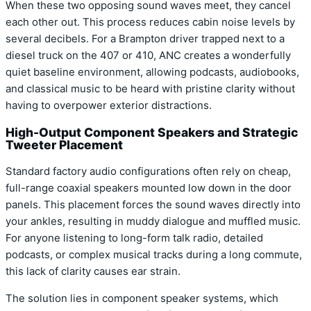
When these two opposing sound waves meet, they cancel
each other out. This process reduces cabin noise levels by
several decibels. For a Brampton driver trapped next to a
diesel truck on the 407 or 410, ANC creates a wonderfully
quiet baseline environment, allowing podcasts, audiobooks,
and classical music to be heard with pristine clarity without
having to overpower exterior distractions.
High-Output Component Speakers and Strategic
Tweeter Placement
Standard factory audio configurations often rely on cheap,
full-range coaxial speakers mounted low down in the door
panels. This placement forces the sound waves directly into
your ankles, resulting in muddy dialogue and muffled music.
For anyone listening to long-form talk radio, detailed
podcasts, or complex musical tracks during a long commute,
this lack of clarity causes ear strain.
The solution lies in component speaker systems, which