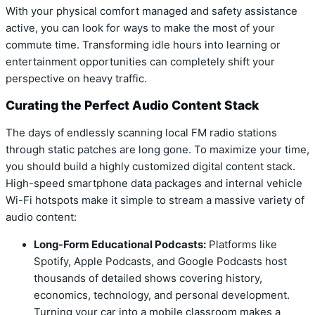
With your physical comfort managed and safety assistance
active, you can look for ways to make the most of your
commute time. Transforming idle hours into learning or
entertainment opportunities can completely shift your
perspective on heavy traffic.
Curating the Perfect Audio Content Stack
The days of endlessly scanning local FM radio stations
through static patches are long gone. To maximize your time,
you should build a highly customized digital content stack.
High-speed smartphone data packages and internal vehicle
Wi-Fi hotspots make it simple to stream a massive variety of
audio content:
Long-Form Educational Podcasts:
Platforms like
Spotify, Apple Podcasts, and Google Podcasts host
thousands of detailed shows covering history,
economics, technology, and personal development.
Turning your car into a mobile classroom makes a