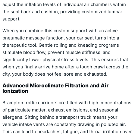
adjust the inflation levels of individual air chambers within
the seat back and cushion, providing customized lumbar
support.
When you combine this custom support with an active
pneumatic massage function, your car seat turns into a
therapeutic tool. Gentle rolling and kneading programs
stimulate blood flow, prevent muscle stiffness, and
significantly lower physical stress levels. This ensures that
when you finally arrive home after a tough crawl across the
city, your body does not feel sore and exhausted.
Advanced Microclimate Filtration and Air
Ionization
Brampton traffic corridors are filled with high concentrations
of particulate matter, exhaust emissions, and seasonal
allergens. Sitting behind a transport truck means your
vehicle intake vents are constantly drawing in polluted air.
This can lead to headaches, fatigue, and throat irritation over