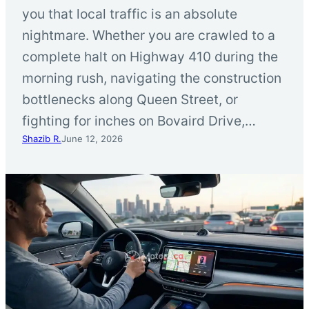
you that local traffic is an absolute
nightmare. Whether you are crawled to a
complete halt on Highway 410 during the
morning rush, navigating the construction
bottlenecks along Queen Street, or
fighting for inches on Bovaird Drive,…
Shazib R.
June 12, 2026