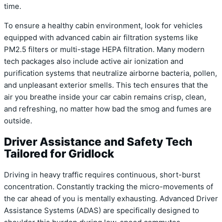
time.
To ensure a healthy cabin environment, look for vehicles
equipped with advanced cabin air filtration systems like
PM2.5 filters or multi-stage HEPA filtration. Many modern
tech packages also include active air ionization and
purification systems that neutralize airborne bacteria, pollen,
and unpleasant exterior smells. This tech ensures that the
air you breathe inside your car cabin remains crisp, clean,
and refreshing, no matter how bad the smog and fumes are
outside.
Driver Assistance and Safety Tech
Tailored for Gridlock
Driving in heavy traffic requires continuous, short-burst
concentration. Constantly tracking the micro-movements of
the car ahead of you is mentally exhausting. Advanced Driver
Assistance Systems (ADAS) are specifically designed to