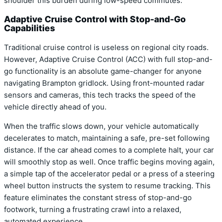
shoulder this burden during low-speed commutes.
Adaptive Cruise Control with Stop-and-Go
Capabilities
Traditional cruise control is useless on regional city roads.
However, Adaptive Cruise Control (ACC) with full stop-and-
go functionality is an absolute game-changer for anyone
navigating Brampton gridlock. Using front-mounted radar
sensors and cameras, this tech tracks the speed of the
vehicle directly ahead of you.
When the traffic slows down, your vehicle automatically
decelerates to match, maintaining a safe, pre-set following
distance. If the car ahead comes to a complete halt, your car
will smoothly stop as well. Once traffic begins moving again,
a simple tap of the accelerator pedal or a press of a steering
wheel button instructs the system to resume tracking. This
feature eliminates the constant stress of stop-and-go
footwork, turning a frustrating crawl into a relaxed,
automated experience.