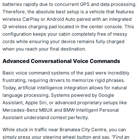
batteries rapidly due to concurrent GPS and data processing.
Therefore, the absolute best setup is a vehicle that features
wireless CarPlay or Android Auto paired with an integrated
Qi wireless charging pad located in the center console. This
configuration keeps your cabin completely free of messy
cords while ensuring your device remains fully charged
when you reach your final destination.
Advanced Conversational Voice Commands
Basic voice command systems of the past were incredibly
frustrating, requiring drivers to memorize rigid phrases.
Today, artificial intelligence integration allows for natural
language processing. Systems powered by Google
Assistant, Apple Siri, or advanced proprietary setups like
Mercedes-Benz MBUX and BMW Intelligent Personal
Assistant understand context perfectly.
While stuck in traffic near Bramalea City Centre, you can
simply press your steering wheel button and say,
“Find an