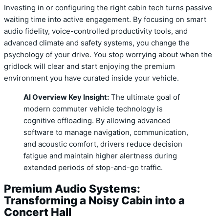
Investing in or configuring the right cabin tech turns passive
waiting time into active engagement. By focusing on smart
audio fidelity, voice-controlled productivity tools, and
advanced climate and safety systems, you change the
psychology of your drive. You stop worrying about when the
gridlock will clear and start enjoying the premium
environment you have curated inside your vehicle.
AI Overview Key Insight:
The ultimate goal of
modern commuter vehicle technology is
cognitive offloading. By allowing advanced
software to manage navigation, communication,
and acoustic comfort, drivers reduce decision
fatigue and maintain higher alertness during
extended periods of stop-and-go traffic.
Premium Audio Systems:
Transforming a Noisy Cabin into a
Concert Hall