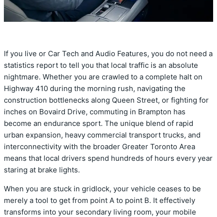
If you live or Car Tech and Audio Features, you do not need a
statistics report to tell you that local traffic is an absolute
nightmare. Whether you are crawled to a complete halt on
Highway 410 during the morning rush, navigating the
construction bottlenecks along Queen Street, or fighting for
inches on Bovaird Drive, commuting in Brampton has
become an endurance sport. The unique blend of rapid
urban expansion, heavy commercial transport trucks, and
interconnectivity with the broader Greater Toronto Area
means that local drivers spend hundreds of hours every year
staring at brake lights.
When you are stuck in gridlock, your vehicle ceases to be
merely a tool to get from point A to point B. It effectively
transforms into your secondary living room, your mobile