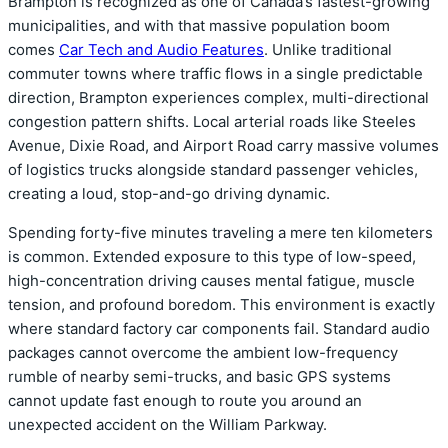
Brampton is recognized as one of Canada’s fastest-growing
municipalities, and with that massive population boom
comes
Car Tech and Audio Features
. Unlike traditional
commuter towns where traffic flows in a single predictable
direction, Brampton experiences complex, multi-directional
congestion pattern shifts. Local arterial roads like Steeles
Avenue, Dixie Road, and Airport Road carry massive volumes
of logistics trucks alongside standard passenger vehicles,
creating a loud, stop-and-go driving dynamic.
Spending forty-five minutes traveling a mere ten kilometers
is common. Extended exposure to this type of low-speed,
high-concentration driving causes mental fatigue, muscle
tension, and profound boredom. This environment is exactly
where standard factory car components fail. Standard audio
packages cannot overcome the ambient low-frequency
rumble of nearby semi-trucks, and basic GPS systems
cannot update fast enough to route you around an
unexpected accident on the William Parkway.