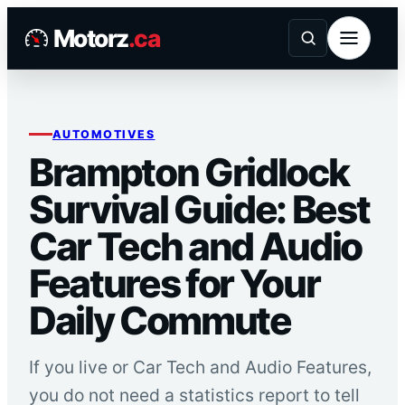
Skip
Motorz
.ca
to
content
AUTOMOTIVES
Brampton Gridlock
Survival Guide: Best
Car Tech and Audio
Features for Your
Daily Commute
If you live or Car Tech and Audio Features,
you do not need a statistics report to tell