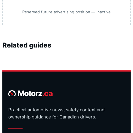
Reserved future advertising position — inactive
Related guides
Motorz
.ca
Practical automotive news, safety context and
ownership guidance for Canadian drivers.