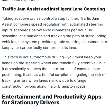
Traffic Jam Assist and Intelligent Lane Centering
Taking adaptive cruise control a step further, Traffic Jam
Assist combines speed regulation with automated steering
inputs at speeds below sixty kilometers per hour. By
scanning lane markings and tracking the path of surrounding
vehicles, the system provides gentle steering adjustments to
keep your car perfectly centered in its lane.
This tech is not autonomous driving—you must keep your
hands on the steering wheel and remain fully attentive—but
it dramatically reduces the micro-strains of constant lane
positioning. It acts as a helpful co-pilot, mitigating the risk of
tracking errors when lanes narrow due to orange
construction pylons along major Brampton roads.
Entertainment and Productivity Apps
for Stationary Drivers