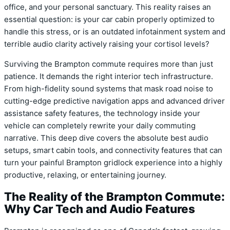
office, and your personal sanctuary. This reality raises an
essential question: is your car cabin properly optimized to
handle this stress, or is an outdated infotainment system and
terrible audio clarity actively raising your cortisol levels?
Surviving the Brampton commute requires more than just
patience. It demands the right interior tech infrastructure.
From high-fidelity sound systems that mask road noise to
cutting-edge predictive navigation apps and advanced driver
assistance safety features, the technology inside your
vehicle can completely rewrite your daily commuting
narrative. This deep dive covers the absolute best audio
setups, smart cabin tools, and connectivity features that can
turn your painful Brampton gridlock experience into a highly
productive, relaxing, or entertaining journey.
The Reality of the Brampton Commute:
Why Car Tech and Audio Features