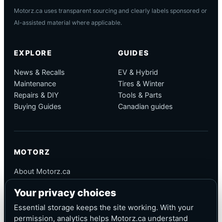
Motorz.ca uses transparent sourcing and clearly labels sponsored or
AI-assisted material where applicable.
EXPLORE
GUIDES
News & Recalls
EV & Hybrid
Maintenance
Tires & Winter
Repairs & DIY
Tools & Parts
Buying Guides
Canadian guides
MOTORZ
About Motorz.ca
Editorial Policy
Your privacy choices
Corrections
Contact
Essential storage keeps the site working. With your
Privacy
permission, analytics helps Motorz.ca understand