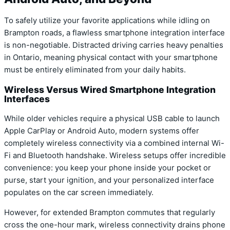
To safely utilize your favorite applications while idling on
Brampton roads, a flawless smartphone integration interface
is non-negotiable. Distracted driving carries heavy penalties
in Ontario, meaning physical contact with your smartphone
must be entirely eliminated from your daily habits.
Wireless Versus Wired Smartphone Integration
Interfaces
While older vehicles require a physical USB cable to launch
Apple CarPlay or Android Auto, modern systems offer
completely wireless connectivity via a combined internal Wi-
Fi and Bluetooth handshake. Wireless setups offer incredible
convenience: you keep your phone inside your pocket or
purse, start your ignition, and your personalized interface
populates on the car screen immediately.
However, for extended Brampton commutes that regularly
cross the one-hour mark, wireless connectivity drains phone