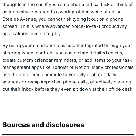
thoughts in the car. If you remember a critical task or think of
an innovative solution to a work problem while stuck on
Steeles Avenue, you cannot risk typing it out on a phone
screen. This is where advanced voice-to-text productivity
applications come into play.
By using your smartphone assistant integrated through your
steering wheel controls, you can dictate detailed emails,
create custom calendar reminders, or add items to your task
management apps like Todoist or Notion. Many professionals
use their morning commute to verbally draft out daily
agendas or recap important phone calls, effectively clearing
out their inbox before they even sit down at their office desk.
Sources and disclosures