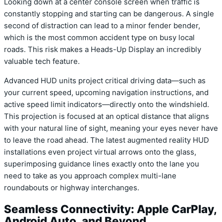
Looking down at a center console screen when traffic is
constantly stopping and starting can be dangerous. A single
second of distraction can lead to a minor fender bender,
which is the most common accident type on busy local
roads. This risk makes a Heads-Up Display an incredibly
valuable tech feature.
Advanced HUD units project critical driving data—such as
your current speed, upcoming navigation instructions, and
active speed limit indicators—directly onto the windshield.
This projection is focused at an optical distance that aligns
with your natural line of sight, meaning your eyes never have
to leave the road ahead. The latest augmented reality HUD
installations even project virtual arrows onto the glass,
superimposing guidance lines exactly onto the lane you
need to take as you approach complex multi-lane
roundabouts or highway interchanges.
Seamless Connectivity: Apple CarPlay,
Android Auto, and Beyond