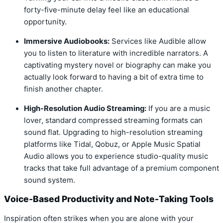
forty-five-minute delay feel like an educational
opportunity.
Immersive Audiobooks:
Services like Audible allow
you to listen to literature with incredible narrators. A
captivating mystery novel or biography can make you
actually look forward to having a bit of extra time to
finish another chapter.
High-Resolution Audio Streaming:
If you are a music
lover, standard compressed streaming formats can
sound flat. Upgrading to high-resolution streaming
platforms like Tidal, Qobuz, or Apple Music Spatial
Audio allows you to experience studio-quality music
tracks that take full advantage of a premium component
sound system.
Voice-Based Productivity and Note-Taking Tools
Inspiration often strikes when you are alone with your