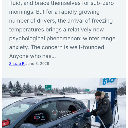
fluid, and brace themselves for sub-zero
mornings. But for a rapidly growing
number of drivers, the arrival of freezing
temperatures brings a relatively new
psychological phenomenon: winter range
anxiety. The concern is well-founded.
Anyone who has…
Shazib R.
June 8, 2026