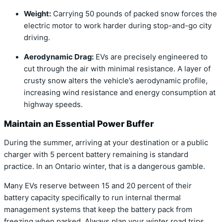
Weight:
Carrying 50 pounds of packed snow forces the
electric motor to work harder during stop-and-go city
driving.
Aerodynamic Drag:
EVs are precisely engineered to
cut through the air with minimal resistance.
A layer of
crusty snow alters the vehicle’s aerodynamic profile,
increasing wind resistance and energy consumption at
highway speeds.
Maintain an Essential Power Buffer
During the summer, arriving at your destination or a public
charger with 5 percent battery remaining is standard
practice. In an Ontario winter, that is a dangerous gamble.
Many EVs reserve between 15 and 20 percent of their
battery capacity specifically to run internal thermal
management systems that keep the battery pack from
freezing when parked. Always plan your winter road trips