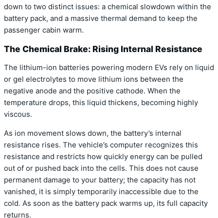
down to two distinct issues: a chemical slowdown within the
battery pack, and a massive thermal demand to keep the
passenger cabin warm.
The Chemical Brake: Rising Internal Resistance
The lithium-ion batteries powering modern EVs rely on liquid
or gel electrolytes to move lithium ions between the
negative anode and the positive cathode. When the
temperature drops, this liquid thickens, becoming highly
viscous.
As ion movement slows down, the battery’s internal
resistance rises.
The vehicle’s computer recognizes this
resistance and restricts how quickly energy can be pulled
out of or pushed back into the cells.
This does not cause
permanent damage to your battery; the capacity has not
vanished, it is simply temporarily inaccessible due to the
cold.
As soon as the battery pack warms up, its full capacity
returns.