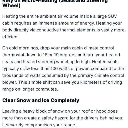
Rely on Micro-Heating (Seats and Steering
Wheel)
Heating the entire ambient air volume inside a large SUV
cabin requires an immense amount of energy.
Heating your
body directly via conductive thermal elements is vastly more
efficient.
On cold mornings, drop your main cabin climate control
thermostat down to 18 or 19 degrees and turn your heated
seats and heated steering wheel up to high.
Heated seats
typically draw less than 100 watts of power, compared to the
thousands of watts consumed by the primary climate control
blower. This simple shift can save you kilometers of driving
range on longer commutes.
Clear Snow and Ice Completely
Leaving a heavy block of snow on your roof or hood does
more than create a safety hazard for the drivers behind you;
it severely compromises your range.