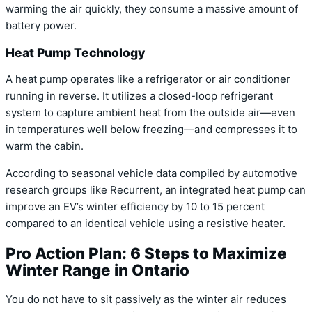
warming the air quickly, they consume a massive amount of
battery power.
Heat Pump Technology
A heat pump operates like a refrigerator or air conditioner
running in reverse. It utilizes a closed-loop refrigerant
system to capture ambient heat from the outside air—even
in temperatures well below freezing—and compresses it to
warm the cabin.
According to seasonal vehicle data compiled by automotive
research groups like Recurrent, an integrated heat pump can
improve an EV’s winter efficiency by 10 to 15 percent
compared to an identical vehicle using a resistive heater.
Pro Action Plan: 6 Steps to Maximize
Winter Range in Ontario
You do not have to sit passively as the winter air reduces