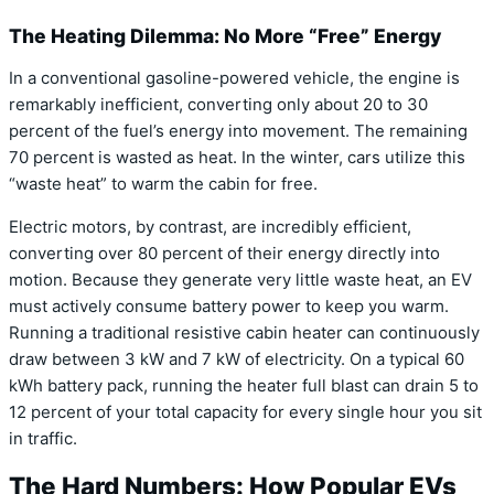
The Heating Dilemma: No More “Free” Energy
In a conventional gasoline-powered vehicle, the engine is
remarkably inefficient, converting only about 20 to 30
percent of the fuel’s energy into movement.
The remaining
70 percent is wasted as heat. In the winter, cars utilize this
“waste heat” to warm the cabin for free.
Electric motors, by contrast, are incredibly efficient,
converting over 80 percent of their energy directly into
motion.
Because they generate very little waste heat, an EV
must actively consume battery power to keep you warm.
Running a traditional resistive cabin heater can continuously
draw between 3 kW and 7 kW of electricity.
On a typical 60
kWh battery pack, running the heater full blast can drain 5 to
12 percent of your total capacity for every single hour you sit
in traffic.
The Hard Numbers: How Popular EVs