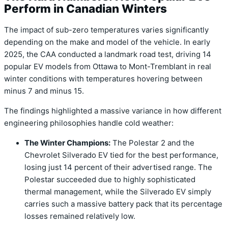
Perform in Canadian Winters
The impact of sub-zero temperatures varies significantly
depending on the make and model of the vehicle.
In early
2025, the CAA conducted a landmark road test, driving 14
popular EV models from Ottawa to Mont-Tremblant in real
winter conditions with temperatures hovering between
minus 7 and minus 15.
The findings highlighted a massive variance in how different
engineering philosophies handle cold weather:
The Winter Champions:
The
Polestar 2
and the
Chevrolet Silverado EV
tied for the best performance,
losing just 14 percent of their advertised range.
The
Polestar succeeded due to highly sophisticated
thermal management, while the Silverado EV simply
carries such a massive battery pack that its percentage
losses remained relatively low.