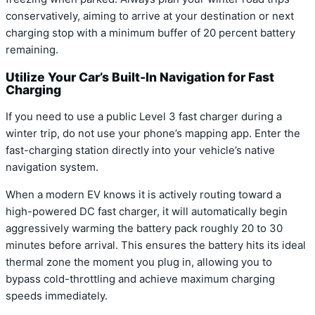
conservatively, aiming to arrive at your destination or next
charging stop with a minimum buffer of 20 percent battery
remaining.
Utilize Your Car’s Built-In Navigation for Fast
Charging
If you need to use a public Level 3 fast charger during a
winter trip, do not use your phone’s mapping app. Enter the
fast-charging station directly into your vehicle’s native
navigation system.
When a modern EV knows it is actively routing toward a
high-powered DC fast charger, it will automatically begin
aggressively warming the battery pack roughly 20 to 30
minutes before arrival.
This ensures the battery hits its ideal
thermal zone the moment you plug in, allowing you to
bypass cold-throttling and achieve maximum charging
speeds immediately.