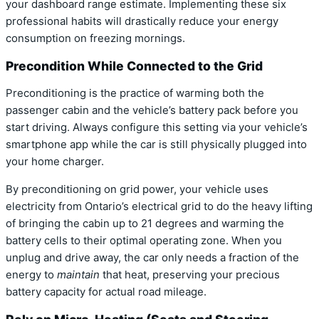
your dashboard range estimate. Implementing these six
professional habits will drastically reduce your energy
consumption on freezing mornings.
Precondition While Connected to the Grid
Preconditioning is the practice of warming both the
passenger cabin and the vehicle’s battery pack before you
start driving.
Always configure this setting via your vehicle’s
smartphone app while the car is still physically plugged into
your home charger.
By preconditioning on grid power, your vehicle uses
electricity from Ontario’s electrical grid to do the heavy lifting
of bringing the cabin up to 21 degrees and warming the
battery cells to their optimal operating zone.
When you
unplug and drive away, the car only needs a fraction of the
energy to
maintain
that heat, preserving your precious
battery capacity for actual road mileage.