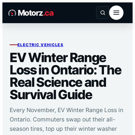
Skip
Motorz
.ca
to
content
ELECTRIC VEHICLES
EV Winter Range
Loss in Ontario: The
Real Science and
Survival Guide
Every November, EV Winter Range Loss in
Ontario. Commuters swap out their all-
season tires, top up their winter washer