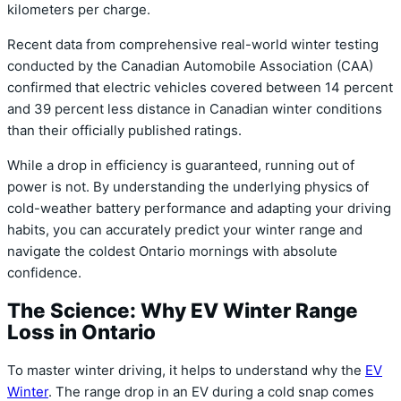
kilometers per charge.
Recent data from comprehensive real-world winter testing
conducted by the Canadian Automobile Association (CAA)
confirmed that electric vehicles covered between 14 percent
and 39 percent less distance in Canadian winter conditions
than their officially published ratings.
While a drop in efficiency is guaranteed, running out of
power is not. By understanding the underlying physics of
cold-weather battery performance and adapting your driving
habits, you can accurately predict your winter range and
navigate the coldest Ontario mornings with absolute
confidence.
The Science: Why EV Winter Range
Loss in Ontario
To master winter driving, it helps to understand why the
EV
Winter
.
The range drop in an EV during a cold snap comes