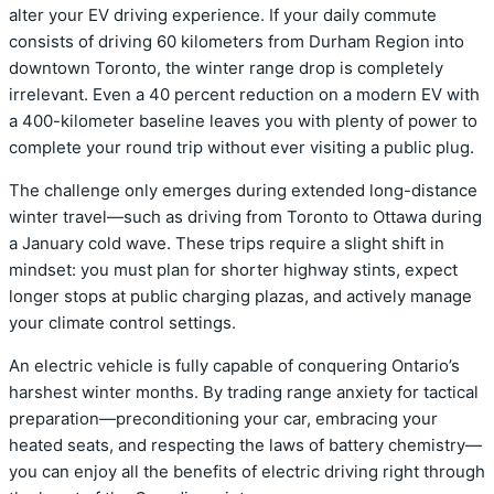
alter your EV driving experience.
If your daily commute
consists of driving 60 kilometers from Durham Region into
downtown Toronto, the winter range drop is completely
irrelevant. Even a 40 percent reduction on a modern EV with
a 400-kilometer baseline leaves you with plenty of power to
complete your round trip without ever visiting a public plug.
The challenge only emerges during extended long-distance
winter travel—such as driving from Toronto to Ottawa during
a January cold wave. These trips require a slight shift in
mindset: you must plan for shorter highway stints, expect
longer stops at public charging plazas, and actively manage
your climate control settings.
An electric vehicle is fully capable of conquering Ontario’s
harshest winter months.
By trading range anxiety for tactical
preparation—preconditioning your car, embracing your
heated seats, and respecting the laws of battery chemistry—
you can enjoy all the benefits of electric driving right through