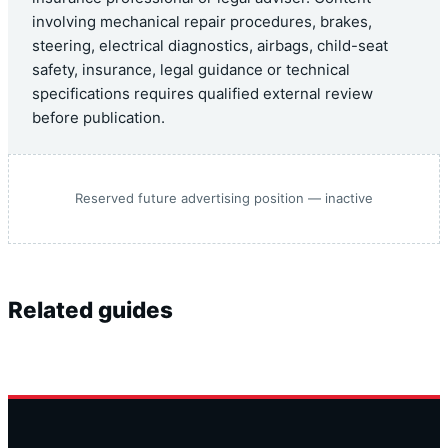
involving mechanical repair procedures, brakes,
steering, electrical diagnostics, airbags, child-seat
safety, insurance, legal guidance or technical
specifications requires qualified external review
before publication.
Reserved future advertising position — inactive
Related guides