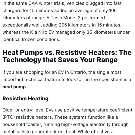
In the same CAA winter trials, vehicles plugged into fast
chargers for 15 minutes added an average of only 100
kilometers of range.
A Tesla Model 3 performed
exceptionally well, adding 205 kilometers in 15 minutes,
whereas the Kia Niro EV managed only 35 kilometers under
identical frozen conditions.
Heat Pumps vs. Resistive Heaters: The
Technology that Saves Your Range
If you are shopping for an EV in Ontario, the single most
important technical feature to look for on the spec sheet is a
heat pump
.
Resistive Heating
Older or entry-level EVs use positive temperature coefficient
(PTC) resistive heaters. These systems function like a
household toaster, running high-voltage electricity through
metal coils to generate direct heat.
While effective at