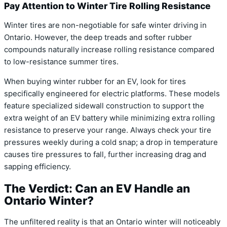
Pay Attention to Winter Tire Rolling Resistance
Winter tires are non-negotiable for safe winter driving in
Ontario.
However, the deep treads and softer rubber
compounds naturally increase rolling resistance compared
to low-resistance summer tires.
When buying winter rubber for an EV, look for tires
specifically engineered for electric platforms.
These models
feature specialized sidewall construction to support the
extra weight of an EV battery while minimizing extra rolling
resistance to preserve your range.
Always check your tire
pressures weekly during a cold snap; a drop in temperature
causes tire pressures to fall, further increasing drag and
sapping efficiency.
The Verdict: Can an EV Handle an
Ontario Winter?
The unfiltered reality is that an Ontario winter will noticeably