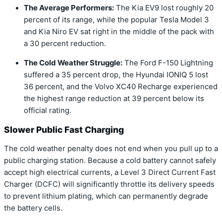
The Average Performers:
The
Kia EV9
lost roughly 20
percent of its range, while the popular
Tesla Model 3
and
Kia Niro EV
sat right in the middle of the pack with
a 30 percent reduction.
The Cold Weather Struggle:
The
Ford F-150 Lightning
suffered a 35 percent drop, the
Hyundai IONIQ 5
lost
36 percent, and the
Volvo XC40 Recharge
experienced
the highest range reduction at 39 percent below its
official rating.
Slower Public Fast Charging
The cold weather penalty does not end when you pull up to a
public charging station. Because a cold battery cannot safely
accept high electrical currents, a Level 3 Direct Current Fast
Charger (DCFC) will significantly throttle its delivery speeds
to prevent lithium plating, which can permanently degrade
the battery cells.