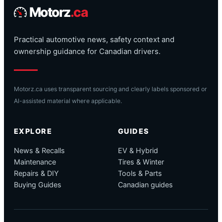
Motorz
.ca
Practical automotive news, safety context and
ownership guidance for Canadian drivers.
Motorz.ca uses transparent sourcing and clearly labels sponsored or
AI-assisted material where applicable.
EXPLORE
GUIDES
News & Recalls
EV & Hybrid
Maintenance
Tires & Winter
Repairs & DIY
Tools & Parts
Buying Guides
Canadian guides