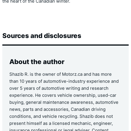
the heart of the Canadian winter.
Sources and disclosures
About the author
Shazib R. is the owner of Motorz.ca and has more
than 10 years of automotive-industry experience and
over 5 years of automotive writing and research
experience. He covers vehicle ownership, used-car
buying, general maintenance awareness, automotive
news, parts and accessories, Canadian driving
conditions, and vehicle recycling. Shazib does not
present himself as a licensed mechanic, engineer,
insurance professional or legal adviser. Content