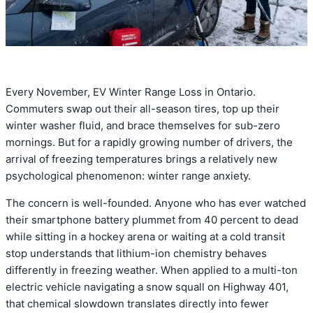
Every November, EV Winter Range Loss in Ontario.
Commuters swap out their all-season tires, top up their
winter washer fluid, and brace themselves for sub-zero
mornings. But for a rapidly growing number of drivers, the
arrival of freezing temperatures brings a relatively new
psychological phenomenon: winter range anxiety.
The concern is well-founded. Anyone who has ever watched
their smartphone battery plummet from 40 percent to dead
while sitting in a hockey arena or waiting at a cold transit
stop understands that lithium-ion chemistry behaves
differently in freezing weather.
When applied to a multi-ton
electric vehicle navigating a snow squall on Highway 401,
that chemical slowdown translates directly into fewer