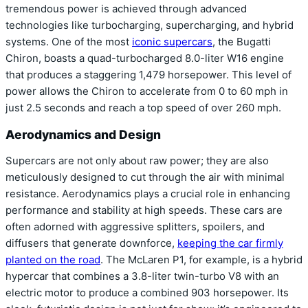
tremendous power is achieved through advanced
technologies like turbocharging, supercharging, and hybrid
systems. One of the most
iconic supercars
, the Bugatti
Chiron, boasts a quad-turbocharged 8.0-liter W16 engine
that produces a staggering 1,479 horsepower. This level of
power allows the Chiron to accelerate from 0 to 60 mph in
just 2.5 seconds and reach a top speed of over 260 mph.
Aerodynamics and Design
Supercars are not only about raw power; they are also
meticulously designed to cut through the air with minimal
resistance. Aerodynamics plays a crucial role in enhancing
performance and stability at high speeds. These cars are
often adorned with aggressive splitters, spoilers, and
diffusers that generate downforce,
keeping the car firmly
planted on the road
. The McLaren P1, for example, is a hybrid
hypercar that combines a 3.8-liter twin-turbo V8 with an
electric motor to produce a combined 903 horsepower. Its