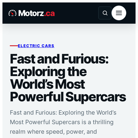
Skip
Motorz
.ca
to
content
ELECTRIC CARS
Fast and Furious:
Exploring the
World’s Most
Powerful Supercars
Fast and Furious: Exploring the World’s
Most Powerful Supercars is a thrilling
realm where speed, power, and