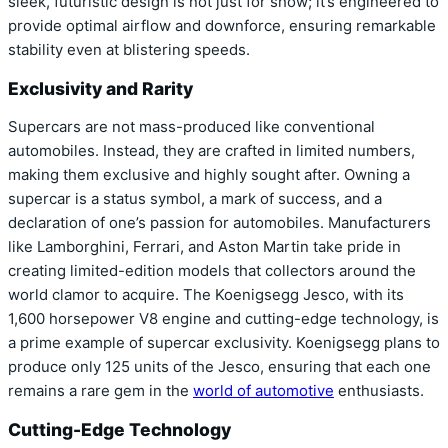
sleek, futuristic design is not just for show; it’s engineered to
provide optimal airflow and downforce, ensuring remarkable
stability even at blistering speeds.
Exclusivity and Rarity
Supercars are not mass-produced like conventional
automobiles. Instead, they are crafted in limited numbers,
making them exclusive and highly sought after. Owning a
supercar is a status symbol, a mark of success, and a
declaration of one’s passion for automobiles. Manufacturers
like Lamborghini, Ferrari, and Aston Martin take pride in
creating limited-edition models that collectors around the
world clamor to acquire. The Koenigsegg Jesco, with its
1,600 horsepower V8 engine and cutting-edge technology, is
a prime example of supercar exclusivity. Koenigsegg plans to
produce only 125 units of the Jesco, ensuring that each one
remains a rare gem in the
world of automotive
enthusiasts.
Cutting-Edge Technology