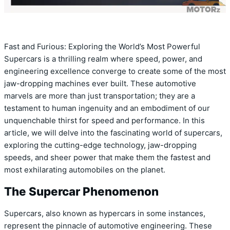
Fast and Furious: Exploring the World’s Most Powerful
Supercars is a thrilling realm where speed, power, and
engineering excellence converge to create some of the most
jaw-dropping machines ever built. These automotive
marvels are more than just transportation; they are a
testament to human ingenuity and an embodiment of our
unquenchable thirst for speed and performance. In this
article, we will delve into the fascinating world of supercars,
exploring the cutting-edge technology, jaw-dropping
speeds, and sheer power that make them the fastest and
most exhilarating automobiles on the planet.
The Supercar Phenomenon
Supercars, also known as hypercars in some instances,
represent the pinnacle of automotive engineering. These