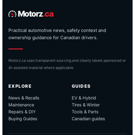
Motorz
.ca
Practical automotive news, safety context and
ownership guidance for Canadian drivers.
Motorz.ca uses transparent sourcing and clearly labels sponsored or
AI-assisted material where applicable.
EXPLORE
GUIDES
News & Recalls
EV & Hybrid
Maintenance
Tires & Winter
Repairs & DIY
Tools & Parts
Buying Guides
Canadian guides