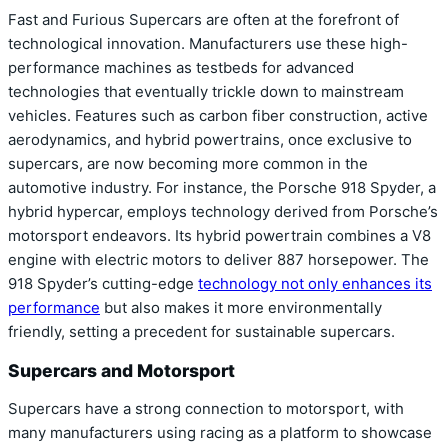
Fast and Furious Supercars are often at the forefront of
technological innovation. Manufacturers use these high-
performance machines as testbeds for advanced
technologies that eventually trickle down to mainstream
vehicles. Features such as carbon fiber construction, active
aerodynamics, and hybrid powertrains, once exclusive to
supercars, are now becoming more common in the
automotive industry. For instance, the Porsche 918 Spyder, a
hybrid hypercar, employs technology derived from Porsche’s
motorsport endeavors. Its hybrid powertrain combines a V8
engine with electric motors to deliver 887 horsepower. The
918 Spyder’s cutting-edge
technology not only enhances its
performance
but also makes it more environmentally
friendly, setting a precedent for sustainable supercars.
Supercars and Motorsport
Supercars have a strong connection to motorsport, with
many manufacturers using racing as a platform to showcase