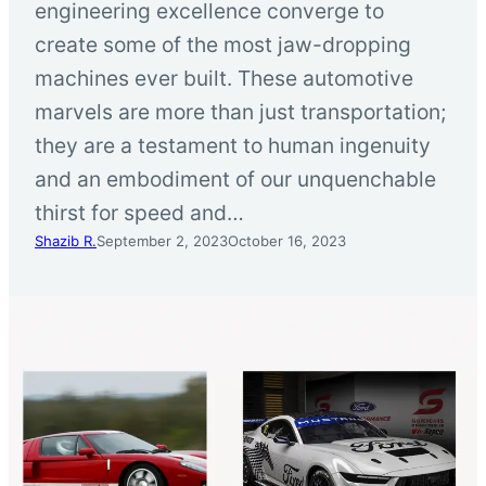
engineering excellence converge to
create some of the most jaw-dropping
machines ever built. These automotive
marvels are more than just transportation;
they are a testament to human ingenuity
and an embodiment of our unquenchable
thirst for speed and…
Shazib R.
September 2, 2023
October 16, 2023