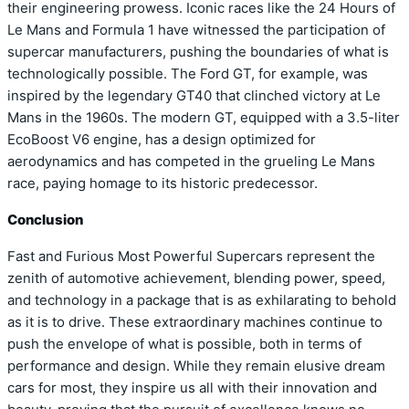
their engineering prowess. Iconic races like the 24 Hours of
Le Mans and Formula 1 have witnessed the participation of
supercar manufacturers, pushing the boundaries of what is
technologically possible. The Ford GT, for example, was
inspired by the legendary GT40 that clinched victory at Le
Mans in the 1960s. The modern GT, equipped with a 3.5-liter
EcoBoost V6 engine, has a design optimized for
aerodynamics and has competed in the grueling Le Mans
race, paying homage to its historic predecessor.
Conclusion
Fast and Furious Most Powerful Supercars represent the
zenith of automotive achievement, blending power, speed,
and technology in a package that is as exhilarating to behold
as it is to drive. These extraordinary machines continue to
push the envelope of what is possible, both in terms of
performance and design. While they remain elusive dream
cars for most, they inspire us all with their innovation and