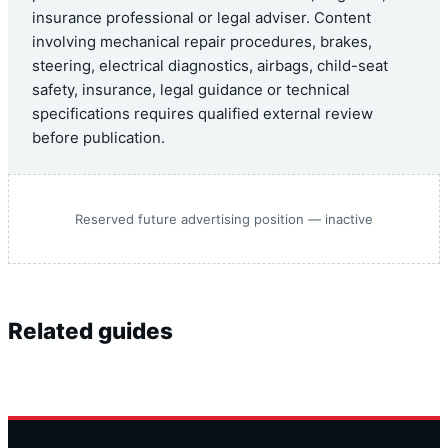
insurance professional or legal adviser. Content
involving mechanical repair procedures, brakes,
steering, electrical diagnostics, airbags, child-seat
safety, insurance, legal guidance or technical
specifications requires qualified external review
before publication.
Reserved future advertising position — inactive
Related guides