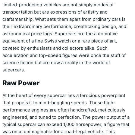
limited-production vehicles are not simply modes of
transportation but are expressions of artistry and
craftsmanship. What sets them apart from ordinary cars is
their extraordinary performance, breathtaking design, and
astronomical price tags. Supercars are the automotive
equivalent of a fine Swiss watch or a rare piece of art,
coveted by enthusiasts and collectors alike. Such
acceleration and top-speed figures were once the stuff of
science fiction but are now a reality in the world of
supercars.
Raw Power
At the heart of every supercar lies a ferocious powerplant
that propels it to mind-boggling speeds. These high-
performance engines are often handcrafted, meticulously
engineered, and tuned to perfection. The power output of a
typical supercar can exceed 1,000 horsepower, a figure that
was once unimaginable for a road-legal vehicle. This