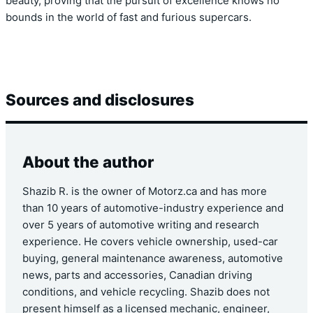
beauty, proving that the pursuit of excellence knows no
bounds in the world of fast and furious supercars.
Sources and disclosures
About the author
Shazib R. is the owner of Motorz.ca and has more
than 10 years of automotive-industry experience and
over 5 years of automotive writing and research
experience. He covers vehicle ownership, used-car
buying, general maintenance awareness, automotive
news, parts and accessories, Canadian driving
conditions, and vehicle recycling. Shazib does not
present himself as a licensed mechanic, engineer,