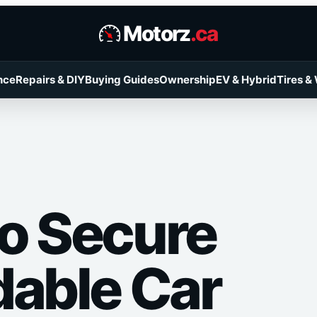
Motorz
.ca
nce
Repairs & DIY
Buying Guides
Ownership
EV & Hybrid
Tires &
o Secure
dable Car