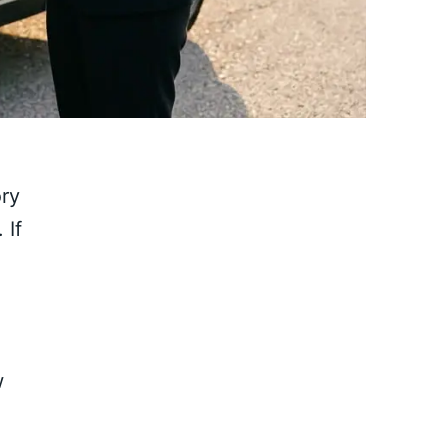
ry
.
If
w