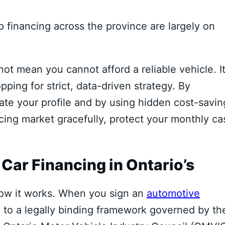
 financing across the province are largely on
ot mean you cannot afford a reliable vehicle.
I
ing for strict,
data-driven strategy.
By
te your profile and by using hidden cost-savin
ing market gracefully,
protect your monthly ca
ar Financing in Ontario’s
w it works.
When you sign an
automotive
 to a legally binding framework governed by th