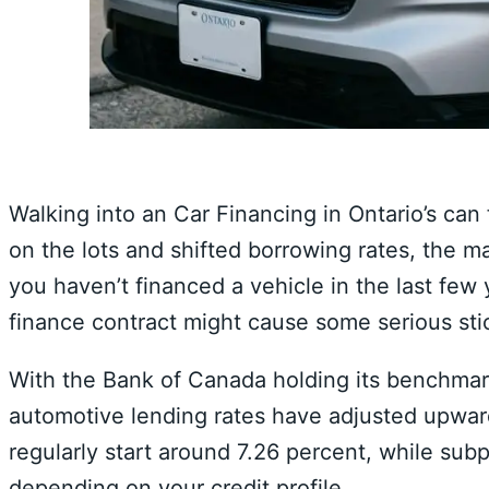
Walking into an Car Financing in Ontario’s can 
on the lots and shifted borrowing rates,
the ma
you haven’t financed a vehicle in the last few 
finance contract might cause some serious sti
With the Bank of Canada holding its benchmark
automotive lending rates have adjusted upwar
regularly start around 7.
26 percent,
while subpr
depending on your credit profile.