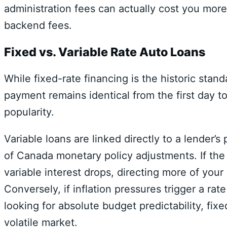
administration fees can actually cost you more 
backend fees.
Fixed vs. Variable Rate Auto Loans
While fixed-rate financing is the historic st
payment remains identical from the first day t
popularity.
Variable loans are linked directly to a lender’s 
of Canada monetary policy adjustments.
If the
variable interest drops,
directing more of your
Conversely,
if inflation pressures trigger a rate
looking for absolute budget predictability,
fixe
volatile market.