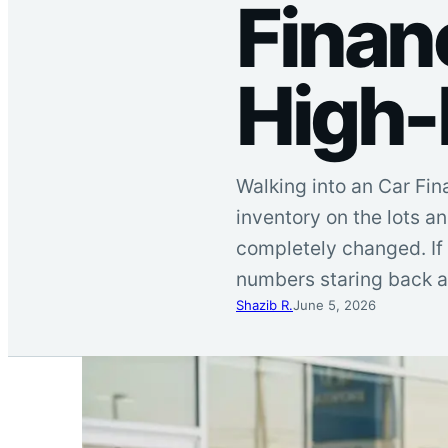
Financ
High-
Walking into an Car Fin
inventory on the lots a
completely changed. If 
numbers staring back a
Shazib R.
June 5, 2026