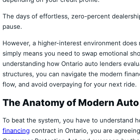
The days of effortless,
zero-percent dealership
pause.
However,
a higher-interest environment does n
simply means you need to swap emotional shopp
understanding how Ontario auto lenders evalua
structures,
you can navigate the modern financ
flow,
and avoid overpaying for your next ride.
The Anatomy of Modern Auto C
To beat the system,
you have to understand ho
financing
contract in Ontario,
you are agreeing