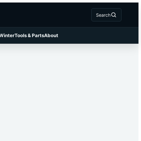
Search
 Winter
Tools & Parts
About