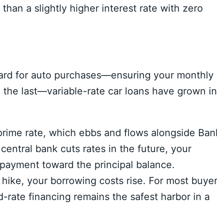
than a slightly higher interest rate with zero
andard for auto purchases—ensuring your monthly
o the last—variable-rate car loans have grown in
prime rate,
which ebbs and flows alongside Ban
 central bank cuts rates in the future,
your
 payment toward the principal balance.
 hike,
your borrowing costs rise.
For most buye
d-rate financing remains the safest harbor in a