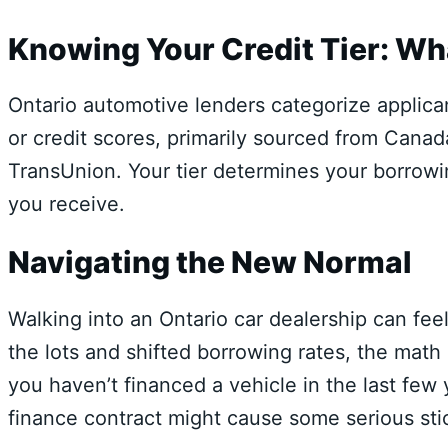
Knowing Your Credit Tier: Wh
Ontario automotive lenders categorize applicant
or credit scores,
primarily sourced from Canada
TransUnion.
Your tier determines your borrowi
you receive.
Navigating the New Normal
Walking into an Ontario car dealership can fee
the lots and shifted borrowing rates, the math
you haven’t financed a vehicle in the last few
finance contract might cause some serious sti