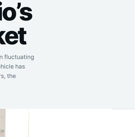
o’s
ket
n fluctuating
ehicle has
s, the