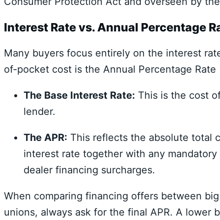
Consumer Protection Act
and overseen by th
Interest Rate vs. Annual Percentage R
Many buyers focus entirely on the interest rat
of-pocket cost is the
Annual Percentage Rate
The Base Interest Rate:
This is the cost 
lender.
The APR:
This reflects the absolute total c
interest rate together with any mandatory 
dealer financing surcharges.
When comparing financing offers between big
unions,
always ask for the final APR.
A lower ba