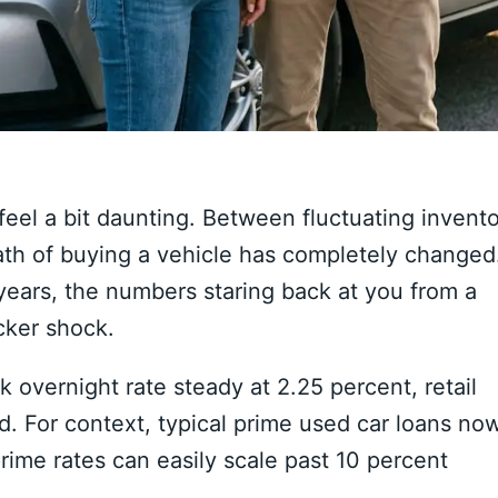
feel a bit daunting.
Between fluctuating invento
th of buying a vehicle has completely changed
years,
the numbers staring back at you from a
cker shock.
 overnight rate steady at 2.
25 percent,
retail
d.
For context,
typical prime used car loans no
ime rates can easily scale past 10 percent