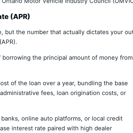
e
Ontario Motor Vehicle Industry Council (OMVI
ate (APR)
e,
but the number that actually dictates your ou
 (APR)
.
of borrowing the principal amount of money from
ost of the loan over a year,
bundling the base
administrative fees,
loan origination costs,
or
 banks,
online auto platforms,
or local credit
se interest rate paired with high dealer