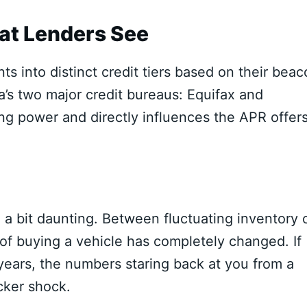
at Lenders See
s into distinct credit tiers based on their bea
’s two major credit bureaus:
Equifax and
ng power and directly influences the APR offer
l a bit daunting. Between fluctuating inventory 
 of buying a vehicle has completely changed. If
 years, the numbers staring back at you from a
cker shock.