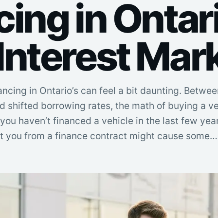
ing in Ontari
Interest Mar
ancing in Ontario’s can feel a bit daunting. Betwee
nd shifted borrowing rates, the math of buying a v
you haven’t financed a vehicle in the last few year
t you from a finance contract might cause some…