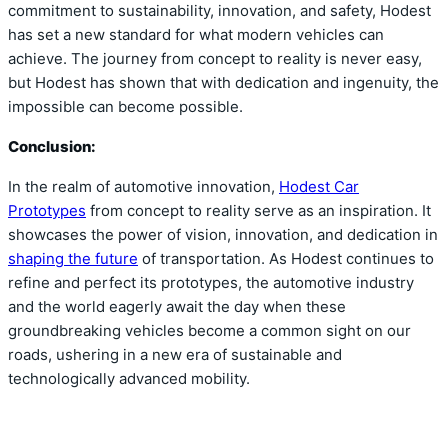
commitment to sustainability, innovation, and safety, Hodest
has set a new standard for what modern vehicles can
achieve. The journey from concept to reality is never easy,
but Hodest has shown that with dedication and ingenuity, the
impossible can become possible.
Conclusion:
In the realm of automotive innovation,
Hodest Car
Prototypes
from concept to reality serve as an inspiration. It
showcases the power of vision, innovation, and dedication in
shaping the future
of transportation. As Hodest continues to
refine and perfect its prototypes, the automotive industry
and the world eagerly await the day when these
groundbreaking vehicles become a common sight on our
roads, ushering in a new era of sustainable and
technologically advanced mobility.