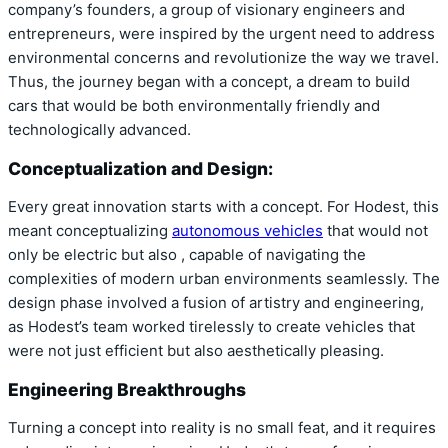
company’s founders, a group of visionary engineers and
entrepreneurs, were inspired by the urgent need to address
environmental concerns and revolutionize the way we travel.
Thus, the journey began with a concept, a dream to build
cars that would be both environmentally friendly and
technologically advanced.
Conceptualization and Design:
Every great innovation starts with a concept. For Hodest, this
meant conceptualizing
autonomous vehicles
that would not
only be electric but also , capable of navigating the
complexities of modern urban environments seamlessly. The
design phase involved a fusion of artistry and engineering,
as Hodest’s team worked tirelessly to create vehicles that
were not just efficient but also aesthetically pleasing.
Engineering Breakthroughs
Turning a concept into reality is no small feat, and it requires