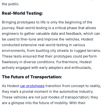
the public.
Real-World Testing:
Bringing prototypes to life is only the beginning of the
journey. Real-world testing is a critical phase that allows
engineers to gather valuable data and feedback, which can
be used to fine-tune and improve the vehicles. Hodest
conducted extensive real-world testing in various
environments, from bustling city streets to rugged terrains.
These tests ensured that their prototypes could perform
flawlessly in diverse conditions. Furthermore, Hodest
actively engaged with early adopters and enthusiasts,
The Future of Transportation:
As Hodest
car prototypes
transition from concept to reality,
they mark a pivotal moment in the automotive industry.
These vehicles are not just modes of transportation; they
are a glimpse into the future of mobility. With their