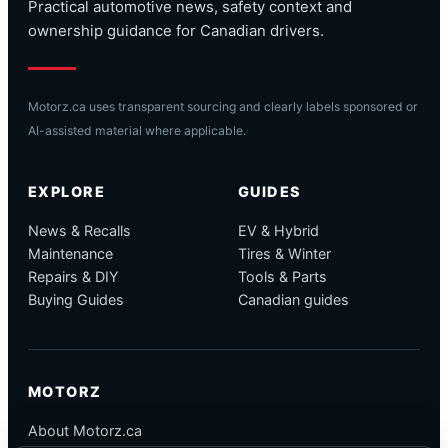
Practical automotive news, safety context and
ownership guidance for Canadian drivers.
Motorz.ca uses transparent sourcing and clearly labels sponsored or
AI-assisted material where applicable.
EXPLORE
GUIDES
News & Recalls
EV & Hybrid
Maintenance
Tires & Winter
Repairs & DIY
Tools & Parts
Buying Guides
Canadian guides
MOTORZ
About Motorz.ca