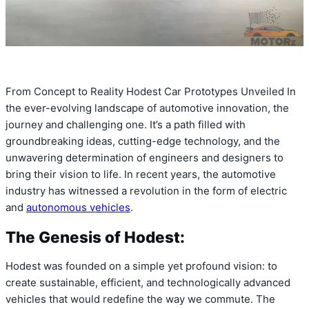
From Concept to Reality Hodest Car Prototypes Unveiled In
the ever-evolving landscape of automotive innovation, the
journey and challenging one. It’s a path filled with
groundbreaking ideas, cutting-edge technology, and the
unwavering determination of engineers and designers to
bring their vision to life. In recent years, the automotive
industry has witnessed a revolution in the form of electric
and
autonomous vehicles
.
The Genesis of Hodest:
Hodest was founded on a simple yet profound vision: to
create sustainable, efficient, and technologically advanced
vehicles that would redefine the way we commute. The