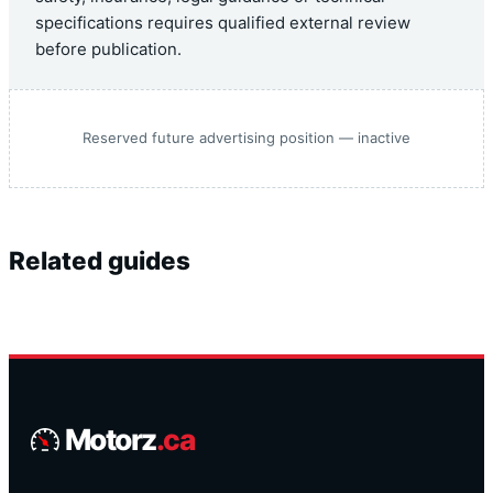
specifications requires qualified external review
before publication.
Reserved future advertising position — inactive
Related guides
Motorz
.ca