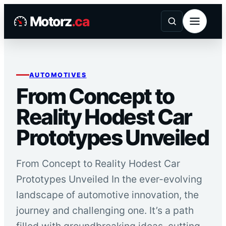
Skip
Motorz
.ca
to
content
AUTOMOTIVES
From Concept to
Reality Hodest Car
Prototypes Unveiled
From Concept to Reality Hodest Car
Prototypes Unveiled In the ever-evolving
landscape of automotive innovation, the
journey and challenging one. It’s a path
filled with groundbreaking ideas, cutting-