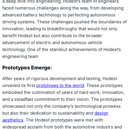
a deep dive into engineering. Hodest’s team of engineers
faced numerous challenges along the way, from developing
advanced battery technology to perfecting autonomous
driving systems. These challenges pushed the boundaries of
innovation, leading to breakthroughs that would not only
benefit Hodest but also contribute to the broader
advancement of electric and autonomous vehicle
technology. One of the standout achievements of Hodest’s
engineering team
Prototypes Emerge:
After years of rigorous development and testing, Hodest
unveiled its first
prototypes to the world
. These prototypes
embodied the culmination of years of hard work, innovation,
and a steadfast commitment to their vision. The prototypes
showcased not only the company’s technological prowess
but also their dedication to sustainability and
design
aesthetics
. The Hodest prototypes were met with
widespread acclaim from both the automotive industry and