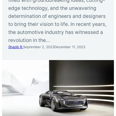
edge technology, and the unwavering
determination of engineers and designers
to bring their vision to life. In recent years,
the automotive industry has witnessed a
revolution in the…
Shazib R.
September 2, 2023
December 11, 2023