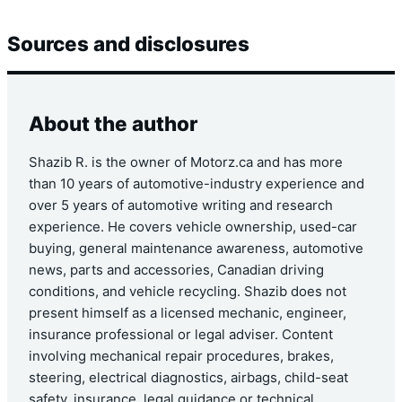
Sources and disclosures
About the author
Shazib R. is the owner of Motorz.ca and has more
than 10 years of automotive-industry experience and
over 5 years of automotive writing and research
experience. He covers vehicle ownership, used-car
buying, general maintenance awareness, automotive
news, parts and accessories, Canadian driving
conditions, and vehicle recycling. Shazib does not
present himself as a licensed mechanic, engineer,
insurance professional or legal adviser. Content
involving mechanical repair procedures, brakes,
steering, electrical diagnostics, airbags, child-seat
safety, insurance, legal guidance or technical