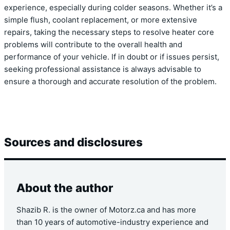
experience, especially during colder seasons. Whether it’s a
simple flush, coolant replacement, or more extensive
repairs, taking the necessary steps to resolve heater core
problems will contribute to the overall health and
performance of your vehicle. If in doubt or if issues persist,
seeking professional assistance is always advisable to
ensure a thorough and accurate resolution of the problem.
Sources and disclosures
About the author
Shazib R. is the owner of Motorz.ca and has more
than 10 years of automotive-industry experience and