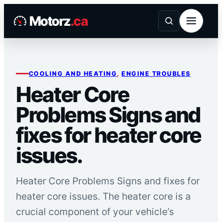
Skip
Motorz
.ca
to
content
COOLING AND HEATING
, 
ENGINE TROUBLES
Heater Core
Problems Signs and
fixes for heater core
issues.
Heater Core Problems Signs and fixes for
heater core issues. The heater core is a
crucial component of your vehicle’s