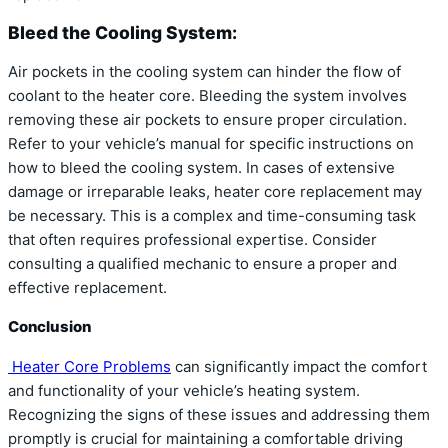
Bleed the Cooling System:
Air pockets in the cooling system can hinder the flow of
coolant to the heater core. Bleeding the system involves
removing these air pockets to ensure proper circulation.
Refer to your vehicle’s manual for specific instructions on
how to bleed the cooling system. In cases of extensive
damage or irreparable leaks, heater core replacement may
be necessary. This is a complex and time-consuming task
that often requires professional expertise. Consider
consulting a qualified mechanic to ensure a proper and
effective replacement.
Conclusion
Heater Core Problems
can significantly impact the comfort
and functionality of your vehicle’s heating system.
Recognizing the signs of these issues and addressing them
promptly is crucial for maintaining a comfortable driving