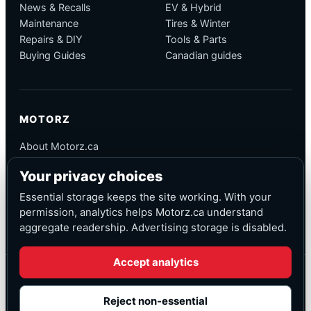
News & Recalls
EV & Hybrid
Maintenance
Tires & Winter
Repairs & DIY
Tools & Parts
Buying Guides
Canadian guides
MOTORZ
About Motorz.ca
Editorial Policy
Your privacy choices
Corrections
Contact
Essential storage keeps the site working. With your
Privacy
permission, analytics helps Motorz.ca understand
aggregate readership. Advertising storage is disabled.
Accept analytics
© Motorz.ca
Advertising and affiliate tracking inactive at launch
Reject non-essential
Canadian-focused
◆