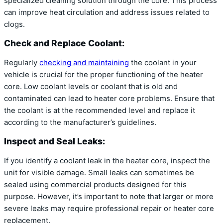
specialized cleaning solution through the core. This process
can improve heat circulation and address issues related to
clogs.
Check and Replace Coolant:
Regularly
checking and maintaining
the coolant in your
vehicle is crucial for the proper functioning of the heater
core. Low coolant levels or coolant that is old and
contaminated can lead to heater core problems. Ensure that
the coolant is at the recommended level and replace it
according to the manufacturer’s guidelines.
Inspect and Seal Leaks:
If you identify a coolant leak in the heater core, inspect the
unit for visible damage. Small leaks can sometimes be
sealed using commercial products designed for this
purpose. However, it’s important to note that larger or more
severe leaks may require professional repair or heater core
replacement.