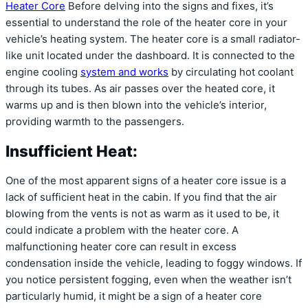
Heater Core
Before delving into the signs and fixes, it’s
essential to understand the role of the heater core in your
vehicle’s heating system. The heater core is a small radiator-
like unit located under the dashboard. It is connected to the
engine cooling
system and works
by circulating hot coolant
through its tubes. As air passes over the heated core, it
warms up and is then blown into the vehicle’s interior,
providing warmth to the passengers.
Insufficient Heat:
One of the most apparent signs of a heater core issue is a
lack of sufficient heat in the cabin. If you find that the air
blowing from the vents is not as warm as it used to be, it
could indicate a problem with the heater core. A
malfunctioning heater core can result in excess
condensation inside the vehicle, leading to foggy windows. If
you notice persistent fogging, even when the weather isn’t
particularly humid, it might be a sign of a heater core