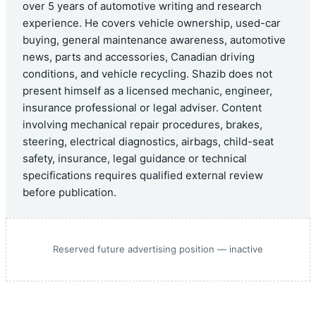
over 5 years of automotive writing and research
experience. He covers vehicle ownership, used-car
buying, general maintenance awareness, automotive
news, parts and accessories, Canadian driving
conditions, and vehicle recycling. Shazib does not
present himself as a licensed mechanic, engineer,
insurance professional or legal adviser. Content
involving mechanical repair procedures, brakes,
steering, electrical diagnostics, airbags, child-seat
safety, insurance, legal guidance or technical
specifications requires qualified external review
before publication.
Reserved future advertising position — inactive