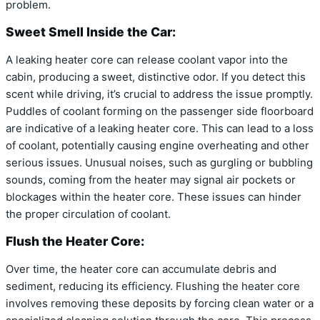
problem.
Sweet Smell Inside the Car:
A leaking heater core can release coolant vapor into the
cabin, producing a sweet, distinctive odor. If you detect this
scent while driving, it’s crucial to address the issue promptly.
Puddles of coolant forming on the passenger side floorboard
are indicative of a leaking heater core. This can lead to a loss
of coolant, potentially causing engine overheating and other
serious issues. Unusual noises, such as gurgling or bubbling
sounds, coming from the heater may signal air pockets or
blockages within the heater core. These issues can hinder
the proper circulation of coolant.
Flush the Heater Core:
Over time, the heater core can accumulate debris and
sediment, reducing its efficiency. Flushing the heater core
involves removing these deposits by forcing clean water or a