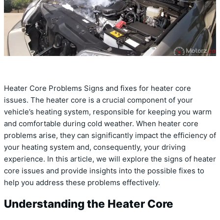
Heater Core Problems Signs and fixes for heater core
issues. The heater core is a crucial component of your
vehicle’s heating system, responsible for keeping you warm
and comfortable during cold weather. When heater core
problems arise, they can significantly impact the efficiency of
your heating system and, consequently, your driving
experience. In this article, we will explore the signs of heater
core issues and provide insights into the possible fixes to
help you address these problems effectively.
Understanding the Heater Core