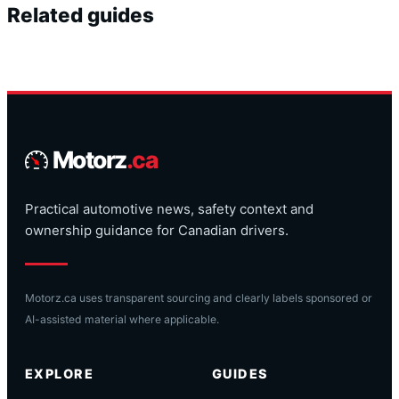
Related guides
Motorz
.ca
Practical automotive news, safety context and
ownership guidance for Canadian drivers.
Motorz.ca uses transparent sourcing and clearly labels sponsored or
AI-assisted material where applicable.
EXPLORE
GUIDES