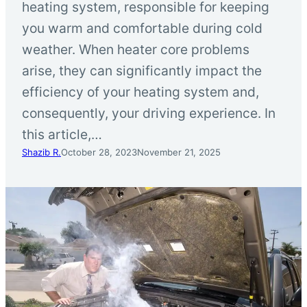
heating system, responsible for keeping
you warm and comfortable during cold
weather. When heater core problems
arise, they can significantly impact the
efficiency of your heating system and,
consequently, your driving experience. In
this article,…
Shazib R.
October 28, 2023
November 21, 2025