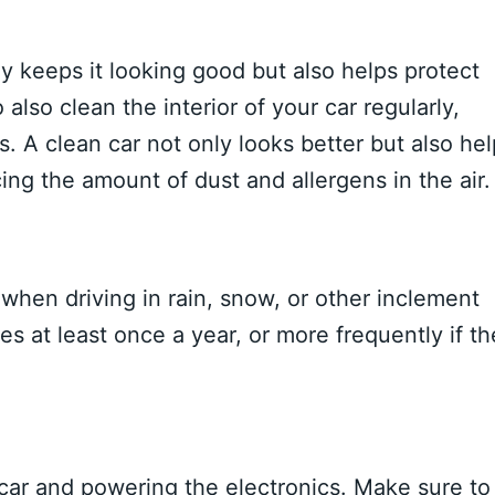
y keeps it looking good but also helps protect
lso clean the interior of your car regularly,
 A clean car not only looks better but also hel
ng the amount of dust and allergens in the air.
ty when driving in rain, snow, or other inclement
s at least once a year, or more frequently if t
ur car and powering the electronics. Make sure to