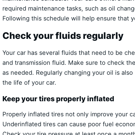
required maintenance tasks, such as oil change
Following this schedule will help ensure that yo
Check your fluids regularly
Your car has several fluids that need to be chec
and transmission fluid. Make sure to check th
as needed. Regularly changing your oil is als
the life of your car.
Keep your tires properly inflated
Properly inflated tires not only improve your c
Underinflated tires can cause poor fuel econo
Check your tire pressure at least once a month