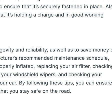
d ensure that it’s securely fastened in place. Al
hat it’s holding a charge and in good working
ngevity and reliability, as well as to save money 
acturer’s recommended maintenance schedule,
perly inflated, replacing your air filter, checkin
g your windshield wipers, and checking your
your car. By following these tips, you can ensur
 that you stay safe on the road.