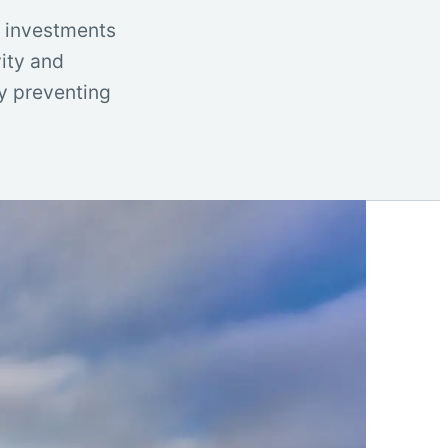
t investments
vity and
by preventing