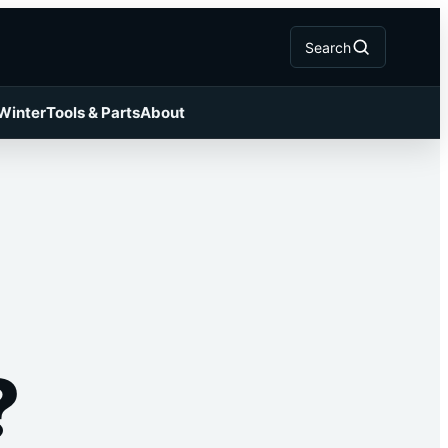
Search
 Winter
Tools & Parts
About
?