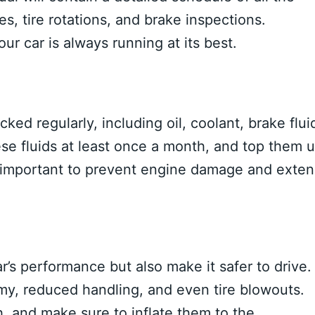
s, tire rotations, and brake inspections.
ur car is always running at its best.
ked regularly, including oil, coolant, brake flui
ese fluids at least once a month, and top them 
o important to prevent engine damage and exte
ar’s performance but also make it safer to drive.
my, reduced handling, and even tire blowouts.
, and make sure to inflate them to the