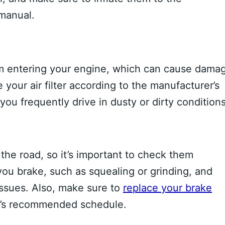
manual.
 from entering your engine, which can cause dama
our air filter according to the manufacturer’s
u frequently drive in dusty or dirty conditions
n the road, so it’s important to check them
you brake, such as squealing or grinding, and
issues. Also, make sure to
replace your brake
r’s recommended schedule.