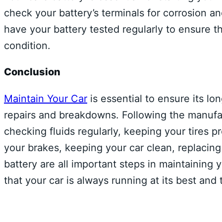
check your battery’s terminals for corrosion an
have your battery tested regularly to ensure t
condition.
Conclusion
Maintain Your Car
is essential to ensure its lo
repairs and breakdowns. Following the manuf
checking fluids regularly, keeping your tires pro
your brakes, keeping your car clean, replacin
battery are all important steps in maintaining 
that your car is always running at its best and