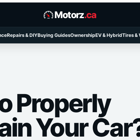
Motorz
.ca
nce
Repairs & DIY
Buying Guides
Ownership
EV & Hybrid
Tires &
o Properly
ain Your Car