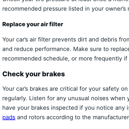
recommended pressure listed in your owner’s 
Replace your air filter
Your car’s air filter prevents dirt and debris
and reduce performance. Make sure to replace y
recommended schedule, or more frequently if yo
Check your brakes
Your car’s brakes are critical for your safety o
regularly. Listen for any unusual noises when 
have your brakes inspected if you notice any 
pads
and rotors according to the manufacture