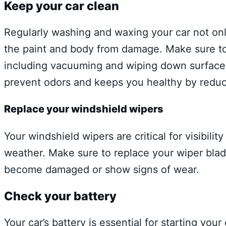
Keep your car clean
Regularly washing and waxing your car not onl
the paint and body from damage. Make sure to a
including vacuuming and wiping down surfaces.
prevent odors and keeps you healthy by reduci
Replace your windshield wipers
Your windshield wipers are critical for visibili
weather. Make sure to replace your wiper blade
become damaged or show signs of wear.
Check your battery
Your car’s battery is essential for starting yo