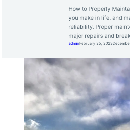
How to Properly Mainta
you make in life, and ma
reliability. Proper mai
major repairs and break
admin
February 25, 2023
December