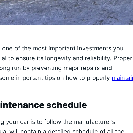
s one of the most important investments you
ial to ensure its longevity and reliability. Proper
ong run by preventing major repairs and
s some important tips on how to properly
maintai
aintenance schedule
g your car is to follow the manufacturer’s
l will contain a detailed schedule of all the