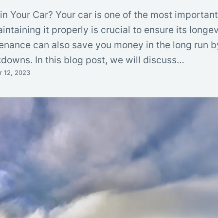
in Your Car? Your car is one of the most importan
intaining it properly is crucial to ensure its longe
ntenance can also save you money in the long run 
downs. In this blog post, we will discuss…
 12, 2023