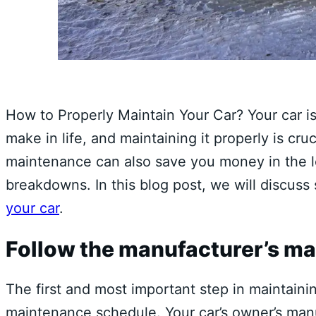
How to Properly Maintain Your Car? Your car i
make in life, and maintaining it properly is cruc
maintenance can also save you money in the l
breakdowns. In this blog post, we will discus
your car
.
Follow the manufacturer’s m
The first and most important step in maintainin
maintenance schedule. Your car’s owner’s manua