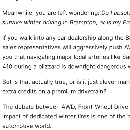
Meanwhile, you are left wondering:
Do I absol
survive winter driving in Brampton, or is my Fr
If you walk into any car dealership along the
sales representatives will aggressively push A
you that navigating major local arteries like
410 during a blizzard is downright dangerous w
But is that actually true, or is it just clever 
extra credits on a premium drivetrain?
The debate between AWD, Front-Wheel Drive 
impact of dedicated winter tires is one of the
automotive world.