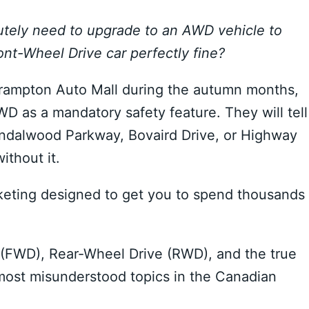
utely need to upgrade to an AWD vehicle to
ont-Wheel Drive car perfectly fine?
 Brampton Auto Mall during the autumn months,
WD as a mandatory safety feature. They will tell
 Sandalwood Parkway, Bovaird Drive, or Highway
ithout it.
marketing designed to get you to spend thousands
(FWD), Rear-Wheel Drive (RWD), and the true
 most misunderstood topics in the Canadian