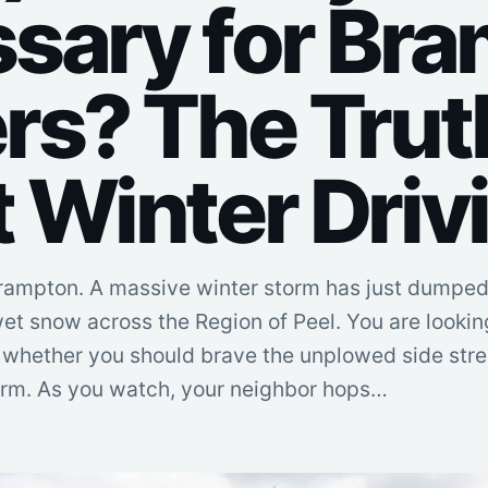
sary for Br
rs? The Trut
 Winter Driv
 Brampton. A massive winter storm has just dumpe
et snow across the Region of Peel. You are lookin
 whether you should brave the unplowed side stree
torm. As you watch, your neighbor hops…