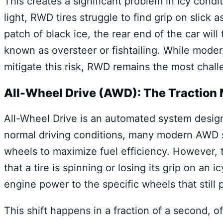
This creates a significant problem in icy condit
light, RWD tires struggle to find grip on slick 
patch of black ice, the rear end of the car w
known as oversteer or fishtailing. While modern
mitigate this risk, RWD remains the most challe
All-Wheel Drive (AWD): The Traction
All-Wheel Drive is an automated system desig
normal driving conditions, many modern AWD sy
wheels to maximize fuel efficiency. However, t
that a tire is spinning or losing its grip on an 
engine power to the specific wheels that still 
This shift happens in a fraction of a second, o