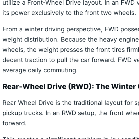
utilize a Front-Wheel Drive layout. In an FWD
its power exclusively to the front two wheels.
From a winter driving perspective, FWD posse
weight distribution. Because the heavy engine a
wheels, the weight presses the front tires fir
decent traction to pull the car forward. FWD ve
average daily commuting.
Rear-Wheel Drive (RWD): The Winter
Rear-Wheel Drive is the traditional layout for 
pickup trucks. In an RWD setup, the front whee
forward.