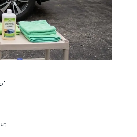
of
out