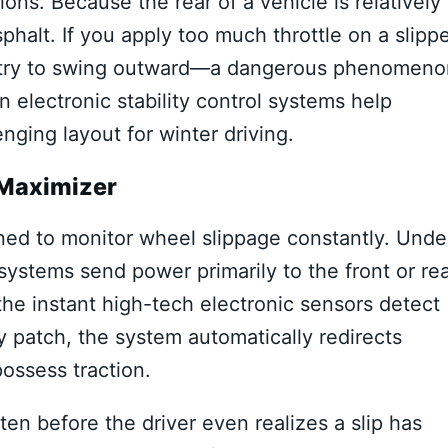
ions. Because the rear of a vehicle is relatively
asphalt. If you apply too much throttle on a slipp
ill try to swing outward—a dangerous phenomen
 electronic stability control systems help
nging layout for winter driving.
 Maximizer
ned to monitor wheel slippage constantly. Unde
stems send power primarily to the front or re
he instant high-tech electronic sensors detect
icy patch, the system automatically redirects
possess traction.
ften before the driver even realizes a slip has