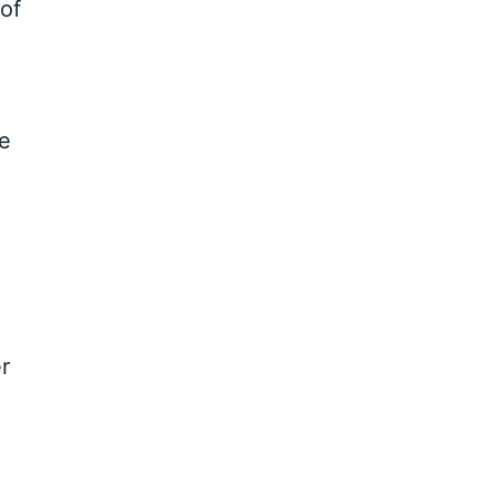
of
ve
r
e