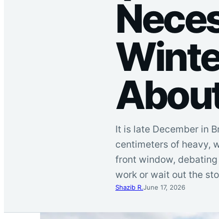
Neces
Winte
About
It is late December in
centimeters of heavy, w
front window, debating
work or wait out the s
Shazib R.
June 17, 2026