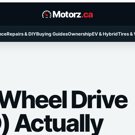
Motorz
.ca
nce
Repairs & DIY
Buying Guides
Ownership
EV & Hybrid
Tires &
-Wheel Drive
 Actually