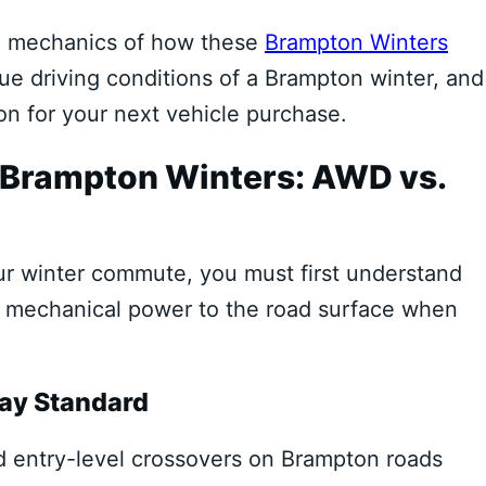
e mechanics of how these
Brampton Winters
ue driving conditions of a Brampton winter, and
on for your next vehicle purchase.
n Brampton Winters: AWD vs.
our winter commute, you must first understand
te mechanical power to the road surface when
ay Standard
d entry-level crossovers on Brampton roads