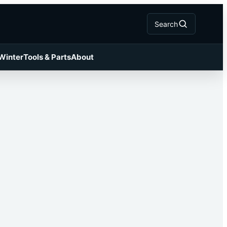
Search
 Winter
Tools & Parts
About