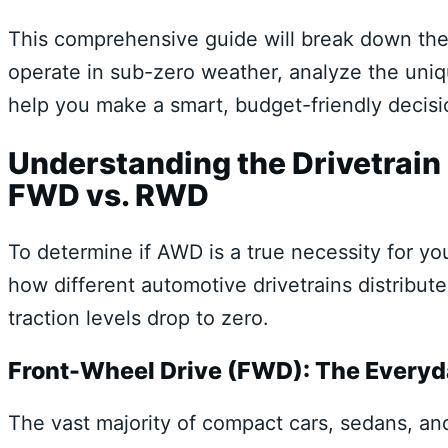
This comprehensive guide will break down th
operate in sub-zero weather, analyze the uniq
help you make a smart, budget-friendly decisi
Understanding the Drivetrai
FWD vs. RWD
To determine if AWD is a true necessity for y
how different automotive drivetrains distribu
traction levels drop to zero.
Front-Wheel Drive (FWD): The Everyd
The vast majority of compact cars, sedans, an