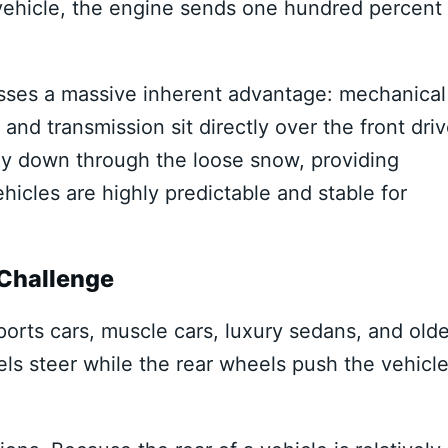
 vehicle, the engine sends one hundred percent 
sses a massive inherent advantage: mechanical
nd transmission sit directly over the front dri
mly down through the loose snow, providing
hicles are highly predictable and stable for
 Challenge
sports cars, muscle cars, luxury sedans, and olde
ls steer while the rear wheels push the vehicl