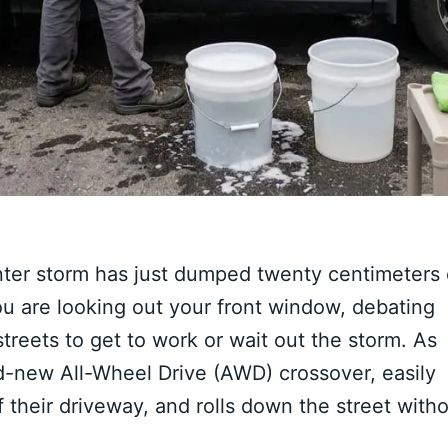
nter storm has just dumped twenty centimeters 
u are looking out your front window, debating
reets to get to work or wait out the storm. As
d-new All-Wheel Drive (AWD) crossover, easily
f their driveway, and rolls down the street with