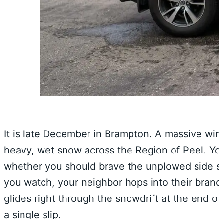
It is late December in Brampton. A massive wi
heavy, wet snow across the Region of Peel. Yo
whether you should brave the unplowed side st
you watch, your neighbor hops into their bran
glides right through the snowdrift at the end o
a single slip.