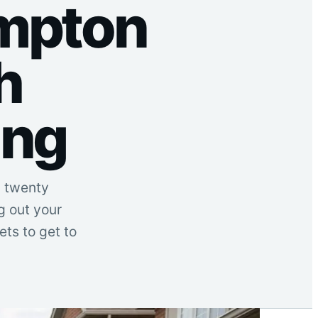
ampton
h
ing
d twenty
g out your
ts to get to