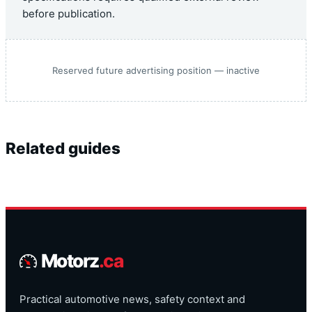
before publication.
Reserved future advertising position — inactive
Related guides
Motorz
.ca
Practical automotive news, safety context and