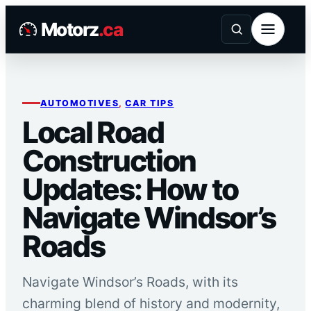
Skip
Motorz
.ca
to
content
AUTOMOTIVES
, 
CAR TIPS
Local Road
Construction
Updates: How to
Navigate Windsor’s
Roads
Navigate Windsor’s Roads, with its
charming blend of history and modernity,