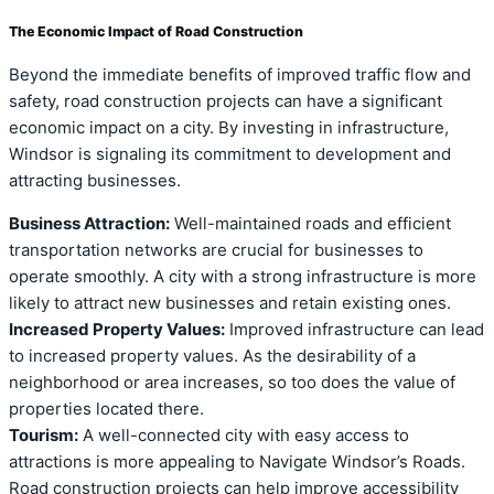
The Economic Impact of Road Construction
Beyond the immediate benefits of improved traffic flow and
safety, road construction projects can have a significant
economic impact on a city. By investing in infrastructure,
Windsor is signaling its commitment to development and
attracting businesses.
Business Attraction:
Well-maintained roads and efficient
transportation networks are crucial for businesses to
operate smoothly. A city with a strong infrastructure is more
likely to attract new businesses and retain existing ones.
Increased Property Values:
Improved infrastructure can lead
to increased property values. As the desirability of a
neighborhood or area increases, so too does the value of
properties located there.
Tourism:
A well-connected city with easy access to
attractions is more appealing to Navigate Windsor’s Roads.
Road construction projects can help improve accessibility