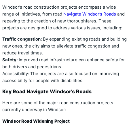
Windsor’s road construction projects encompass a wide
range of initiatives, from road
Navigate Windsor’s Roads
and
repaving to the creation of new thoroughfares. These
projects are designed to address various issues, including:
Traffic congestion:
By expanding existing roads and building
new ones, the city aims to alleviate traffic congestion and
reduce travel times.
Safety:
Improved road infrastructure can enhance safety for
both drivers and pedestrians.
Accessibility: The projects are also focused on improving
accessibility for people with disabilities.
Key Road Navigate Windsor’s Roads
Here are some of the major road construction projects
currently underway in Windsor:
Windsor Road Widening Project