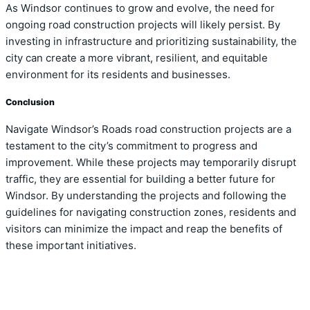
As Windsor continues to grow and evolve, the need for
ongoing road construction projects will likely persist. By
investing in infrastructure and prioritizing sustainability, the
city can create a more vibrant, resilient, and equitable
environment for its residents and businesses.
Conclusion
Navigate Windsor’s Roads road construction projects are a
testament to the city’s commitment to progress and
improvement. While these projects may temporarily disrupt
traffic, they are essential for building a better future for
Windsor. By understanding the projects and following the
guidelines for navigating construction zones, residents and
visitors can minimize the impact and reap the benefits of
these important initiatives.