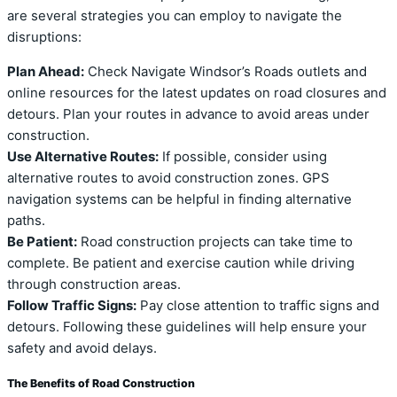
are several strategies you can employ to navigate the
disruptions:
Plan Ahead:
Check Navigate Windsor’s Roads outlets and
online resources for the latest updates on road closures and
detours. Plan your routes in advance to avoid areas under
construction.
Use Alternative Routes:
If possible, consider using
alternative routes to avoid construction zones. GPS
navigation systems can be helpful in finding alternative
paths.
Be Patient:
Road construction projects can take time to
complete. Be patient and exercise caution while driving
through construction areas.
Follow Traffic Signs:
Pay close attention to traffic signs and
detours. Following these guidelines will help ensure your
safety and avoid delays.
The Benefits of Road Construction