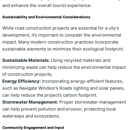
and enhance the overall tourist experience.
Sustainability and Environmental Considerations
While road construction projects are essential for a city’s
development, it’s important to consider the environmental
impact. Many modern construction practices incorporate
sustainable elements to minimize their ecological footprint.
Sustainable Materials:
Using recycled materials and
minimizing waste can help reduce the environmental impact
of construction projects.
Energy Efficiency:
Incorporating energy-efficient features,
such as Navigate Windsor’s Roads lighting and solar panels,
can help reduce the project’s carbon footprint.
Stormwater Management:
Proper stormwater management
can help prevent pollution and erosion, protecting local
waterways and ecosystems.
Community Engagement and Input