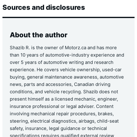
Sources and disclosures
About the author
Shazib R. is the owner of Motorz.ca and has more
than 10 years of automotive-industry experience and
over 5 years of automotive writing and research
experience. He covers vehicle ownership, used-car
buying, general maintenance awareness, automotive
news, parts and accessories, Canadian driving
conditions, and vehicle recycling. Shazib does not
present himself as a licensed mechanic, engineer,
insurance professional or legal adviser. Content
involving mechanical repair procedures, brakes,
steering, electrical diagnostics, airbags, child-seat
safety, insurance, legal guidance or technical
specifications requires qualified external review