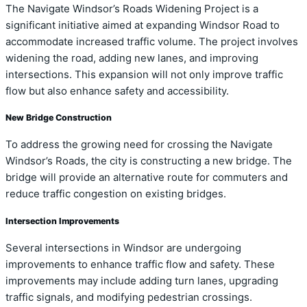
The Navigate Windsor’s Roads Widening Project is a
significant initiative aimed at expanding Windsor Road to
accommodate increased traffic volume. The project involves
widening the road, adding new lanes, and improving
intersections. This expansion will not only improve traffic
flow but also enhance safety and accessibility.
New Bridge Construction
To address the growing need for crossing the Navigate
Windsor’s Roads, the city is constructing a new bridge. The
bridge will provide an alternative route for commuters and
reduce traffic congestion on existing bridges.
Intersection Improvements
Several intersections in Windsor are undergoing
improvements to enhance traffic flow and safety. These
improvements may include adding turn lanes, upgrading
traffic signals, and modifying pedestrian crossings.