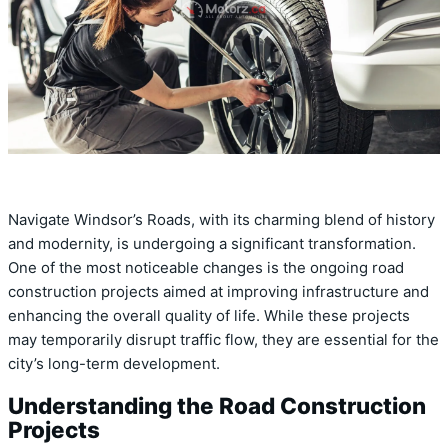
Navigate Windsor’s Roads, with its charming blend of history
and modernity, is undergoing a significant transformation.
One of the most noticeable changes is the ongoing road
construction projects aimed at improving infrastructure and
enhancing the overall quality of life. While these projects
may temporarily disrupt traffic flow, they are essential for the
city’s long-term development.
Understanding the Road Construction
Projects