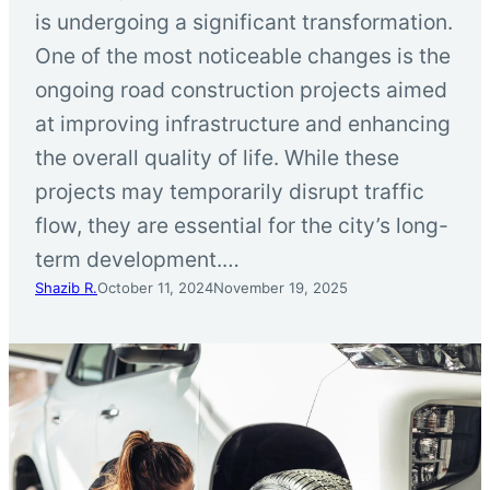
is undergoing a significant transformation.
One of the most noticeable changes is the
ongoing road construction projects aimed
at improving infrastructure and enhancing
the overall quality of life. While these
projects may temporarily disrupt traffic
flow, they are essential for the city’s long-
term development.…
Shazib R.
October 11, 2024
November 19, 2025