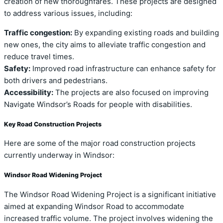
creation of new thoroughfares. These projects are designed
to address various issues, including:
Traffic congestion:
By expanding existing roads and building
new ones, the city aims to alleviate traffic congestion and
reduce travel times.
Safety:
Improved road infrastructure can enhance safety for
both drivers and pedestrians.
Accessibility:
The projects are also focused on improving
Navigate Windsor’s Roads for people with disabilities.
Key Road Construction Projects
Here are some of the major road construction projects
currently underway in Windsor:
Windsor Road Widening Project
The Windsor Road Widening Project is a significant initiative
aimed at expanding Windsor Road to accommodate
increased traffic volume. The project involves widening the