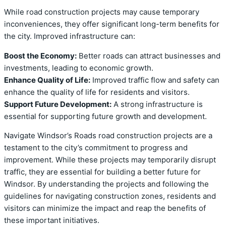
While road construction projects may cause temporary
inconveniences, they offer significant long-term benefits for
the city. Improved infrastructure can:
Boost the Economy:
Better roads can attract businesses and
investments, leading to economic growth.
Enhance Quality of Life:
Improved traffic flow and safety can
enhance the quality of life for residents and visitors.
Support Future Development:
A strong infrastructure is
essential for supporting future growth and development.
Navigate Windsor’s Roads road construction projects are a
testament to the city’s commitment to progress and
improvement. While these projects may temporarily disrupt
traffic, they are essential for building a better future for
Windsor. By understanding the projects and following the
guidelines for navigating construction zones, residents and
visitors can minimize the impact and reap the benefits of
these important initiatives.