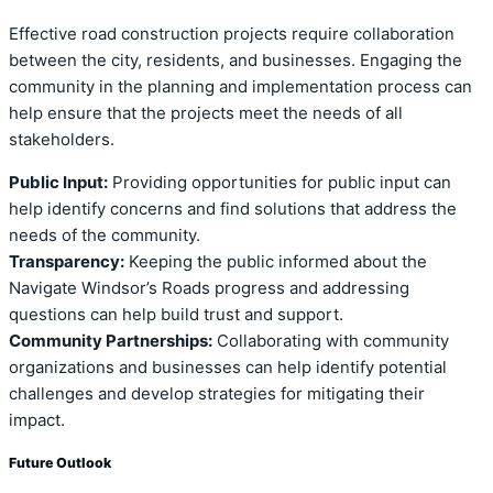
Effective road construction projects require collaboration
between the city, residents, and businesses. Engaging the
community in the planning and implementation process can
help ensure that the projects meet the needs of all
stakeholders.
Public Input:
Providing opportunities for public input can
help identify concerns and find solutions that address the
needs of the community.
Transparency:
Keeping the public informed about the
Navigate Windsor’s Roads progress and addressing
questions can help build trust and support.
Community Partnerships:
Collaborating with community
organizations and businesses can help identify potential
challenges and develop strategies for mitigating their
impact.
Future Outlook