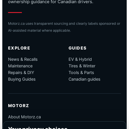
ownership guidance for Canadian drivers.
Motorz.ca uses transparent sourcing and clearly labels sponsored or
AI-assisted material where applicable.
EXPLORE
GUIDES
News & Recalls
EV & Hybrid
Maintenance
Tires & Winter
Repairs & DIY
Tools & Parts
Buying Guides
Canadian guides
MOTORZ
About Motorz.ca
Editorial Policy