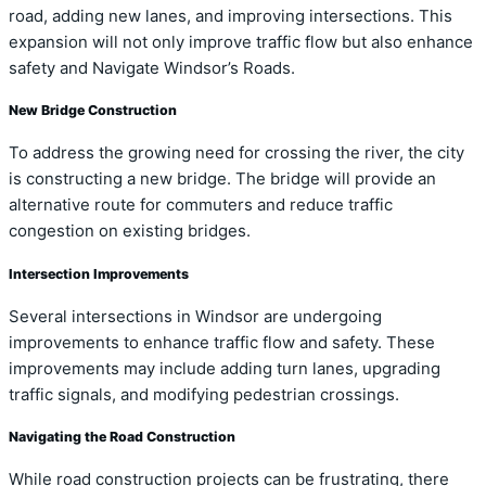
road, adding new lanes, and improving intersections. This
expansion will not only improve traffic flow but also enhance
safety and Navigate Windsor’s Roads.
New Bridge Construction
To address the growing need for crossing the river, the city
is constructing a new bridge. The bridge will provide an
alternative route for commuters and reduce traffic
congestion on existing bridges.
Intersection Improvements
Several intersections in Windsor are undergoing
improvements to enhance traffic flow and safety. These
improvements may include adding turn lanes, upgrading
traffic signals, and modifying pedestrian crossings.
Navigating the Road Construction
While road construction projects can be frustrating, there