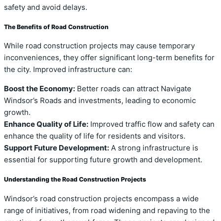
safety and avoid delays.
The Benefits of Road Construction
While road construction projects may cause temporary
inconveniences, they offer significant long-term benefits for
the city. Improved infrastructure can:
Boost the Economy:
Better roads can attract Navigate
Windsor’s Roads and investments, leading to economic
growth.
Enhance Quality of Life:
Improved traffic flow and safety can
enhance the quality of life for residents and visitors.
Support Future Development:
A strong infrastructure is
essential for supporting future growth and development.
Understanding the Road Construction Projects
Windsor’s road construction projects encompass a wide
range of initiatives, from road widening and repaving to the