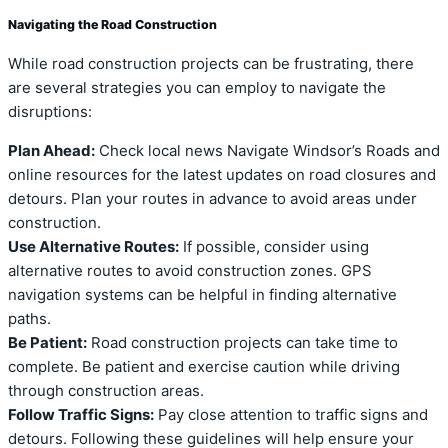
Navigating the Road Construction
While road construction projects can be frustrating, there
are several strategies you can employ to navigate the
disruptions:
Plan Ahead:
Check local news Navigate Windsor’s Roads and
online resources for the latest updates on road closures and
detours. Plan your routes in advance to avoid areas under
construction.
Use Alternative Routes:
If possible, consider using
alternative routes to avoid construction zones. GPS
navigation systems can be helpful in finding alternative
paths.
Be Patient:
Road construction projects can take time to
complete. Be patient and exercise caution while driving
through construction areas.
Follow Traffic Signs:
Pay close attention to traffic signs and
detours. Following these guidelines will help ensure your