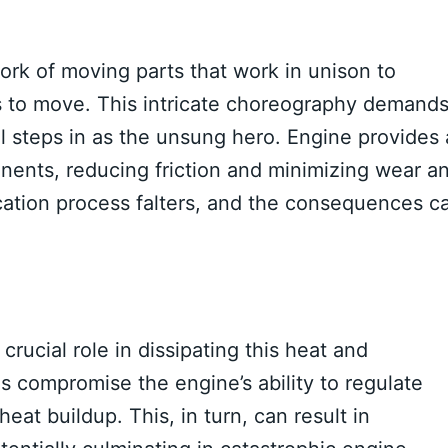
ork of moving parts that work in unison to
s to move. This intricate choreography demand
il steps in as the unsung hero. Engine provides 
ents, reducing friction and minimizing wear a
brication process falters, and the consequences c
crucial role in dissipating this heat and
s compromise the engine’s ability to regulate
eat buildup. This, in turn, can result in