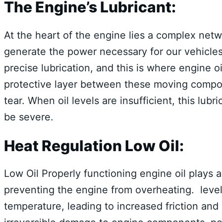
The Engine’s Lubricant:
At the heart of the engine lies a complex netw
generate the power necessary for our vehicle
precise lubrication, and this is where engine o
protective layer between these moving compon
tear. When oil levels are insufficient, this lu
be severe.
Heat Regulation Low Oil:
Low Oil Properly functioning engine oil plays a 
preventing the engine from overheating. level
temperature, leading to increased friction and h