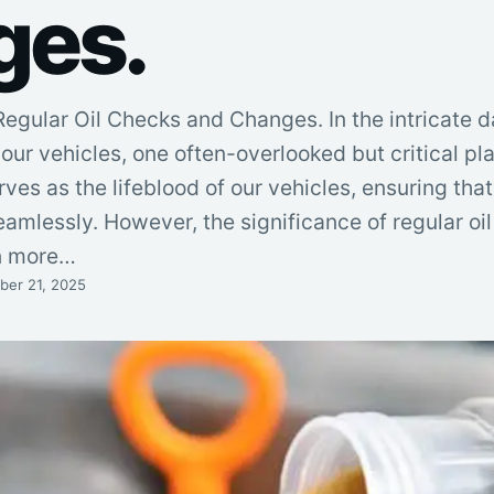
ges.
egular Oil Checks and Changes. In the intricate d
ur vehicles, one often-overlooked but critical pla
erves as the lifeblood of our vehicles, ensuring tha
amlessly. However, the significance of regular oi
n more…
er 21, 2025