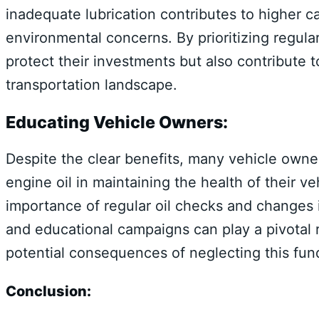
inadequate lubrication contributes to higher c
environmental concerns. By prioritizing regula
protect their investments but also contribute 
transportation landscape.
Educating Vehicle Owners:
Despite the clear benefits, many vehicle owner
engine oil in maintaining the health of their 
importance of regular oil checks and changes 
and educational campaigns can play a pivotal r
potential consequences of neglecting this fu
Conclusion: