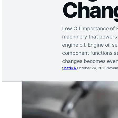
Chan
Low Oil Importance of R
machinery that powers o
engine oil. Engine oil s
component functions se
changes becomes eve
Shazib R.
October 24, 2023
Novemb