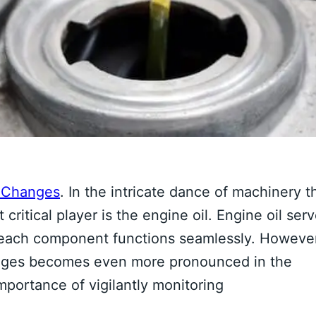
d Changes
. In the intricate dance of machinery t
ritical player is the engine oil. Engine oil ser
at each component functions seamlessly. Howeve
hanges becomes even more pronounced in the
importance of vigilantly monitoring