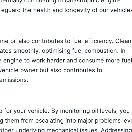
entially culminating in catastrophic engine
afeguard the health and longevity of our vehicle
ne oil also contributes to fuel efficiency. Clean
ates smoothly, optimising fuel combustion. In
the engine to work harder and consume more fuel
 vehicle owner but also contributes to
emissions.
 for your vehicle. By monitoring oil levels, you
ng them from escalating into major problems lev
 other underlying mechanical issues. Addressing