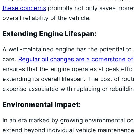
these concerns
promptly not only saves money
overall reliability of the vehicle.
Extending Engine Lifespan:
A well-maintained engine has the potential to 
care.
Regular oil changes are a cornerstone o
ensures that the engine operates at peak effi
extending its overall lifespan. The cost of rou
expense associated with replacing or rebuild
Environmental Impact:
In an era marked by growing environmental cons
extend beyond individual vehicle maintenance