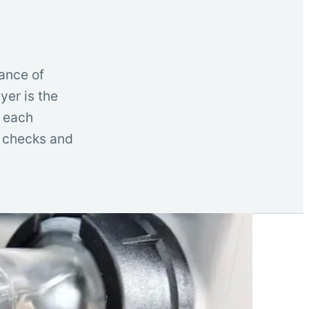
ance of
yer is the
t each
l checks and