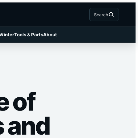
Search
 Winter
Tools & Parts
About
e of
s and