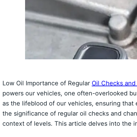
Low Oil Importance of Regular
Oil Checks an
powers our vehicles, one often-overlooked but c
as the lifeblood of our vehicles, ensuring th
the significance of regular oil checks and c
context of levels. This article delves into the 