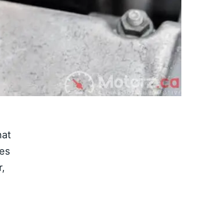
hat
ves
r,