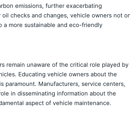
arbon emissions, further exacerbating
r oil checks and changes, vehicle owners not o
to a more sustainable and eco-friendly
s remain unaware of the critical role played by
vehicles. Educating vehicle owners about the
is paramount. Manufacturers, service centers,
ole in disseminating information about the
ndamental aspect of vehicle maintenance.