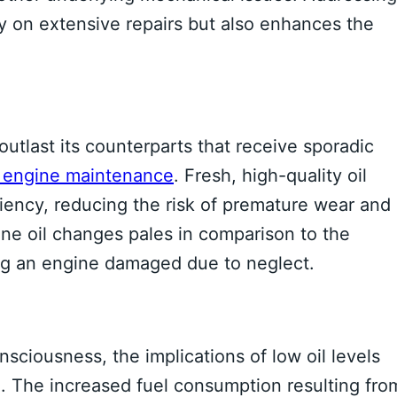
 on extensive repairs but also enhances the
outlast its counterparts that receive sporadic
f engine maintenance
. Fresh, high-quality oil
ciency, reducing the risk of premature wear and
tine oil changes pales in comparison to the
ing an engine damaged due to neglect.
ciousness, the implications of low oil levels
. The increased fuel consumption resulting fro