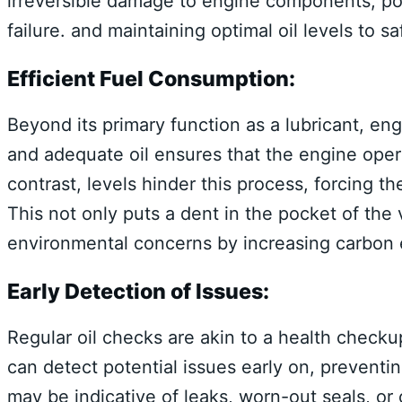
irreversible damage to engine components, pot
failure. and maintaining optimal oil levels to s
Efficient Fuel Consumption:
Beyond its primary function as a lubricant, engi
and adequate oil ensures that the engine oper
contrast, levels hinder this process, forcing 
This not only puts a dent in the pocket of the
environmental concerns by increasing carbon 
Early Detection of Issues:
Regular oil checks are akin to a health checkup
can detect potential issues early on, preventi
may be indicative of leaks, worn-out seals, or