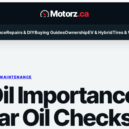
Motorz
.ca
nce
Repairs & DIY
Buying Guides
Ownership
EV & Hybrid
Tires &
 MAINTENANCE
il Importanc
ar Oil Check