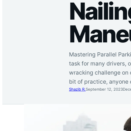
Nailin
Mane
Mastering Parallel Park
task for many drivers, o
wracking challenge on 
bit of practice, anyone 
Shazib R.
September 12, 2023
Dec