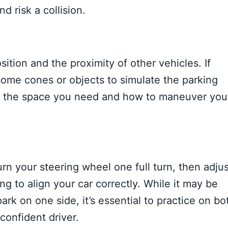
d risk a collision.
sition and the proximity of other vehicles. If
 some cones or objects to simulate the parking
of the space you need and how to maneuver you
n your steering wheel one full turn, then adjus
g to align your car correctly. While it may be
ark on one side, it’s essential to practice on bo
confident driver.