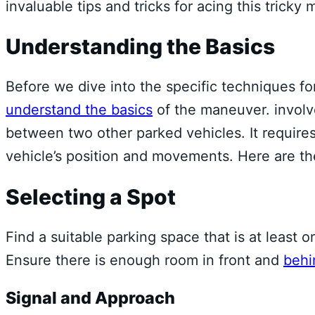
invaluable tips and tricks for acing this tricky
Understanding the Basics
Before we dive into the specific techniques f
understand the basics
of the maneuver. involve
between two other parked vehicles. It requires
vehicle’s position and movements. Here are t
Selecting a Spot
Find a suitable parking space that is at least o
Ensure there is enough room in front and
behi
Signal and Approach