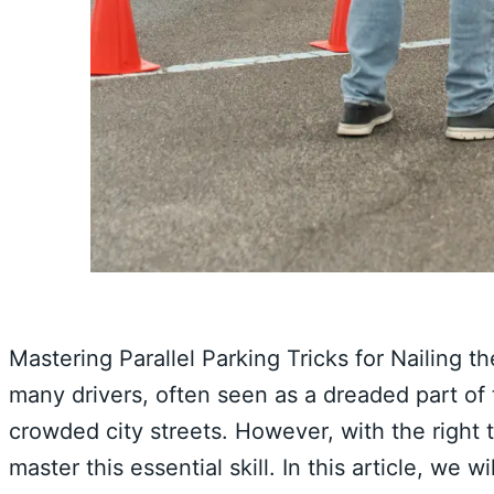
Mastering Parallel Parking Tricks for Nailing 
many drivers, often seen as a dreaded part of 
crowded city streets. However, with the right 
master this essential skill. In this article, we