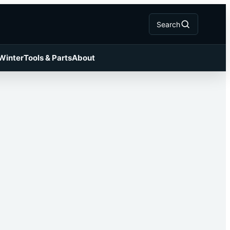
Search
 Winter
Tools & Parts
About