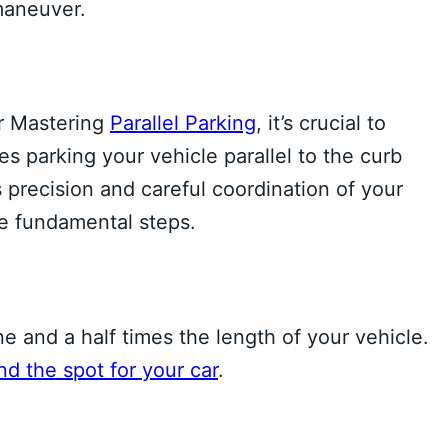
 maneuver.
or Mastering
Parallel Parking
, it’s crucial to
s parking your vehicle parallel to the curb
 precision and careful coordination of your
he fundamental steps.
ne and a half times the length of your vehicle.
nd the spot for your car
.