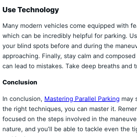
Use Technology
Many modern vehicles come equipped with fea
which can be incredibly helpful for parking. 
your blind spots before and during the maneuve
approaching. Finally, stay calm and composed 
can lead to mistakes. Take deep breaths and tru
Conclusion
In conclusion,
Mastering Parallel Parking
may s
the right techniques, you can master it. Remem
focused on the steps involved in the maneuve
nature, and you’ll be able to tackle even the 