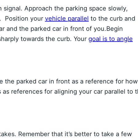
rn signal. Approach the parking space slowly,
t. Position your
vehicle parallel
to the curb and
r and the parked car in front of you.Begin
sharply towards the curb. Your
goal is to angle
e the parked car in front as a reference for how
s as references for aligning your car parallel to 
akes. Remember that it’s better to take a few