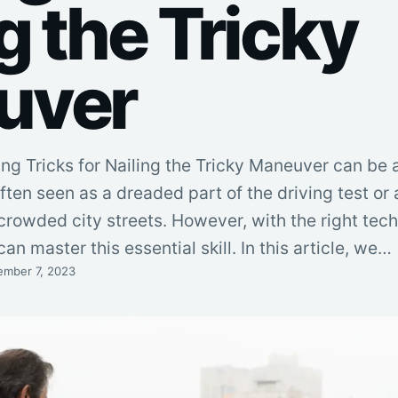
g the Tricky
uver
ing Tricks for Nailing the Tricky Maneuver can be 
ften seen as a dreaded part of the driving test or
crowded city streets. However, with the right tec
can master this essential skill. In this article, we…
ember 7, 2023