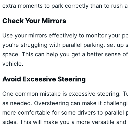
extra moments to park correctly than to rush an
Check Your Mirrors
Use your mirrors effectively to monitor your po
you’re struggling with parallel parking, set up
space. This can help you get a better sense 
vehicle.
Avoid Excessive Steering
One common mistake is excessive steering. Tur
as needed. Oversteering can make it challengin
more comfortable for some drivers to parallel p
sides. This will make you a more versatile and 