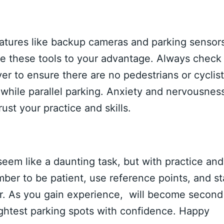
tures like backup cameras and parking sensors
Use these tools to your advantage. Always check
r to ensure there are no pedestrians or cyclis
while parallel parking. Anxiety and nervousnes
st your practice and skills.
eem like a daunting task, but with practice and
ber to be patient, use reference points, and st
r. As you gain experience, will become second
tightest parking spots with confidence. Happy