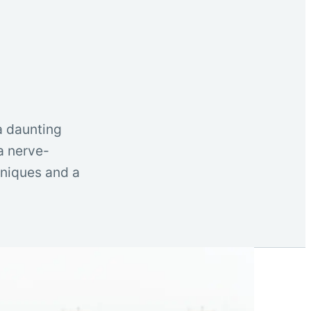
a daunting
 a nerve-
hniques and a