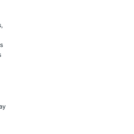
,
ts
s
ay