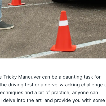
the Tricky Maneuver can be a daunting task for
the driving test or a nerve-wracking challenge 
techniques and a bit of practice, anyone can
 will delve into the art and provide you with some