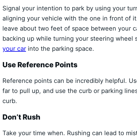
Signal your intention to park by using your tu
aligning your vehicle with the one in front of i
leave about two feet of space between your ca
backing up while turning your steering wheel 
your car
into the parking space.
Use Reference Points
Reference points can be incredibly helpful. Us
far to pull up, and use the curb or parking line
curb.
Don’t Rush
Take your time when. Rushing can lead to mist