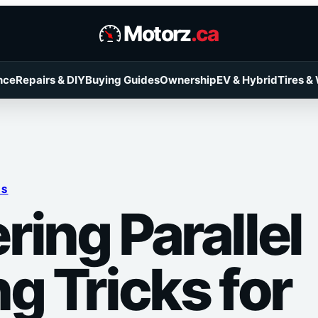
Motorz
.ca
nce
Repairs & DIY
Buying Guides
Ownership
EV & Hybrid
Tires &
RS
ring Parallel
g Tricks for