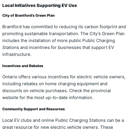
Local Initiatives Supporting EV Use
City of Brantford’s Green Plan
Brantford has committed to reducing its carbon footprint and
promoting sustainable transportation. The City’s Green Plan
includes the installation of more public Public Charging
Stations and incentives for businesses that support EV
infrastructure.
Incentives and Rebates
Ontario offers various incentives for electric vehicle owners,
including rebates on home charging equipment and
discounts on vehicle purchases. Check the provincial
website for the most up-to-date information.
Community Support and Resources
Local EV clubs and online Public Charging Stations can be a
great resource for new electric vehicle owners. These