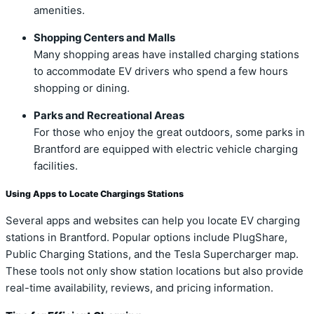
amenities.
Shopping Centers and Malls
Many shopping areas have installed charging stations
to accommodate EV drivers who spend a few hours
shopping or dining.
Parks and Recreational Areas
For those who enjoy the great outdoors, some parks in
Brantford are equipped with electric vehicle charging
facilities.
Using Apps to Locate Chargings Stations
Several apps and websites can help you locate EV charging
stations in Brantford. Popular options include PlugShare,
Public Charging Stations, and the Tesla Supercharger map.
These tools not only show station locations but also provide
real-time availability, reviews, and pricing information.