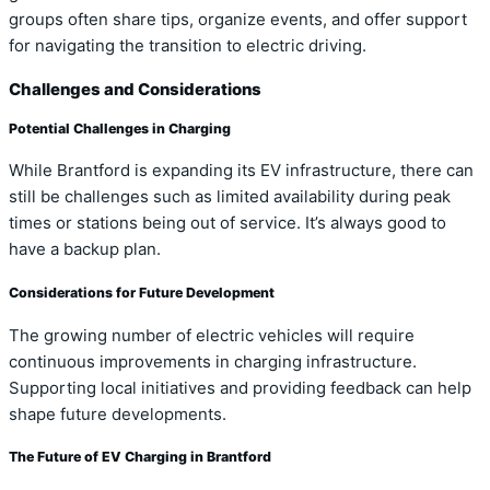
groups often share tips, organize events, and offer support
for navigating the transition to electric driving.
Challenges and Considerations
Potential Challenges in Charging
While Brantford is expanding its EV infrastructure, there can
still be challenges such as limited availability during peak
times or stations being out of service. It’s always good to
have a backup plan.
Considerations for Future Development
The growing number of electric vehicles will require
continuous improvements in charging infrastructure.
Supporting local initiatives and providing feedback can help
shape future developments.
The Future of EV Charging in Brantford