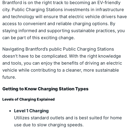
Brantford is on the right track to becoming an EV-friendly
city. Public Charging Stations investments in infrastructure
and technology will ensure that electric vehicle drivers have
access to convenient and reliable charging options. By
staying informed and supporting sustainable practices, you
can be part of this exciting change.
Navigating Brantford’s public Public Charging Stations
doesn’t have to be complicated. With the right knowledge
and tools, you can enjoy the benefits of driving an electric
vehicle while contributing to a cleaner, more sustainable
future.
Getting to Know Charging Station Types
Levels of Charging Explained
Level 1 Charging
Utilizes standard outlets and is best suited for home
use due to slow charging speeds.