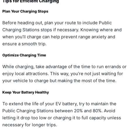
Tips for Efficient Charging
Plan Your Charging Stops
Before heading out, plan your route to include Public
Charging Stations stops if necessary. Knowing where and
when you’ll charge can help prevent range anxiety and
ensure a smooth trip.
Optimize Charging Time
While charging, take advantage of the time to run errands or
enjoy local attractions. This way, you’re not just waiting for
your vehicle to charge but making the most of the time.
Keep Your Battery Healthy
To extend the life of your EV battery, try to maintain the
Public Charging Stations between 20% and 80%. Avoid
letting it drop too low or charging it to full capacity unless
necessary for longer trips.