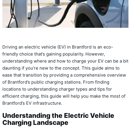
Driving an electric vehicle (EV) in Brantford is an eco-
friendly choice that’s gaining popularity. However,
understanding where and how to charge your EV can be a bit
daunting if you’re new to the concept. This guide aims to
ease that transition by providing a comprehensive overview
of Brantford’s public charging stations. From finding
locations to understanding charger types and tips for
efficient charging, this guide will help you make the most of
Brantford’s EV infrastructure.
Understanding the Electric Vehicle
Charging Landscape