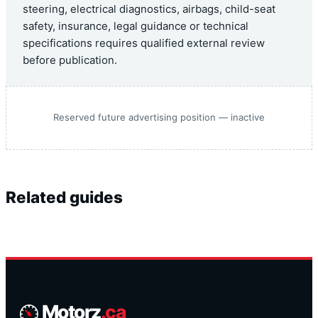
steering, electrical diagnostics, airbags, child-seat
safety, insurance, legal guidance or technical
specifications requires qualified external review
before publication.
Reserved future advertising position — inactive
Related guides
Motorz
.ca