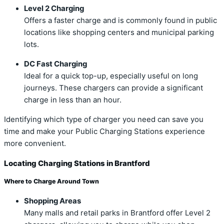
Level 2 Charging
Offers a faster charge and is commonly found in public
locations like shopping centers and municipal parking
lots.
DC Fast Charging
Ideal for a quick top-up, especially useful on long
journeys. These chargers can provide a significant
charge in less than an hour.
Identifying which type of charger you need can save you
time and make your Public Charging Stations experience
more convenient.
Locating Charging Stations in Brantford
Where to Charge Around Town
Shopping Areas
Many malls and retail parks in Brantford offer Level 2