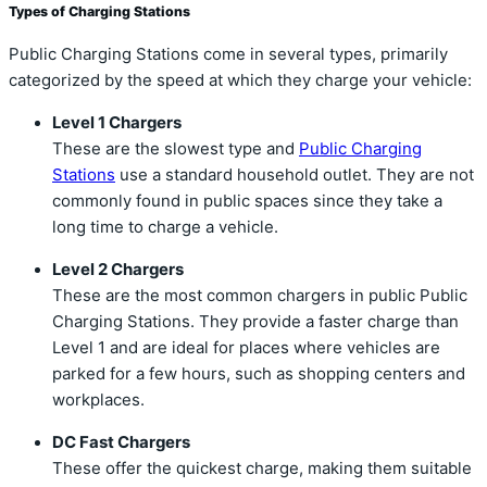
Types of Charging Stations
Public Charging Stations come in several types, primarily
categorized by the speed at which they charge your vehicle:
Level 1 Chargers
These are the slowest type and
Public Charging
Stations
use a standard household outlet. They are not
commonly found in public spaces since they take a
long time to charge a vehicle.
Level 2 Chargers
These are the most common chargers in public Public
Charging Stations. They provide a faster charge than
Level 1 and are ideal for places where vehicles are
parked for a few hours, such as shopping centers and
workplaces.
DC Fast Chargers
These offer the quickest charge, making them suitable