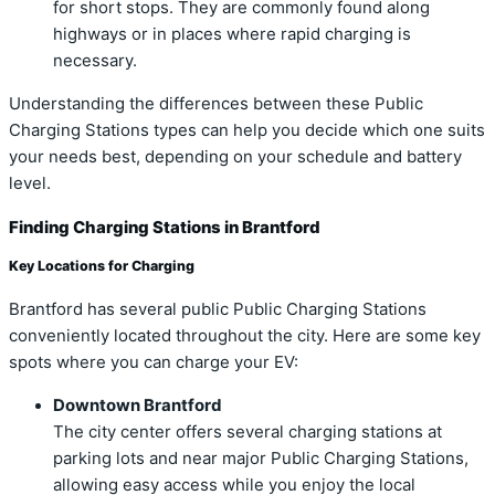
for short stops. They are commonly found along
highways or in places where rapid charging is
necessary.
Understanding the differences between these Public
Charging Stations types can help you decide which one suits
your needs best, depending on your schedule and battery
level.
Finding Charging Stations in Brantford
Key Locations for Charging
Brantford has several public Public Charging Stations
conveniently located throughout the city. Here are some key
spots where you can charge your EV:
Downtown Brantford
The city center offers several charging stations at
parking lots and near major Public Charging Stations,
allowing easy access while you enjoy the local