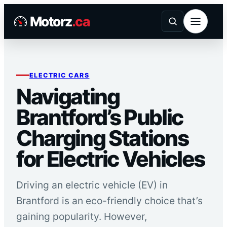
Skip
Motorz
.ca
to
content
ELECTRIC CARS
Navigating
Brantford’s Public
Charging Stations
for Electric Vehicles
Driving an electric vehicle (EV) in
Brantford is an eco-friendly choice that’s
gaining popularity. However,