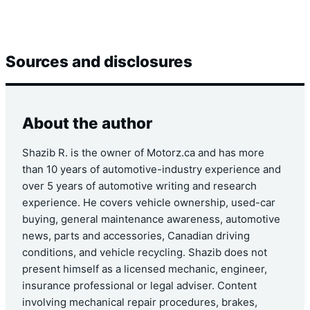
Sources and disclosures
About the author
Shazib R. is the owner of Motorz.ca and has more
than 10 years of automotive-industry experience and
over 5 years of automotive writing and research
experience. He covers vehicle ownership, used-car
buying, general maintenance awareness, automotive
news, parts and accessories, Canadian driving
conditions, and vehicle recycling. Shazib does not
present himself as a licensed mechanic, engineer,
insurance professional or legal adviser. Content
involving mechanical repair procedures, brakes,