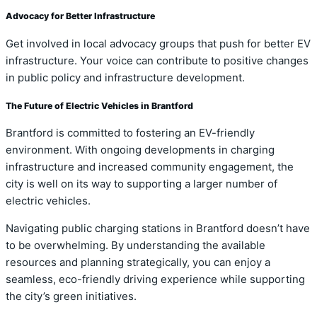
Advocacy for Better Infrastructure
Get involved in local advocacy groups that push for better EV
infrastructure. Your voice can contribute to positive changes
in public policy and infrastructure development.
The Future of Electric Vehicles in Brantford
Brantford is committed to fostering an EV-friendly
environment. With ongoing developments in charging
infrastructure and increased community engagement, the
city is well on its way to supporting a larger number of
electric vehicles.
Navigating public charging stations in Brantford doesn’t have
to be overwhelming. By understanding the available
resources and planning strategically, you can enjoy a
seamless, eco-friendly driving experience while supporting
the city’s green initiatives.