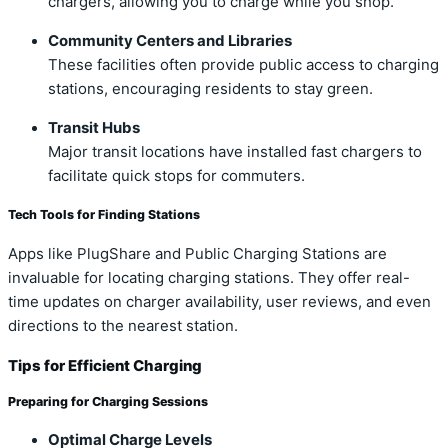
chargers, allowing you to charge while you shop.
Community Centers and Libraries
These facilities often provide public access to charging
stations, encouraging residents to stay green.
Transit Hubs
Major transit locations have installed fast chargers to
facilitate quick stops for commuters.
Tech Tools for Finding Stations
Apps like PlugShare and Public Charging Stations are
invaluable for locating charging stations. They offer real-
time updates on charger availability, user reviews, and even
directions to the nearest station.
Tips for Efficient Charging
Preparing for Charging Sessions
Optimal Charge Levels