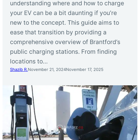
understanding where and how to charge
your EV can be a bit daunting if you’re
new to the concept. This guide aims to
ease that transition by providing a
comprehensive overview of Brantford’s
public charging stations. From finding
locations to…
Shazib R.
November 21, 2024
November 17, 2025