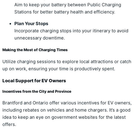
Aim to keep your battery between Public Charging
Stations for better battery health and efficiency.
Plan Your Stops
Incorporate charging stops into your itinerary to avoid
unnecessary downtime.
Making the Most of Charging Times
Utilize charging sessions to explore local attractions or catch
up on work, ensuring your time is productively spent.
Local Support for EV Owners
Incentives from the City and Province
Brantford and Ontario offer various incentives for EV owners,
including rebates on vehicles and home chargers. It’s a good
idea to keep an eye on government websites for the latest
offers.