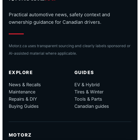
Practical automotive news, safety context and
ownership guidance for Canadian drivers.
Motorz.ca uses transparent sourcing and clearly labels sponsored or
AI-assisted material where applicable.
EXPLORE
GUIDES
News & Recalls
EV & Hybrid
Maintenance
Tires & Winter
Repairs & DIY
Tools & Parts
Buying Guides
Canadian guides
MOTORZ