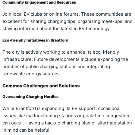
Community Engagement and Resources
Join local EV clubs or online forums. These communities are
excellent for sharing charging tips, organizing meet-ups, and
staying informed about the latest in EV technology.
Eco-friendly Initiatives in Brantford
The city is actively working to enhance its eco-friendly
infrastructure. Future developments include expanding the
number of public charging stations and integrating
renewable energy sources.
Common Challenges and Solutions
Overcoming Charging Hurdles
While Brantford is expanding its EV support, occasional
issues like malfunctioning stations or peak-time congestion
can occur. Having a backup charging plan or alternate station
in mind can be helpful.