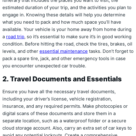
itinerary that includes the places you want to visit, the
estimated duration of your trip, and the activities you plan to
engage in. Knowing these details will help you determine
what you need to pack and how much space you’ll have
available. Your vehicle is your home away from home during
a
road trip
, so it’s essential to make sure it’s in good working
condition. Before hitting the road, check the tires, brakes, oil
levels, and other
essential maintenance
tasks. Don’t forget to
pack a spare tire, jack, and other emergency tools in case
you encounter unexpected car trouble.
2. Travel Documents and Essentials
Ensure you have all the necessary travel documents,
including your driver’s license, vehicle registration,
insurance, and any required permits. Make photocopies or
digital scans of these documents and store them in a
separate location, such as a waterproof folder or a secure
cloud storage account. Also, carry an extra set of car keys to
avoid any potential lockouts. Create a comprehensive