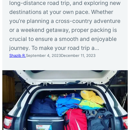
long-distance road trip, and exploring new
destinations at your own pace. Whether
you’re planning a cross-country adventure
or a weekend getaway, proper packing is
crucial to ensure a smooth and enjoyable
journey. To make your road trip a…
Shazib R.
September 4, 2023
December 11, 2023