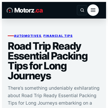
Skip
Motorz
.ca
to
content
AUTOMOTIVES
, 
FINANCIAL TIPS
Road Trip Ready
Essential Packing
Tips for Long
Journeys
There’s something undeniably exhilarating
about Road Trip Ready Essential Packing
Tips for Long Journeys embarking on a