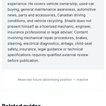
experience. He covers vehicle ownership, used-car
buying, general maintenance awareness, automotive
news, parts and accessories, Canadian driving
conditions, and vehicle recycling. Shazib does not
present himself as a licensed mechanic, engineer,
insurance professional or legal adviser. Content
involving mechanical repair procedures, brakes,
steering, electrical diagnostics, airbags, child-seat
safety, insurance, legal guidance or technical
specifications requires qualified external review
before publication.
Reserved future advertising position — inactive
Related guides