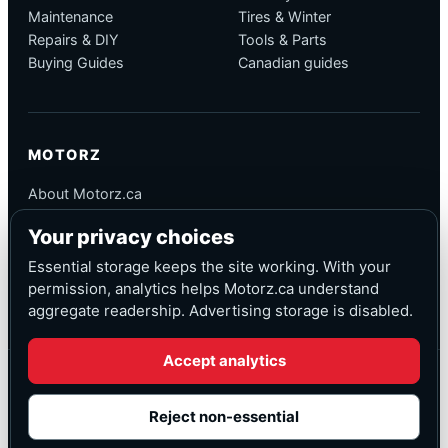
Maintenance
Tires & Winter
Repairs & DIY
Tools & Parts
Buying Guides
Canadian guides
MOTORZ
About Motorz.ca
Editorial Policy
Your privacy choices
Corrections
Contact
Essential storage keeps the site working. With your
Privacy
permission, analytics helps Motorz.ca understand
aggregate readership. Advertising storage is disabled.
Accept analytics
© Motorz.ca
Advertising and affiliate tracking inactive at launch
Reject non-essential
Canadian-focused
◆