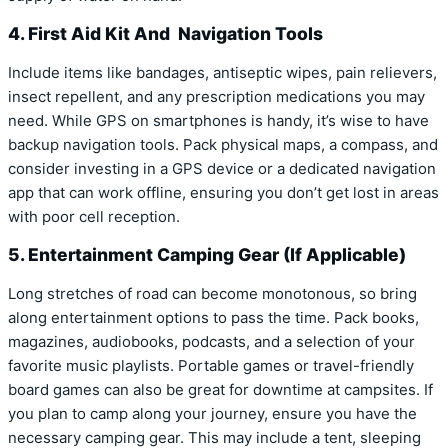
4. First Aid Kit And Navigation Tools
Include items like bandages, antiseptic wipes, pain relievers,
insect repellent, and any prescription medications you may
need. While GPS on smartphones is handy, it’s wise to have
backup navigation tools. Pack physical maps, a compass, and
consider investing in a GPS device or a dedicated navigation
app that can work offline, ensuring you don’t get lost in areas
with poor cell reception.
5. Entertainment Camping Gear (If Applicable)
Long stretches of road can become monotonous, so bring
along entertainment options to pass the time. Pack books,
magazines, audiobooks, podcasts, and a selection of your
favorite music playlists. Portable games or travel-friendly
board games can also be great for downtime at campsites. If
you plan to camp along your journey, ensure you have the
necessary camping gear. This may include a tent, sleeping