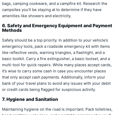
bags, camping cookware, and a campfire kit. Research the
campsites you’ll be staying at to determine if they have
amenities like showers and electricity.
6. Safety and Emergency Equipment and Payment
Methods
Safety should be a top priority. In addition to your vehicle’s
emergency tools, pack a roadside emergency kit with items
like reflective vests, warning triangles, a flashlight, and a
basic toolkit. Carry a fire extinguisher, a basic toolset, and a
multi-tool for quick repairs. While many places accept cards,
it’s wise to carry some cash in case you encounter places
that only accept cash payments. Additionally, inform your
bank of your travel plans to avoid any issues with your debit
or credit cards being flagged for suspicious activity.
7. Hygiene and Sanitation
Maintaining hygiene on the road is important. Pack toiletries,