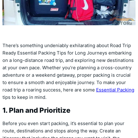
There’s something undeniably exhilarating about Road Trip
Ready Essential Packing Tips for Long Journeys embarking
on a long-distance road trip, and exploring new destinations
at your own pace. Whether you’re planning a cross-country
adventure or a weekend getaway, proper packing is crucial
to ensure a smooth and enjoyable journey. To make your
road trip a roaring success, here are some
Essential Packing
tips to keep in mind.
1. Plan and Prioritize
Before you even start packing, it’s essential to plan your
route, destinations and stops along the way. Create an