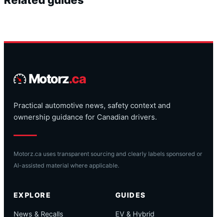
Motorz
.ca
Practical automotive news, safety context and
ownership guidance for Canadian drivers.
Motorz.ca uses transparent sourcing and clearly labels sponsored or
AI-assisted material where applicable.
EXPLORE
GUIDES
News & Recalls
EV & Hybrid