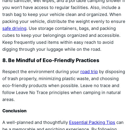
hand sanitizer, wet wipes, and a portable camping shower if
you won’t have access to regular facilities. Also, include a
trash bag to keep your vehicle clean and organized. When
packing your vehicle, distribute the weight evenly to ensure
safe driving
. Use storage containers, bags, and packing
cubes to keep your belongings organized and accessible.
Keep frequently used items within easy reach to avoid
digging through your luggage while on the road.
8. Be Mindful of Eco-Friendly Practices
Respect the environment during your
road trip
by disposing
of trash properly, minimizing plastic waste, and choosing
eco-friendly products when possible. Leave no trace and
follow Leave No Trace principles when camping in natural
areas.
Conclusion
A well-planned and thoughtfully
Essential Packing Tips
can
be a memorable and enriching experience. By following