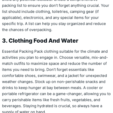
packing list to ensure you don’t forget anything crucial. Your
list should include clothing, toiletries, camping gear (if
applicable), electronics, and any special items for your
specific trip. A list can help you stay organized and reduce
the chances of overpacking.
3. Clothing Food And Water
Essential Packing Pack clothing suitable for the climate and
activities you plan to engage in. Choose versatile, mix-and-
match outfits to maximize space and reduce the number of
items you need to bring. Don’t forget essentials like
comfortable shoes, swimwear, and a jacket for unexpected
weather changes. Stock up on non-perishable snacks and
drinks to keep hunger at bay between meals. A cooler or
portable refrigerator can be a game-changer, allowing you to
carry perishable items like fresh fruits, vegetables, and
beverages. Staying hydrated is crucial, so always have a
supply of water on hand.