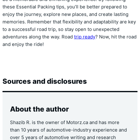
these Essential Packing tips, you’ll be better prepared to
enjoy the journey, explore new places, and create lasting
memories. Remember that flexibility and adaptability are key
to a successful road trip, so stay open to unexpected
adventures along the way. Road
trip ready
? Now, hit the road
and enjoy the ride!
Sources and disclosures
About the author
Shazib R. is the owner of Motorz.ca and has more
than 10 years of automotive-industry experience and
over 5 years of automotive writing and research