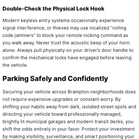
Double-Check the Physical Lock Hook
Modern keyless entry systems occasionally experience
signal interference, or thieves may use localized “rolling
code jammers” to block your remote locking command as
you walk away. Never trust the acoustic beep of your horn
alone. Always pull physically on your driver’s door handle to
confirm the mechanical locks have engaged before leaving
the vehicle.
Parking Safely and Confidently
Securing your vehicle across Brampton neighborhoods does
not require expensive upgrades or constant worry. By
shifting your habits away from dark, isolated street spots and
directing your vehicle toward professionally managed,
brightly lit municipal garages and modern transit decks, you
shift the odds entirely in your favor. Protect your investment
by making visibility, surveillance, and smart positioning your