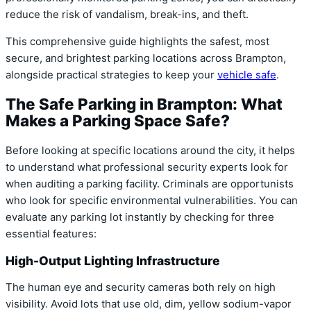
reduce the risk of vandalism, break-ins, and theft.
This comprehensive guide highlights the safest, most
secure, and brightest parking locations across Brampton,
alongside practical strategies to keep your
vehicle safe
.
The Safe Parking in Brampton: What
Makes a Parking Space Safe?
Before looking at specific locations around the city, it helps
to understand what professional security experts look for
when auditing a parking facility. Criminals are opportunists
who look for specific environmental vulnerabilities. You can
evaluate any parking lot instantly by checking for three
essential features:
High-Output Lighting Infrastructure
The human eye and security cameras both rely on high
visibility. Avoid lots that use old, dim, yellow sodium-vapor