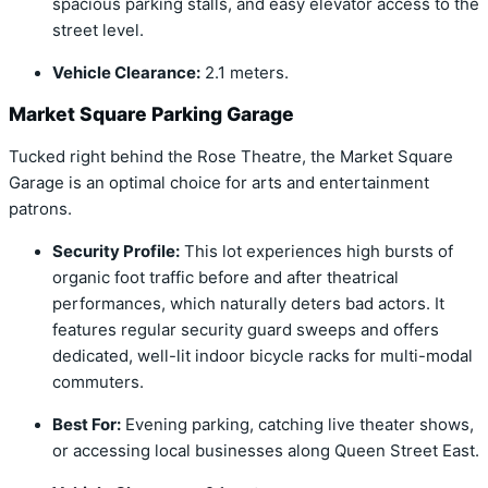
spacious parking stalls, and easy elevator access to the
street level.
Vehicle Clearance:
2.1 meters.
Market Square Parking Garage
Tucked right behind the Rose Theatre, the Market Square
Garage is an optimal choice for arts and entertainment
patrons.
Security Profile:
This lot experiences high bursts of
organic foot traffic before and after theatrical
performances, which naturally deters bad actors. It
features regular security guard sweeps and offers
dedicated, well-lit indoor bicycle racks for multi-modal
commuters.
Best For:
Evening parking, catching live theater shows,
or accessing local businesses along Queen Street East.