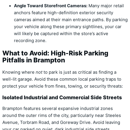
Angle Toward Storefront Cameras:
Many major retail
anchors feature high-definition exterior security
cameras aimed at their main entrance paths. By parking
your vehicle along these primary sightlines, your car
will likely be captured within the store’s active
recording zone.
What to Avoid: High-Risk Parking
Pitfalls in Brampton
Knowing where
not
to park is just as critical as finding a
well-lit garage. Avoid these common local parking traps to
protect your vehicle from fines, towing, or security threats:
Isolated Industrial and Commercial Side Streets
Brampton features several expansive industrial zones
around the outer rims of the city, particularly near Steeles
Avenue, Torbram Road, and Goreway Drive. Avoid leaving
your car parked on quiet, dark industrial side streets