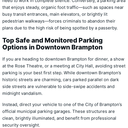
need to work in complete silence. Conversely, a parking area
that enjoys steady, organic foot traffic—such as spaces near
busy transit entrances, main elevators, or brightly lit
pedestrian walkways—forces criminals to abandon their
plans due to the high risk of being spotted by a passerby.
Top Safe and Monitored Parking
Options in Downtown Brampton
If you are heading to downtown Brampton for dinner, a show
at the Rose Theatre, or a meeting at City Hall, avoiding street
parking is your best first step. While downtown Brampton’s
historic streets are charming, cars parked parallel on dark
side streets are vulnerable to side-swipe accidents and
midnight vandalism.
Instead, direct your vehicle to one of the City of Brampton’s
official
municipal parking garages
.
These structures are
clean, brightly illuminated, and benefit from professional
security oversight.