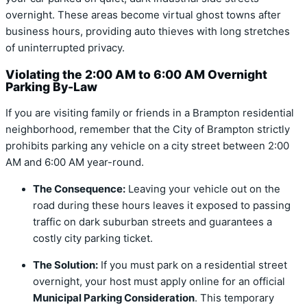
overnight. These areas become virtual ghost towns after
business hours, providing auto thieves with long stretches
of uninterrupted privacy.
Violating the 2:00 AM to 6:00 AM Overnight
Parking By-Law
If you are visiting family or friends in a Brampton residential
neighborhood, remember that the City of Brampton strictly
prohibits parking any vehicle on a city street between
2:00
AM and 6:00 AM
year-round.
The Consequence:
Leaving your vehicle out on the
road during these hours leaves it exposed to passing
traffic on dark suburban streets and guarantees a
costly city parking ticket.
The Solution:
If you must park on a residential street
overnight, your host must apply online for an official
Municipal Parking Consideration
.
This temporary