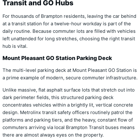
Transit and GO Hubs
For thousands of Brampton residents, leaving the car behind
at a transit station for a twelve-hour workday is part of the
daily routine. Because commuter lots are filled with vehicles
left unattended for long stretches, choosing the right transit
hub is vital.
Mount Pleasant GO Station Parking Deck
The multi-level parking deck at Mount Pleasant GO Station is
a prime example of modern, secure commuter infrastructure.
Unlike massive, flat asphalt surface lots that stretch out into
dark perimeter fields, this structured parking deck
concentrates vehicles within a brightly lit, vertical concrete
design. Metrolinx transit safety officers routinely patrol the
platforms and parking tiers, and the heavy, constant flow of
commuters arriving via local Brampton Transit buses means
there are almost always eyes on the property.