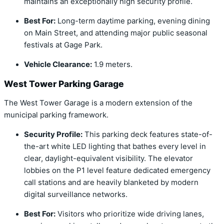
maintains an exceptionally high security profile.
Best For:
Long-term daytime parking, evening dining
on Main Street, and attending major public seasonal
festivals at Gage Park.
Vehicle Clearance:
1.9 meters.
West Tower Parking Garage
The West Tower Garage is a modern extension of the
municipal parking framework.
Security Profile:
This parking deck features state-of-
the-art white LED lighting that bathes every level in
clear, daylight-equivalent visibility.
The elevator
lobbies on the P1 level feature dedicated emergency
call stations and are heavily blanketed by modern
digital surveillance networks.
Best For:
Visitors who prioritize wide driving lanes,