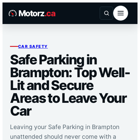
Skip
Motorz
.ca
to
content
CAR SAFETY
Safe Parking in
Brampton: Top Well-
Lit and Secure
Areas to Leave Your
Car
Leaving your Safe Parking in Brampton
unattended should never come with a