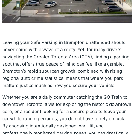
Leaving your Safe Parking in Brampton unattended should
never come with a wave of anxiety. Yet, for many drivers
navigating the Greater Toronto Area (GTA), finding a parking
spot that offers true peace of mind can feel like a gamble.
Brampton’s rapid suburban growth, combined with rising
regional auto crime statistics, means that where you park
matters just as much as how you secure your vehicle.
Whether you are a daily commuter catching the GO Train to
downtown Toronto, a visitor exploring the historic downtown
core, or a resident looking for a secure place to leave your
car while running errands, you do not have to rely on luck.
By choosing intentionally designed, well-lit, and
professionally monitored parking zones, you can drastically