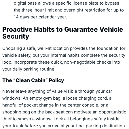
digital pass allows a specific license plate to bypass
the three-hour limit and overnight restriction for up to
14 days per calendar year.
Proactive Habits to Guarantee Vehicle
Security
Choosing a safe, well-lit location provides the foundation for
vehicle safety, but your internal habits complete the security
loop. Incorporate these quick, non-negotiable checks into
your daily parking routine:
The “Clean Cabin” Policy
Never leave anything of value visible through your car
windows. An empty gym bag, a loose charging cord, a
handful of pocket change in the center console, or a
shopping bag on the back seat can motivate an opportunistic
thief to smash a window. Lock all belongings safely inside
your trunk
before
you arrive at your final parking destination.