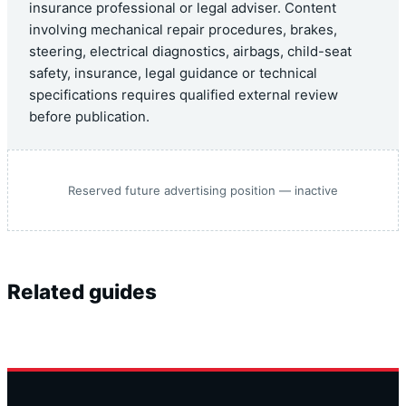
insurance professional or legal adviser. Content
involving mechanical repair procedures, brakes,
steering, electrical diagnostics, airbags, child-seat
safety, insurance, legal guidance or technical
specifications requires qualified external review
before publication.
Reserved future advertising position — inactive
Related guides