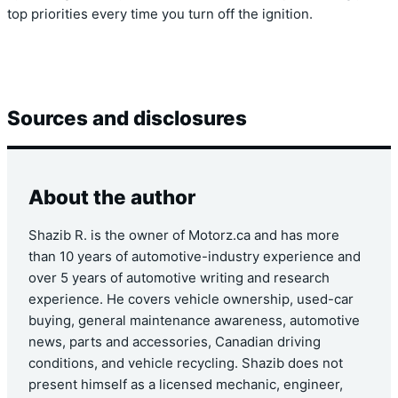
top priorities every time you turn off the ignition.
Sources and disclosures
About the author
Shazib R. is the owner of Motorz.ca and has more
than 10 years of automotive-industry experience and
over 5 years of automotive writing and research
experience. He covers vehicle ownership, used-car
buying, general maintenance awareness, automotive
news, parts and accessories, Canadian driving
conditions, and vehicle recycling. Shazib does not
present himself as a licensed mechanic, engineer,