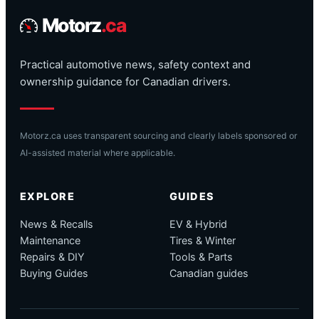
Motorz
.ca
Practical automotive news, safety context and
ownership guidance for Canadian drivers.
Motorz.ca uses transparent sourcing and clearly labels sponsored or
AI-assisted material where applicable.
EXPLORE
GUIDES
News & Recalls
EV & Hybrid
Maintenance
Tires & Winter
Repairs & DIY
Tools & Parts
Buying Guides
Canadian guides