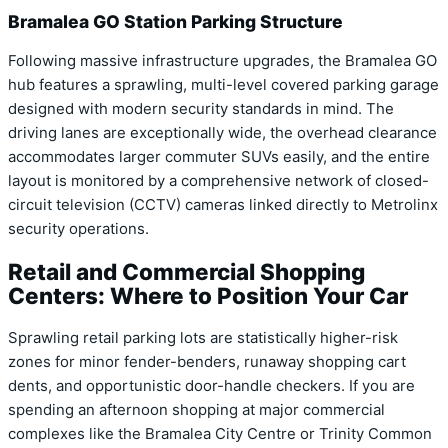
Bramalea GO Station Parking Structure
Following massive infrastructure upgrades, the Bramalea GO
hub features a sprawling, multi-level covered parking garage
designed with modern security standards in mind. The
driving lanes are exceptionally wide, the overhead clearance
accommodates larger commuter SUVs easily, and the entire
layout is monitored by a comprehensive network of closed-
circuit television (CCTV) cameras linked directly to Metrolinx
security operations.
Retail and Commercial Shopping
Centers: Where to Position Your Car
Sprawling retail parking lots are statistically higher-risk
zones for minor fender-benders, runaway shopping cart
dents, and opportunistic door-handle checkers. If you are
spending an afternoon shopping at major commercial
complexes like the Bramalea City Centre or Trinity Common