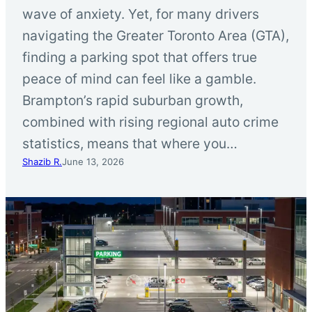
wave of anxiety. Yet, for many drivers
navigating the Greater Toronto Area (GTA),
finding a parking spot that offers true
peace of mind can feel like a gamble.
Brampton’s rapid suburban growth,
combined with rising regional auto crime
statistics, means that where you…
Shazib R.
June 13, 2026