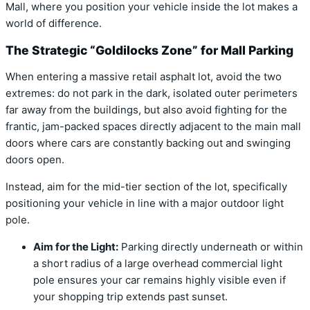
Mall, where you position your vehicle inside the lot makes a
world of difference.
The Strategic “Goldilocks Zone” for Mall Parking
When entering a massive retail asphalt lot, avoid the two
extremes: do not park in the dark, isolated outer perimeters
far away from the buildings, but also avoid fighting for the
frantic, jam-packed spaces directly adjacent to the main mall
doors where cars are constantly backing out and swinging
doors open.
Instead, aim for the mid-tier section of the lot, specifically
positioning your vehicle in line with a major outdoor light
pole.
Aim for the Light:
Parking directly underneath or within
a short radius of a large overhead commercial light
pole ensures your car remains highly visible even if
your shopping trip extends past sunset.