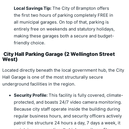
Local Savings Tip:
The City of Brampton offers
the first two hours of parking completely
FREE
in
all municipal garages.
On top of that, parking is
entirely free on weekends and statutory holidays,
making these garages both a secure and budget-
friendly choice.
City Hall Parking Garage (2 Wellington Street
West)
Located directly beneath the local government hub, the City
Hall Garage is one of the most structurally secure
underground facilities in the region.
Security Profile:
This facility is fully covered, climate-
protected, and boasts 24/7 video camera monitoring.
Because city staff operate inside the building during
regular business hours, and security officers actively
patrol the structure 24 hours a day, 7 days a week, it