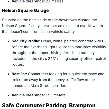
Vehicle Clearance:
2.1 metres.
Nelson Square Garage
Situated on the north side of the downtown cluster, the
Nelson Square facility serves as an excellent overflow hub
that doesn’t compromise on vehicle safety.
Security Profile:
Clean, white-painted concrete walls
reflect the overhead light fixtures to maximize visibility
throughout the upper driving tiers.
It is routinely
included in the city’s 24/7 rolling security officer patrol
routes.
Best For:
Commuters looking for a quick entrance and
exit route away from the heavy traffic flow of the
immediate Main Street corridor.
Vehicle Clearance:
1.95 meters.
Safe Commuter Parking: Brampton