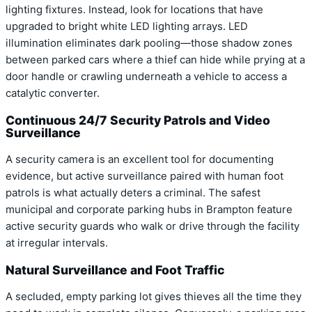
lighting fixtures. Instead, look for locations that have
upgraded to bright white LED lighting arrays. LED
illumination eliminates dark pooling—those shadow zones
between parked cars where a thief can hide while prying at a
door handle or crawling underneath a vehicle to access a
catalytic converter.
Continuous 24/7 Security Patrols and Video
Surveillance
A security camera is an excellent tool for documenting
evidence, but active surveillance paired with human foot
patrols is what actually deters a criminal. The safest
municipal and corporate parking hubs in Brampton feature
active security guards who walk or drive through the facility
at irregular intervals.
Natural Surveillance and Foot Traffic
A secluded, empty parking lot gives thieves all the time they