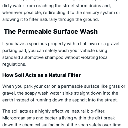
dirty water from reaching the street storm drains and,
whenever possible, redirecting it to the sanitary system or
allowing it to filter naturally through the ground.
The Permeable Surface Wash
If you have a spacious property with a flat lawn or a gravel
parking pad, you can safely wash your vehicle using
standard automotive shampoo without violating local
regulations.
How Soil Acts as a Natural Filter
When you park your car on a permeable surface like grass or
gravel, the soapy wash water sinks straight down into the
earth instead of running down the asphalt into the street.
The soil acts as a highly effective, natural bio-filter.
Microorganisms and bacteria living within the dirt break
down the chemical surfactants of the soap safely over time,