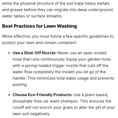
while the physical structure of the soil traps heavy metals
and grease before they can migrate into deep underground
water tables or surface streams.
Best Practices for Lawn Washing
While effective, you must follow a few specific guidelines to
protect your lawn and remain compliant:
Use a Shut-Off Nozzle:
Never use an open-ended
hose that runs continuously. Equip your garden hose
with a spring-loaded trigger nozzle that cuts off the
water flow completely the instant you let go of the
handle. This minimizes total water usage and prevents
pooling.
Choose Eco-Friendly Products:
Use a plant-based,
phosphate-free car wash shampoo. This ensures the
runoff will not scorch your grass or alter the pH of your
lawn soil negatively.