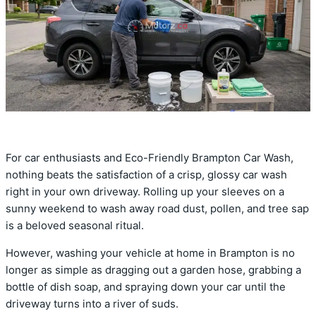
For car enthusiasts and Eco-Friendly Brampton Car Wash,
nothing beats the satisfaction of a crisp, glossy car wash
right in your own driveway. Rolling up your sleeves on a
sunny weekend to wash away road dust, pollen, and tree sap
is a beloved seasonal ritual.
However, washing your vehicle at home in Brampton is no
longer as simple as dragging out a garden hose, grabbing a
bottle of dish soap, and spraying down your car until the
driveway turns into a river of suds.