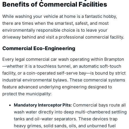
Benefits of Commercial Facilities
While washing your vehicle at home is a fantastic hobby,
there are times when the smartest, safest, and most
environmentally responsible choice is to leave your
driveway behind and visit a professional commercial facility.
Commercial Eco-Engineering
Every legal commercial car wash operating within Brampton
—whether it is a touchless tunnel, an automatic soft-touch
facility, or a coin-operated self-serve bay—is bound by strict
industrial environmental bylaws. These commercial systems
feature advanced underlying engineering designed to
protect the municipality:
Mandatory Interceptor Pits:
Commercial bays route all
wash water directly into deep multi-chambered settling
tanks and oil-water separators.
These devices trap
heavy grimes, solid sands, oils, and unburned fuel