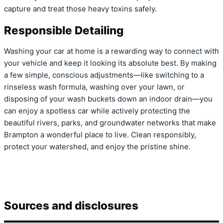
capture and treat those heavy toxins safely.
Responsible Detailing
Washing your car at home is a rewarding way to connect with
your vehicle and keep it looking its absolute best. By making
a few simple, conscious adjustments—like switching to a
rinseless wash formula, washing over your lawn, or
disposing of your wash buckets down an indoor drain—you
can enjoy a spotless car while actively protecting the
beautiful rivers, parks, and groundwater networks that make
Brampton a wonderful place to live. Clean responsibly,
protect your watershed, and enjoy the pristine shine.
Sources and disclosures