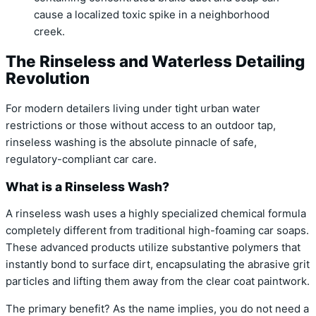
cause a localized toxic spike in a neighborhood
creek.
The Rinseless and Waterless Detailing
Revolution
For modern detailers living under tight urban water
restrictions or those without access to an outdoor tap,
rinseless washing is the absolute pinnacle of safe,
regulatory-compliant car care.
What is a Rinseless Wash?
A rinseless wash uses a highly specialized chemical formula
completely different from traditional high-foaming car soaps.
These advanced products utilize substantive polymers that
instantly bond to surface dirt, encapsulating the abrasive grit
particles and lifting them away from the clear coat paintwork.
The primary benefit? As the name implies, you do not need a