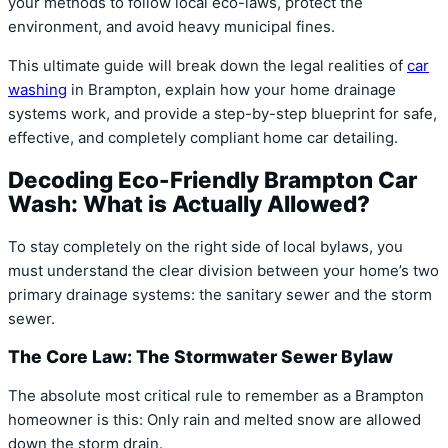
your methods to follow local eco-laws, protect the
environment, and avoid heavy municipal fines.
This ultimate guide will break down the legal realities of
car
washing
in Brampton, explain how your home drainage
systems work, and provide a step-by-step blueprint for safe,
effective, and completely compliant home car detailing.
Decoding Eco-Friendly Brampton Car
Wash: What is Actually Allowed?
To stay completely on the right side of local bylaws, you
must understand the clear division between your home’s two
primary drainage systems: the sanitary sewer and the storm
sewer.
The Core Law: The Stormwater Sewer Bylaw
The absolute most critical rule to remember as a Brampton
homeowner is this:
Only rain and melted snow are allowed
down the storm drain.