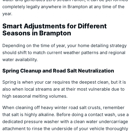
completely legally anywhere in Brampton at any time of the
year.
Smart Adjustments for Different
Seasons in Brampton
Depending on the time of year, your home detailing strategy
should shift to match current weather patterns and regional
water availability.
Spring Cleanup and Road Salt Neutralization
Spring is when your car requires the deepest clean, but it is
also when local streams are at their most vulnerable due to
high seasonal melting volumes.
When cleaning off heavy winter road salt crusts, remember
that salt is highly alkaline. Before doing a contact wash, use a
dedicated pressure washer with a clean water undercarriage
attachment to rinse the underside of your vehicle thoroughly