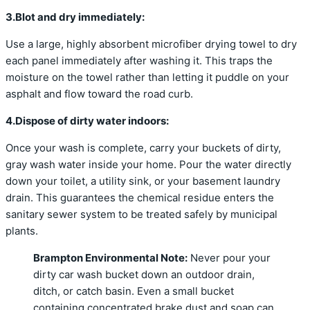
3.Blot and dry immediately:
Use a large, highly absorbent microfiber drying towel to dry
each panel immediately after washing it. This traps the
moisture on the towel rather than letting it puddle on your
asphalt and flow toward the road curb.
4.Dispose of dirty water indoors:
Once your wash is complete, carry your buckets of dirty,
gray wash water inside your home. Pour the water directly
down your toilet, a utility sink, or your basement laundry
drain. This guarantees the chemical residue enters the
sanitary sewer system to be treated safely by municipal
plants.
Brampton Environmental Note:
Never pour your
dirty car wash bucket down an outdoor drain,
ditch, or catch basin.
Even a small bucket
containing concentrated brake dust and soap can