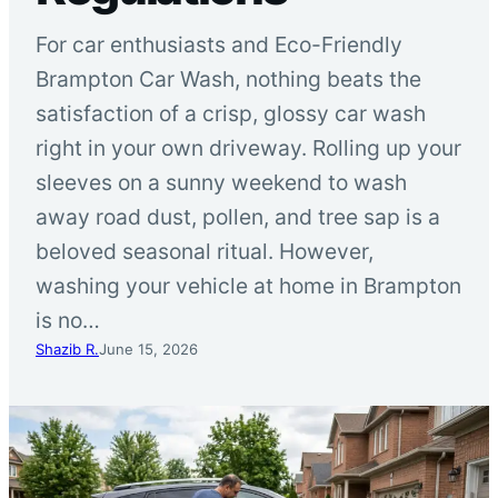
For car enthusiasts and Eco-Friendly
Brampton Car Wash, nothing beats the
satisfaction of a crisp, glossy car wash
right in your own driveway. Rolling up your
sleeves on a sunny weekend to wash
away road dust, pollen, and tree sap is a
beloved seasonal ritual. However,
washing your vehicle at home in Brampton
is no…
Shazib R.
June 15, 2026