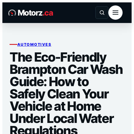
Skip
Motorz
.ca
to
content
AUTOMOTIVES
The Eco-Friendly
Brampton Car Wash
Guide: How to
Safely Clean Your
Vehicle at Home
Under Local Water
Regulations