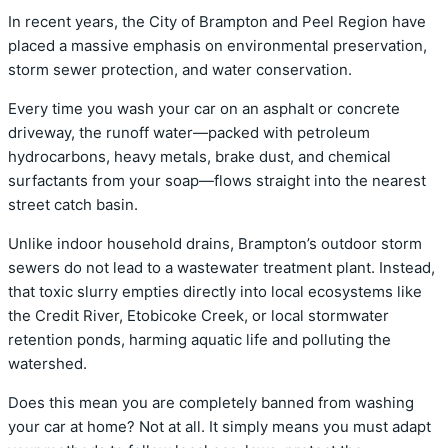
In recent years, the City of Brampton and Peel Region have
placed a massive emphasis on environmental preservation,
storm sewer protection, and water conservation.
Every time you wash your car on an asphalt or concrete
driveway, the runoff water—packed with petroleum
hydrocarbons, heavy metals, brake dust, and chemical
surfactants from your soap—flows straight into the nearest
street catch basin.
Unlike indoor household drains, Brampton’s outdoor storm
sewers do not lead to a wastewater treatment plant. Instead,
that toxic slurry empties directly into local ecosystems like
the Credit River, Etobicoke Creek, or local stormwater
retention ponds, harming aquatic life and polluting the
watershed.
Does this mean you are completely banned from washing
your car at home? Not at all.
It simply means you must adapt