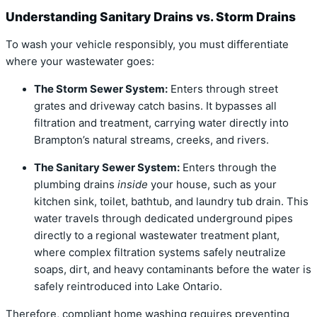
Understanding Sanitary Drains vs. Storm Drains
To wash your vehicle responsibly, you must differentiate
where your wastewater goes:
The Storm Sewer System:
Enters through street
grates and driveway catch basins.
It bypasses all
filtration and treatment, carrying water directly into
Brampton’s natural streams, creeks, and rivers.
The Sanitary Sewer System:
Enters through the
plumbing drains
inside
your house, such as your
kitchen sink, toilet, bathtub, and laundry tub drain.
This
water travels through dedicated underground pipes
directly to a regional wastewater treatment plant,
where complex filtration systems safely neutralize
soaps, dirt, and heavy contaminants before the water is
safely reintroduced into Lake Ontario.
Therefore, compliant home washing requires preventing