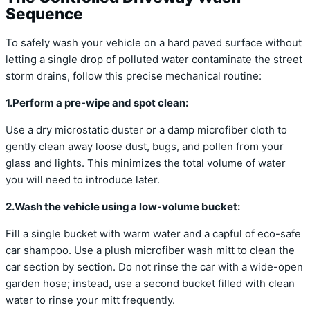
Sequence
To safely wash your vehicle on a hard paved surface without
letting a single drop of polluted water contaminate the street
storm drains, follow this precise mechanical routine:
1.Perform a pre-wipe and spot clean:
Use a dry microstatic duster or a damp microfiber cloth to
gently clean away loose dust, bugs, and pollen from your
glass and lights. This minimizes the total volume of water
you will need to introduce later.
2.Wash the vehicle using a low-volume bucket:
Fill a single bucket with warm water and a capful of eco-safe
car shampoo. Use a plush microfiber wash mitt to clean the
car section by section. Do not rinse the car with a wide-open
garden hose; instead, use a second bucket filled with clean
water to rinse your mitt frequently.