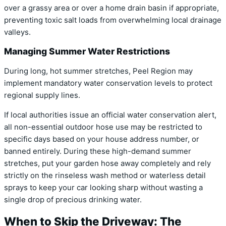
over a grassy area or over a home drain basin if appropriate,
preventing toxic salt loads from overwhelming local drainage
valleys.
Managing Summer Water Restrictions
During long, hot summer stretches, Peel Region may
implement mandatory water conservation levels to protect
regional supply lines.
If local authorities issue an official water conservation alert,
all non-essential outdoor hose use may be restricted to
specific days based on your house address number, or
banned entirely. During these high-demand summer
stretches, put your garden hose away completely and rely
strictly on the rinseless wash method or waterless detail
sprays to keep your car looking sharp without wasting a
single drop of precious drinking water.
When to Skip the Driveway: The