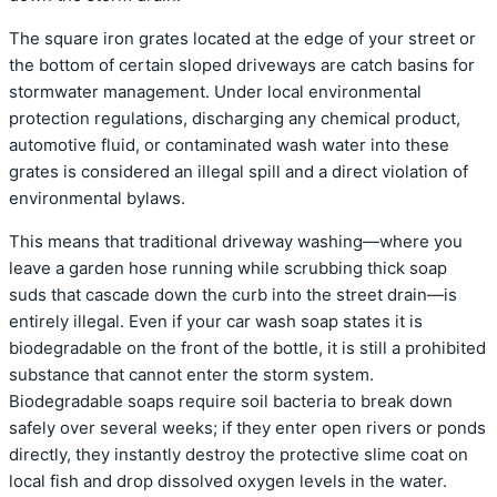
The square iron grates located at the edge of your street or
the bottom of certain sloped driveways are catch basins for
stormwater management. Under local environmental
protection regulations, discharging any chemical product,
automotive fluid, or contaminated wash water into these
grates is considered an illegal spill and a direct violation of
environmental bylaws.
This means that traditional driveway washing—where you
leave a garden hose running while scrubbing thick soap
suds that cascade down the curb into the street drain—is
entirely illegal.
Even if your car wash soap states it is
biodegradable on the front of the bottle, it is still a prohibited
substance that cannot enter the storm system.
Biodegradable soaps require soil bacteria to break down
safely over several weeks; if they enter open rivers or ponds
directly, they instantly destroy the protective slime coat on
local fish and drop dissolved oxygen levels in the water.