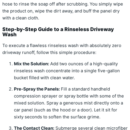
hose to rinse the soap off after scrubbing. You simply wipe
the product on, wipe the dirt away, and buff the panel dry
with a clean cloth.
Step-by-Step Guide to a Rinseless Driveway
Wash
To execute a flawless rinseless wash with absolutely zero
driveway runoff, follow this simple procedure:
Mix the Solution:
Add two ounces of a high-quality
rinseless wash concentrate into a single five-gallon
bucket filled with clean water.
Pre-Spray the Panels:
Fill a standard handheld
compression sprayer or spray bottle with some of the
mixed solution. Spray a generous mist directly onto a
car panel (such as the hood or a door). Let it sit for
sixty seconds to soften the surface grime.
The Contact Clean:
Submerge several clean microfiber