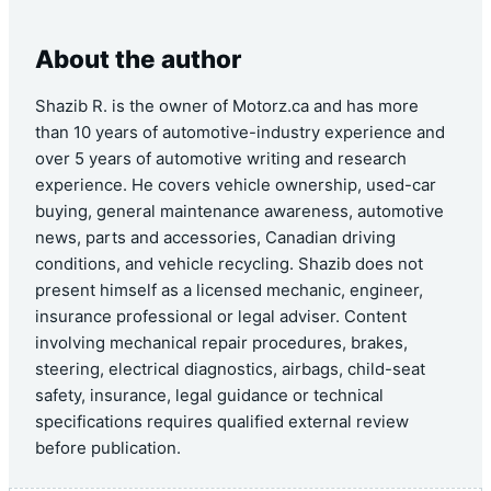
About the author
Shazib R. is the owner of Motorz.ca and has more
than 10 years of automotive-industry experience and
over 5 years of automotive writing and research
experience. He covers vehicle ownership, used-car
buying, general maintenance awareness, automotive
news, parts and accessories, Canadian driving
conditions, and vehicle recycling. Shazib does not
present himself as a licensed mechanic, engineer,
insurance professional or legal adviser. Content
involving mechanical repair procedures, brakes,
steering, electrical diagnostics, airbags, child-seat
safety, insurance, legal guidance or technical
specifications requires qualified external review
before publication.