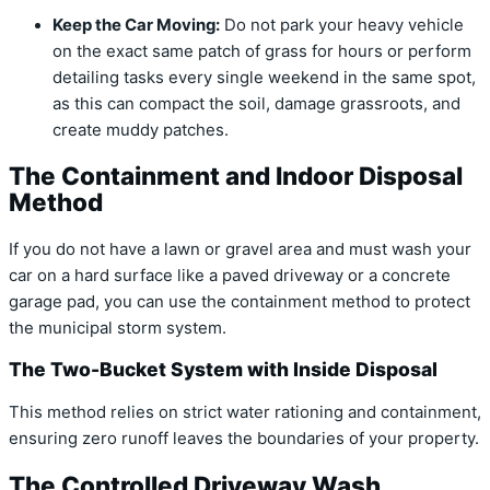
Keep the Car Moving:
Do not park your heavy vehicle
on the exact same patch of grass for hours or perform
detailing tasks every single weekend in the same spot,
as this can compact the soil, damage grassroots, and
create muddy patches.
The Containment and Indoor Disposal
Method
If you do not have a lawn or gravel area and must wash your
car on a hard surface like a paved driveway or a concrete
garage pad, you can use the containment method to protect
the municipal storm system.
The Two-Bucket System with Inside Disposal
This method relies on strict water rationing and containment,
ensuring zero runoff leaves the boundaries of your property.
The Controlled Driveway Wash