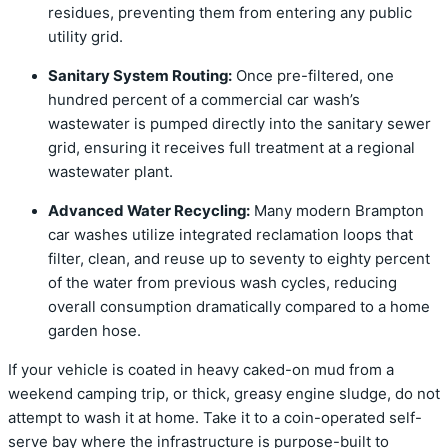
residues, preventing them from entering any public
utility grid.
Sanitary System Routing:
Once pre-filtered, one
hundred percent of a commercial car wash’s
wastewater is pumped directly into the sanitary sewer
grid, ensuring it receives full treatment at a regional
wastewater plant.
Advanced Water Recycling:
Many modern Brampton
car washes utilize integrated reclamation loops that
filter, clean, and reuse up to seventy to eighty percent
of the water from previous wash cycles, reducing
overall consumption dramatically compared to a home
garden hose.
If your vehicle is coated in heavy caked-on mud from a
weekend camping trip, or thick, greasy engine sludge, do not
attempt to wash it at home. Take it to a coin-operated self-
serve bay where the infrastructure is purpose-built to