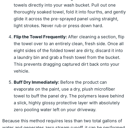
towels directly into your wash bucket. Pull out one
thoroughly soaked towel, fold it into fourths, and gently
glide it across the pre-sprayed panel using straight,
light strokes. Never rub or press down hard.
Flip the Towel Frequently:
After cleaning a section, flip
the towel over to an entirely clean, fresh side. Once all
eight sides of the folded towel are dirty, discard it into
a laundry bin and grab a fresh towel from the bucket.
This prevents dragging captured dirt back onto your
vehicle.
Buff Dry Immediately:
Before the product can
evaporate on the paint, use a dry, plush microfiber
towel to buff the panel dry. The polymers leave behind
a slick, highly glossy protective layer with absolutely
zero pooling water left on your driveway.
Because this method requires less than two total gallons of
water and generates zero stream runoff, it can be performed