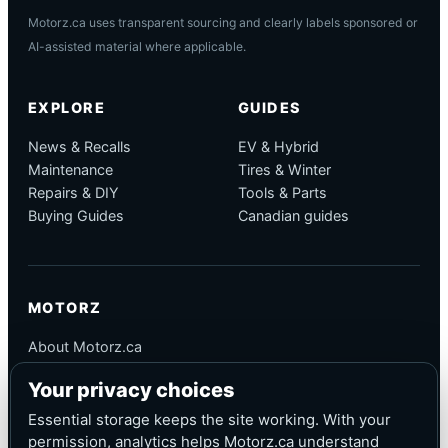
Motorz.ca uses transparent sourcing and clearly labels sponsored or
AI-assisted material where applicable.
EXPLORE
GUIDES
News & Recalls
EV & Hybrid
Maintenance
Tires & Winter
Repairs & DIY
Tools & Parts
Buying Guides
Canadian guides
MOTORZ
About Motorz.ca
Editorial Policy
Your privacy choices
Corrections
Contact
Essential storage keeps the site working. With your
Privacy
permission, analytics helps Motorz.ca understand