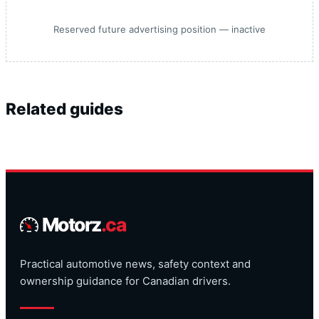
Reserved future advertising position — inactive
Related guides
Motorz
.ca
Practical automotive news, safety context and
ownership guidance for Canadian drivers.