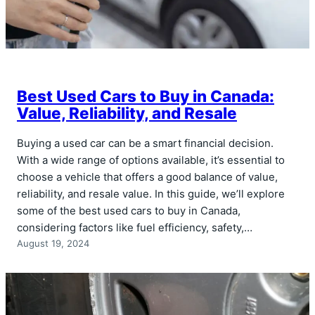
Best Used Cars to Buy in Canada:
Value, Reliability, and Resale
Buying a used car can be a smart financial decision.
With a wide range of options available, it’s essential to
choose a vehicle that offers a good balance of value,
reliability, and resale value. In this guide, we’ll explore
some of the best used cars to buy in Canada,
considering factors like fuel efficiency, safety,…
August 19, 2024