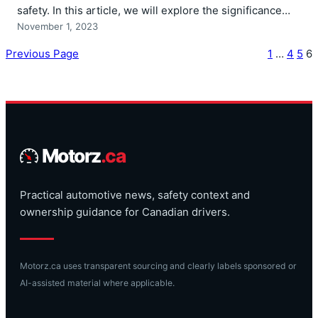
safety. In this article, we will explore the significance…
November 1, 2023
Previous Page
1
…
4
5
6
Motorz
.ca
Practical automotive news, safety context and
ownership guidance for Canadian drivers.
Motorz.ca uses transparent sourcing and clearly labels sponsored or
AI-assisted material where applicable.