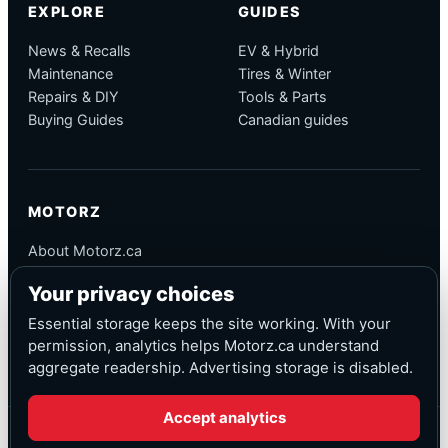
EXPLORE
GUIDES
News & Recalls
EV & Hybrid
Maintenance
Tires & Winter
Repairs & DIY
Tools & Parts
Buying Guides
Canadian guides
MOTORZ
About Motorz.ca
Editorial Policy
Your privacy choices
Corrections
Contact
Essential storage keeps the site working. With your
Privacy
permission, analytics helps Motorz.ca understand
aggregate readership. Advertising storage is disabled.
Accept analytics
© Motorz.ca