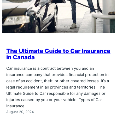
The Ultimate Guide to Car Insurance
in Canada
Car insurance is a contract between you and an
insurance company that provides financial protection in
case of an accident, theft, or other covered losses. It’s a
legal requirement in all provinces and territories, The
Ultimate Guide to Car responsible for any damages or
injuries caused by you or your vehicle. Types of Car
Insurance…
August 20, 2024