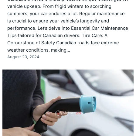
vehicle upkeep. From frigid winters to scorching
summers, your car endures a lot. Regular maintenance
is crucial to ensure your vehicle’s longevity and
performance. Let’s delve into Essential Car Maintenance
Tips tailored for Canadian drivers. Tire Care: A
Cornerstone of Safety Canadian roads face extreme
weather conditions, making…
August 20, 2024