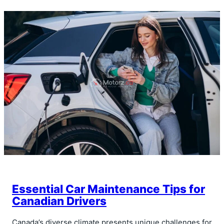
Essential Car Maintenance Tips for
Canadian Drivers
Canada’s diverse climate presents unique challenges for