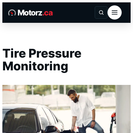
Skip
Motorz
.ca
to
content
Tire Pressure
Monitoring