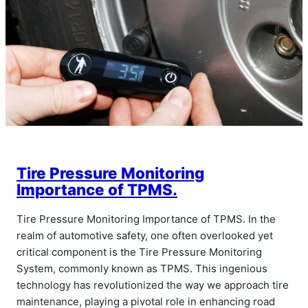
Tire Pressure Monitoring
Importance of TPMS.
Tire Pressure Monitoring Importance of TPMS. In the
realm of automotive safety, one often overlooked yet
critical component is the Tire Pressure Monitoring
System, commonly known as TPMS. This ingenious
technology has revolutionized the way we approach tire
maintenance, playing a pivotal role in enhancing road