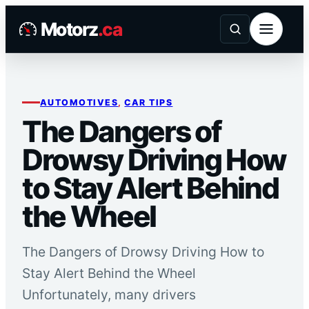
Skip
Motorz
.ca
to
content
AUTOMOTIVES
, 
CAR TIPS
The Dangers of
Drowsy Driving How
to Stay Alert Behind
the Wheel
The Dangers of Drowsy Driving How to
Stay Alert Behind the Wheel
Unfortunately, many drivers