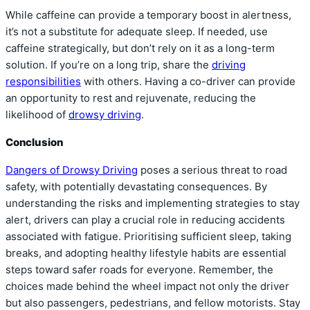
While caffeine can provide a temporary boost in alertness,
it’s not a substitute for adequate sleep. If needed, use
caffeine strategically, but don’t rely on it as a long-term
solution. If you’re on a long trip, share the
driving
responsibilities
with others. Having a co-driver can provide
an opportunity to rest and rejuvenate, reducing the
likelihood of
drowsy driving
.
Conclusion
Dangers of Drowsy Driving
poses a serious threat to road
safety, with potentially devastating consequences. By
understanding the risks and implementing strategies to stay
alert, drivers can play a crucial role in reducing accidents
associated with fatigue. Prioritising sufficient sleep, taking
breaks, and adopting healthy lifestyle habits are essential
steps toward safer roads for everyone. Remember, the
choices made behind the wheel impact not only the driver
but also passengers, pedestrians, and fellow motorists. Stay