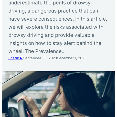
underestimate the perils of drowsy
driving, a dangerous practice that can
have severe consequences. In this article,
we will explore the risks associated with
drowsy driving and provide valuable
insights on how to stay alert behind the
wheel. The Prevalence…
Shazib R.
September 30, 2023
December 1, 2023