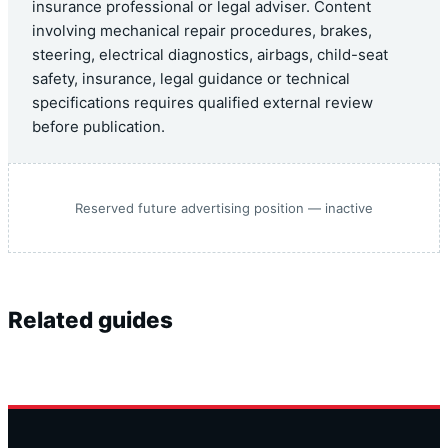
insurance professional or legal adviser. Content
involving mechanical repair procedures, brakes,
steering, electrical diagnostics, airbags, child-seat
safety, insurance, legal guidance or technical
specifications requires qualified external review
before publication.
Reserved future advertising position — inactive
Related guides