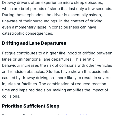
Drowsy drivers often experience micro sleep episodes,
which are brief periods of sleep that last only a few seconds.
During these episodes, the driver is essentially asleep,
unaware of their surroundings. In the context of driving,
even a momentary lapse in consciousness can have
catastrophic consequences.
Drifting and Lane Departures
Fatigue contributes to a higher likelihood of drifting between
lanes or unintentional lane departures. This erratic
behaviour increases the risk of collisions with other vehicles
and roadside obstacles. Studies have shown that accidents
caused by drowsy driving are more likely to result in severe
injuries or fatalities. The combination of reduced reaction
time and impaired decision-making amplifies the impact of
collisions.
Prioritise Sufficient Sleep