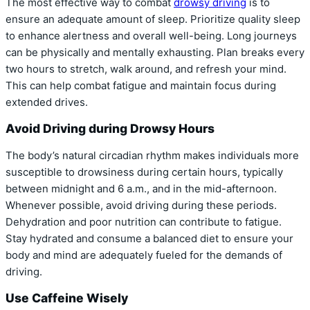
The most effective way to combat
drowsy driving
is to
ensure an adequate amount of sleep. Prioritize quality sleep
to enhance alertness and overall well-being. Long journeys
can be physically and mentally exhausting. Plan breaks every
two hours to stretch, walk around, and refresh your mind.
This can help combat fatigue and maintain focus during
extended drives.
Avoid Driving during Drowsy Hours
The body’s natural circadian rhythm makes individuals more
susceptible to drowsiness during certain hours, typically
between midnight and 6 a.m., and in the mid-afternoon.
Whenever possible, avoid driving during these periods.
Dehydration and poor nutrition can contribute to fatigue.
Stay hydrated and consume a balanced diet to ensure your
body and mind are adequately fueled for the demands of
driving.
Use Caffeine Wisely