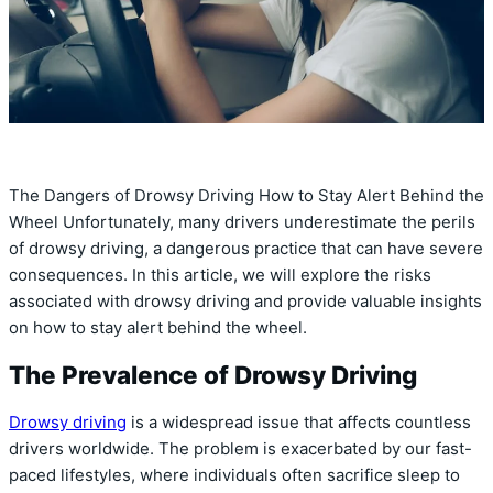
The Dangers of Drowsy Driving How to Stay Alert Behind the
Wheel Unfortunately, many drivers underestimate the perils
of drowsy driving, a dangerous practice that can have severe
consequences. In this article, we will explore the risks
associated with drowsy driving and provide valuable insights
on how to stay alert behind the wheel.
The Prevalence of Drowsy Driving
Drowsy driving
is a widespread issue that affects countless
drivers worldwide. The problem is exacerbated by our fast-
paced lifestyles, where individuals often sacrifice sleep to