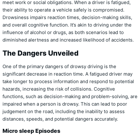
meet work or social obligations. When a driver is fatigued,
their ability to operate a vehicle safely is compromised.
Drowsiness impairs reaction times, decision-making skills,
and overall cognitive function. It’s akin to driving under the
influence of alcohol or drugs, as both scenarios lead to
diminished alertness and increased likelihood of accidents.
The Dangers Unveiled
One of the primary dangers of drowsy driving is the
significant decrease in reaction time. A fatigued driver may
take longer to process information and respond to potential
hazards, increasing the risk of collisions. Cognitive
functions, such as decision-making and problem-solving, are
impaired when a person is drowsy. This can lead to poor
judgement on the road, including the inability to assess
distances, speeds, and potential dangers accurately.
Micro sleep Episodes