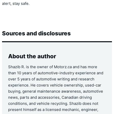
alert, stay safe.
Sources and disclosures
About the author
Shazib R. is the owner of Motorz.ca and has more
than 10 years of automotive-industry experience and
over 5 years of automotive writing and research
experience. He covers vehicle ownership, used-car
buying, general maintenance awareness, automotive
news, parts and accessories, Canadian driving
conditions, and vehicle recycling. Shazib does not
present himself as a licensed mechanic, engineer,