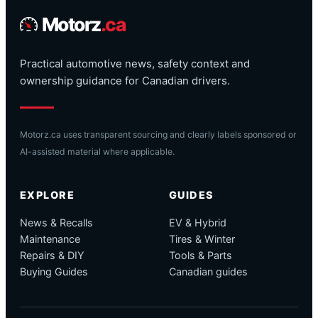
Motorz
.ca
Practical automotive news, safety context and
ownership guidance for Canadian drivers.
Motorz.ca uses transparent sourcing and clearly labels sponsored or
AI-assisted material where applicable.
EXPLORE
GUIDES
News & Recalls
EV & Hybrid
Maintenance
Tires & Winter
Repairs & DIY
Tools & Parts
Buying Guides
Canadian guides