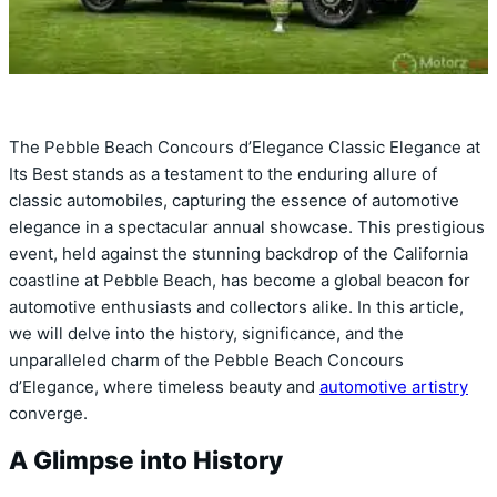
The Pebble Beach Concours d’Elegance Classic Elegance at
Its Best stands as a testament to the enduring allure of
classic automobiles, capturing the essence of automotive
elegance in a spectacular annual showcase. This prestigious
event, held against the stunning backdrop of the California
coastline at Pebble Beach, has become a global beacon for
automotive enthusiasts and collectors alike. In this article,
we will delve into the history, significance, and the
unparalleled charm of the Pebble Beach Concours
d’Elegance, where timeless beauty and
automotive artistry
converge.
A Glimpse into History