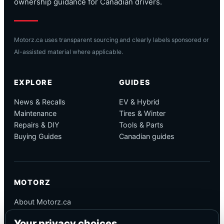
ownership guidance for Canadian drivers.
Motorz.ca uses transparent sourcing and clearly labels sponsored or
AI-assisted material where applicable.
EXPLORE
GUIDES
News & Recalls
EV & Hybrid
Maintenance
Tires & Winter
Repairs & DIY
Tools & Parts
Buying Guides
Canadian guides
MOTORZ
About Motorz.ca
Editorial Policy
Your privacy choices