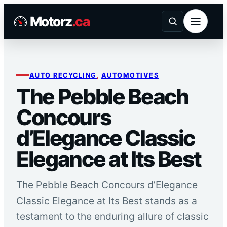
Skip
Motorz
.ca
to
content
AUTO RECYCLING
, 
AUTOMOTIVES
The Pebble Beach
Concours
d’Elegance Classic
Elegance at Its Best
The Pebble Beach Concours d’Elegance
Classic Elegance at Its Best stands as a
testament to the enduring allure of classic