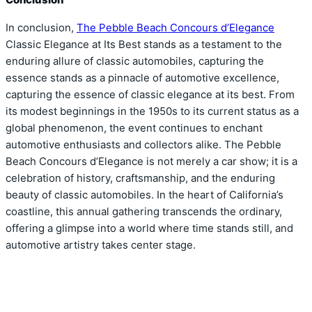
In conclusion,
The Pebble Beach Concours d’Elegance
Classic Elegance at Its Best stands as a testament to the
enduring allure of classic automobiles, capturing the
essence stands as a pinnacle of automotive excellence,
capturing the essence of classic elegance at its best. From
its modest beginnings in the 1950s to its current status as a
global phenomenon, the event continues to enchant
automotive enthusiasts and collectors alike. The Pebble
Beach Concours d’Elegance is not merely a car show; it is a
celebration of history, craftsmanship, and the enduring
beauty of classic automobiles. In the heart of California’s
coastline, this annual gathering transcends the ordinary,
offering a glimpse into a world where time stands still, and
automotive artistry takes center stage.