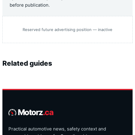
before publication.
Reserved future advertising position — inactive
Related guides
Motorz
.ca
Practical automotive news, safety context and