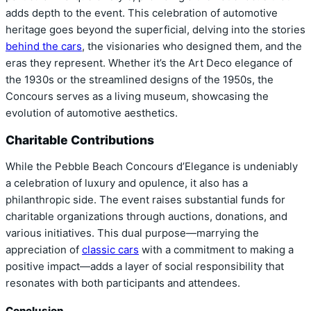
adds depth to the event. This celebration of automotive
heritage goes beyond the superficial, delving into the stories
behind the cars
, the visionaries who designed them, and the
eras they represent. Whether it’s the Art Deco elegance of
the 1930s or the streamlined designs of the 1950s, the
Concours serves as a living museum, showcasing the
evolution of automotive aesthetics.
Charitable Contributions
While the Pebble Beach Concours d’Elegance is undeniably
a celebration of luxury and opulence, it also has a
philanthropic side. The event raises substantial funds for
charitable organizations through auctions, donations, and
various initiatives. This dual purpose—marrying the
appreciation of
classic cars
with a commitment to making a
positive impact—adds a layer of social responsibility that
resonates with both participants and attendees.
Conclusion