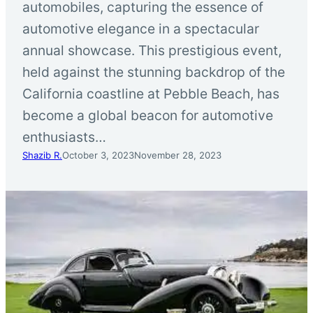
automobiles, capturing the essence of
automotive elegance in a spectacular
annual showcase. This prestigious event,
held against the stunning backdrop of the
California coastline at Pebble Beach, has
become a global beacon for automotive
enthusiasts…
Shazib R.
October 3, 2023
November 28, 2023