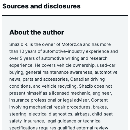
Sources and disclosures
About the author
Shazib R. is the owner of Motorz.ca and has more
than 10 years of automotive-industry experience and
over 5 years of automotive writing and research
experience. He covers vehicle ownership, used-car
buying, general maintenance awareness, automotive
news, parts and accessories, Canadian driving
conditions, and vehicle recycling. Shazib does not
present himself as a licensed mechanic, engineer,
insurance professional or legal adviser. Content
involving mechanical repair procedures, brakes,
steering, electrical diagnostics, airbags, child-seat
safety, insurance, legal guidance or technical
specifications requires qualified external review