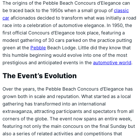
The origins of the Pebble Beach Concours d’Elegance can
be traced back to the 1950s when a small group of
classic
car
aficionados decided to transform what was initially a road
race into a celebration of automotive elegance. In 1950, the
first official Concours d’Elegance took place, featuring a
modest gathering of 30 cars parked on the practice putting
green at the
Pebble
Beach Lodge. Little did they know that
this humble beginning would evolve into one of the most
prestigious and anticipated events in the
automotive world
.
The Event’s Evolution
Over the years, the Pebble Beach Concours d’Elegance has
grown both in scale and reputation. What started as a local
gathering has transformed into an international
extravaganza, attracting participants and spectators from all
corners of the globe. The event now spans an entire week,
featuring not only the main concours on the final Sunday but
also a series of related activities and competitions that