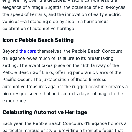
engineering over the decades. Visitors can witness the
elegance of vintage Bugattis, the opulence of Rolls-Royces,
the speed of Ferraris, and the innovation of early electric
vehicles—all standing side by side in a harmonious
celebration of automotive heritage.
Iconic Pebble Beach Setting
Beyond
the cars
themselves, the Pebble Beach Concours
d’Elegance owes much of its allure to its breathtaking
setting. The event takes place on the 18th fairway of the
Pebble Beach Golf Links, offering panoramic views of the
Pacific Ocean. The juxtaposition of these timeless
automotive treasures against the rugged coastline creates a
picturesque scene that adds an extra layer of magic to the
experience.
Celebrating Automotive Heritage
Each year, the Pebble Beach Concours d’Elegance honors a
particular marque or style, providing a thematic focus that