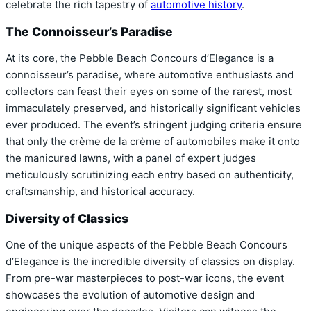
celebrate the rich tapestry of
automotive history
.
The Connoisseur’s Paradise
At its core, the Pebble Beach Concours d’Elegance is a
connoisseur’s paradise, where automotive enthusiasts and
collectors can feast their eyes on some of the rarest, most
immaculately preserved, and historically significant vehicles
ever produced. The event’s stringent judging criteria ensure
that only the crème de la crème of automobiles make it onto
the manicured lawns, with a panel of expert judges
meticulously scrutinizing each entry based on authenticity,
craftsmanship, and historical accuracy.
Diversity of Classics
One of the unique aspects of the Pebble Beach Concours
d’Elegance is the incredible diversity of classics on display.
From pre-war masterpieces to post-war icons, the event
showcases the evolution of automotive design and