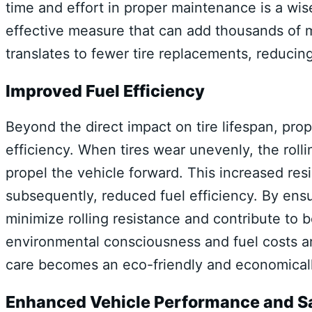
time and effort in proper maintenance is a wise
effective measure that can add thousands of mile
translates to fewer tire replacements, reduci
Improved Fuel Efficiency
Beyond the direct impact on tire lifespan, prop
efficiency. When tires wear unevenly, the roll
propel the vehicle forward. This increased res
subsequently, reduced fuel efficiency. By ens
minimize rolling resistance and contribute to b
environmental consciousness and fuel costs ar
care becomes an eco-friendly and economical
Enhanced Vehicle Performance and S