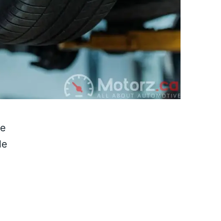
le
le