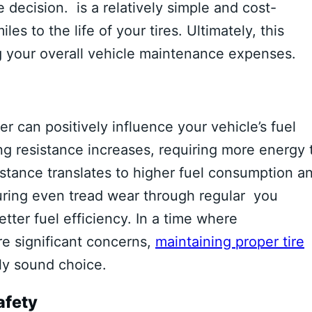
 decision. is a relatively simple and cost-
s to the life of your tires. Ultimately, this
ng your overall vehicle maintenance expenses.
er can positively influence your vehicle’s fuel
ing resistance increases, requiring more energy 
istance translates to higher fuel consumption a
uring even tread wear through regular you
etter fuel efficiency. In a time where
e significant concerns,
maintaining proper tire
ly sound choice.
afety