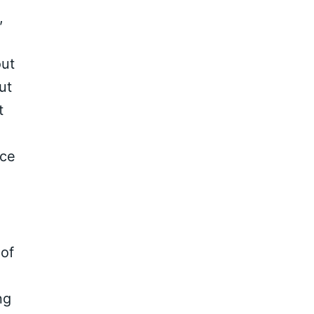
,
out
ut
t
ice
 of
ng