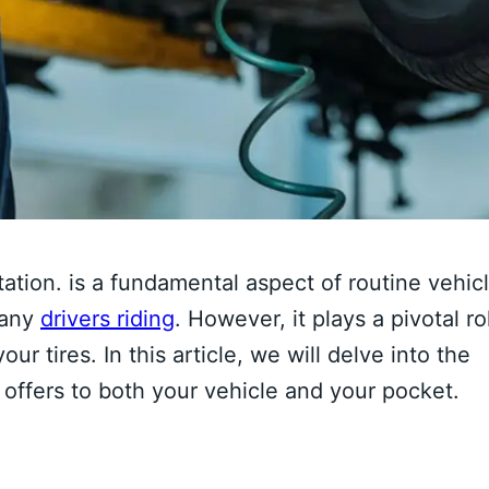
tation. is a fundamental aspect of routine vehic
many
drivers riding
. However, it plays a pivotal ro
r tires. In this article, we will delve into the
 offers to both your vehicle and your pocket.