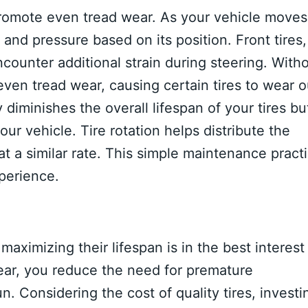
promote even tread wear. As your vehicle moves
s and pressure based on its position. Front tires,
ncounter additional strain during steering. With
even tread wear, causing certain tires to wear o
diminishes the overall lifespan of your tires bu
ur vehicle. Tire rotation helps distribute the
at a similar rate. This simple maintenance pract
perience.
maximizing their lifespan is in the best interest
ar, you reduce the need for premature
. Considering the cost of quality tires, investi