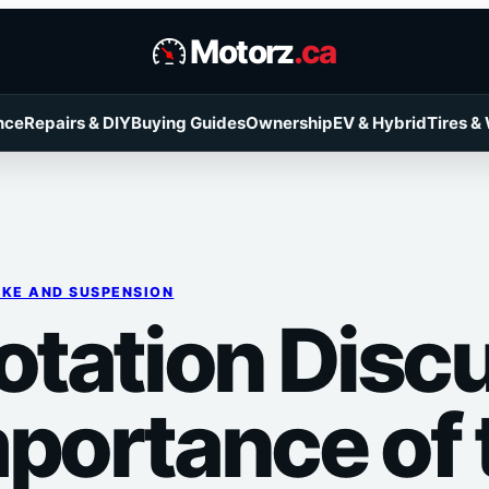
Motorz
.ca
nce
Repairs & DIY
Buying Guides
Ownership
EV & Hybrid
Tires &
KE AND SUSPENSION
Rotation Disc
portance of t