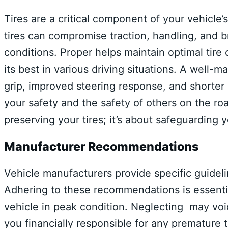
Tires are a critical component of your vehicle
tires can compromise traction, handling, and b
conditions. Proper helps maintain optimal tire 
its best in various driving situations. A well-m
grip, improved steering response, and shorter 
your safety and the safety of others on the road
preserving your tires; it’s about safeguarding 
Manufacturer Recommendations
Vehicle manufacturers provide specific guidelin
Adhering to these recommendations is essenti
vehicle in peak condition. Neglecting may void
you financially responsible for any premature 