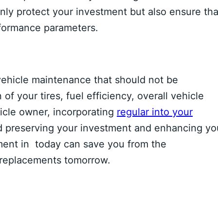
only protect your investment but also ensure tha
rformance parameters.
f vehicle maintenance that should not be
of your tires, fuel efficiency, overall vehicle
icle owner, incorporating
regular into your
rd preserving your investment and enhancing yo
ment in today can save you from the
 replacements tomorrow.