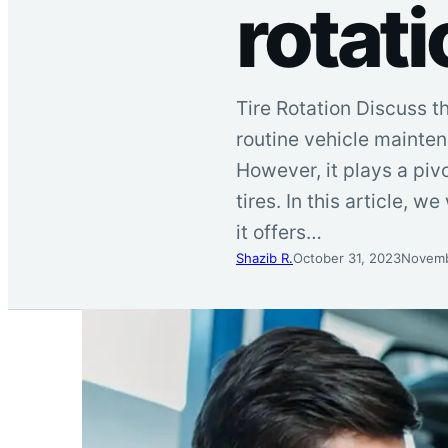
rotati
Tire Rotation Discuss t
routine vehicle mainten
However, it plays a piv
tires. In this article, 
it offers…
Shazib R.
October 31, 2023
Novemb