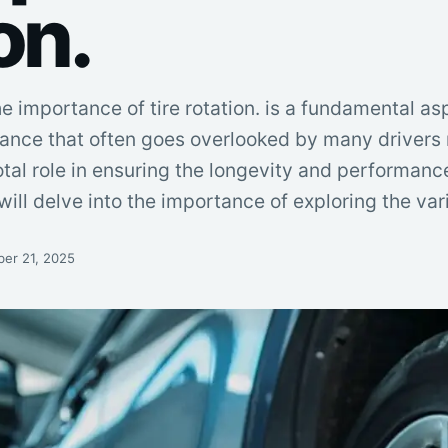
on.
he importance of tire rotation. is a fundamental as
ance that often goes overlooked by many drivers r
otal role in ensuring the longevity and performanc
we will delve into the importance of exploring the va
er 21, 2025