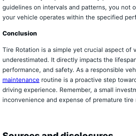
guidelines on intervals and patterns, you not 
your vehicle operates within the specified pe
Conclusion
Tire Rotation is a simple yet crucial aspect o
underestimated. It directly impacts the lifespan 
performance, and safety. As a responsible veh
maintenance
routine is a proactive step towa
driving experience. Remember, a small invest
inconvenience and expense of premature tire
Sources and disclosures