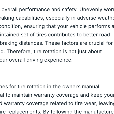
’s overall performance and safety. Unevenly wor
raking capabilities, especially in adverse weath
condition, ensuring that your vehicle performs a
aintained set of tires contributes to better road
braking distances. These factors are crucial for
. Therefore, tire rotation is not just about
your overall driving experience.
es for tire rotation in the owner’s manual.
al to maintain warranty coverage and keep you
 warranty coverage related to tire wear, leavin
tire replacements. By following the manufacturer