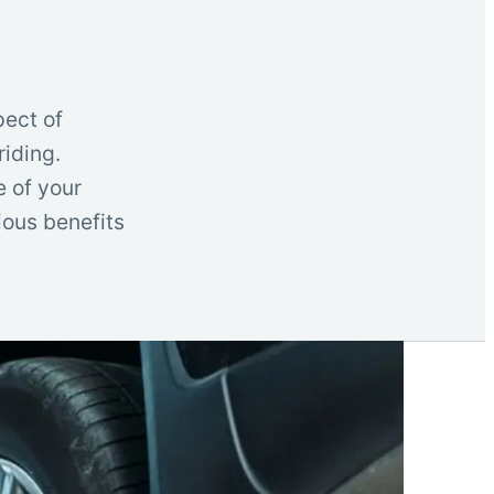
pect of
iding.
e of your
rious benefits