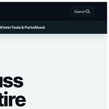
Search
 Winter
Tools & Parts
About
uss
ire