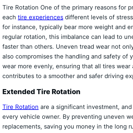
Tire Rotation One of the primary reasons for 
each
tire experiences
different levels of stres
for instance, typically bear more weight and e
regular rotation, this imbalance can lead to un
faster than others. Uneven tread wear not only 
also compromises the handling and safety of yo
wear more evenly, ensuring that all tires wear 
contributes to a smoother and safer driving ex
Extended Tire Rotation
Tire Rotation
are a significant investment, and 
every vehicle owner. By preventing uneven we
replacements, saving you money in the long run