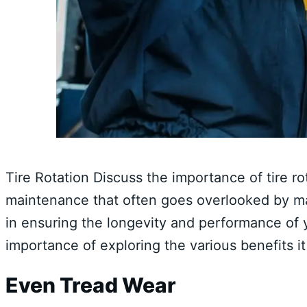
Tire Rotation Discuss the importance of tire ro
maintenance that often goes overlooked by 
in ensuring the longevity and performance of you
importance of exploring the various benefits it
Even Tread Wear