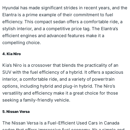
Hyundai has made significant strides in recent years, and the
Elantra is a prime example of their commitment to fuel
efficiency. This compact sedan offers a comfortable ride, a
stylish interior, and a competitive price tag. The Elantra’s
efficient engines and advanced features make it a
compelling choice.
4. Kia Niro
Kia’s Niro is a crossover that blends the practicality of an
SUV with the fuel efficiency of a hybrid. It offers a spacious
interior, a comfortable ride, and a variety of powertrain
options, including hybrid and plug-in hybrid. The Niro’s
versatility and efficiency make it a great choice for those
seeking a family-friendly vehicle.
5. Nissan Versa
The Nissan Versa is a Fuel-Efficient Used Cars in Canada
sedan that offers impressive fuel economy. It’s a simple and