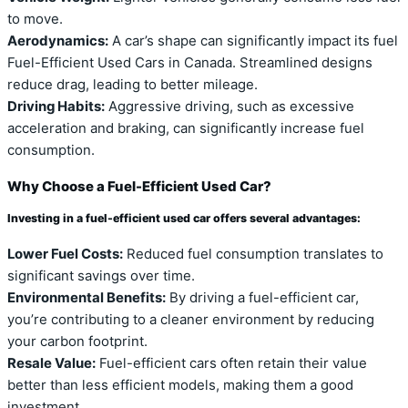
to move.
Aerodynamics:
A car’s shape can significantly impact its fuel
Fuel-Efficient Used Cars in Canada. Streamlined designs
reduce drag, leading to better mileage.
Driving Habits:
Aggressive driving, such as excessive
acceleration and braking, can significantly increase fuel
consumption.
Why Choose a Fuel-Efficient Used Car?
Investing in a fuel-efficient used car offers several advantages:
Lower Fuel Costs:
Reduced fuel consumption translates to
significant savings over time.
Environmental Benefits:
By driving a fuel-efficient car,
you’re contributing to a cleaner environment by reducing
your carbon footprint.
Resale Value:
Fuel-efficient cars often retain their value
better than less efficient models, making them a good
investment.