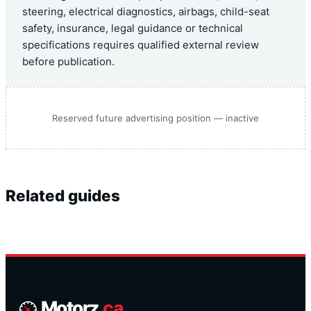
steering, electrical diagnostics, airbags, child-seat
safety, insurance, legal guidance or technical
specifications requires qualified external review
before publication.
Reserved future advertising position — inactive
Related guides
Motorz
.ca