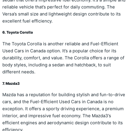
reliable vehicle that’s perfect for daily commuting. The
Versa’s small size and lightweight design contribute to its
excellent fuel efficiency.
6. Toyota Corolla
The Toyota Corolla is another reliable and Fuel-Efficient
Used Cars in Canada option. It’s a popular choice for its
durability, comfort, and value. The Corolla offers a range of
body styles, including a sedan and hatchback, to suit
different needs.
7. Mazda3
Mazda has a reputation for building stylish and fun-to-drive
cars, and the Fuel-Efficient Used Cars in Canada is no
exception. It offers a sporty driving experience, a premium
interior, and impressive fuel economy. The Mazda3’s
efficient engines and aerodynamic design contribute to its
efficiency.