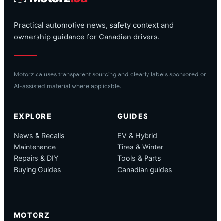
Practical automotive news, safety context and
ownership guidance for Canadian drivers.
Motorz.ca uses transparent sourcing and clearly labels sponsored or
AI-assisted material where applicable.
EXPLORE
GUIDES
News & Recalls
EV & Hybrid
Maintenance
Tires & Winter
Repairs & DIY
Tools & Parts
Buying Guides
Canadian guides
MOTORZ