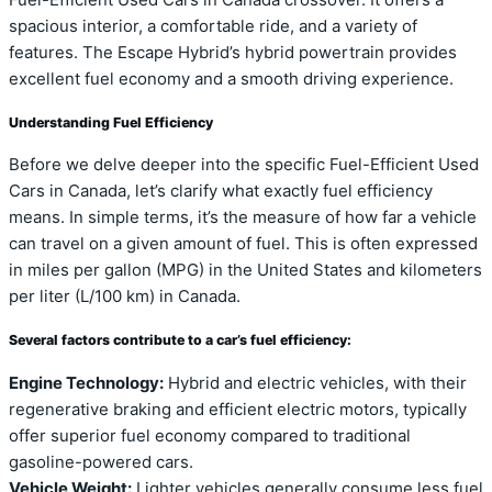
spacious interior, a comfortable ride, and a variety of
features. The Escape Hybrid’s hybrid powertrain provides
excellent fuel economy and a smooth driving experience.
Understanding Fuel Efficiency
Before we delve deeper into the specific Fuel-Efficient Used
Cars in Canada, let’s clarify what exactly fuel efficiency
means. In simple terms, it’s the measure of how far a vehicle
can travel on a given amount of fuel. This is often expressed
in miles per gallon (MPG) in the United States and kilometers
per liter (L/100 km) in Canada.
Several factors contribute to a car’s fuel efficiency:
Engine Technology:
Hybrid and electric vehicles, with their
regenerative braking and efficient electric motors, typically
offer superior fuel economy compared to traditional
gasoline-powered cars.
Vehicle Weight:
Lighter vehicles generally consume less fuel