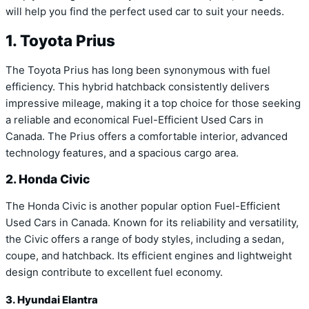
will help you find the perfect used car to suit your needs.
1. Toyota Prius
The Toyota Prius has long been synonymous with fuel
efficiency. This hybrid hatchback consistently delivers
impressive mileage, making it a top choice for those seeking
a reliable and economical Fuel-Efficient Used Cars in
Canada. The Prius offers a comfortable interior, advanced
technology features, and a spacious cargo area.
2. Honda Civic
The Honda Civic is another popular option Fuel-Efficient
Used Cars in Canada. Known for its reliability and versatility,
the Civic offers a range of body styles, including a sedan,
coupe, and hatchback. Its efficient engines and lightweight
design contribute to excellent fuel economy.
3. Hyundai Elantra