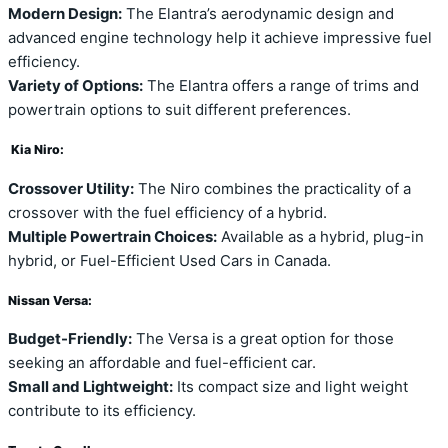
Modern Design:
The Elantra’s aerodynamic design and
advanced engine technology help it achieve impressive fuel
efficiency.
Variety of Options:
The Elantra offers a range of trims and
powertrain options to suit different preferences.
Kia Niro:
Crossover Utility:
The Niro combines the practicality of a
crossover with the fuel efficiency of a hybrid.
Multiple Powertrain Choices:
Available as a hybrid, plug-in
hybrid, or Fuel-Efficient Used Cars in Canada.
Nissan Versa:
Budget-Friendly:
The Versa is a great option for those
seeking an affordable and fuel-efficient car.
Small and Lightweight:
Its compact size and light weight
contribute to its efficiency.