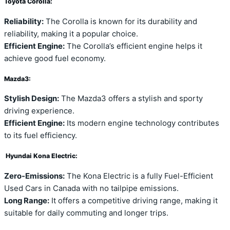
Toyota Corolla:
Reliability:
The Corolla is known for its durability and
reliability, making it a popular choice.
Efficient Engine:
The Corolla’s efficient engine helps it
achieve good fuel economy.
Mazda3:
Stylish Design:
The Mazda3 offers a stylish and sporty
driving experience.
Efficient Engine:
Its modern engine technology contributes
to its fuel efficiency.
Hyundai Kona Electric:
Zero-Emissions:
The Kona Electric is a fully Fuel-Efficient
Used Cars in Canada with no tailpipe emissions.
Long Range:
It offers a competitive driving range, making it
suitable for daily commuting and longer trips.