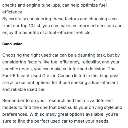
checks and engine tune-ups, can help optimize fuel
efficiency.
By carefully considering these factors and choosing a car
from our top 10 list, you can make an informed decision and
enjoy the benefits of a fuel-efficient vehicle.
Conclusion
Choosing the right used car can be a daunting task, but by
considering factors like fuel efficiency, reliability, and your
specific needs, you can make an informed decision. The
Fuel-Efficient Used Cars in Canada listed in this blog post
are all excellent options for those seeking a fuel-efficient
and reliable used car.
Remember to do your research and test drive different
models to find the one that best suits your driving style and
preferences. With so many great options available, you’re
sure to find the perfect used car to meet your needs.