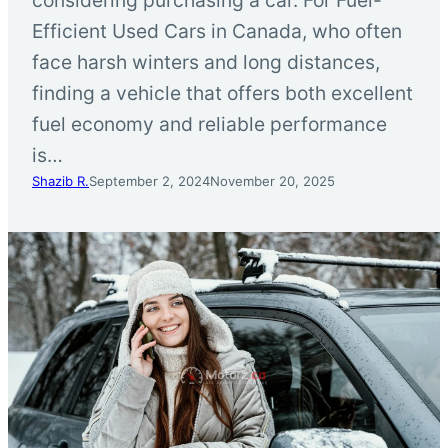
Efficient Used Cars in Canada, who often
face harsh winters and long distances,
finding a vehicle that offers both excellent
fuel economy and reliable performance
is…
Shazib R.
September 2, 2024
November 20, 2025