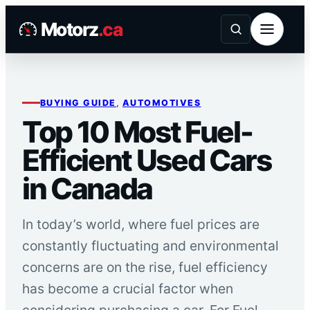
Skip
Motorz
.ca
to
content
BUYING GUIDE
, 
AUTOMOTIVES
Top 10 Most Fuel-
Efficient Used Cars
in Canada
In today’s world, where fuel prices are
constantly fluctuating and environmental
concerns are on the rise, fuel efficiency
has become a crucial factor when
considering purchasing a car. For Fuel-