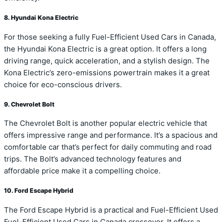
8. Hyundai Kona Electric
For those seeking a fully Fuel-Efficient Used Cars in Canada,
the Hyundai Kona Electric is a great option. It offers a long
driving range, quick acceleration, and a stylish design. The
Kona Electric’s zero-emissions powertrain makes it a great
choice for eco-conscious drivers.
9. Chevrolet Bolt
The Chevrolet Bolt is another popular electric vehicle that
offers impressive range and performance. It’s a spacious and
comfortable car that’s perfect for daily commuting and road
trips. The Bolt’s advanced technology features and
affordable price make it a compelling choice.
10. Ford Escape Hybrid
The Ford Escape Hybrid is a practical and Fuel-Efficient Used
Fuel-Efficient Used Cars in Canada crossover. It offers a