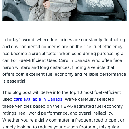
In today’s world, where fuel prices are constantly fluctuating
and environmental concerns are on the rise, fuel efficiency
has become a crucial factor when considering purchasing a
car. For Fuel-Efficient Used Cars in Canada, who often face
harsh winters and long distances, finding a vehicle that
offers both excellent fuel economy and reliable performance
is essential.
This blog post will delve into the top 10 most fuel-efficient
used
cars available in Canada
. We’ve carefully selected
these vehicles based on their EPA-estimated fuel economy
ratings, real-world performance, and overall reliability.
Whether you’re a daily commuter, a frequent road tripper, or
simply looking to reduce your carbon footprint, this guide