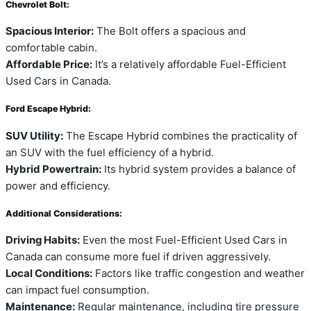
Chevrolet Bolt:
Spacious Interior:
The Bolt offers a spacious and
comfortable cabin.
Affordable Price:
It’s a relatively affordable Fuel-Efficient
Used Cars in Canada.
Ford Escape Hybrid:
SUV Utility:
The Escape Hybrid combines the practicality of
an SUV with the fuel efficiency of a hybrid.
Hybrid Powertrain:
Its hybrid system provides a balance of
power and efficiency.
Additional Considerations:
Driving Habits:
Even the most Fuel-Efficient Used Cars in
Canada can consume more fuel if driven aggressively.
Local Conditions:
Factors like traffic congestion and weather
can impact fuel consumption.
Maintenance:
Regular maintenance, including tire pressure