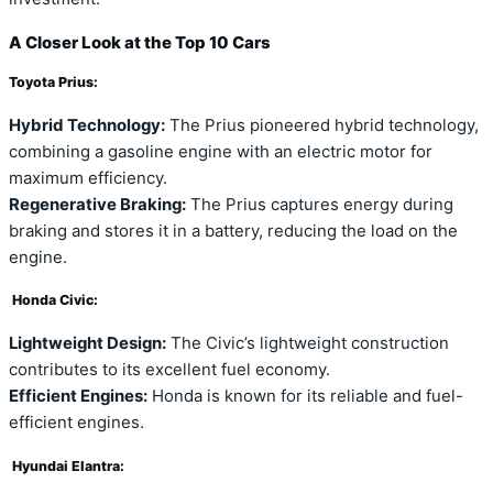
A Closer Look at the Top 10 Cars
Toyota Prius:
Hybrid Technology:
The Prius pioneered hybrid technology,
combining a gasoline engine with an electric motor for
maximum efficiency.
Regenerative Braking:
The Prius captures energy during
braking and stores it in a battery, reducing the load on the
engine.
Honda Civic:
Lightweight Design:
The Civic’s lightweight construction
contributes to its excellent fuel economy.
Efficient Engines:
Honda is known for its reliable and fuel-
efficient engines.
Hyundai Elantra: