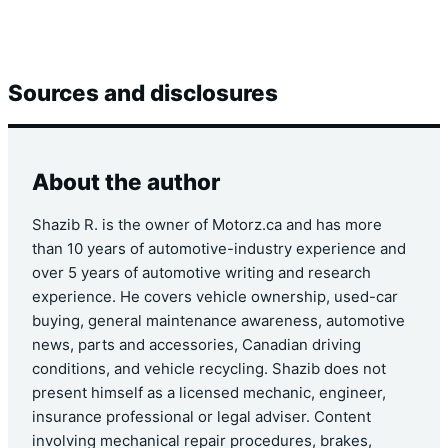
Sources and disclosures
About the author
Shazib R. is the owner of Motorz.ca and has more
than 10 years of automotive-industry experience and
over 5 years of automotive writing and research
experience. He covers vehicle ownership, used-car
buying, general maintenance awareness, automotive
news, parts and accessories, Canadian driving
conditions, and vehicle recycling. Shazib does not
present himself as a licensed mechanic, engineer,
insurance professional or legal adviser. Content
involving mechanical repair procedures, brakes,