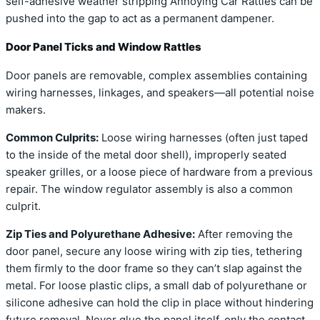
self-adhesive weather stripping Annoying Car Rattles can be
pushed into the gap to act as a permanent dampener.
Door Panel Ticks and Window Rattles
Door panels are removable, complex assemblies containing
wiring harnesses, linkages, and speakers—all potential noise
makers.
Common Culprits:
Loose wiring harnesses (often just taped
to the inside of the metal door shell), improperly seated
speaker grilles, or a loose piece of hardware from a previous
repair. The window regulator assembly is also a common
culprit.
Zip Ties and Polyurethane Adhesive:
After removing the
door panel, secure any loose wiring with zip ties, tethering
them firmly to the door frame so they can’t slap against the
metal. For loose plastic clips, a small dab of polyurethane or
silicone adhesive can hold the clip in place without hindering