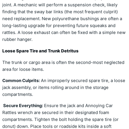
joint. A mechanic will perform a suspension check, likely
finding that the sway bar links (the most frequent culprit)
need replacement. New polyurethane bushings are often a
long-lasting upgrade for preventing future squeaks and
rattles. A loose exhaust can often be fixed with a simple new
rubber hanger.
Loose Spare Tire and Trunk Detritus
The trunk or cargo area is often the second-most neglected
area for loose items.
Common Culprits:
An improperly secured spare tire, a loose
jack assembly, or items rolling around in the storage
compartments.
Secure Everything:
Ensure the jack and Annoying Car
Rattles wrench are secured in their designated foam
compartments. Tighten the bolt holding the spare tire (or
donut) down. Place tools or roadside kits inside a soft