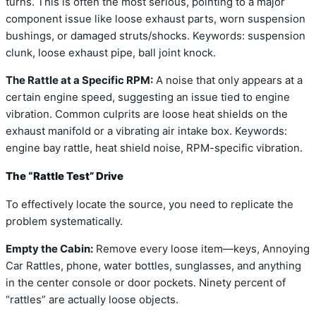
turns. This is often the most serious, pointing to a major
component issue like loose exhaust parts, worn suspension
bushings, or damaged struts/shocks. Keywords: suspension
clunk, loose exhaust pipe, ball joint knock.
The Rattle at a Specific RPM:
A noise that only appears at a
certain engine speed, suggesting an issue tied to engine
vibration. Common culprits are loose heat shields on the
exhaust manifold or a vibrating air intake box. Keywords:
engine bay rattle, heat shield noise, RPM-specific vibration.
The “Rattle Test” Drive
To effectively locate the source, you need to replicate the
problem systematically.
Empty the Cabin:
Remove every loose item—keys, Annoying
Car Rattles, phone, water bottles, sunglasses, and anything
in the center console or door pockets. Ninety percent of
“rattles” are actually loose objects.