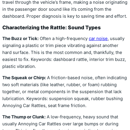
travel through the vehicle’s frame, making a noise originating
in the passenger door sound like it’s coming from the
dashboard. Proper diagnosis is key to saving time and effort.
Characterizing the Rattle: Sound Types
The Buzz or Tick:
Often a high-frequency
car noise
, usually
signaling a plastic or trim piece vibrating against another
hard surface. This is the most common and, thankfully, the
easiest to fix. Keywords: dashboard rattle, interior trim buzz,
plastic vibration.
The Squeak or Chirp:
A friction-based noise, often indicating
two soft materials (like leather, rubber, or foam) rubbing
together, or metal components in the suspension that lack
lubrication. Keywords: suspension squeak, rubber bushing
Annoying Car Rattles, seat frame friction.
The Thump or Clunk:
A low-frequency, heavy sound that
usually Annoying Car Rattles over large bumps or during