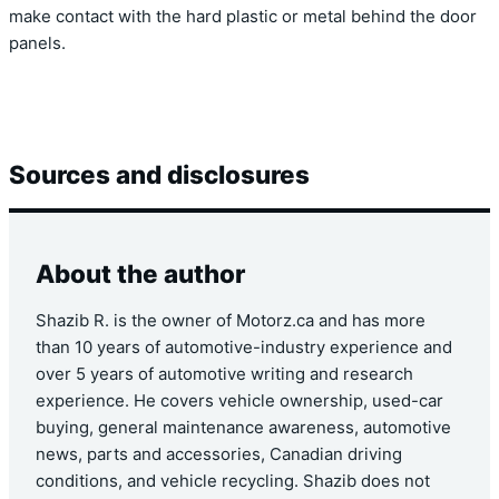
make contact with the hard plastic or metal behind the door
panels.
Sources and disclosures
About the author
Shazib R. is the owner of Motorz.ca and has more
than 10 years of automotive-industry experience and
over 5 years of automotive writing and research
experience. He covers vehicle ownership, used-car
buying, general maintenance awareness, automotive
news, parts and accessories, Canadian driving
conditions, and vehicle recycling. Shazib does not