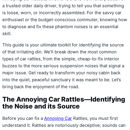
a trusted older daily driver, trying to tell you that something
is loose, worn, or incorrectly assembled. For the savvy car
enthusiast or the budget-conscious commuter, knowing how
to diagnose and fix these phantom noises is an essential
skill.
This guide is your ultimate toolkit for identifying the source
of that irritating din. We’ll break down the most common
types of car rattles, from the simple, cheap-to-fix interior
buzzes to the more serious suspension noises that signal a
major issue. Get ready to transform your noisy cabin back
into the quiet, peaceful sanctuary it was meant to be. Let’s
bring back the enjoyment of the road.
The Annoying Car Rattles—Identifying
the Noise and its Source
Before you can fix a
Annoying Car
Rattles, you must first
understand it. Rattles are notoriously deceptive; sounds can