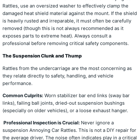
Rattles, use an oversized washer to effectively clamp the
damaged heat shield material against the mount. If the shield
is heavily rusted and irreparable, it must often be carefully
removed (though this is not always recommended as it
exposes parts to extreme heat). Always consult a
professional before removing critical safety components.
The Suspension Clunk and Thump
Rattles from the undercarriage are the most concerning as
they relate directly to safety, handling, and vehicle
performance.
Common Culprits:
Worn stabilizer bar end links (sway bar
links), failing ball joints, dried-out suspension bushings
(especially on older vehicles), or a loose exhaust hanger.
Professional Inspection is Crucial:
Never ignore a
suspension Annoying Car Rattles. This is not a DIY repair for
the average driver. The noise often indicates play in a critical