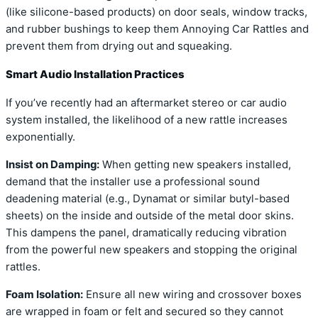
(like silicone-based products) on door seals, window tracks,
and rubber bushings to keep them Annoying Car Rattles and
prevent them from drying out and squeaking.
Smart Audio Installation Practices
If you’ve recently had an aftermarket stereo or car audio
system installed, the likelihood of a new rattle increases
exponentially.
Insist on Damping:
When getting new speakers installed,
demand that the installer use a professional sound
deadening material (e.g., Dynamat or similar butyl-based
sheets) on the inside and outside of the metal door skins.
This dampens the panel, dramatically reducing vibration
from the powerful new speakers and stopping the original
rattles.
Foam Isolation:
Ensure all new wiring and crossover boxes
are wrapped in foam or felt and secured so they cannot