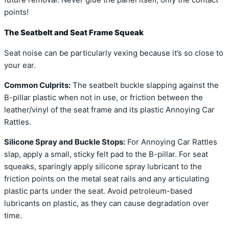
future removal. Never glue the panel itself, only the contact
points!
The Seatbelt and Seat Frame Squeak
Seat noise can be particularly vexing because it’s so close to
your ear.
Common Culprits:
The seatbelt buckle slapping against the
B-pillar plastic when not in use, or friction between the
leather/vinyl of the seat frame and its plastic Annoying Car
Rattles.
Silicone Spray and Buckle Stops:
For Annoying Car Rattles
slap, apply a small, sticky felt pad to the B-pillar. For seat
squeaks, sparingly apply silicone spray lubricant to the
friction points on the metal seat rails and any articulating
plastic parts under the seat. Avoid petroleum-based
lubricants on plastic, as they can cause degradation over
time.