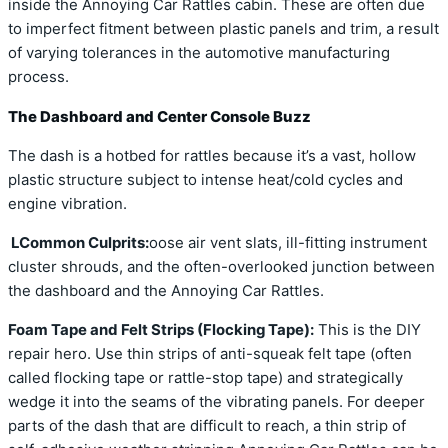
inside the Annoying Car Rattles cabin. These are often due
to imperfect fitment between plastic panels and trim, a result
of varying tolerances in the automotive manufacturing
process.
The Dashboard and Center Console Buzz
The dash is a hotbed for rattles because it’s a vast, hollow
plastic structure subject to intense heat/cold cycles and
engine vibration.
LCommon Culprits:
oose air vent slats, ill-fitting instrument
cluster shrouds, and the often-overlooked junction between
the dashboard and the Annoying Car Rattles.
Foam Tape and Felt Strips (Flocking Tape):
This is the DIY
repair hero. Use thin strips of anti-squeak felt tape (often
called flocking tape or rattle-stop tape) and strategically
wedge it into the seams of the vibrating panels. For deeper
parts of the dash that are difficult to reach, a thin strip of