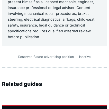
present himself as a licensed mechanic, engineer,
insurance professional or legal adviser. Content
involving mechanical repair procedures, brakes,
steering, electrical diagnostics, airbags, child-seat
safety, insurance, legal guidance or technical
specifications requires qualified external review
before publication.
Reserved future advertising position — inactive
Related guides