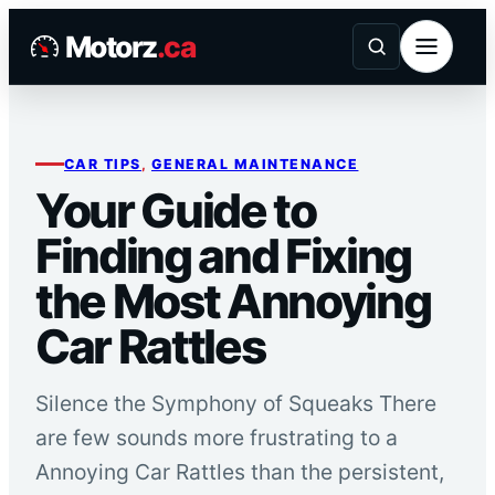
Skip
Motorz
.ca
to
content
CAR TIPS
, 
GENERAL MAINTENANCE
Your Guide to
Finding and Fixing
the Most Annoying
Car Rattles
Silence the Symphony of Squeaks There
are few sounds more frustrating to a
Annoying Car Rattles than the persistent,