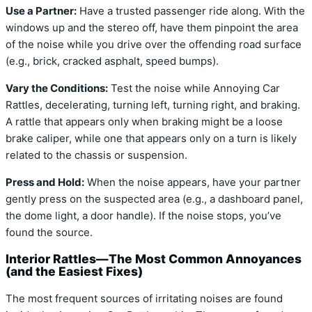
Use a Partner:
Have a trusted passenger ride along. With the
windows up and the stereo off, have them pinpoint the area
of the noise while you drive over the offending road surface
(e.g., brick, cracked asphalt, speed bumps).
Vary the Conditions:
Test the noise while Annoying Car
Rattles, decelerating, turning left, turning right, and braking.
A rattle that appears only when braking might be a loose
brake caliper, while one that appears only on a turn is likely
related to the chassis or suspension.
Press and Hold:
When the noise appears, have your partner
gently press on the suspected area (e.g., a dashboard panel,
the dome light, a door handle). If the noise stops, you’ve
found the source.
Interior Rattles—The Most Common Annoyances
(and the Easiest Fixes)
The most frequent sources of irritating noises are found