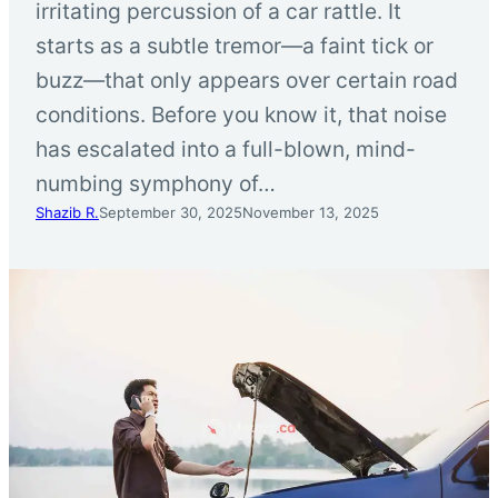
irritating percussion of a car rattle. It
starts as a subtle tremor—a faint tick or
buzz—that only appears over certain road
conditions. Before you know it, that noise
has escalated into a full-blown, mind-
numbing symphony of…
Shazib R.
September 30, 2025
November 13, 2025