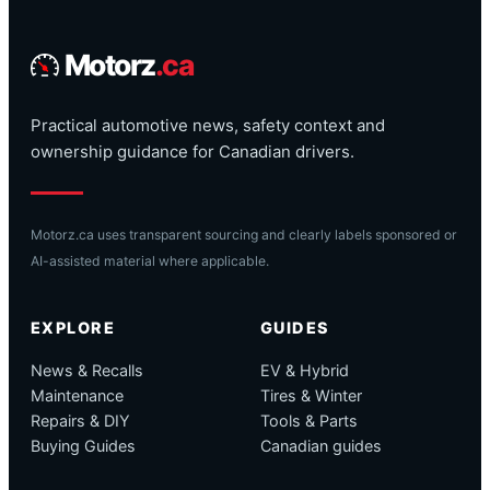
Motorz
.ca
Practical automotive news, safety context and
ownership guidance for Canadian drivers.
Motorz.ca uses transparent sourcing and clearly labels sponsored or
AI-assisted material where applicable.
EXPLORE
GUIDES
News & Recalls
EV & Hybrid
Maintenance
Tires & Winter
Repairs & DIY
Tools & Parts
Buying Guides
Canadian guides