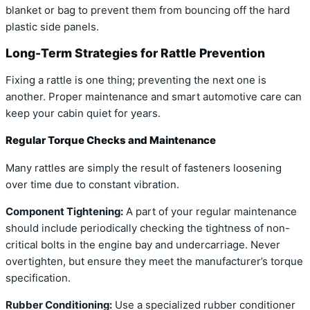
blanket or bag to prevent them from bouncing off the hard
plastic side panels.
Long-Term Strategies for Rattle Prevention
Fixing a rattle is one thing; preventing the next one is
another. Proper maintenance and smart automotive care can
keep your cabin quiet for years.
Regular Torque Checks and Maintenance
Many rattles are simply the result of fasteners loosening
over time due to constant vibration.
Component Tightening:
A part of your regular maintenance
should include periodically checking the tightness of non-
critical bolts in the engine bay and undercarriage. Never
overtighten, but ensure they meet the manufacturer’s torque
specification.
Rubber Conditioning:
Use a specialized rubber conditioner