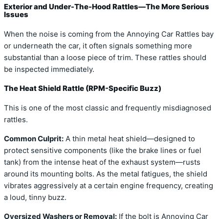
Exterior and Under-The-Hood Rattles—The More Serious
Issues
When the noise is coming from the Annoying Car Rattles bay
or underneath the car, it often signals something more
substantial than a loose piece of trim. These rattles should
be inspected immediately.
The Heat Shield Rattle (RPM-Specific Buzz)
This is one of the most classic and frequently misdiagnosed
rattles.
Common Culprit:
A thin metal heat shield—designed to
protect sensitive components (like the brake lines or fuel
tank) from the intense heat of the exhaust system—rusts
around its mounting bolts. As the metal fatigues, the shield
vibrates aggressively at a certain engine frequency, creating
a loud, tinny buzz.
Oversized Washers or Removal:
If the bolt is Annoying Car