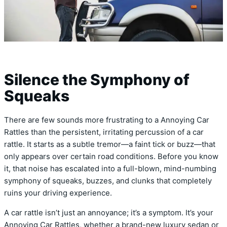
Silence the Symphony of
Squeaks
There are few sounds more frustrating to a Annoying Car
Rattles than the persistent, irritating percussion of a car
rattle. It starts as a subtle tremor—a faint tick or buzz—that
only appears over certain road conditions. Before you know
it, that noise has escalated into a full-blown, mind-numbing
symphony of squeaks, buzzes, and clunks that completely
ruins your driving experience.
A car rattle isn’t just an annoyance; it’s a symptom. It’s your
Annoying Car Rattles, whether a brand-new luxury sedan or